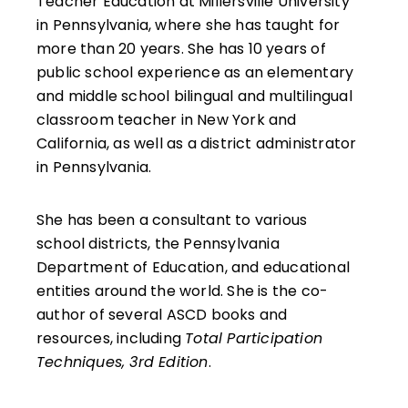
Teacher Education at Millersville University
in Pennsylvania, where she has taught for
more than 20 years. She has 10 years of
public school experience as an elementary
and middle school bilingual and multilingual
classroom teacher in New York and
California, as well as a district administrator
in Pennsylvania.
She has been a consultant to various
school districts, the Pennsylvania
Department of Education, and educational
entities around the world. She is the co-
author of several ASCD books and
resources, including
Total Participation
Techniques, 3rd Edition
.