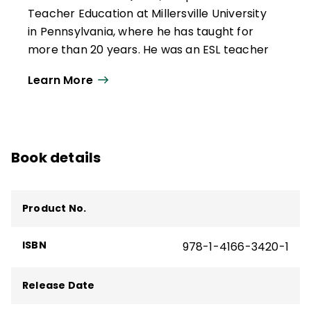
Teacher Education at Millersville University
in Pennsylvania, where he has taught for
more than 20 years. He was an ESL teacher
and speech pathologist in New York and
Learn More
California. He has served as a university
coordinator, creating and implementing
teacher education courses and programs
aimed at supporting multilingual learners'
Book details
academic and sociolinguistic development
in K–12 classrooms.
He has been a consultant to various school
Product No.
districts and educational entities around
the world. He is the co-author of several
ISBN
978-1-4166-3420-1
ASCD books and resources, including
Total
Participation Techniques, 3rd Edition
.
Release Date