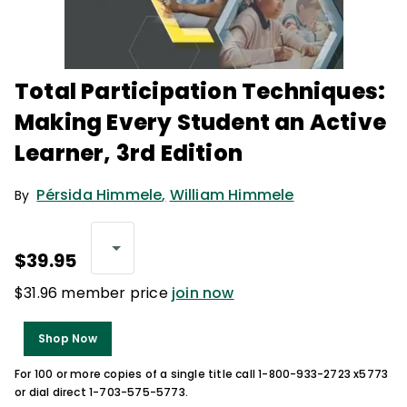
Total Participation Techniques:
Making Every Student an Active
Learner, 3rd Edition
Pérsida Himmele
,
William Himmele
By
$39.95
$31.96 member price
join now
Shop Now
For 100 or more copies of a single title call 1-800-933-2723 x5773
or dial direct 1-703-575-5773.