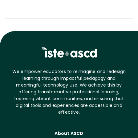
We empower educators to reimagine and redesign
learning through impactful pedagogy and
meaningful technology use. We achieve this by
offering transformative professional learning,
fostering vibrant communities, and ensuring that
digital tools and experiences are accessible and
effective.
About ASCD