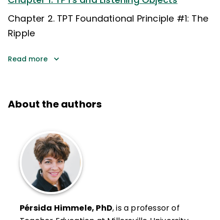
Chapter 2. TPT Foundational Principle #1: The
Ripple
Read more
About the authors
Pérsida Himmele, PhD
, is a professor of