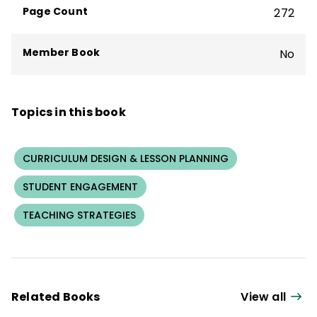
Page Count
272
Member Book
No
Topics in this book
CURRICULUM DESIGN & LESSON PLANNING
STUDENT ENGAGEMENT
TEACHING STRATEGIES
Related Books
View all