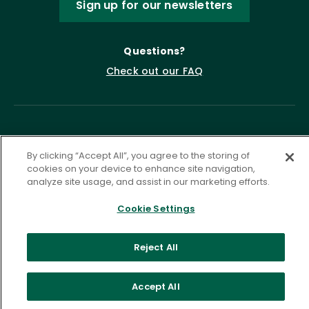
Sign up for our newsletters
Questions?
Check out our FAQ
By clicking “Accept All”, you agree to the storing of
cookies on your device to enhance site navigation,
analyze site usage, and assist in our marketing efforts.
Privacy Policy
Terms of Service
Cookie Settings
Accessibility Statement
Governance
Cookie Settings
Reject All
©
2026 ASCD. All Rights Reserved.
Accept All