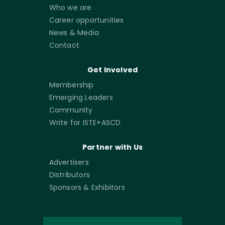
Who we are
Career opportunities
News & Media
Contact
Get Involved
Membership
Emerging Leaders
Community
Write for ISTE+ASCD
Partner with Us
Advertisers
Distributors
Sponsors & Exhibitors