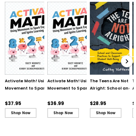
Activate Math! Using
Activate Math! Using
The Teens Are Not
T
Movement to Spark
Movement to Spark
Alright: School and
A
Engagement and
Engagement and
Classroom Practices
C
Ignite Learning
Ignite Learning - Ebook
Support Student Wel
S
$37.95
$36.99
$28.95
$
Being
B
Shop Now
Shop Now
Shop Now