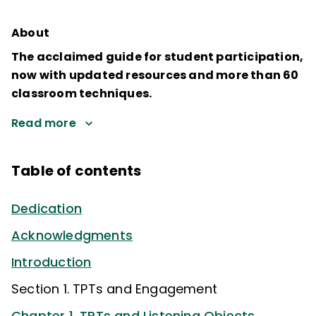
About
The acclaimed guide for student participation,
now with updated resources and more than 60
classroom techniques.
Read more
Table of contents
Dedication
Acknowledgments
Introduction
Section 1. TPTs and Engagement
Chapter 1. TPTs and Listening Objects