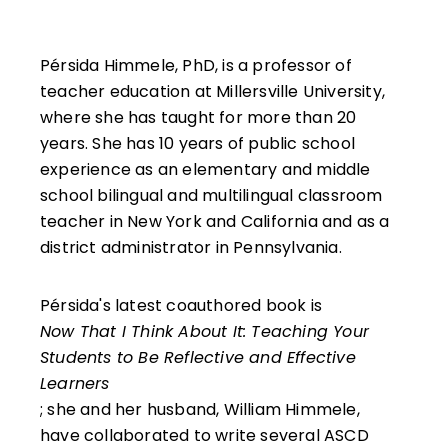
Pérsida Himmele, PhD, is a professor of
teacher education at Millersville University,
where she has taught for more than 20
years. She has 10 years of public school
experience as an elementary and middle
school bilingual and multilingual classroom
teacher in New York and California and as a
district administrator in Pennsylvania.
Pérsida's latest coauthored book is
Now That I Think About It: Teaching Your
Students to Be Reflective and Effective
Learners
; she and her husband, William Himmele,
have collaborated to write several ASCD