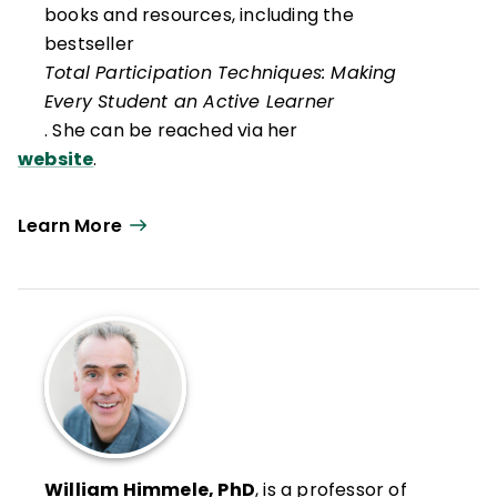
books and resources, including the
bestseller
Total Participation Techniques: Making
Every Student an Active Learner
. She can be reached via her
website
.
Learn More
William Himmele, PhD
, is a professor of