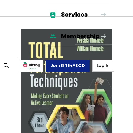
Services
Membership
Join ISTE+ASCD
Log In