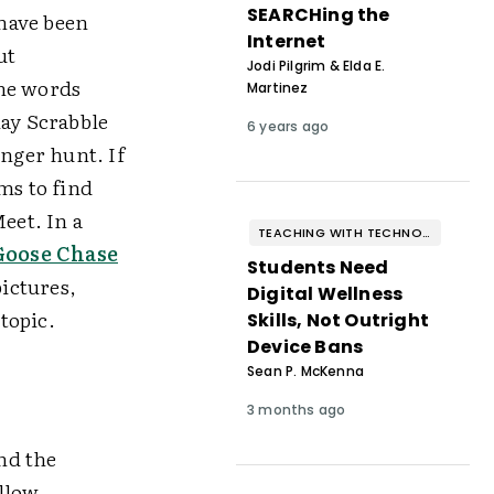
SEARCHing the
have been
Internet
ut
Jodi Pilgrim & Elda E.
the words
Martinez
lay Scrabble
6 years ago
enger hunt. If
ms to find
eet. In a
TEACHING WITH TECHNOLOGY
Goose Chase
Students Need
pictures,
Digital Wellness
 topic.
Skills, Not Outright
Device Bans
Sean P. McKenna
3 months ago
nd the
allow