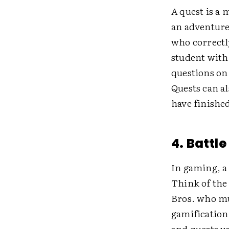
A quest is a 
an adventure
who correctl
student with 
questions o
Quests can al
have finishe
4. Battle
In gaming, a 
Think of the 
Bros. who mu
gamification
and quests u