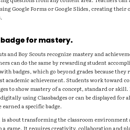
 using Google Forms or Google Slides, creating their
.
a badge for mastery.
uts and Boy Scouts recognize mastery and achievem
hers can do the same by rewarding student accomp
with badges, which go beyond grades because they 
st academic achievement. Students work toward c
ges to show mastery of a concept, standard or skill.
digitally using Classbadges or can be displayed for al
 earned a specific badge.
 is about transforming the classroom environment 
to a game. It requires creativity, collaboration and pl