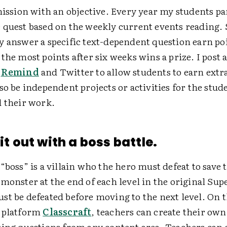
mission with an objective. Every year my students par
 quest based on the weekly current events reading.
y answer a specific text-dependent question earn po
the most points after six weeks wins a prize. I post 
n
Remind
and Twitter to allow students to earn extra
so be independent projects or activities for the stu
d their work.
 it out with a boss battle.
“boss” is a villain who the hero must defeat to save 
monster at the end of each level in the original Sup
st be defeated before moving to the next level. On 
 platform
Classcraft
, teachers can create their own
sing questions from any content area. Teachers can a