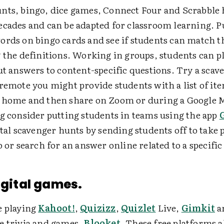
nts, bingo, dice games, Connect Four and Scrabble 
ecades and can be adapted for classroom learning. P
ords on bingo cards and see if students can match 
 the definitions. Working in groups, students can p
ut answers to content-specific questions. Try a scav
remote you might provide students with a list of ite
 home and then share on Zoom or during a Google M
ng consider putting students in teams using the app
ital scavenger hunts by sending students off to take 
o or search for an answer online related to a specific
digital games.
e playing
Kahoot!
,
Quizizz
,
Quizlet
Live,
Gimkit
a
e trivia and games,
Blooket
. These free platforms 