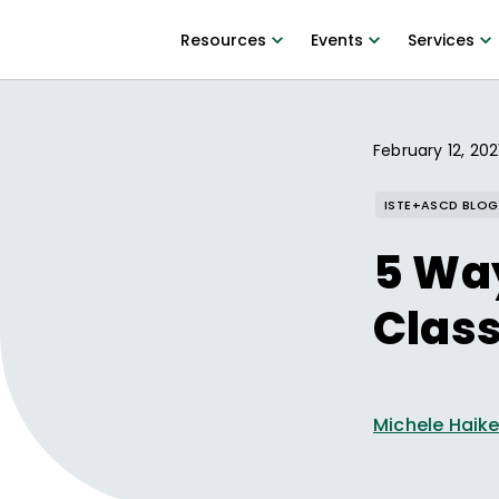
Resources
Events
Services
February 12, 202
ISTE+ASCD BLOG
5 Wa
Clas
Michele Haik