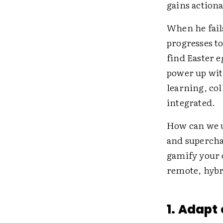
gains action
When he fails
progresses to
find Easter 
power up with
learning, col
integrated.
How can we u
and supercha
gamify your 
remote, hybr
1. Adapt