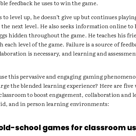
able feedback he uses to win the game.
 to level up, he doesn’t give up but continues playin
 the next level. He also seeks information online to
eggs hidden throughout the game. He teaches his fri
 each level of the game. Failure is a source of feed
laboration is necessary, and learning and assessment
se this pervasive and engaging gaming phenomeno
rge the blended learning experience? Here are five 
classroom to boost engagement, collaboration and l
id, and in person learning environments:
 old-school games for classroom us