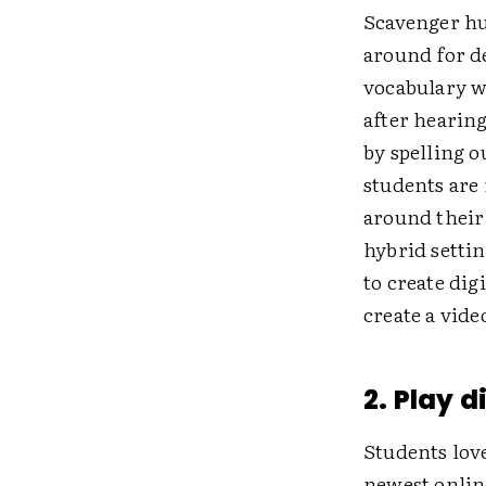
Scavenger hu
around for d
vocabulary w
after hearing
by spelling o
students are 
around their
hybrid setti
to create dig
create a vide
2. Play 
Students lov
newest onlin