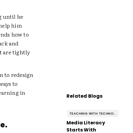
g until he
 help him
ends how to
back and
 are tightly
n to redesign
ways to
earning in
Related Blogs
TEACHING WITH TECHNOLOGY
Media Literacy
e.
Starts With