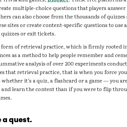
create multiple-choice questions that players answer
chers can also choose from the thousands of quizzes
se sites or create content-specific questions to use a
quizzes or exit tickets.
 form of retrieval practice, which is firmly rooted i
ences as a method to help people remember and ceme
summative analysis of over 200 experiments conduct
es that retrieval practice, that is when you force you
hether it’s a quiz, a flashcard or a game — you ar
and learn the content than if you were to flip thro
imes.
e a quest.