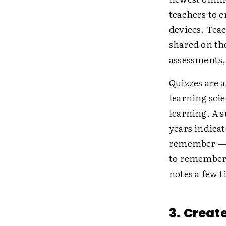
teachers to 
devices. Tea
shared on the
assessments, 
Quizzes are a
learning sci
learning. A 
years indicat
remember — w
to remember 
notes a few t
3. Creat