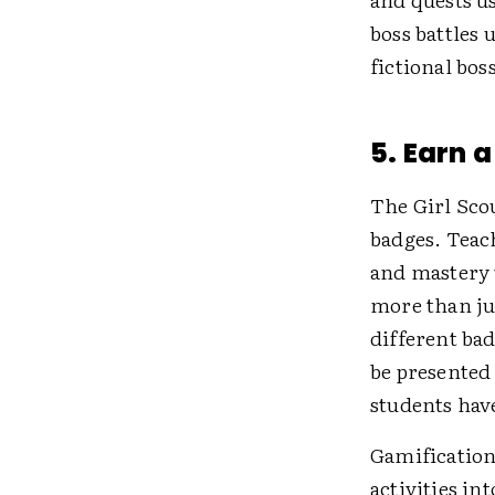
boss battles
fictional boss
5. Earn 
The Girl Sco
badges. Teac
and mastery 
more than ju
different bad
be presented 
students have
Gamification
activities in