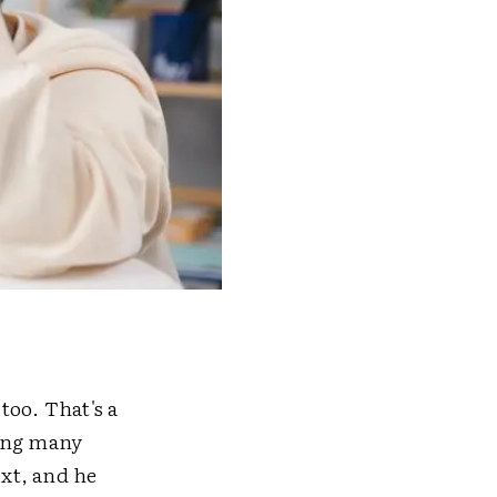
too. That's a
sing many
ext, and he