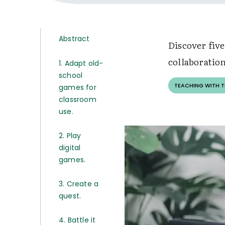
Abstract
Discover fiv
collaboratio
1. Adapt old-
school
TEACHING WITH 
games for
classroom
use.
2. Play
digital
games.
3. Create a
quest.
4. Battle it