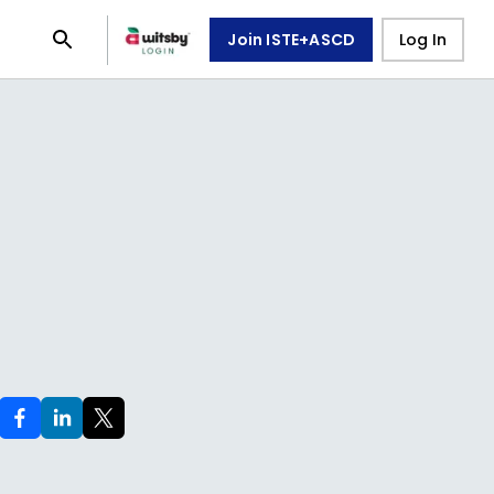
Join ISTE+ASCD
Log In