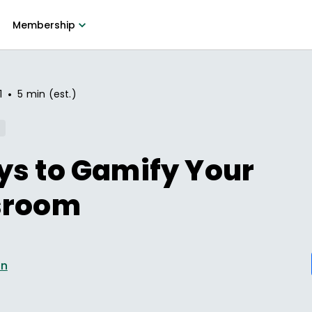
Membership
•
1
5 min (est.)
ys to Gamify Your
sroom
en