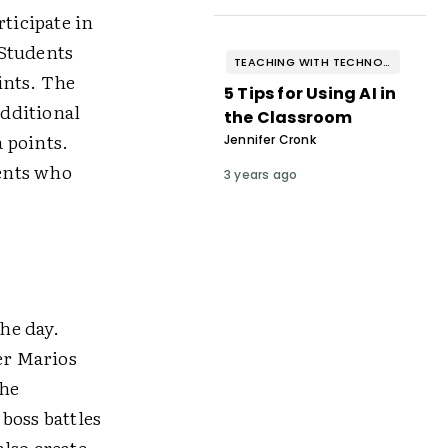
ticipate in
 Students
TEACHING WITH TECHNOLOGY
ints. The
5 Tips for Using AI in
additional
the Classroom
 points.
Jennifer Cronk
dents who
3 years ago
the day.
er Marios
the
 boss battles
lso create