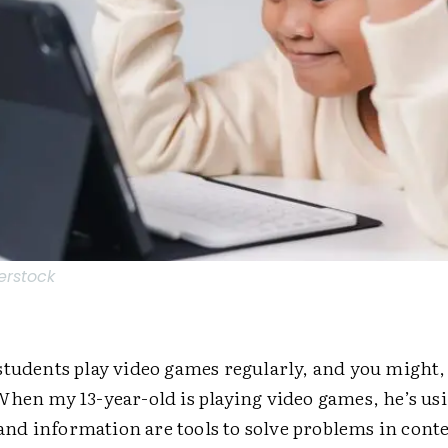
erstock
tudents play video games regularly, and you might, 
When my 13-year-old is playing video games, he’s u
s and information are tools to solve problems in cont