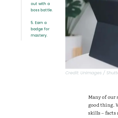
out with a
boss battle.
5. Earn a
badge for
mastery.
Credit:
Unimages / Shutt
Many of our s
good thing. 
skills – fact