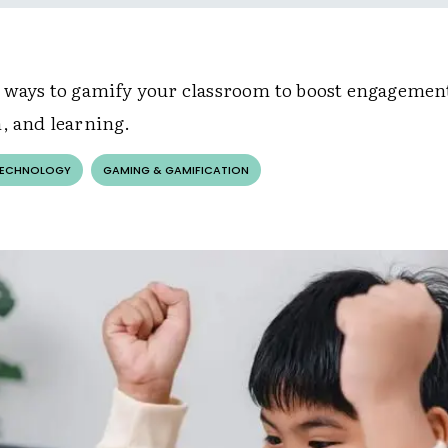
e ways to gamify your classroom to boost engagemen
n, and learning.
TECHNOLOGY
GAMING & GAMIFICATION