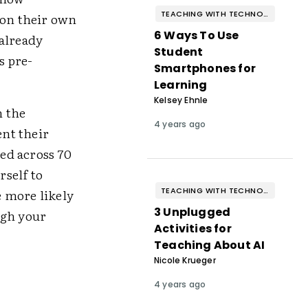
TEACHING WITH TECHNOLOGY
 on their own
6 Ways To Use
 already
Student
s pre-
Smartphones for
Learning
Kelsey Ehnle
n the
4 years ago
nt their
ed across 70
rself to
TEACHING WITH TECHNOLOGY
e more likely
3 Unplugged
ugh your
Activities for
Teaching About AI
Nicole Krueger
4 years ago