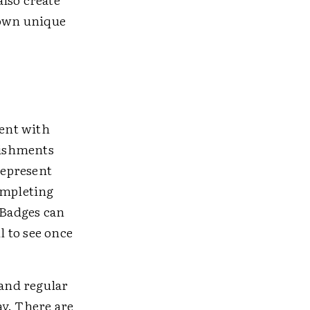
 own unique
ent with
lishments
represent
ompleting
 Badges can
l to see once
and regular
ay. There are