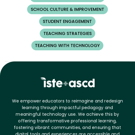
SCHOOL CULTURE & IMPROVEMENT
STUDENT ENGAGEMENT
TEACHING STRATEGIES
TEACHING WITH TECHNOLOGY
We empower educators to reimagine and redesign
learning through impactful pedagogy and
meaningful technology use. We achieve this by
offering transformative professional learning,
fostering vibrant communities, and ensuring that
digital tools and experiences are accessible and