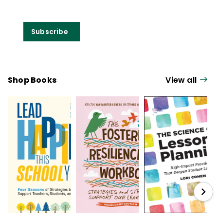
Subscribe
Shop Books
View all