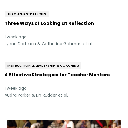
TEACHING STRATEGIES
Three Ways of Looking at Reflection
1 week ago
Lynne Dorfman & Catherine Gehman et al.
INSTRUCTIONAL LEADERSHIP & COACHING
4 Effective Strategies for Teacher Mentors
1 week ago
Audra Parker & Lin Rudder et al.