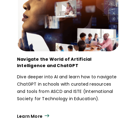
Navigate the World of Artificial
Intelligence and ChatGPT
Dive deeper into AI and learn how to navigate
ChatGPT in schools with curated resources
and tools from ASCD and ISTE (International
Society for Technology in Education).
Learn More