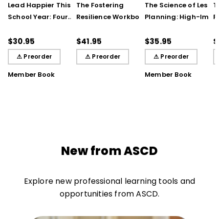
Lead Happier This
The Fostering
The Science of Lesso
T
School Year: Four
Resilience Workbook:
Planning: High-Impa
R
Seasons of Strategies
Strategies and Steps
Practices That Deep
S
to Support Teachers,
to Support Our
Student Learning
$30.95
$41.95
$35.95
$
Students, and You
Learners, Secondary
⚠ Preorder
⚠ Preorder
⚠ Preorder
Edition
Member Book
Member Book
New from ASCD
Explore new professional learning tools and
opportunities from ASCD.