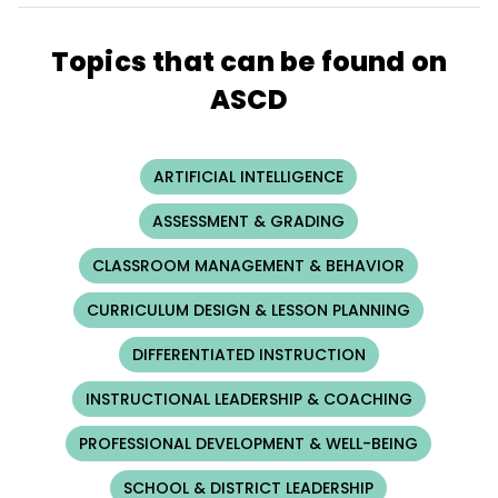
Topics that can be found on
ASCD
ARTIFICIAL INTELLIGENCE
ASSESSMENT & GRADING
CLASSROOM MANAGEMENT & BEHAVIOR
CURRICULUM DESIGN & LESSON PLANNING
DIFFERENTIATED INSTRUCTION
INSTRUCTIONAL LEADERSHIP & COACHING
PROFESSIONAL DEVELOPMENT & WELL-BEING
SCHOOL & DISTRICT LEADERSHIP