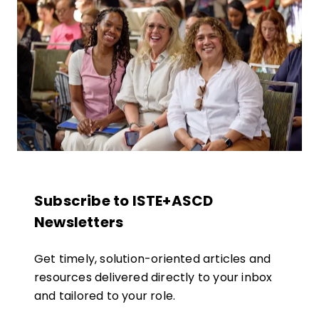
Subscribe to ISTE+ASCD
Newsletters
Get timely, solution-oriented articles and
resources delivered directly to your inbox
and tailored to your role.