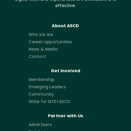
effective.
About ASCD
Who we are
Career opportunities
News & Media
Contact
Get Involved
Membership
Emerging Leaders
Community
Write for ISTE+ASCD
Partner with Us
Advertisers