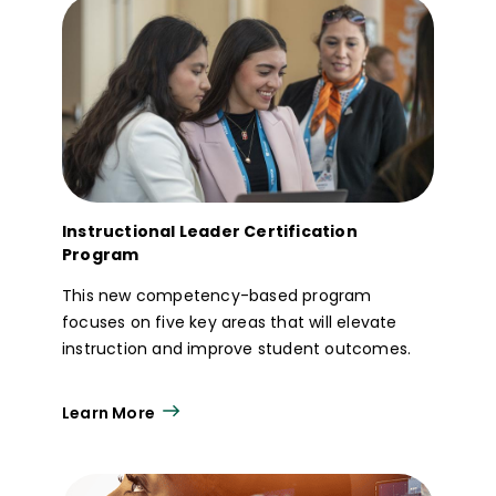
Instructional Leader Certification
Program
This new competency-based program
focuses on five key areas that will elevate
instruction and improve student outcomes.
Learn More