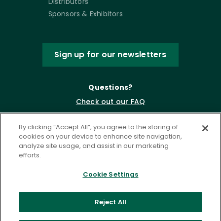
Distributors
Sponsors & Exhibitors
Sign up for our newsletters
Questions?
Check out our FAQ
By clicking “Accept All”, you agree to the storing of
cookies on your device to enhance site navigation,
analyze site usage, and assist in our marketing
efforts.
Cookie Settings
Privacy Policy
Terms of Service
Reject All
Accessibility Statement
Governance
Cookie Settings