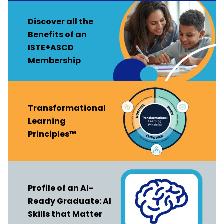
Discover all the
Benefits of an
ISTE+ASCD
Membership
Transformational
Learning
Principles™
Profile of an AI-
Ready Graduate: AI
Skills that Matter