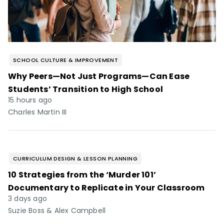
SCHOOL CULTURE & IMPROVEMENT
Why Peers—Not Just Programs—Can Ease
Students’ Transition to High School
15 hours ago
Charles Martin III
CURRICULUM DESIGN & LESSON PLANNING
10 Strategies from the ‘Murder 101’
Documentary to Replicate in Your Classroom
3 days ago
Suzie Boss & Alex Campbell