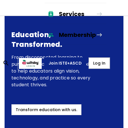
Services
Education,
Membership
Transformed.
From disconnected learning to
Join ISTE+ASCD
Log In
purposeful transformation, we exist
to help educators align vision,
technology, and practice so every
student thrives.
Transform education with us.