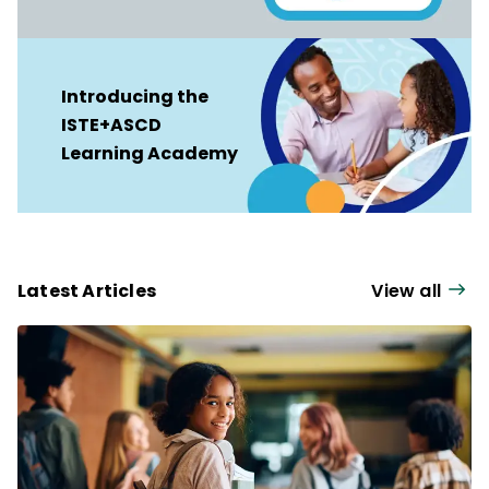
Introducing the
ISTE+ASCD
Learning Academy
Latest Articles
View all