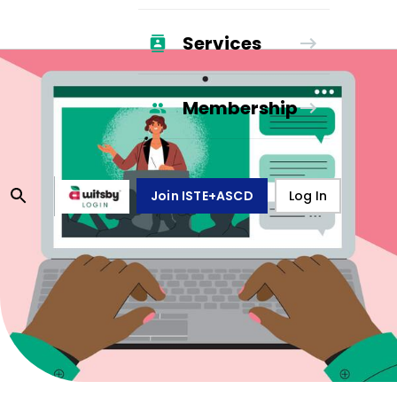
Services
Membership
Join ISTE+ASCD
Log In