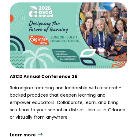
ASCD Annual Conference 26
Reimagine teaching and leadership with research-
backed practices that deepen learning and
empower educators. Collaborate, learn, and bring
solutions to your school or district. Join us in Orlando
or virtually from anywhere.
Learn more