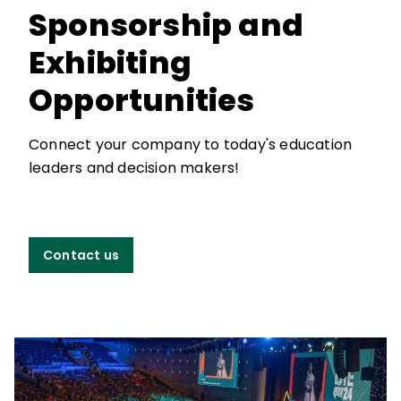
Sponsorship and
Exhibiting
Opportunities
Connect your company to today's education
leaders and decision makers!
Contact us