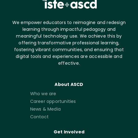
We empower educators to reimagine and redesign
learning through impactful pedagogy and
meaningful technology use. We achieve this by
offering transformative professional learning,
fostering vibrant communities, and ensuring that
digital tools and experiences are accessible and
effective.
About ASCD
Who we are
Career opportunities
News & Media
Contact
Get Involved