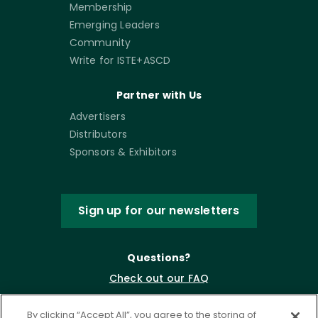
Membership
Emerging Leaders
Community
Write for ISTE+ASCD
Partner with Us
Advertisers
Distributors
Sponsors & Exhibitors
Sign up for our newsletters
Questions?
Check out our FAQ
By clicking “Accept All”, you agree to the storing of