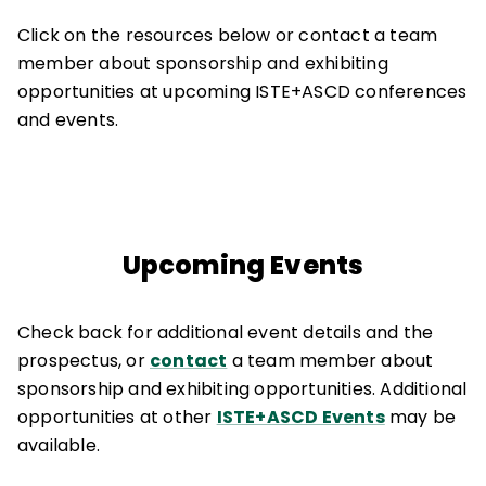
Click on the resources below or contact a team
member about sponsorship and exhibiting
opportunities at upcoming ISTE+ASCD conferences
and events.
Upcoming Events
Check back for additional event details and the
prospectus, or
contact
a team member about
sponsorship and exhibiting opportunities. Additional
opportunities at other
ISTE+ASCD Events
may be
available.