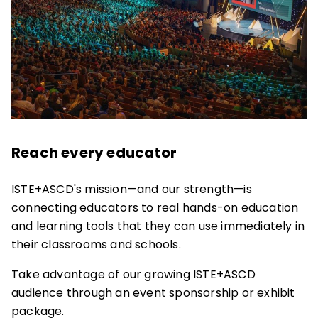
Reach every educator
ISTE+ASCD's mission—and our strength—is
connecting educators to real hands-on education
and learning tools that they can use immediately in
their classrooms and schools.
Take advantage of our growing ISTE+ASCD
audience through an event sponsorship or exhibit
package.