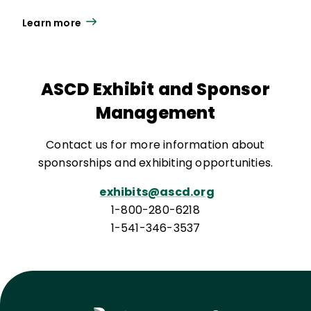
Learn more
ASCD Exhibit and Sponsor
Management
Contact us for more information about
sponsorships and exhibiting opportunities.
exhibits@ascd.org
1-800-280-6218
1-541-346-3537