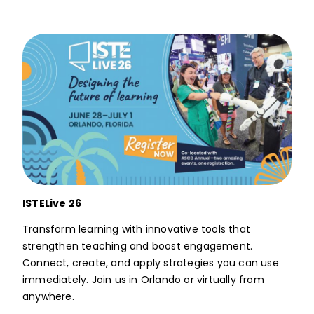
ISTELive 26
Transform learning with innovative tools that
strengthen teaching and boost engagement.
Connect, create, and apply strategies you can use
immediately. Join us in Orlando or virtually from
anywhere.