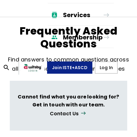
Services
Frequently Asked
Membership
Questions
Find answers to common questions across
Join ISTE+ASCD
Log In
all ASCD resources, events, and services
Cannot find what you are looking for?
Get in touch with our team.
Contact Us