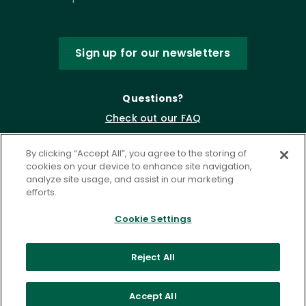
Sign up for our newsletters
Questions?
Check out our FAQ
By clicking “Accept All”, you agree to the storing of
cookies on your device to enhance site navigation,
analyze site usage, and assist in our marketing
efforts.
Cookie Settings
Privacy Policy
Terms of Service
Reject All
Accessibility Statement
Governance
Cookie Settings
Accept All
©
2026 ASCD. All Rights Reserved.