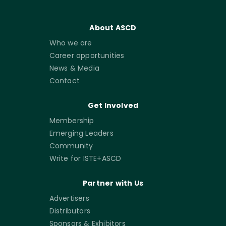
About ASCD
Who we are
Career opportunities
News & Media
Contact
Get Involved
Membership
Emerging Leaders
Community
Write for ISTE+ASCD
Partner with Us
Advertisers
Distributors
Sponsors & Exhibitors