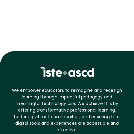
We empower educators to reimagine and redesign
learning through impactful pedagogy and
meaningful technology use. We achieve this by
offering transformative professional learning,
fostering vibrant communities, and ensuring that
digital tools and experiences are accessible and
effective.