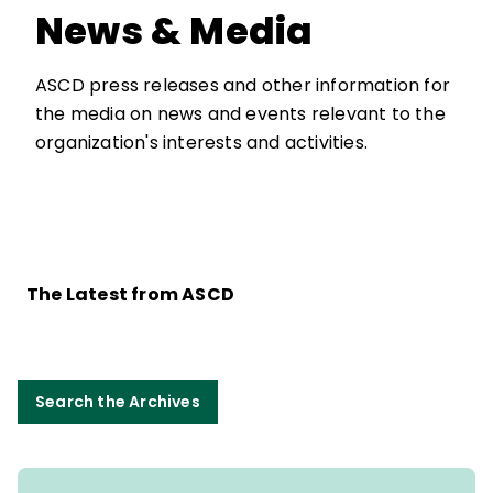
News & Media
ASCD press releases and other information for
the media on news and events relevant to the
organization's interests and activities.
The Latest from ASCD
Search the Archives