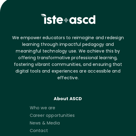
We empower educators to reimagine and redesign
learning through impactful pedagogy and
meaningful technology use. We achieve this by
offering transformative professional learning,
fostering vibrant communities, and ensuring that
digital tools and experiences are accessible and
effective.
About ASCD
Who we are
Career opportunities
News & Media
Contact