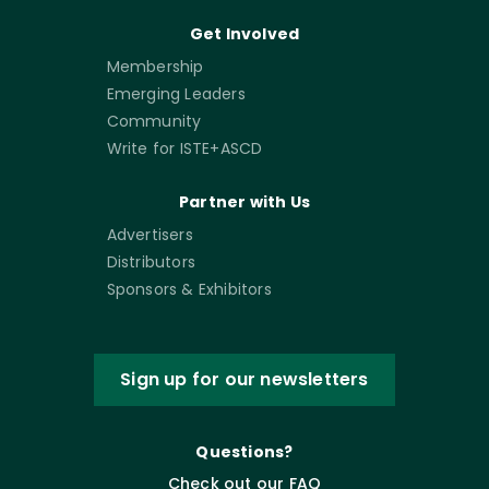
Get Involved
Membership
Emerging Leaders
Community
Write for ISTE+ASCD
Partner with Us
Advertisers
Distributors
Sponsors & Exhibitors
Sign up for our newsletters
Questions?
Check out our FAQ