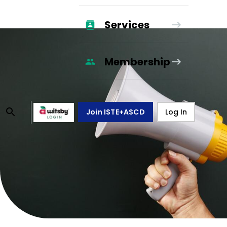
Services
Membership
Join ISTE+ASCD
Log In