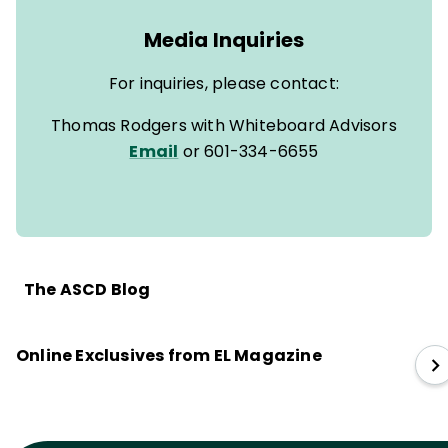
Media Inquiries
For inquiries, please contact:
Thomas Rodgers with Whiteboard Advisors
Email
or 601-334-6655
The ASCD Blog
Online Exclusives from EL Magazine