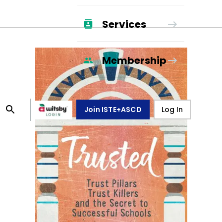
Services
Membership
Join ISTE+ASCD
Log In