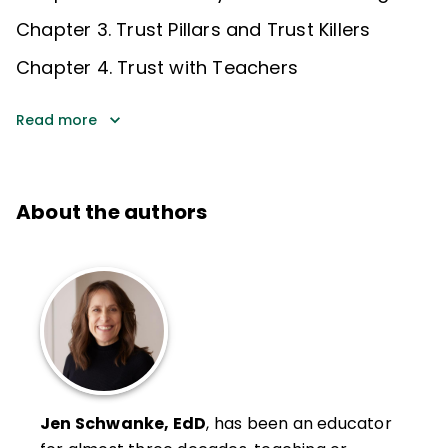
Chapter 3. Trust Pillars and Trust Killers
Chapter 4. Trust with Teachers
Read more
About the authors
Jen Schwanke, EdD
, has been an educator