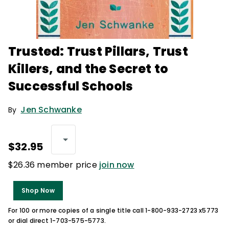
Trusted: Trust Pillars, Trust
Killers, and the Secret to
Successful Schools
Jen Schwanke
By
$32.95
$26.36 member price
join now
Shop Now
For 100 or more copies of a single title call 1-800-933-2723 x5773
or dial direct 1-703-575-5773.