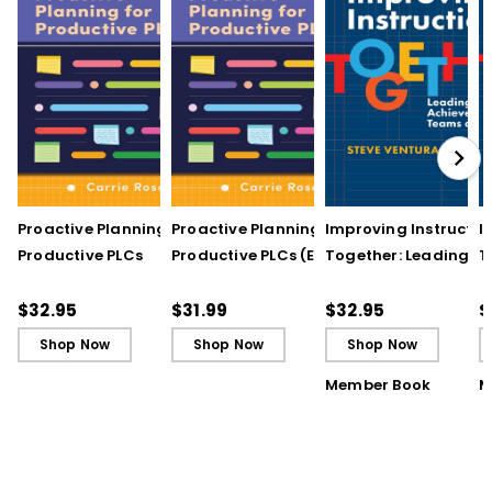
Proactive Planning for
Proactive Planning for
Improving Instructio
I
Productive PLCs
Productive PLCs (E-
Together: Leading
T
Book)
Achievement Teams
A
and PLCs
a
$32.95
$31.99
$32.95
$
Shop Now
Shop Now
Shop Now
Member Book
M