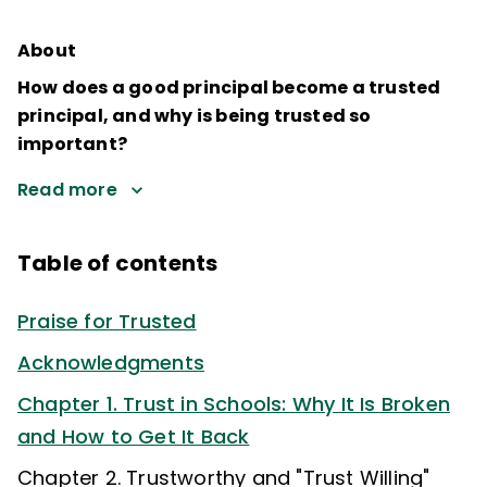
About
How does a good principal become a trusted
principal, and why is being trusted so
important?
Read more
Table of contents
Praise for Trusted
Acknowledgments
Chapter 1. Trust in Schools: Why It Is Broken
and How to Get It Back
Chapter 2. Trustworthy and "Trust Willing"