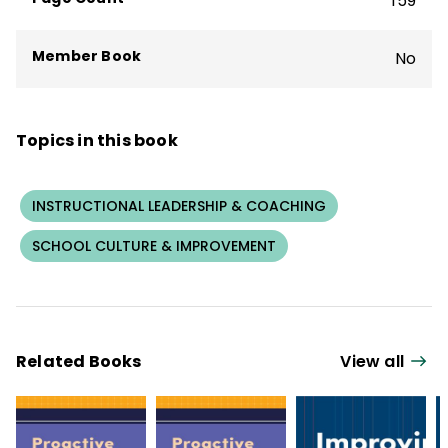
159
superintendent in Ohio.
Member Book
No
Topics in this book
INSTRUCTIONAL LEADERSHIP & COACHING
SCHOOL CULTURE & IMPROVEMENT
Related Books
View all