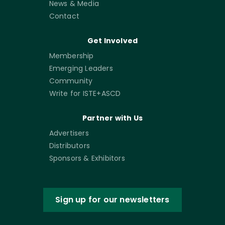
News & Media
Contact
Get Involved
Membership
Emerging Leaders
Community
Write for ISTE+ASCD
Partner with Us
Advertisers
Distributors
Sponsors & Exhibitors
Sign up for our newsletters