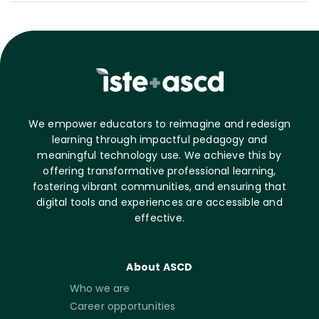
We empower educators to reimagine and redesign
learning through impactful pedagogy and
meaningful technology use. We achieve this by
offering transformative professional learning,
fostering vibrant communities, and ensuring that
digital tools and experiences are accessible and
effective.
About ASCD
Who we are
Career opportunities