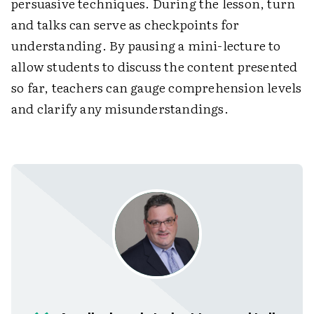
persuasive techniques. During the lesson, turn
and talks can serve as checkpoints for
understanding. By pausing a mini-lecture to
allow students to discuss the content presented
so far, teachers can gauge comprehension levels
and clarify any misunderstandings.