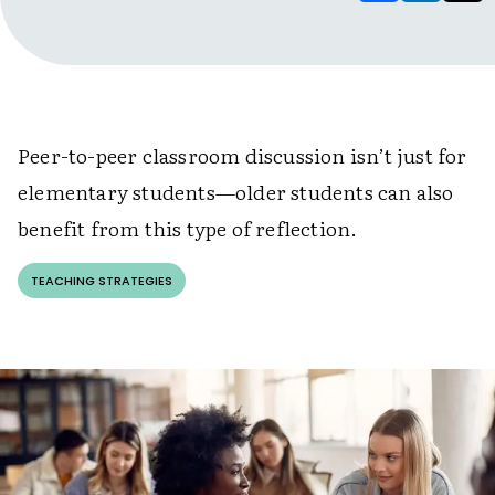
Peer-to-peer classroom discussion isn’t just for
elementary students
—
older students can also
benefit from this type of reflection.
TEACHING STRATEGIES