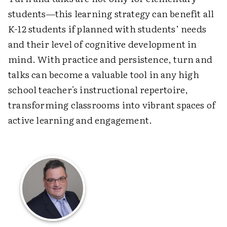
students
—
this learning strategy can benefit all
K-12 students if planned with students’ needs
and their level of cognitive development in
mind. With practice and persistence, turn and
talks can become a valuable tool in any high
school teacher's instructional repertoire,
transforming classrooms into vibrant spaces of
active learning and engagement.