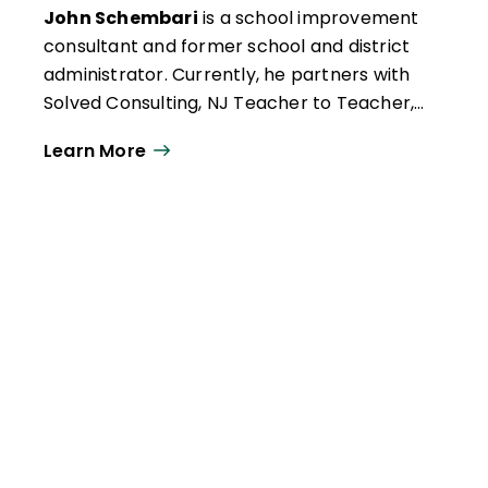
John Schembari
is a school improvement
consultant and former school and district
administrator. Currently, he partners with
Solved Consulting, NJ Teacher to Teacher,
Fordham University, CUNY/Brooklyn
Learn More
College (where he teaches student
teachers), New Jersey Principals and
Supervisors Association, TNTP, and the
School Culture and Climate Initiative in this
work.