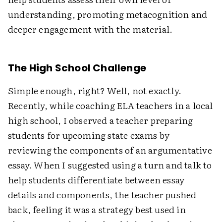
understanding, promoting metacognition and
deeper engagement with the material.
The High School Challenge
Simple enough, right? Well, not exactly.
Recently, while coaching ELA teachers in a local
high school, I observed a teacher preparing
students for upcoming state exams by
reviewing the components of an argumentative
essay. When I suggested using a turn and talk to
help students differentiate between essay
details and components, the teacher pushed
back, feeling it was a strategy best used in