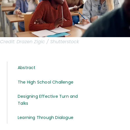
Credit:
Drazen Zigic / Shutterstock
Abstract
The High School Challenge
Designing Effective Turn and
Talks
Learning Through Dialogue