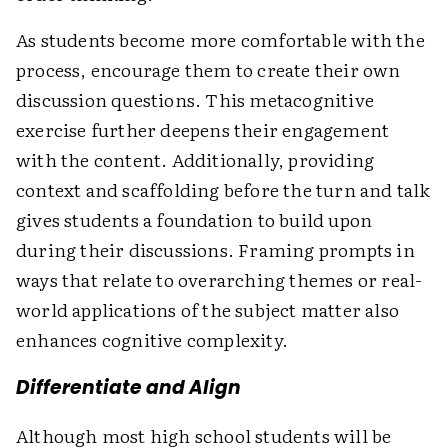
As students become more comfortable with the
process, encourage them to create their own
discussion questions. This metacognitive
exercise further deepens their engagement
with the content. Additionally, providing
context and scaffolding before the turn and talk
gives students a foundation to build upon
during their discussions. Framing prompts in
ways that relate to overarching themes or real-
world applications of the subject matter also
enhances cognitive complexity.
Differentiate and Align
Although most high school students will be