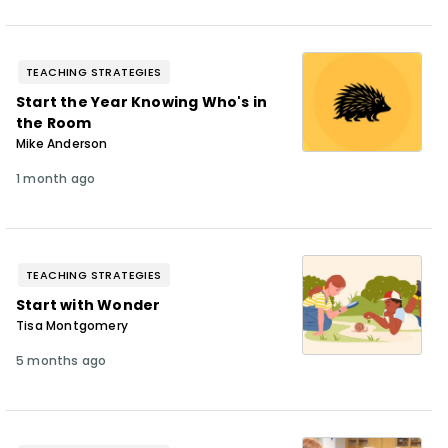
TEACHING STRATEGIES
Start the Year Knowing Who's in
the Room
Mike Anderson
1 month ago
TEACHING STRATEGIES
Start with Wonder
Tisa Montgomery
5 months ago