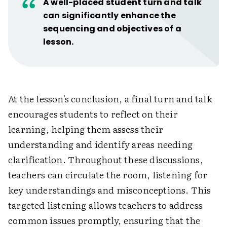
A well-placed student turn and talk
can significantly enhance the
sequencing and objectives of a
lesson.
At the lesson's conclusion, a final turn and talk
encourages students to reflect on their
learning, helping them assess their
understanding and identify areas needing
clarification. Throughout these discussions,
teachers can circulate the room, listening for
key understandings and misconceptions. This
targeted listening allows teachers to address
common issues promptly, ensuring that the