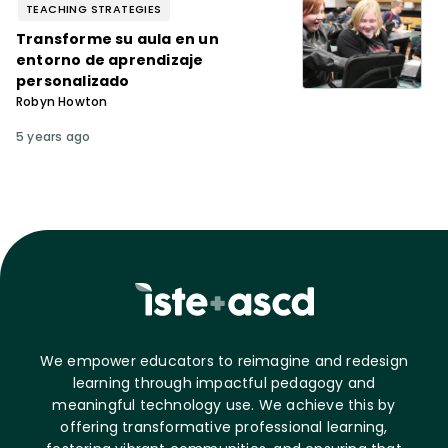
TEACHING STRATEGIES
Transforme su aula en un
entorno de aprendizaje
personalizado
Robyn Howton
5 years ago
We empower educators to reimagine and redesign
learning through impactful pedagogy and
meaningful technology use. We achieve this by
offering transformative professional learning,