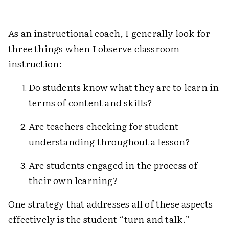
As an instructional coach, I generally look for
three things when I observe classroom
instruction:
Do students know what they are to learn in
terms of content and skills?
Are teachers checking for student
understanding throughout a lesson?
Are students engaged in the process of
their own learning?
One strategy that addresses all of these aspects
effectively is the student “turn and talk.”