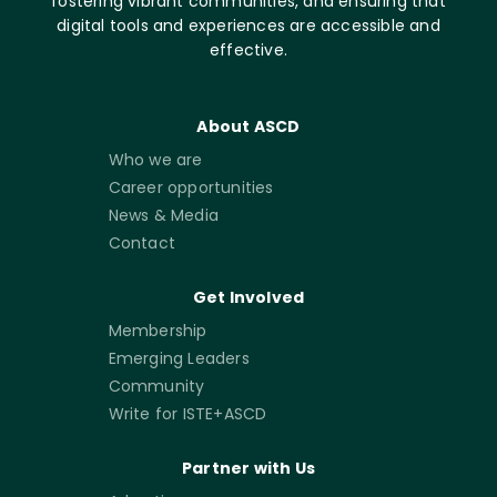
fostering vibrant communities, and ensuring that
digital tools and experiences are accessible and
effective.
About ASCD
Who we are
Career opportunities
News & Media
Contact
Get Involved
Membership
Emerging Leaders
Community
Write for ISTE+ASCD
Partner with Us