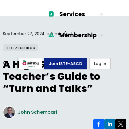
Services
•
September 27, 2024
5 min (est.)
Membership
ISTE+ASCD BLOG
A High School
Join ISTE+ASCD
Log In
Teacher’s Guide to
“Turn and Talks”
John Schembari