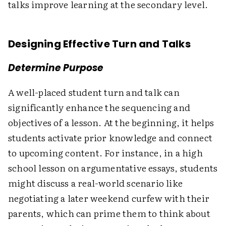
talks improve learning at the secondary level.
Designing Effective Turn and Talks
Determine Purpose
A well-placed student turn and talk can
significantly enhance the sequencing and
objectives of a lesson. At the beginning, it helps
students activate prior knowledge and connect
to upcoming content. For instance, in a high
school lesson on argumentative essays, students
might discuss a real-world scenario like
negotiating a later weekend curfew with their
parents, which can prime them to think about