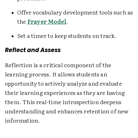
Offer vocabulary development tools such as
the
Frayer Model
.
Set a timer to keep students on track.
Reflect and Assess
Reflection is a critical component of the
learning process. It allows students an
opportunity to actively analyze and evaluate
their learning experiences as they are having
them. This real-time introspection deepens
understanding and enhances retention of new
information.