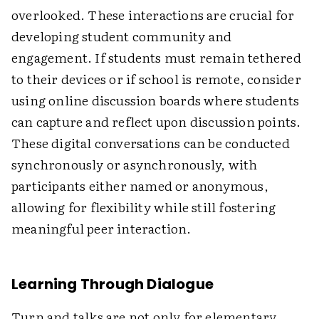
overlooked. These interactions are crucial for
developing student community and
engagement. If students must remain tethered
to their devices or if school is remote, consider
using online discussion boards where students
can capture and reflect upon discussion points.
These digital conversations can be conducted
synchronously or asynchronously, with
participants either named or anonymous,
allowing for flexibility while still fostering
meaningful peer interaction.
Learning Through Dialogue
Turn and talks are not only for elementary