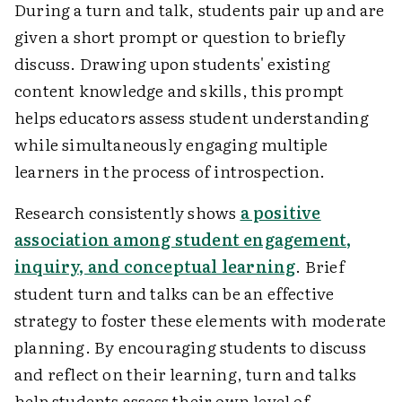
During a turn and talk, students pair up and are
given a short prompt or question to briefly
discuss. Drawing upon students' existing
content knowledge and skills, this prompt
helps educators assess student understanding
while simultaneously engaging multiple
learners in the process of introspection.
Research consistently shows
a positive
association among student engagement,
inquiry, and conceptual learning
. Brief
student turn and talks can be an effective
strategy to foster these elements with moderate
planning. By encouraging students to discuss
and reflect on their learning, turn and talks
help students assess their own level of