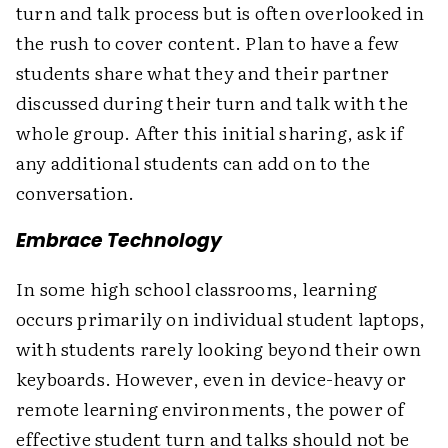
turn and talk process but is often overlooked in
the rush to cover content. Plan to have a few
students share what they and their partner
discussed during their turn and talk with the
whole group. After this initial sharing, ask if
any additional students can add on to the
conversation.
Embrace Technology
In some high school classrooms, learning
occurs primarily on individual student laptops,
with students rarely looking beyond their own
keyboards. However, even in device-heavy or
remote learning environments, the power of
effective student turn and talks should not be