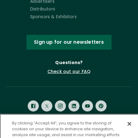
Advertisers
Distributors
Sponsors & Exhibitors
Sign up for our newsletters
Questions?
Check out our FAQ
By clicking “Accept All”, you agree to the storing of
cookies on your device to enhance site navigation,
Privacy Policy
Terms of Service
analyze site usage, and assist in our marketing efforts.