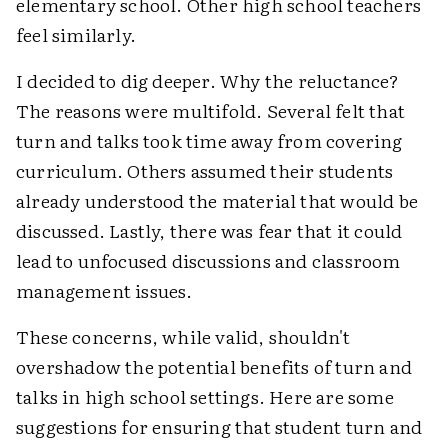
elementary school. Other high school teachers
feel similarly.
I decided to dig deeper. Why the reluctance?
The reasons were multifold. Several felt that
turn and talks took time away from covering
curriculum. Others assumed their students
already understood the material that would be
discussed. Lastly, there was fear that it could
lead to unfocused discussions and classroom
management issues.
These concerns, while valid, shouldn't
overshadow the potential benefits of turn and
talks in high school settings. Here are some
suggestions for ensuring that student turn and