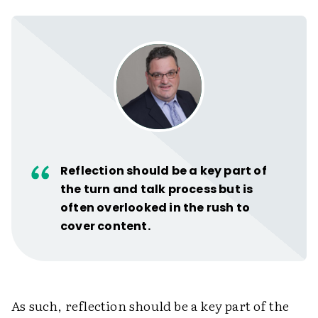
Reflection should be a key part of
the turn and talk process but is
often overlooked in the rush to
cover content.
As such, reflection should be a key part of the