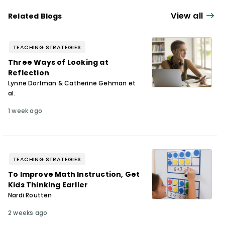
View all
Related Blogs
TEACHING STRATEGIES
Three Ways of Looking at
Reflection
Lynne Dorfman & Catherine Gehman et
al.
1 week ago
TEACHING STRATEGIES
To Improve Math Instruction, Get
Kids Thinking Earlier
Nardi Routten
2 weeks ago