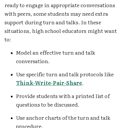
ready to engage in appropriate conversations
with peers, some students may need extra
support during turn and talks. In these
situations, high school educators might want
to:
Model an effective turn and talk
conversation.
Use specific turn and talk protocols like
Think-Write-Pair-Share
.
Provide students with a printed list of
questions to be discussed.
Use anchor charts of the turn and talk
procedure.