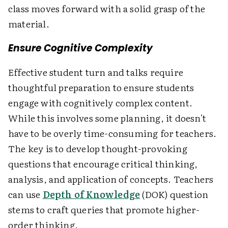
class moves forward with a solid grasp of the
material.
Ensure Cognitive Complexity
Effective student turn and talks require
thoughtful preparation to ensure students
engage with cognitively complex content.
While this involves some planning, it doesn't
have to be overly time-consuming for teachers.
The key is to develop thought-provoking
questions that encourage critical thinking,
analysis, and application of concepts. Teachers
can use
Depth of Knowledge
(DOK) question
stems to craft queries that promote higher-
order thinking.