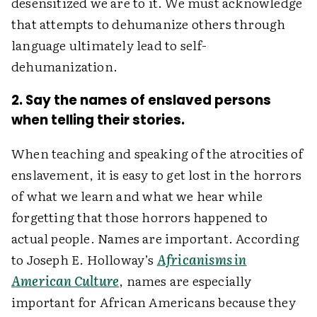
desensitized we are to it. We must acknowledge
that attempts to dehumanize others through
language ultimately lead to self-
dehumanization.
2. Say the names of enslaved persons
when telling their stories.
When teaching and speaking of the atrocities of
enslavement, it is easy to get lost in the horrors
of what we learn and what we hear while
forgetting that those horrors happened to
actual people. Names are important. According
to Joseph E. Holloway’s
Africanisms in
American Culture
, names are especially
important for African Americans because they