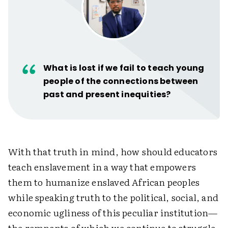
What is lost if we fail to teach young
people of the connections between
past and present inequities?
With that truth in mind, how should educators
teach enslavement in a way that empowers
them to humanize enslaved African peoples
while speaking truth to the political, social, and
economic ugliness of this peculiar institution—
the remnants of which we continue to struggle