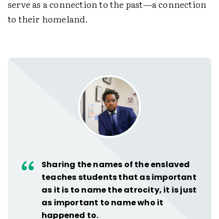
serve as a connection to the past—a connection
to their homeland.
Sharing the names of the enslaved
teaches students that as important
as it is to name the atrocity, it is just
as important to name who it
happened to.