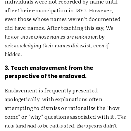
individuals were not recorded by name until
after their emancipation in 1870. However,
even those whose names weren’t documented
did have names. After teaching this say,
We
honor those whose names are unknown by
acknowledging their names did exist, even if
hidden
.
3. Teach enslavement from the
perspective of the enslaved.
Enslavement is frequently presented
apologetically, with explanations often
attempting to dismiss or rationalize the "how
come" or "why" questions associated with it.
The
new land had to be cultivated
.
Europeans didn’t