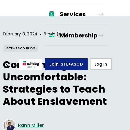
Services
•
February 8, 2024
5 min (est.)
Membership
ISTE+ASCD BLOG
Confronting the
Join ISTE+ASCD
Log In
Uncomfortable:
Strategies to Teach
About Enslavement
Rann Miller