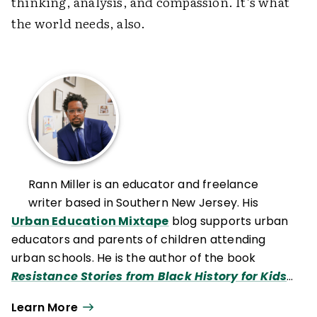
thinking, analysis, and compassion. It’s what
the world needs, also.
Rann Miller is an educator and freelance
writer based in Southern New Jersey. His
Urban Education Mixtape
blog supports urban
educators and parents of children attending
urban schools. He is the author of the book
Resistance Stories from Black History for Kids:
The Expanded Edition
.
Learn More