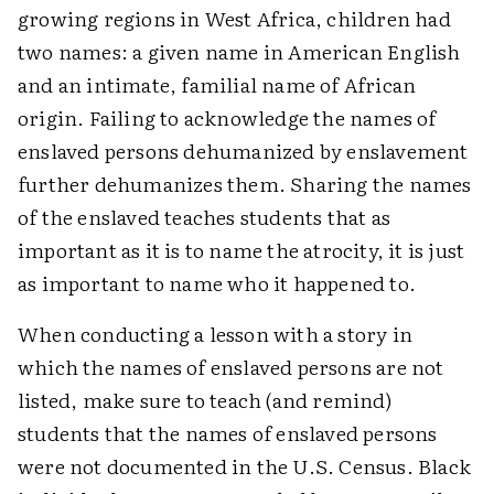
growing regions in West Africa, children had
two names: a given name in American English
and an intimate, familial name of African
origin. Failing to acknowledge the names of
enslaved persons dehumanized by enslavement
further dehumanizes them. Sharing the names
of the enslaved teaches students that as
important as it is to name the atrocity, it is just
as important to name who it happened to.
When conducting a lesson with a story in
which the names of enslaved persons are not
listed, make sure to teach (and remind)
students that the names of enslaved persons
were not documented in the U.S. Census. Black