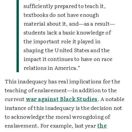
sufficiently prepared to teach it,
textbooks do not have enough
material about it, and—as a result—
students lack a basic knowledge of
the important role it played in
shaping the United States and the
impact it continues to have on race
relations in America.”
This inadequacy has real implications for the
teaching of enslavement—in addition to the
current
war against Black Studies
. A notable
instance of this inadequacy is the decision not
to acknowledge the moral wrongdoing of
enslavement. For example, last year
the