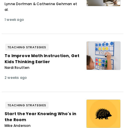
Lynne Dorfman & Catherine Gehman et
al.
1 week ago
TEACHING STRATEGIES
To Improve Math Instruction, Get
Kids Thinking Earlier
Nardi Routten
2 weeks ago
TEACHING STRATEGIES
Start the Year Knowing Who's in
the Room
Mike Anderson