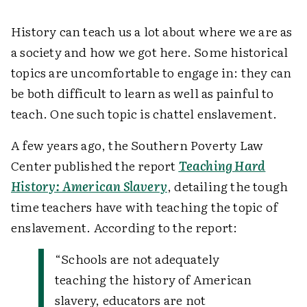
History can teach us a lot about where we are as
a society and how we got here. Some historical
topics are uncomfortable to engage in: they can
be both difficult to learn as well as painful to
teach. One such topic is chattel enslavement.
A few years ago, the Southern Poverty Law
Center published the report
Teaching Hard
History: American Slavery
, detailing the tough
time teachers have with teaching the topic of
enslavement. According to the report:
“Schools are not adequately
teaching the history of American
slavery, educators are not