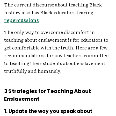
The current discourse about teaching Black
history also has Black educators fearing
repercussions
.
The only way to overcome discomfort in
teaching about enslavement is for educators to
get comfortable with the truth. Here are a few
recommendations for any teachers committed
to teaching their students about enslavement
truthfully and humanely.
3 Strategies for Teaching About
Enslavement
1. Update the way you speak about