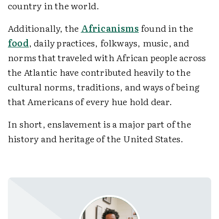
country in the world.
Additionally, the
Africanisms
found in the
food
, daily practices, folkways, music, and
norms that traveled with African people across
the Atlantic have contributed heavily to the
cultural norms, traditions, and ways of being
that Americans of every hue hold dear.
In short, enslavement is a major part of the
history and heritage of the United States.