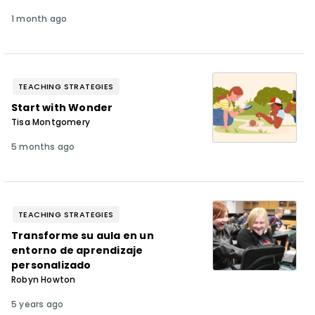
1 month ago
TEACHING STRATEGIES
Start with Wonder
Tisa Montgomery
5 months ago
TEACHING STRATEGIES
Transforme su aula en un
entorno de aprendizaje
personalizado
Robyn Howton
5 years ago