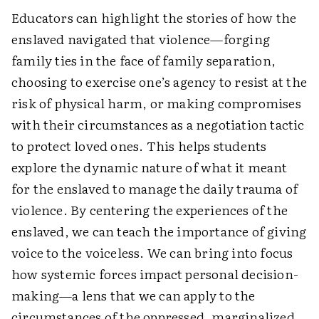
Educators can highlight the stories of how the
enslaved navigated that violence—forging
family ties in the face of family separation,
choosing to exercise one’s agency to resist at the
risk of physical harm, or making compromises
with their circumstances as a negotiation tactic
to protect loved ones. This helps students
explore the dynamic nature of what it meant
for the enslaved to manage the daily trauma of
violence. By centering the experiences of the
enslaved, we can teach the importance of giving
voice to the voiceless. We can bring into focus
how systemic forces impact personal decision-
making—a lens that we can apply to the
circumstances of the oppressed, marginalized,