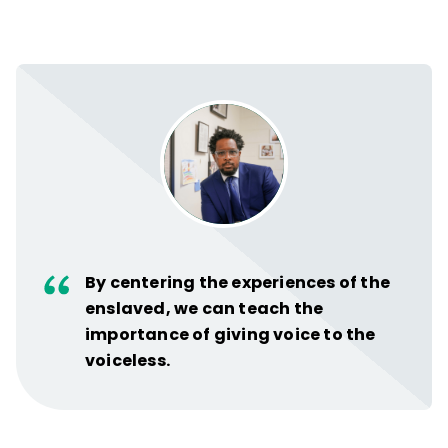
By centering the experiences of the
enslaved, we can teach the
importance of giving voice to the
voiceless.