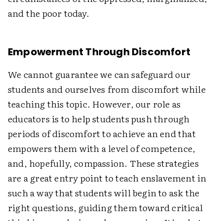
and the poor today.
Empowerment Through Discomfort
We cannot guarantee we can safeguard our
students and ourselves from discomfort while
teaching this topic. However, our role as
educators is to help students push through
periods of discomfort to achieve an end that
empowers them with a level of competence,
and, hopefully, compassion. These strategies
are a great entry point to teach enslavement in
such a way that students will begin to ask the
right questions, guiding them toward critical