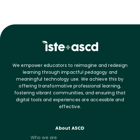
We empower educators to reimagine and redesign
learning through impactful pedagogy and
meaningful technology use. We achieve this by
offering transformative professional learning,
fostering vibrant communities, and ensuring that
digital tools and experiences are accessible and
effective.
About ASCD
Who we are