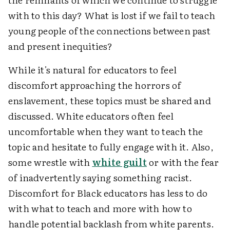
with to this day? What is lost if we fail to teach
young people of the connections between past
and present inequities?
While it's natural for educators to feel
discomfort approaching the horrors of
enslavement, these topics must be shared and
discussed. White educators often feel
uncomfortable when they want to teach the
topic and hesitate to fully engage with it. Also,
some wrestle with
white guilt
or with the fear
of inadvertently saying something racist.
Discomfort for Black educators has less to do
with what to teach and more with how to
handle potential backlash from white parents.