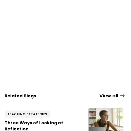
View all
Related Blogs
TEACHING STRATEGIES
Three Ways of Looking at
Reflection