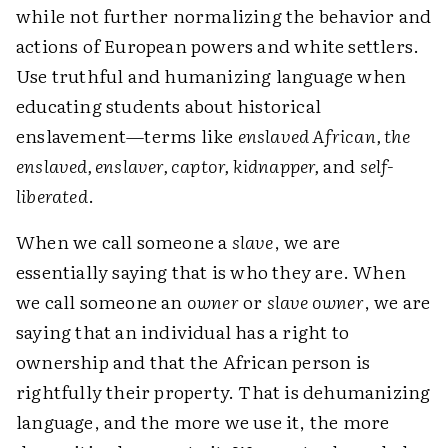
while not further normalizing the behavior and
actions of European powers and white settlers.
Use truthful and humanizing language when
educating students about historical
enslavement—terms like
enslaved African, the
enslaved, enslaver, captor, kidnapper,
and
self-
liberated
.
When we call someone a
slave
, we are
essentially saying that is who they are. When
we call someone an
owner
or
slave owner
, we are
saying that an individual has a right to
ownership and that the African person is
rightfully their property. That is dehumanizing
language, and the more we use it, the more