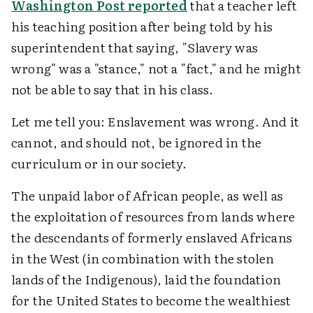
Washington Post reported
that a teacher left
his teaching position after being told by his
superintendent that saying, "Slavery was
wrong" was a "stance," not a "fact," and he might
not be able to say that in his class.
Let me tell you: Enslavement was wrong. And it
cannot, and should not, be ignored in the
curriculum or in our society.
The unpaid labor of African people, as well as
the exploitation of resources from lands where
the descendants of formerly enslaved Africans
in the West (in combination with the stolen
lands of the Indigenous), laid the foundation
for the United States to become the wealthiest