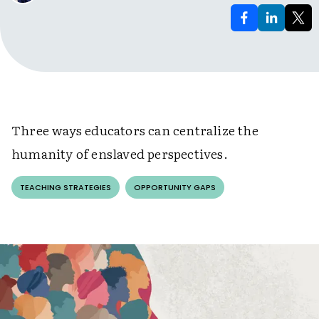
Three ways educators can centralize the
humanity of enslaved perspectives.
TEACHING STRATEGIES
OPPORTUNITY GAPS