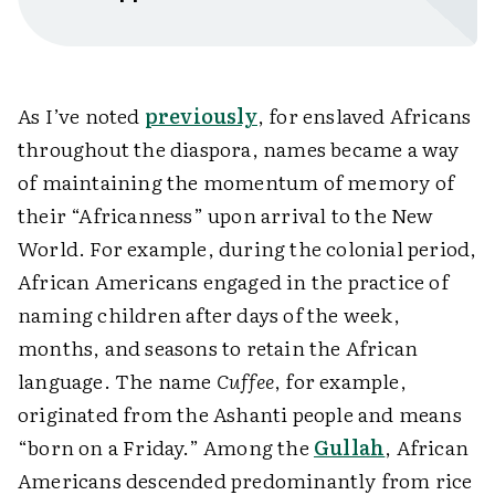
As I’ve noted
previously
, for enslaved Africans
throughout the diaspora, names became a way
of maintaining the momentum of memory of
their “Africanness” upon arrival to the New
World. For example, during the colonial period,
African Americans engaged in the practice of
naming children after days of the week,
months, and seasons to retain the African
language. The name
Cuffee
, for example,
originated from the Ashanti people and means
“born on a Friday.” Among the
Gullah
, African
Americans descended predominantly from rice