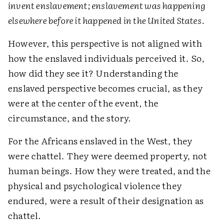
invent enslavement; enslavement was happening
elsewhere before it happened in the United States
.
However, this perspective is not aligned with
how the enslaved individuals perceived it. So,
how did they see it? Understanding the
enslaved perspective becomes crucial, as they
were at the center of the event, the
circumstance, and the story.
For the Africans enslaved in the West, they
were chattel. They were deemed property, not
human beings. How they were treated, and the
physical and psychological violence they
endured, were a result of their designation as
chattel.