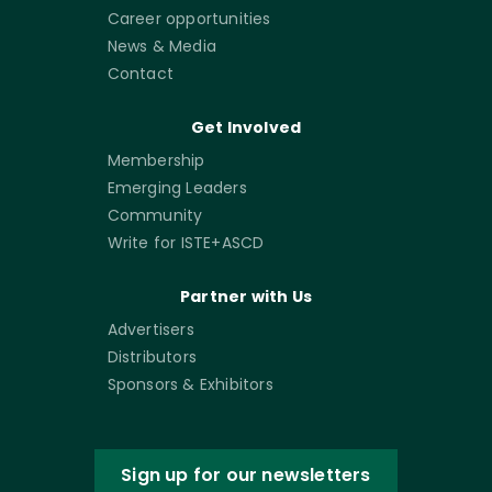
Career opportunities
News & Media
Contact
Get Involved
Membership
Emerging Leaders
Community
Write for ISTE+ASCD
Partner with Us
Advertisers
Distributors
Sponsors & Exhibitors
Sign up for our newsletters