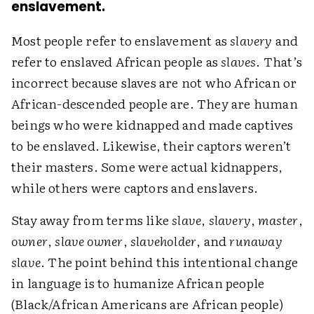
enslavement.
Most people refer to enslavement as
slavery
and
refer to enslaved African people as
slaves
. That’s
incorrect because slaves are not who African or
African-descended people are. They are human
beings who were kidnapped and made captives
to be enslaved. Likewise, their captors weren’t
their masters. Some were actual kidnappers,
while others were captors and enslavers.
Stay away from terms like
slave
,
slavery
,
master
,
owner
,
slave owner
,
slaveholder
, and
runaway
slave
. The point behind this intentional change
in language is to humanize African people
(Black/African Americans are African people)