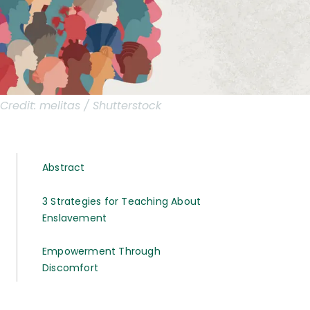
Credit:
melitas / Shutterstock
Abstract
3 Strategies for Teaching About
Enslavement
Empowerment Through
Discomfort