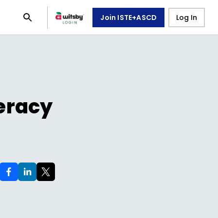
Join ISTE+ASCD
Log In
teracy