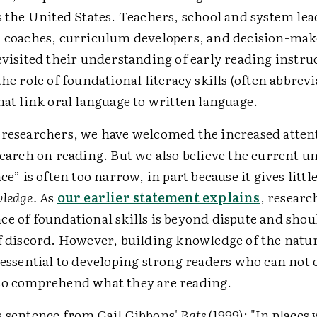
s the United States. Teachers, school and system lea
l coaches, curriculum developers, and decision-make
evisited their understanding of early reading instru
the role of foundational literacy skills (often abbrevi
at link oral language to written language.
 researchers, we have welcomed the increased atten
search on reading. But we also believe the current 
ce” is often too narrow, in part because it gives littl
ledge.
As
our earlier statement explains
, researc
ce of foundational skills is beyond dispute and shou
f discord. However, building knowledge of the natur
 essential to developing strong readers who can not
so comprehend what they are reading.
s sentence from Gail Gibbons'
Bats
(1999): "In places