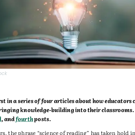
ock
irst in a series of four articles about how educator
bringing knowledge-building into their classrooms.
d
, and
fourth
posts.
rs, the phrase “science of reading” has taken hold i