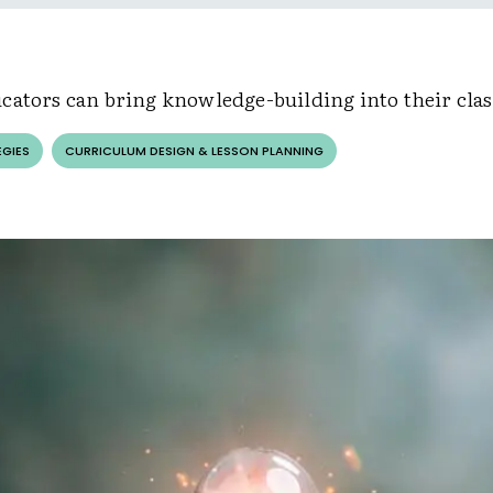
cators can bring knowledge-building into their cla
EGIES
CURRICULUM DESIGN & LESSON PLANNING