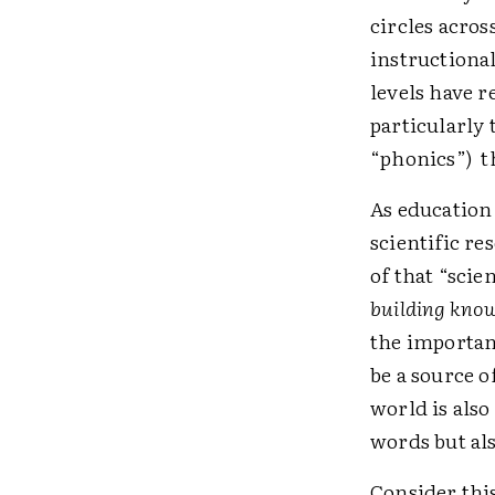
circles acros
instructiona
levels have r
particularly 
“phonics”) th
As education
scientific re
of that “scien
building know
the importan
be a source o
world is also
words but al
Consider thi