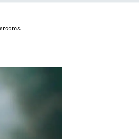
ssrooms.