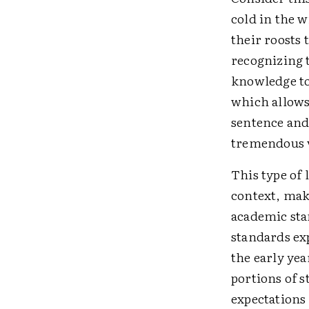
cold in the 
their roosts 
recognizing 
knowledge to
which allows
sentence and 
tremendous v
This type of 
context, make
academic sta
standards ex
the early yea
portions of 
expectations 