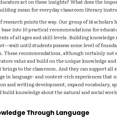
ducators act on these insights? What does the impo
ilding mean for everyday classroom literacy instr
f research points the way. Our group of 14 scholars h
e base into 10 practical recommendations for educat
ents of all ages and skill levels. Building knowledg
ot—wait until students possess some level of founda
ls. These recommendations, although certainly not 
cators value and build on the unique knowledge and 
 brings to the classroom. And they can support all s
age in language- and content-rich experiences that 
n and writing development, expand vocabulary, s
d build knowledge about the natural and social worl
nowledge Through Language