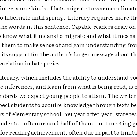
winter, some kinds of bats migrate to warmer climate
to hibernate until spring." Literacy requires more t
the words in this sentence. Capable readers draw o
 know what it means to migrate and what it means 
 them to make sense of and gain understanding fro
its support for the author’s larger message about th
ariation in bat species.
literacy, which includes the ability to understand v
 inferences, and learn from what is being read, is c
ndards we expect young people to attain. The writer
pect students to acquire knowledge through texts b
rs of elementary school. Yet year after year, state tes
students—often around half of them—not meeting gr
for reading achievement, often due in part to limita