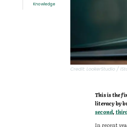
Knowledge
Credit:
LookerStudio / iSt
This is the f
literacy by 
second
,
thir
In recent yea