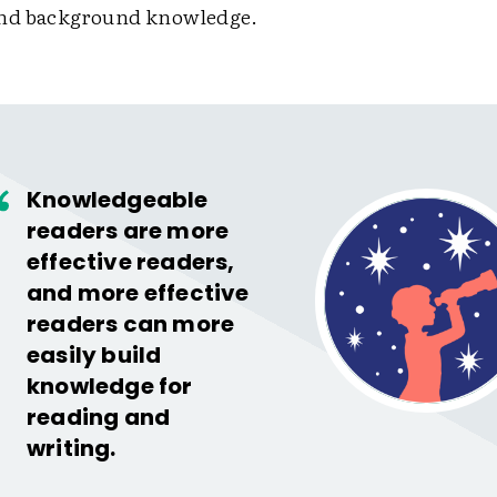
and background knowledge.
Knowledgeable
readers are more
effective readers,
and more effective
readers can more
easily build
knowledge for
reading and
writing.