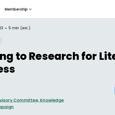
Membership
•
23
5 min (est.)
ng to Research for Li
ess
Advisory Committee, Knowledge
mpaign