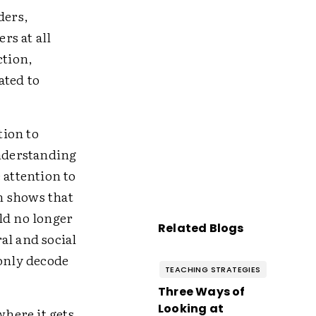
ders,
rs at all
ction,
ated to
tion to
understanding
e attention to
h shows that
ld no longer
Related Blogs
al and social
 only decode
TEACHING STRATEGIES
Three Ways of
Looking at
 where it gets