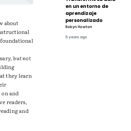
en un entorno de
aprendizaje
personalizado
w about
Robyn Howton
nstructional
5 years ago
: foundational
ssary,
but not
ilding
at they learn
eir
d on and
ve readers,
reading and