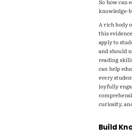
So how can e
knowledge-bu
A rich body o
this evidenc
apply to stud
and should n
reading skil
can help edu
every student
joyfully eng
comprehensio
curiosity, an
Build K