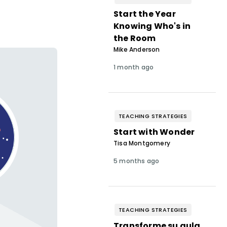
Start the Year
Knowing Who's in
the Room
Mike Anderson
1 month ago
TEACHING STRATEGIES
Start with Wonder
Tisa Montgomery
5 months ago
TEACHING STRATEGIES
Transforme su aula