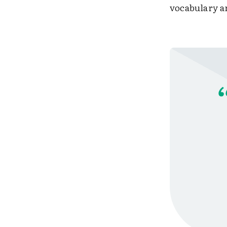
vocabulary 