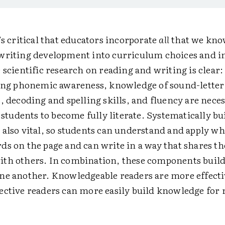
’s critical that educators incorporate
all
that we kno
writing development into curriculum choices and i
 scientific research on reading and writing is clear
ding phonemic awareness, knowledge of sound-letter
, decoding and spelling skills, and fluency are nece
 students to become fully literate. Systematically bu
 also vital, so students can understand and apply wh
ds on the page and can write in a way that shares th
th others. In combination, these components buil
ne another. Knowledgeable readers are more effecti
ective readers can more easily build knowledge for 