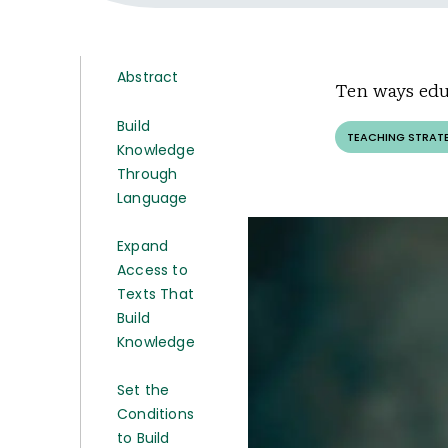
Abstract
Ten ways edu
Build
TEACHING STRAT
Knowledge
Through
Language
Expand
Access to
Texts That
Build
Knowledge
Set the
Conditions
to Build