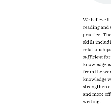
We believe it
reading and 
practice. The
skills inclu
relationships
sufficient
for
knowledge is
from the wor
knowledge wi
strengthen o
and more eff
writing.