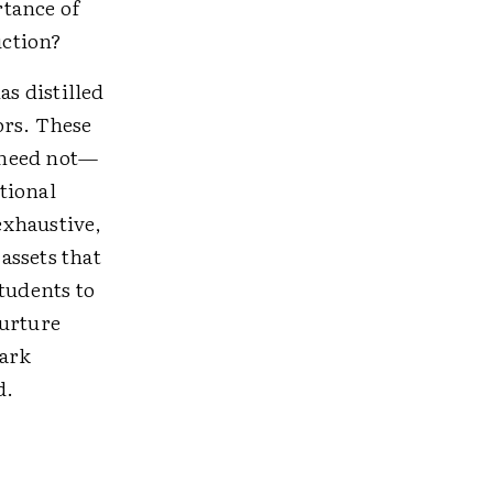
rtance of
uction?
as distilled
ors. These
e need not—
tional
exhaustive,
assets that
tudents to
nurture
park
d.