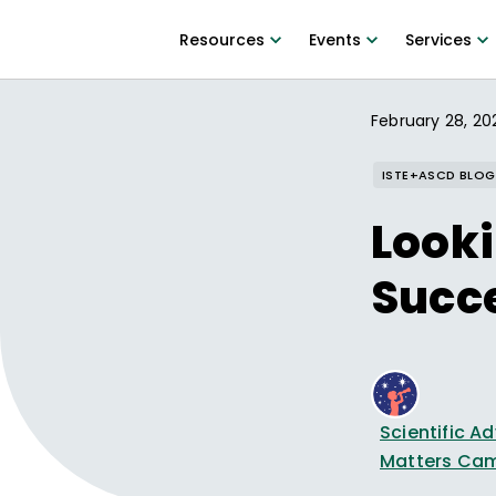
Resources
Events
Services
February 28, 20
ISTE+ASCD BLOG
Looki
Succ
Scientific 
Matters Ca