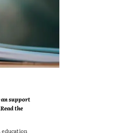
s can support
 Read the
n education