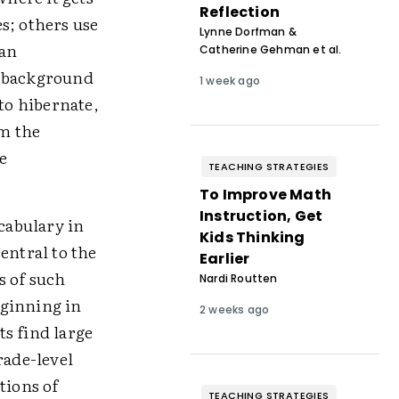
Reflection
s; others use
Lynne Dorfman &
han
Catherine Gehman et al.
n background
1 week ago
to hibernate,
m the
e
TEACHING STRATEGIES
To Improve Math
Instruction, Get
ocabulary in
Kids Thinking
entral to the
Earlier
s of such
Nardi Routten
eginning in
2 weeks ago
ts find large
ade-level
tions of
TEACHING STRATEGIES