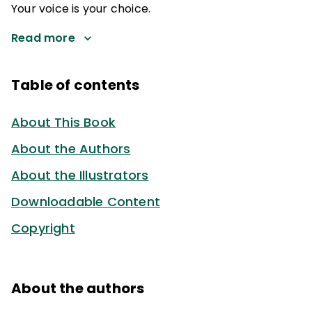
Your voice is your choice.
Read more
Table of contents
About This Book
About the Authors
About the Illustrators
Downloadable Content
Copyright
About the authors