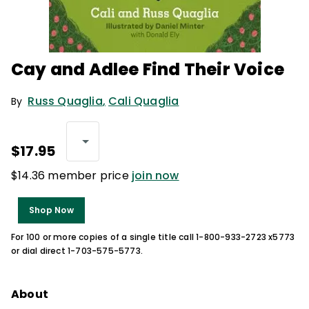
Cay and Adlee Find Their Voice
Russ Quaglia
,
Cali Quaglia
By
$17.95
$14.36 member price
join now
Shop Now
For 100 or more copies of a single title call 1-800-933-2723 x5773
or dial direct 1-703-575-5773.
About