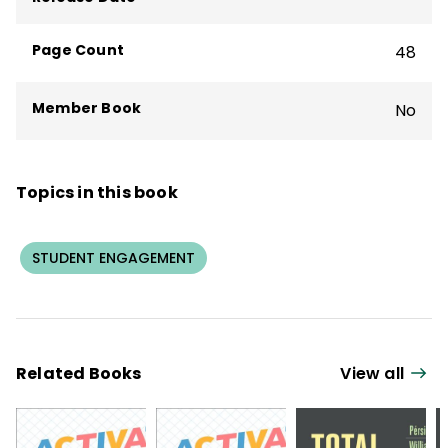
Page Count
48
Member Book
No
Topics in this book
STUDENT ENGAGEMENT
Related Books
View all