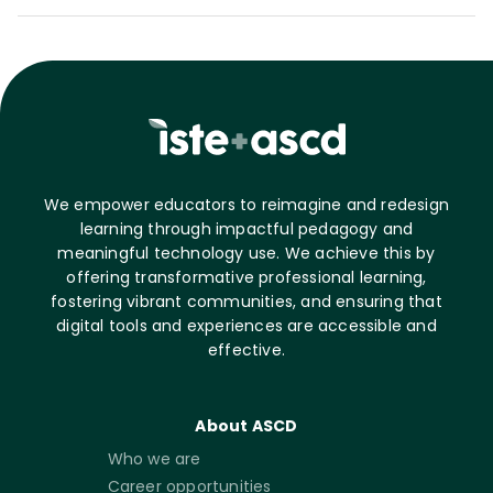
We empower educators to reimagine and redesign
learning through impactful pedagogy and
meaningful technology use. We achieve this by
offering transformative professional learning,
fostering vibrant communities, and ensuring that
digital tools and experiences are accessible and
effective.
About ASCD
Who we are
Career opportunities