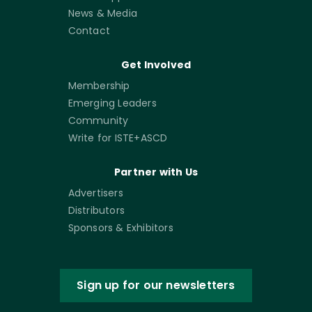
News & Media
Contact
Get Involved
Membership
Emerging Leaders
Community
Write for ISTE+ASCD
Partner with Us
Advertisers
Distributors
Sponsors & Exhibitors
Sign up for our newsletters