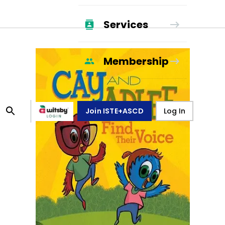
Services
Membership
Join ISTE+ASCD
Log In