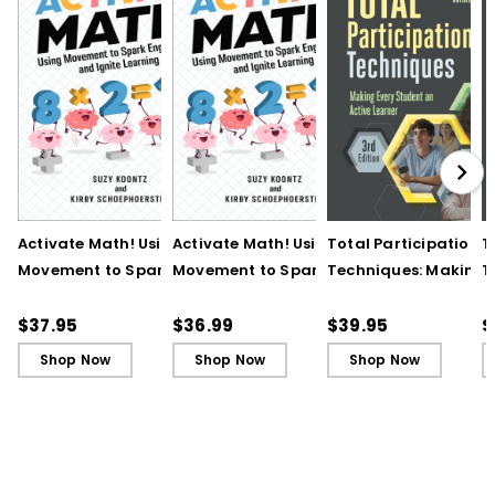
Activate Math! Using
Activate Math! Using
Total Participation
T
Movement to Spark
Movement to Spark
Techniques: Making
T
Engagement and
Engagement and
Every Student an Act
E
Ignite Learning
Ignite Learning - Ebook
Learner, 3rd Edition
L
$37.95
$36.99
$39.95
$
B
Shop Now
Shop Now
Shop Now