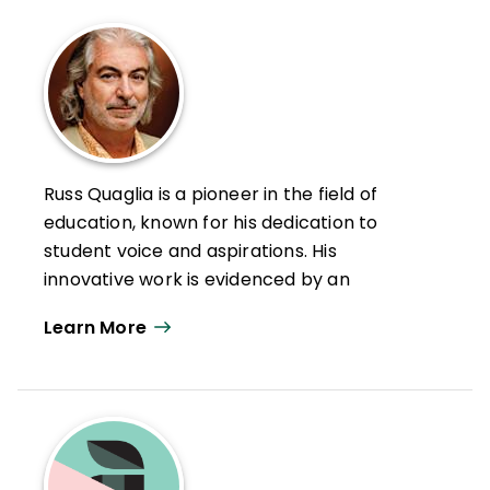
Russ Quaglia is a pioneer in the field of
education, known for his dedication to
student voice and aspirations. His
innovative work is evidenced by an
extensive library of research-based
Learn More
publications and media appearances.
With persistence and the belief that we
can all learn from each other, he formed
the Quaglia Institute for School Voice and
Aspirations (QISVA). Working in partnership