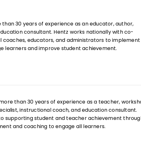
than 30 years of experience as an educator, author,
ducation consultant. Hentz works nationally with co-
al coaches, educators, and administrators to implement
e learners and improve student achievement.
 more than 30 years of experience as a teacher, works
cialist, instructional coach, and education consultant.
 to supporting student and teacher achievement throug
ent and coaching to engage all learners.