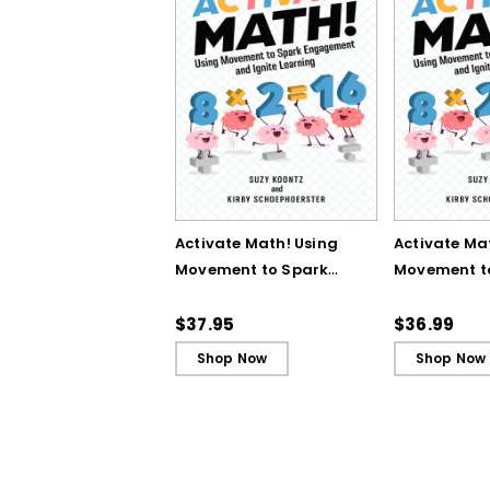
Activate Math! Using
Activate Ma
Movement to Spark
Movement t
Engagement and
Engagemen
Ignite Learning
Ignite Learn
$37.95
$36.99
Shop Now
Shop Now