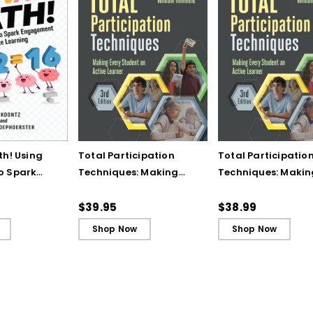
th! Using
Total Participation
Total Participatio
o Spark
Techniques: Making
Techniques: Makin
t and
Every Student an Active
Every Student an A
ing - Ebook
Learner, 3rd Edition
Learner, 3rd Editio
$39.95
$38.99
Book)
Shop Now
Shop Now