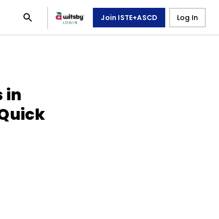
Join ISTE+ASCD
Log In
 in
(Quick