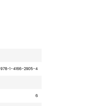
978-1-4166-2905-4
6