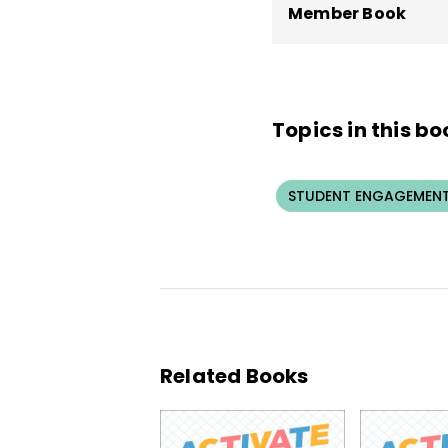
Member Book
Topics in this bo
STUDENT ENGAGEMEN
Related Books