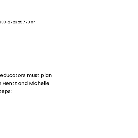
0-933-2723 x5773 or
d educators must plan
an Hentz and Michelle
teps: