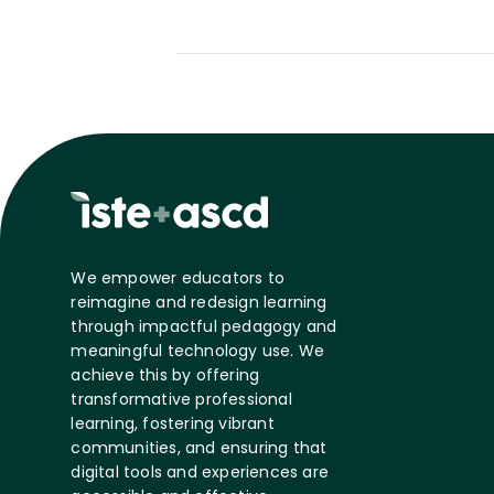
We empower educators to
reimagine and redesign learning
through impactful pedagogy and
meaningful technology use. We
achieve this by offering
transformative professional
learning, fostering vibrant
communities, and ensuring that
digital tools and experiences are