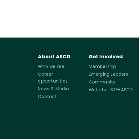
About ASCD
Get Involved
Who we are
Membership
Career
Emerging Leaders
opportunities
Community
News & Media
Write for ISTE+ASCD
Contact