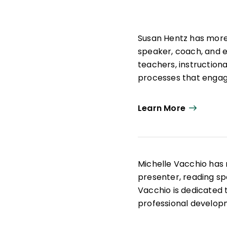
Susan Hentz has more 
speaker, coach, and e
teachers, instruction
processes that engag
Learn More
Michelle Vacchio has
presenter, reading spe
Vacchio is dedicated
professional developm