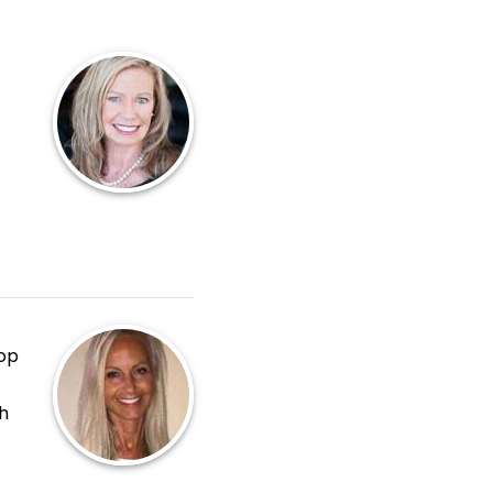
hop
h