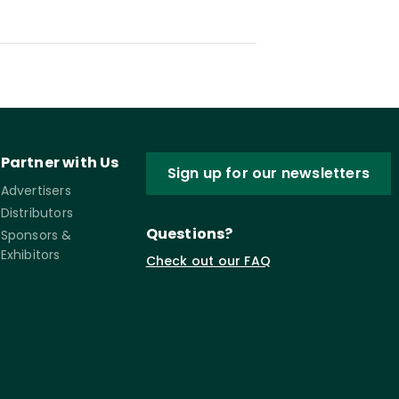
Partner with Us
Sign up for our newsletters
Advertisers
Distributors
Questions?
Sponsors &
Exhibitors
Check out our FAQ