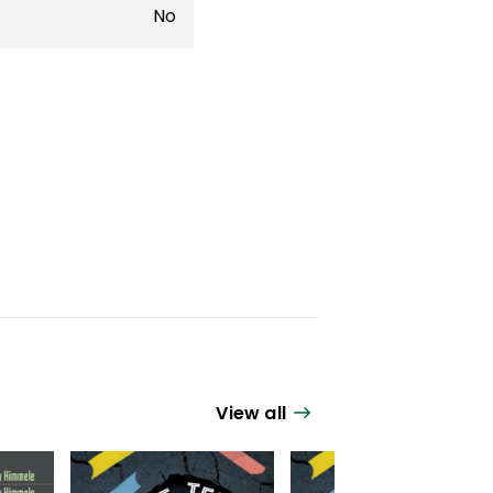
No
View all