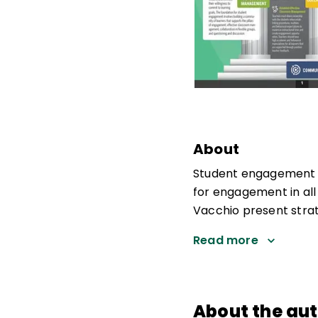
About
Student engagement is
for engagement in all
Vacchio present strat
Read more
About the au