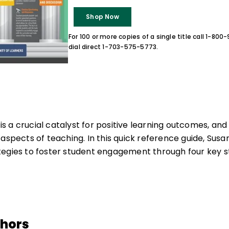
Shop Now
For 100 or more copies of a single title call 1-80
dial direct 1-703-575-5773.
 a crucial catalyst for positive learning outcomes, an
 aspects of teaching. In this quick reference guide, Sus
egies to foster student engagement through four key s
thors