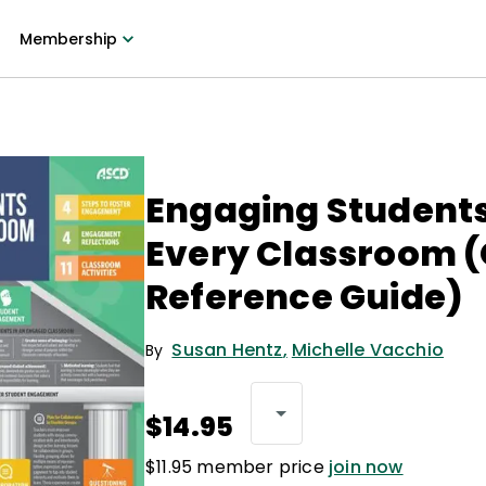
Membership
Engaging Students
Every Classroom 
Reference Guide)
Susan Hentz
,
Michelle Vacchio
By
$14.95
$11.95 member price
join now