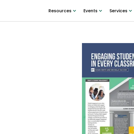
Resources
Events
Services