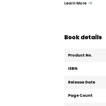
Learn More
Book details
Product No.
ISBN
Release Date
Page Count