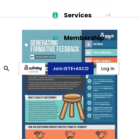
Services
Membership
Join ISTE+ASCD
Log In