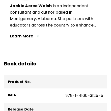
Jackie Acree Walsh
is an independent
consultant and author based in
Montgomery, Alabama. She partners with
educators across the country to enhance
teaching and leading in classrooms,
Learn More
schools, and districts through the use of
quality questioning. She has authored or
coauthored eight books and numerous
articles focused on questioning. Her most
Book details
recent book is
Questioning for Formative
Feedback: Meaningful Dialogue to Improve
Learning
(ASCD).
Product No.
ISBN
978-1-4166-3125-5
Release Date