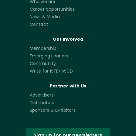
Who we are
Career opportunities
News & Media
Contact
Get Involved
Membership
Emerging Leaders
Community
Write for ISTE+ASCD
Partner with Us
Advertisers
Distributors
Sponsors & Exhibitors
Sign up for our newsletters