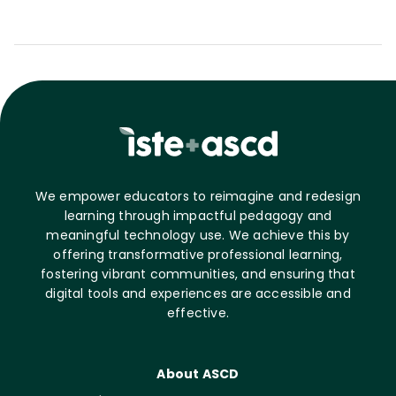
We empower educators to reimagine and redesign
learning through impactful pedagogy and
meaningful technology use. We achieve this by
offering transformative professional learning,
fostering vibrant communities, and ensuring that
digital tools and experiences are accessible and
effective.
About ASCD