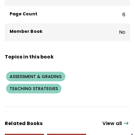
Page Count
6
Member Book
No
Topics in this book
ASSESSMENT & GRADING
TEACHING STRATEGIES
Related Books
View all