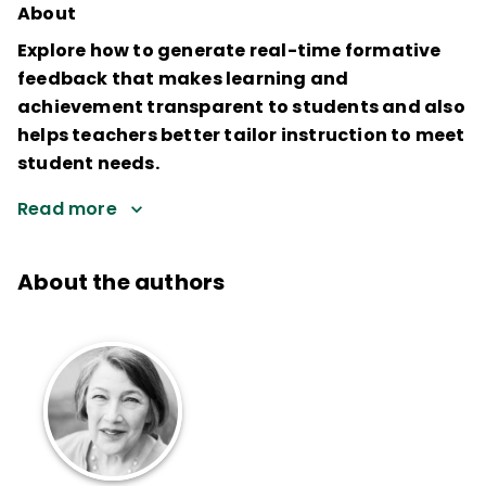
About
Explore how to generate real-time formative
feedback that makes learning and
achievement transparent to students and also
helps teachers better tailor instruction to meet
student needs.
Read more
About the authors