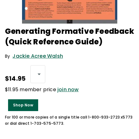
Generating Formative Feedback
(Quick Reference Guide)
Jackie Acree Walsh
By
$14.95
$11.95 member price
join now
Shop Now
For 100 or more copies of a single title call 1-800-933-2723 x5773
or dial direct 1-703-575-5773.