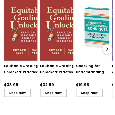
Equitable Grading
Equitable Grading
Checking for
S
Unlocked: Practical
Unlocked: Practical
Understanding
A
Strategies from the
Strategies from the
Techniques
A
Classroom
Classroom (ebook)
(QuickWins! Strateg
A
$33.95
$32.99
$19.95
$
Cards)
P
Shop Now
Shop Now
Shop Now
C