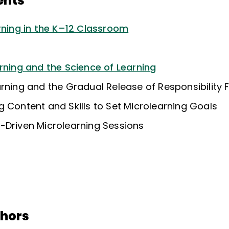
ents
arning in the K–12 Classroom
rning and the Science of Learning
arning and the Gradual Release of Responsibility
 Content and Skills to Set Microlearning Goals
-Driven Microlearning Sessions
thors