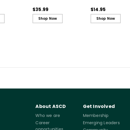
truction to
Literacy Instruction to
(Quick Reference
of Learning
the Science of Learning
Guide)
$35.99
$14.95
(ebook)
Shop Now
Shop Now
About ASCD
Get Involved
Who we are
Membership
Career
Emerging Leaders
opportunities
Community