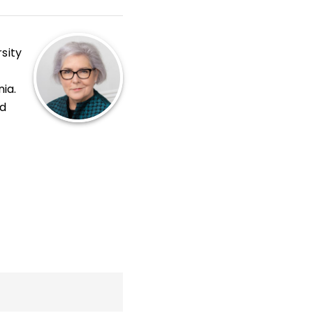
sity
nia.
nd
oom
,
s
.