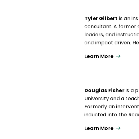
Tyler Gilbert
is an in
consultant. A former 
leaders, and instructio
and impact driven. He
author of
Microlearni
Learn More
passionate about helpi
their true potential.
Douglas Fisher
is a 
University and a teach
Formerly an interven
inducted into the Rea
articles on leadership
Learn More
books such as
Microl
Structured Teaching