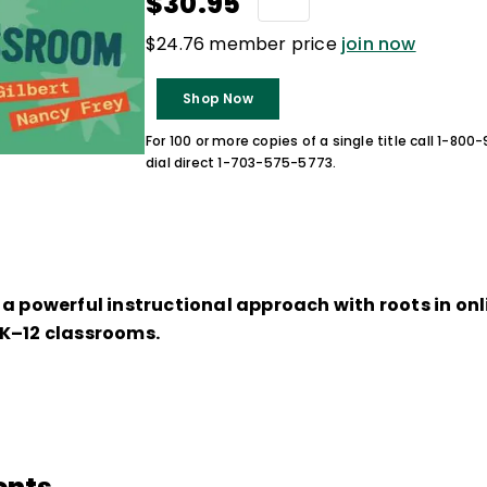
$30.95
$24.76 member price
join now
Shop Now
For 100 or more copies of a single title call 1-80
dial direct 1-703-575-5773.
, a powerful instructional approach with roots in onl
K–12 classrooms.