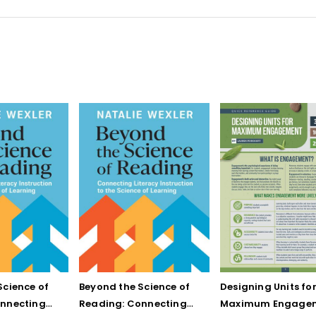
Science of
Beyond the Science of
Designing Units fo
onnecting
Reading: Connecting
Maximum Engage