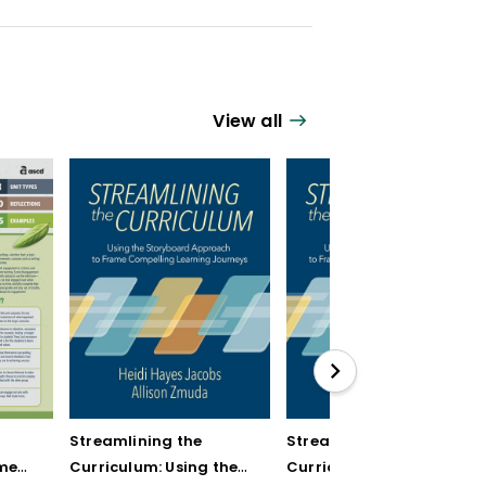
View all
r
Streamlining the
Streamlining the
ment
Curriculum: Using the
Curriculum: Using the