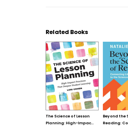
Related Books
The Science of Lesson
Beyond the 
Planning: High-Impact
Reading: C