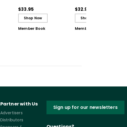
Storyboard Approach
Storyboard Approach
to Frame Compelling
to Frame Compelling
$33.95
$32.99
Learning Journeys
Learning Journeys
Shop Now
Shop Now
(Ebook)
Member Book
Member Book
Partner with Us
Sign up for our newsletters
Advertisers
Distributors
Questions?
Sponsors &