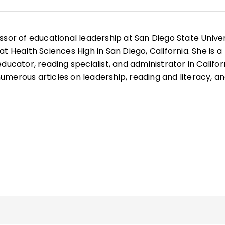
ssor of educational leadership at San Diego State Univer
t Health Sciences High in San Diego, California. She is a
ducator, reading specialist, and administrator in Califor
merous articles on leadership, reading and literacy, a
well as books such as
Microlearning in the K–12 Classr
mmunities
, and
Your Students, My Students, Our Student