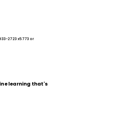
0-933-2723 x5773 or
ine learning that's