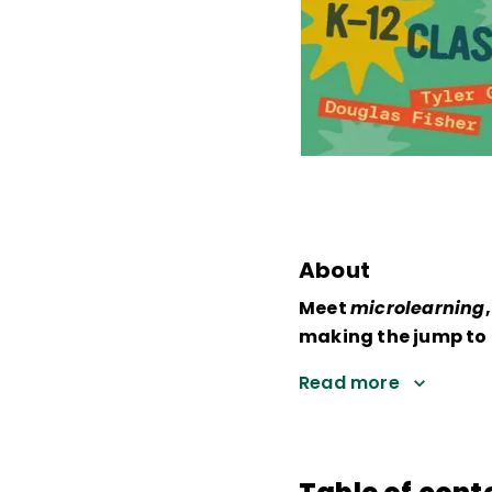
About
Meet
microlearning
making the jump to 
Read more