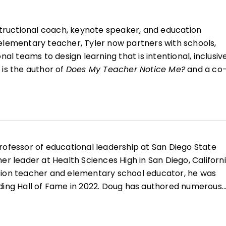
structional coach, keynote speaker, and education
elementary teacher, Tyler now partners with schools,
nal teams to design learning that is intentional, inclusive
 is the author of
Does My Teacher Notice Me?
and a co
ng in the K–12 Classroom and Coaching for Impact
. Tyl
ng all learners feel seen, heard, and supported to fulﬁll
professor of educational leadership at San Diego State
er leader at Health Sciences High in San Diego, Californi
tion teacher and elementary school educator, he was
ding Hall of Fame in 2022. Doug has authored numerous
, reading and literacy, and curriculum design along with
earning in the K–12 Classroom
,
Better Learning Through
, and
All Learning Is Social and Emotional
.