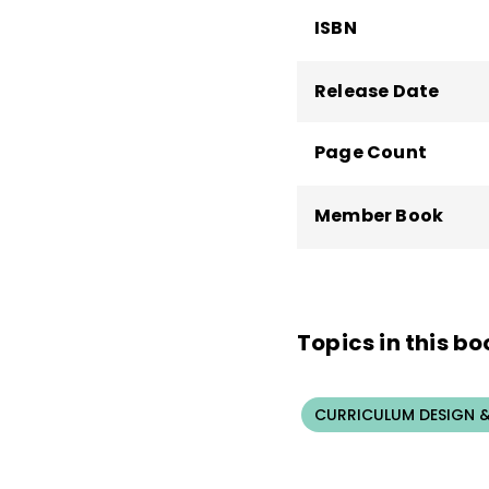
ISBN
Release Date
Page Count
Member Book
Topics in this bo
CURRICULUM DESIGN &