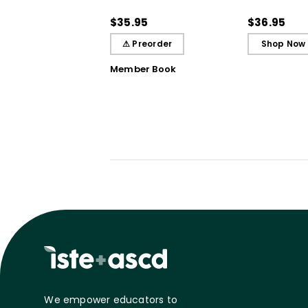
Practices That Deepen
Literacy Ins
Student Learning
the Science 
$35.95
$36.95
⚠ Preorder
Shop Now
Member Book
We empower educators to