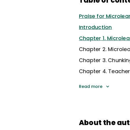
Table of cont
Praise for Microle
Introduction
Chapter 1. Microlea
Chapter 2. Microle
Chapter 3. Chunking
Chapter 4. Teacher
Read more
About the au