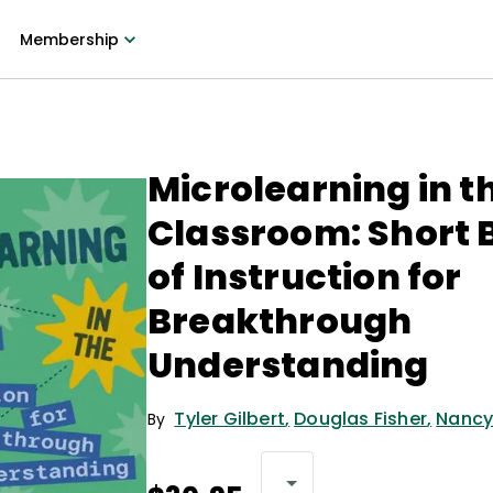
Membership
Microlearning in t
Classroom: Short 
of Instruction for
Breakthrough
Understanding
Tyler Gilbert
,
Douglas Fisher
,
Nancy
By