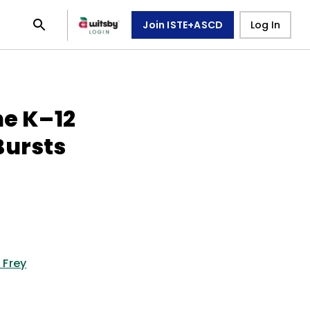
Join ISTE+ASCD
Log In
he K–12
Bursts
 Frey