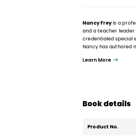
Nancy Frey
is a profe
and a teacher leader a
credentialed special e
Nancy has authored nu
curriculum design as 
Learn More
Student Learning Co
Book details
Product No.