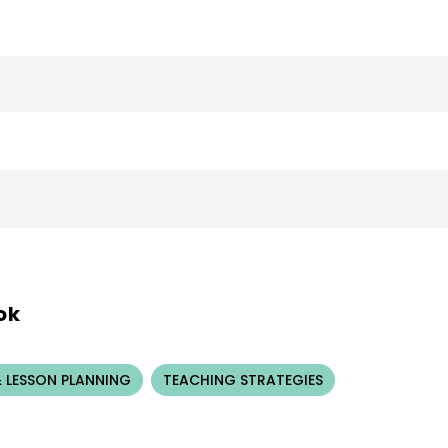
ok
 LESSON PLANNING
TEACHING STRATEGIES