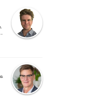
,
-
er is
a.