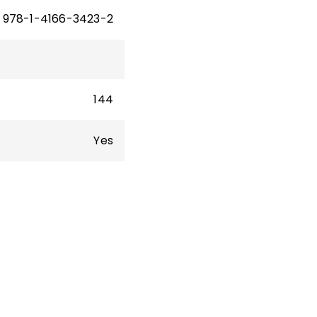
978-1-4166-3423-2
144
Yes