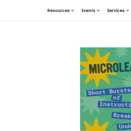
Resources
Events
Services