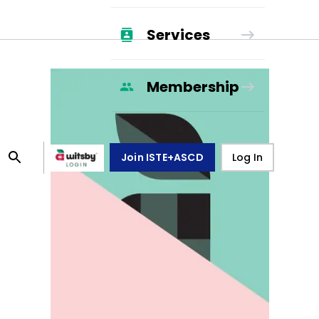
Services
Membership
Join ISTE+ASCD
Log In