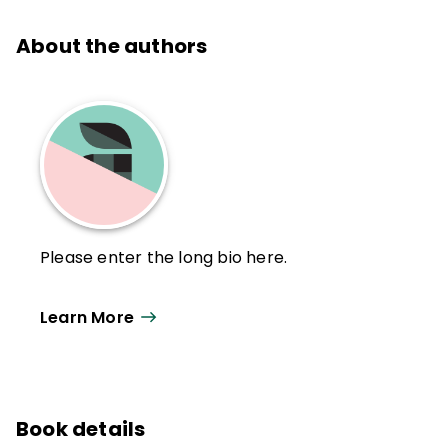
About the authors
Please enter the long bio here.
Learn More
Book details