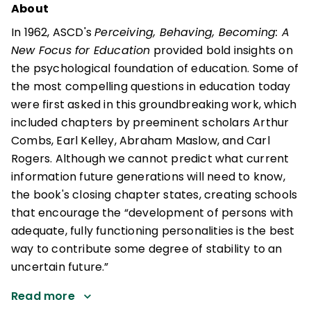
About
In 1962, ASCD's
Perceiving, Behaving, Becoming: A
New Focus for Education
provided bold insights on
the psychological foundation of education. Some of
the most compelling questions in education today
were first asked in this groundbreaking work, which
included chapters by preeminent scholars Arthur
Combs, Earl Kelley, Abraham Maslow, and Carl
Rogers. Although we cannot predict what current
information future generations will need to know,
the book's closing chapter states, creating schools
that encourage the “development of persons with
adequate, fully functioning personalities is the best
way to contribute some degree of stability to an
uncertain future.”
Read more