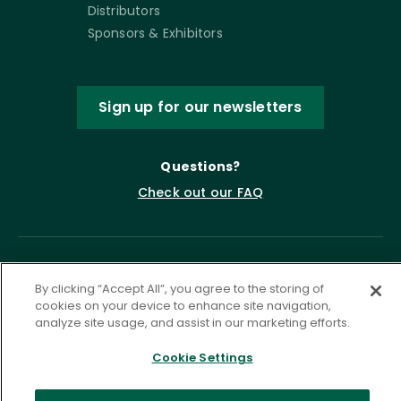
Distributors
Sponsors & Exhibitors
Sign up for our newsletters
Questions?
Check out our FAQ
By clicking “Accept All”, you agree to the storing of
cookies on your device to enhance site navigation,
analyze site usage, and assist in our marketing efforts.
Cookie Settings
Privacy Policy
Terms of Service
Accessibility Statement
Governance
Cookie Settings