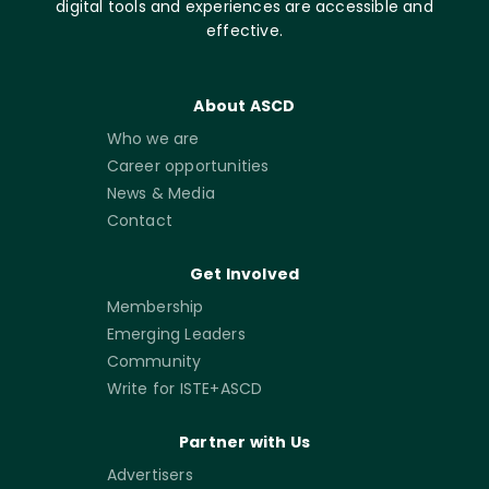
digital tools and experiences are accessible and
effective.
About ASCD
Who we are
Career opportunities
News & Media
Contact
Get Involved
Membership
Emerging Leaders
Community
Write for ISTE+ASCD
Partner with Us
Advertisers