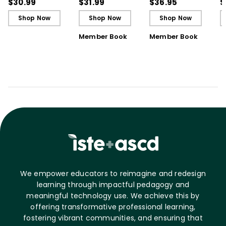
Development Program
Schooling (E-Book)
B
$30.99
$31.99
$36.95
$
(E-Book)
Shop Now
Shop Now
Shop Now
Member Book
Member Book
We empower educators to reimagine and redesign
learning through impactful pedagogy and
meaningful technology use. We achieve this by
offering transformative professional learning,
fostering vibrant communities, and ensuring that