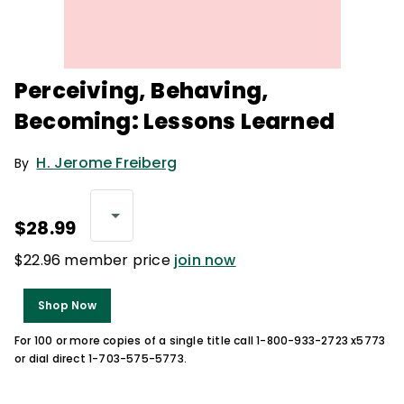
Perceiving, Behaving,
Becoming: Lessons Learned
H. Jerome Freiberg
By
$28.99
$22.96 member price
join now
Shop Now
For 100 or more copies of a single title call 1-800-933-2723 x5773
or dial direct 1-703-575-5773.