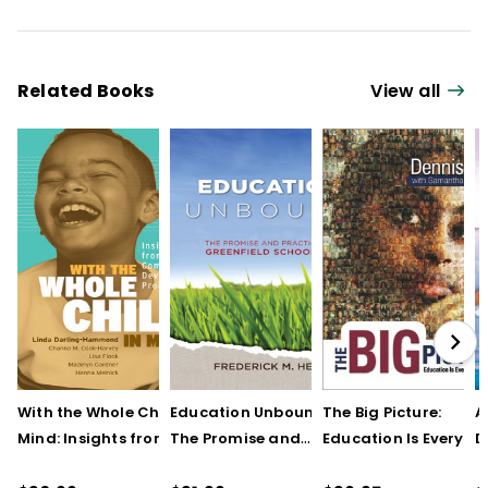
Related Books
View all
With the Whole Child in
Education Unbound:
The Big Picture:
A
Mind: Insights from the
The Promise and
Education Is Everyon
D
Comer School
Practice of Greenfield
Business (Print Book)
F