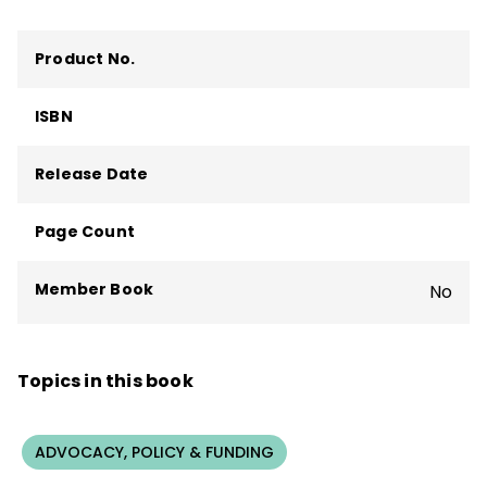
Product No.
ISBN
Release Date
Page Count
Member Book
No
Topics in this book
ADVOCACY, POLICY & FUNDING