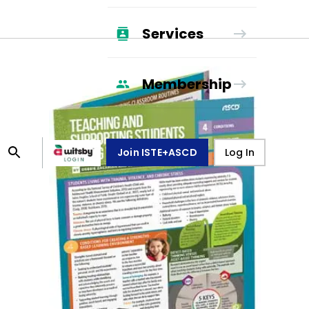
Services
Membership
Join ISTE+ASCD
Log In