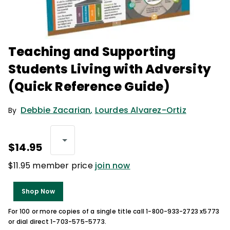
Teaching and Supporting
Students Living with Adversity
(Quick Reference Guide)
Debbie Zacarian
,
Lourdes Alvarez-Ortiz
By
$14.95
$11.95 member price
join now
Shop Now
For 100 or more copies of a single title call 1-800-933-2723 x5773
or dial direct 1-703-575-5773.