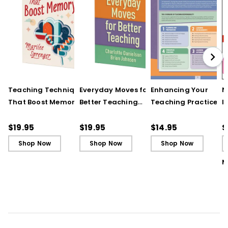
Teaching Techniques
Everyday Moves for
Enhancing Your
N
That Boost Memory
Better Teaching
Teaching Practice
I
(QuickWins! Strategy
(QuickWins! Strategy
(Quick Reference
S
Cards)
Cards)
Guide)
R
$19.95
$19.95
$14.95
$
L
Shop Now
Shop Now
Shop Now
M