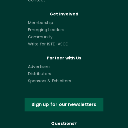
Get Involved
Membership
Emerging Leaders
Community
Write for ISTE+ASCD
Partner with Us
Advertisers
Distributors
Sponsors & Exhibitors
Sign up for our newsletters
Questions?