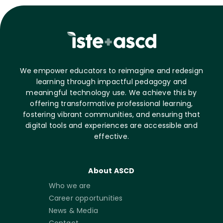
We empower educators to reimagine and redesign
learning through impactful pedagogy and
meaningful technology use. We achieve this by
offering transformative professional learning,
fostering vibrant communities, and ensuring that
digital tools and experiences are accessible and
effective.
About ASCD
Who we are
Career opportunities
News & Media
Contact