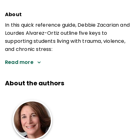
About
In this quick reference guide, Debbie Zacarian and
Lourdes Alvarez-Ortiz outline five keys to
supporting students living with trauma, violence,
and chronic stress:
Read more
About the authors