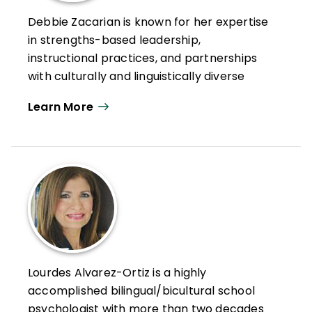
Debbie Zacarian is known for her expertise
in strengths-based leadership,
instructional practices, and partnerships
with culturally and linguistically diverse
student and family populations. As founder
Learn More
of Zacarian & Associates and with more
than three decades of combined
experience as a district administrator,
University of Massachusetts-Amherst
faculty member, and educational service
leader, she provides sustained policy and
practice supports for educators that help
them work more successfully with diverse
student and family populations to
Lourdes Alvarez-Ortiz is a highly
strengthen achievement and outcomes.
accomplished bilingual/bicultural school
Her work credo is "achievement through
psychologist with more than two decades
access, equity, and engagement."