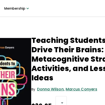
Membership
Teaching Students
Drive Their Brains:
Metacognitive Str
Activities, and Le
Ideas
Donna Wilson
,
Marcus Conyers
By