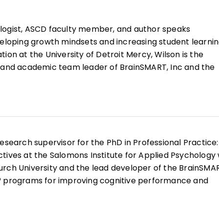
logist, ASCD faculty member, and author speaks
veloping growth mindsets and increasing student learnin
ion at the University of Detroit Mercy, Wilson is the
, and academic team leader of BrainSMART, Inc and the
 for Innovative Education and Prevention (CIEP).
innovative strategies and empowering all learners with
on codeveloped the first Master of Science and Educati
grams with majors in brain-based teaching (psychology
l neuroscience, learning Science) created for teachers 
esearch supervisor for the PhD in Professional Practice:
 the past 20 years, she has shared her work with more 
tives at the Salomons Institute for Applied Psychology 
urch University and the lead developer of the BrainSMA
® programs for improving cognitive performance and
s.
ork is the belief that developing growth mindsets is key