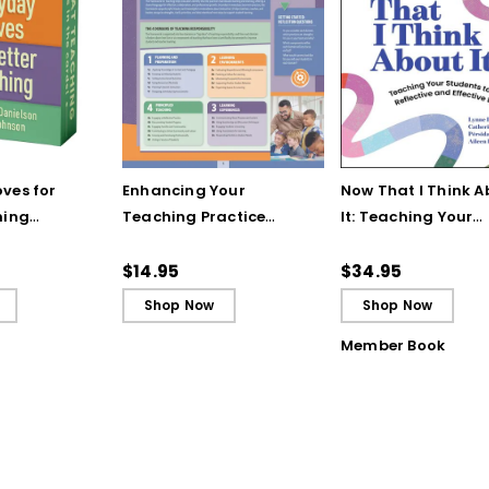
ves for
Enhancing Your
Now That I Think A
hing
Teaching Practice
It: Teaching Your
 Strategy
(Quick Reference
Students to Be
Guide)
Reflective and Effe
$14.95
$34.95
Learners
Shop Now
Shop Now
Member Book