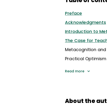
Table of cont
Preface
Acknowledgments
Introduction to Me
The Case for Teach
Metacognition and 
Practical Optimism
Read more
About the au