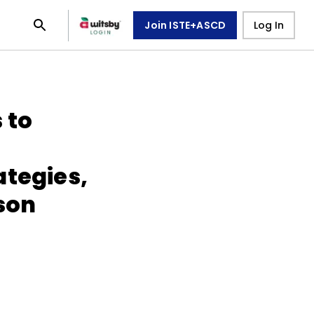
Join ISTE+ASCD
Log In
 to
ategies,
sson