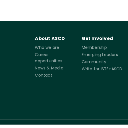
About ASCD
Get Involved
Who we are
Membership
Career
Emerging Leaders
opportunities
Community
News & Media
Write for ISTE+ASCD
Contact