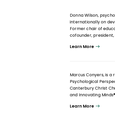
Donna Wilson, psycho
internationally on de
Former chair of educat
cofounder, president
not-for-profit Center
Learn More
With her passion for 
current science, Wils
Specialist degree pro
education, educationa
Marcus Conyers, is a r
real classrooms. Over
Psychological Perspec
60,000 professionals.
Canterbury Christ Ch
and Innovating Minds
creative-thinking skill
Learn More
Central to Conyers' w