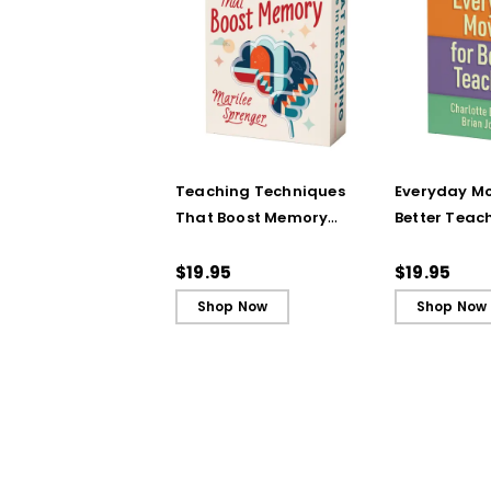
Teaching Techniques
Everyday Mo
That Boost Memory
Better Teac
(QuickWins! Strategy
(QuickWins!
Cards)
Cards)
$19.95
$19.95
Shop Now
Shop Now