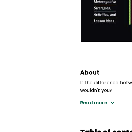
About
If the difference bet
wouldn't you?
Read more