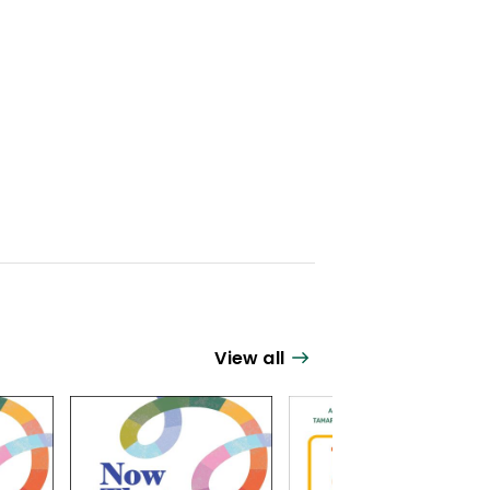
View all