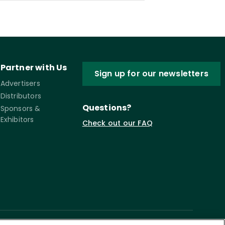
Partner with Us
Sign up for our newsletters
Advertisers
Distributors
Questions?
Sponsors &
Exhibitors
Check out our FAQ