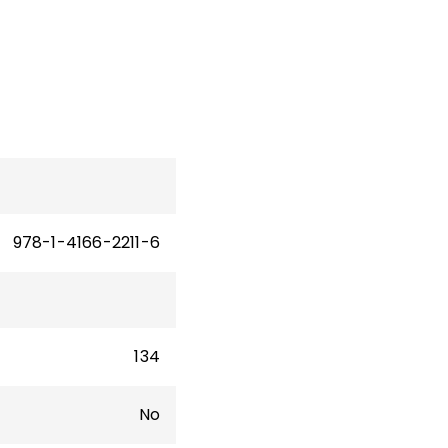
ooks
ore
978-1-4166-2211-6
134
No