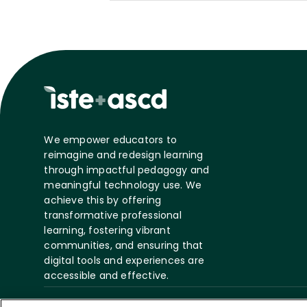
We empower educators to
reimagine and redesign learning
through impactful pedagogy and
meaningful technology use. We
achieve this by offering
transformative professional
learning, fostering vibrant
communities, and ensuring that
digital tools and experiences are
accessible and effective.