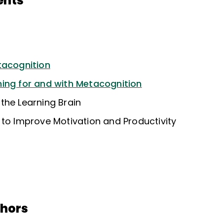
ents
tacognition
ing for and with Metacognition
the Learning Brain
 to Improve Motivation and Productivity
thors