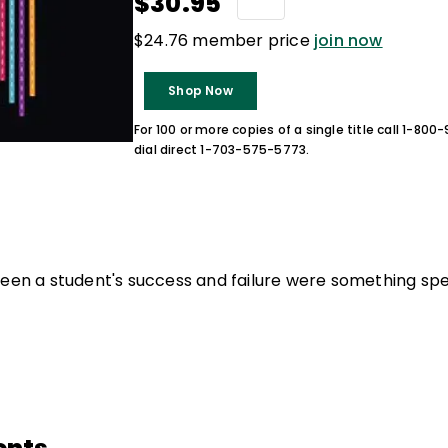
$30.95
$24.76 member price
join now
Shop Now
For 100 or more copies of a single title call 1-80
dial direct 1-703-575-5773.
ween a student's success and failure were something spe