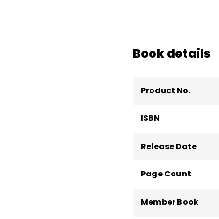
increasing the creative
human performance. H
Center for Innovative
who has worked in 30
Book details
than 100,000 people o
Product No.
ISBN
Release Date
Page Count
Member Book