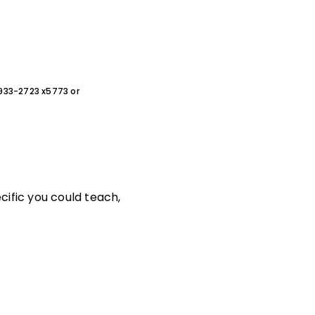
0-933-2723 x5773 or
cific you could teach,