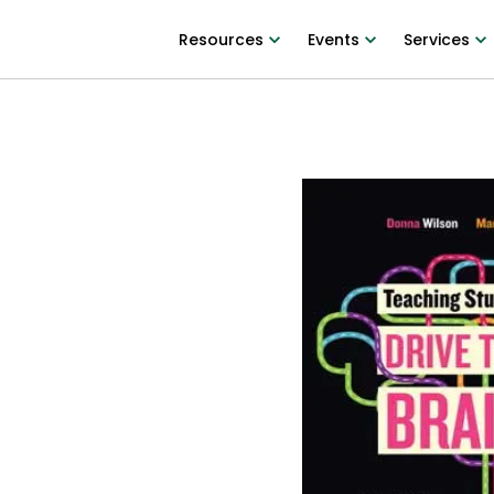
Resources
Events
Services