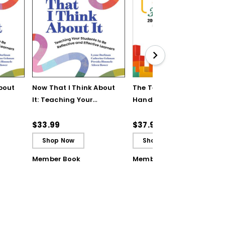
bout
Now That I Think About
The Teaching Strategy
It: Teaching Your
Handbook: 200+
Students to Be
Solutions for Common
ctive
Reflective and Effective
Classroom Challenges
$33.99
$37.95
Learners - Ebook
Shop Now
Shop Now
Member Book
Member Book