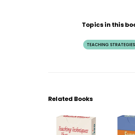
Topics in this bo
TEACHING STRATEGIES
Related Books