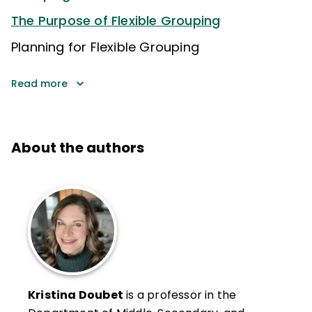
The Purpose of Flexible Grouping
Planning for Flexible Grouping
Read more
About the authors
Kristina Doubet
is a professor in the