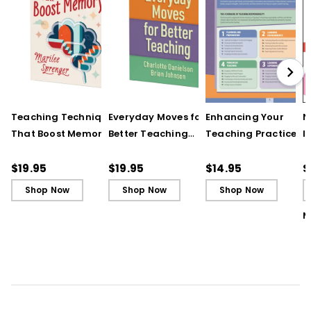
differentiating instruction.
UNDERSTANDING BY DESIGN® and UbD® are
registered trademarks of Backward
Design, LLC used under license.
Teaching Techniques
Everyday Moves for
Enhancing Your
N
That Boost Memory
Better Teaching
Teaching Practice
I
(QuickWins! Strategy
(QuickWins! Strategy
(Quick Reference
S
Cards)
Cards)
Guide)
R
$19.95
$19.95
$14.95
$
L
Shop Now
Shop Now
Shop Now
M