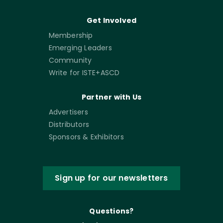
Get Involved
Membership
Emerging Leaders
Community
Write for ISTE+ASCD
Partner with Us
Advertisers
Distributors
Sponsors & Exhibitors
Sign up for our newsletters
Questions?