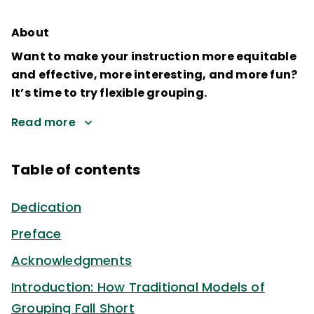
About
Want to make your instruction more equitable
and effective, more interesting, and more fun?
It’s time to try flexible grouping.
Read more
Table of contents
Dedication
Preface
Acknowledgments
Introduction: How Traditional Models of
Grouping Fall Short