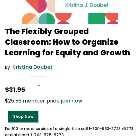
The Flexibly Grouped
Classroom: How to Organize
Learning for Equity and Growth
Kristina Doubet
By
$31.95
$25.56 member price
join now
Shop Now
For 100 or more copies of a single title call 1-800-933-2723 x5773
or dial direct 1-703-575-5773.