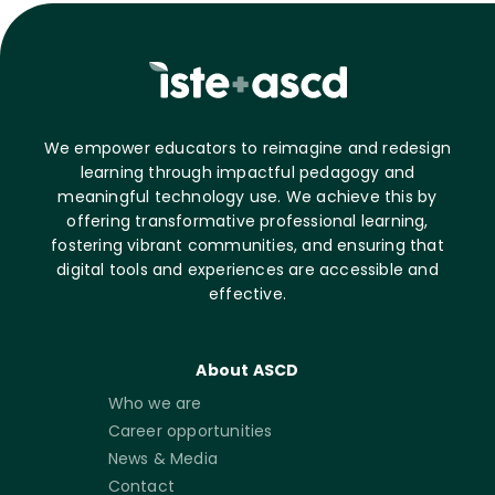
We empower educators to reimagine and redesign
learning through impactful pedagogy and
meaningful technology use. We achieve this by
offering transformative professional learning,
fostering vibrant communities, and ensuring that
digital tools and experiences are accessible and
effective.
About ASCD
Who we are
Career opportunities
News & Media
Contact