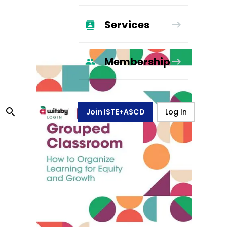
Services
Membership
Join ISTE+ASCD
Log In