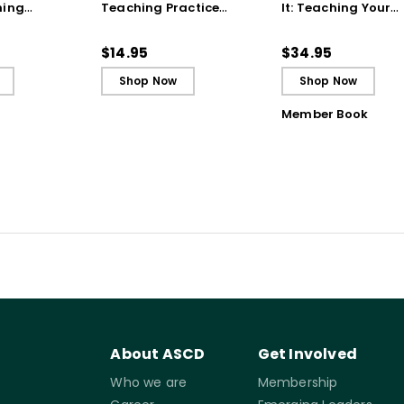
hing
Teaching Practice
It: Teaching Your
 Strategy
(Quick Reference
Students to Be
Guide)
Reflective and Effe
$14.95
$34.95
Learners
Shop Now
Shop Now
Member Book
About ASCD
Get Involved
Who we are
Membership