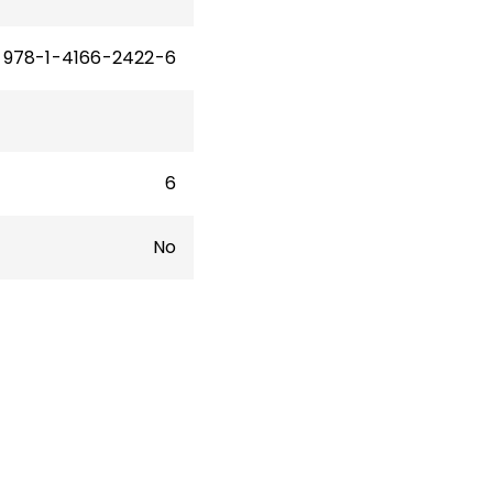
978-1-4166-2422-6
6
No