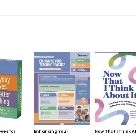
ves for
Enhancing Your
Now That I Think A