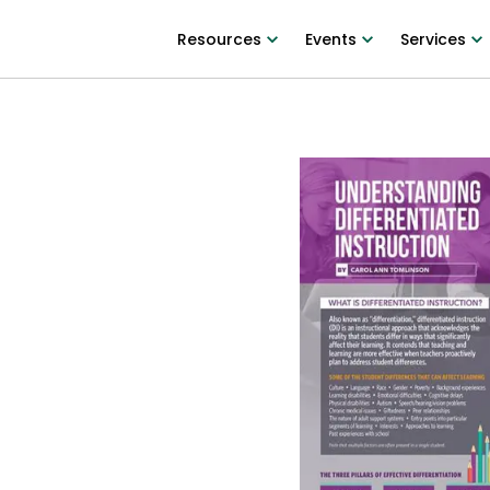
Resources
Events
Services