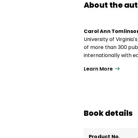
About the au
Carol Ann Tomlinso
University of Virgini
of more than 300 publ
internationally with
responsive to a broad
Learn More
Actions for Differenti
Carol Ann Tomlinso
de Educación y Desarr
de 300 publicaciones,
docentes que buscan 
Book details
amplia diversidad de 
Differentiating Instru
Product No.