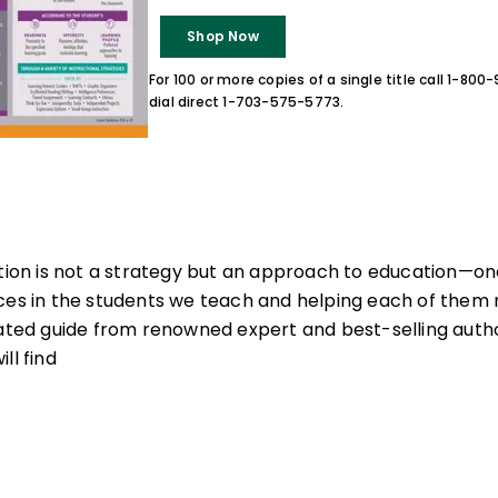
Shop Now
For 100 or more copies of a single title call 1-80
dial direct 1-703-575-5773.
ction is not a strategy but an approach to education—one
ces in the students we teach and helping each of them re
nated guide from renowned expert and best-selling auth
ll find