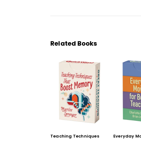
Related Books
Teaching Techniques
Everyday Mo