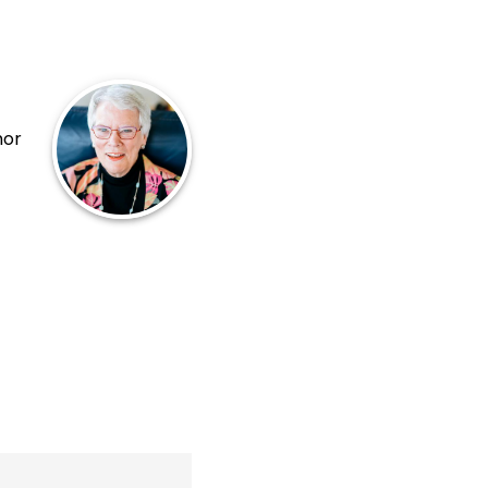
hor
uela
ás
na