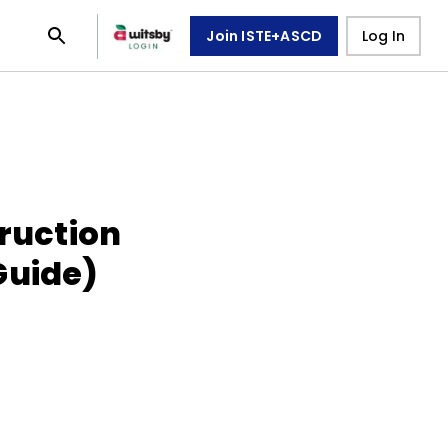
Join ISTE+ASCD
Log In
truction
Guide)