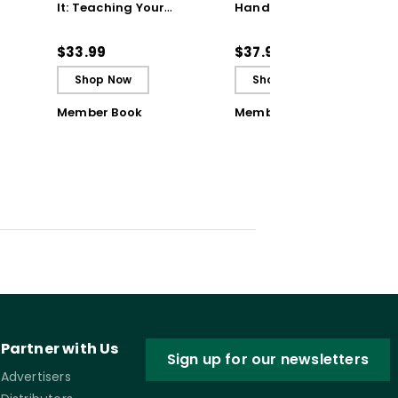
It: Teaching Your
Handbook: 200+
Students to Be
Solutions for Common
ctive
Reflective and Effective
Classroom Challenges
$33.99
$37.95
Learners - Ebook
Shop Now
Shop Now
Member Book
Member Book
Partner with Us
Sign up for our newsletters
Advertisers