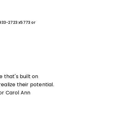
0-933-2723 x5773 or
 that's built on
alize their potential.
or Carol Ann