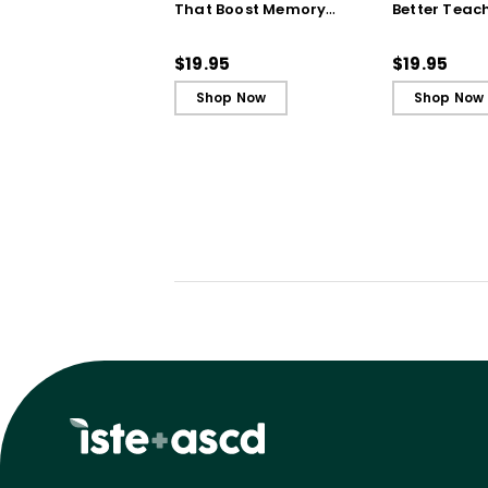
That Boost Memory
Better Teac
(QuickWins! Strategy
(QuickWins!
Cards)
Cards)
$19.95
$19.95
Shop Now
Shop Now