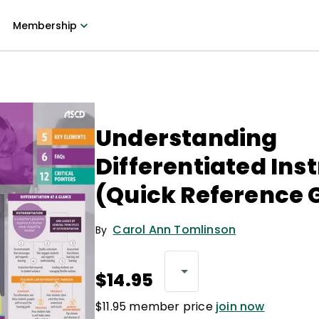
Membership
Understanding
Differentiated Ins
(Quick Reference 
Carol Ann Tomlinson
By
$14.95
$11.95 member price
join now