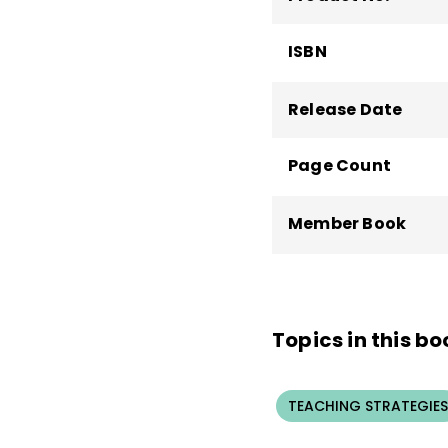
ISBN
Release Date
Page Count
Member Book
Topics in this bo
TEACHING STRATEGIES