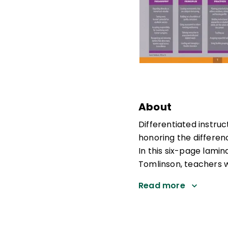
About
Differentiated instru
honoring the differen
In this six-page lami
Tomlinson, teachers wi
Read more