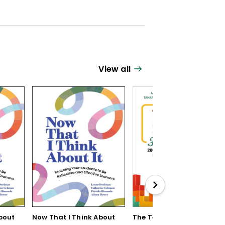
View all
bout
Now That I Think About
The Teaching Strategy