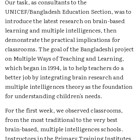
Our task, as consultants to the
UNICEF/Bangladesh Education Section, was to
introduce the latest research on brain-based
learning and multiple intelligences, then
demonstrate the practical implications for
classrooms. The goal of the Bangladeshi project
on Multiple Ways of Teaching and Learning,
which began in 1994, is to help teachers do a
better job by integrating brain research and
multiple intelligences theory as the foundation
for understanding children's needs.
For the first week, we observed classrooms,
from the most traditional to the very best
brain-based, multiple intelligences schools.
Instructors in the Primary Training Institutes,