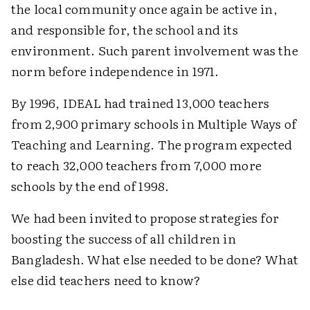
the local community once again be active in,
and responsible for, the school and its
environment. Such parent involvement was the
norm before independence in 1971.
By 1996, IDEAL had trained 13,000 teachers
from 2,900 primary schools in Multiple Ways of
Teaching and Learning. The program expected
to reach 32,000 teachers from 7,000 more
schools by the end of 1998.
We had been invited to propose strategies for
boosting the success of all children in
Bangladesh. What else needed to be done? What
else did teachers need to know?