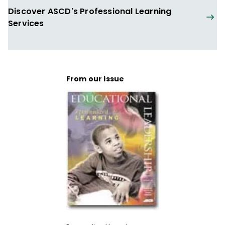
Discover ASCD's Professional Learning
Services
From our issue