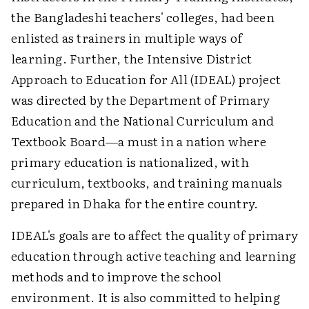
the Bangladeshi teachers' colleges, had been
enlisted as trainers in multiple ways of
learning. Further, the Intensive District
Approach to Education for All (IDEAL) project
was directed by the Department of Primary
Education and the National Curriculum and
Textbook Board—a must in a nation where
primary education is nationalized, with
curriculum, textbooks, and training manuals
prepared in Dhaka for the entire country.
IDEAL's goals are to affect the quality of primary
education through active teaching and learning
methods and to improve the school
environment. It is also committed to helping