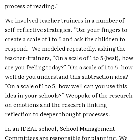
process of reading."
We involved teacher trainers in a number of
self-reflective strategies. "Use your fingers to
create a scale of 1 to 5 and ask the children to
respond." We modeled repeatedly, asking the
teacher-trainers, "On a scale of 1 to 5 (best), how
are you feeling today?" "On a scale of 1 to 5, how
well do you understand this subtraction idea?"
"On a scale of 1 to 5, how well can you use this
idea in your schools?" We spoke of the research
on emotions and the research linking
reflection to deeper thought processes.
In an IDEAL school, School Management
Committees are responsible for planning. We