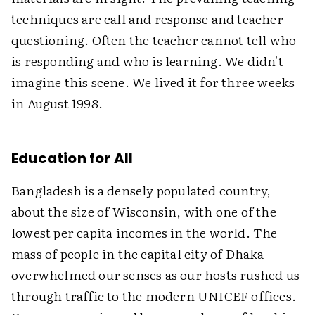
techniques are call and response and teacher
questioning. Often the teacher cannot tell who
is responding and who is learning. We didn't
imagine this scene. We lived it for three weeks
in August 1998.
Education for All
Bangladesh is a densely populated country,
about the size of Wisconsin, with one of the
lowest per capita incomes in the world. The
mass of people in the capital city of Dhaka
overwhelmed our senses as our hosts rushed us
through traffic to the modern UNICEF offices.