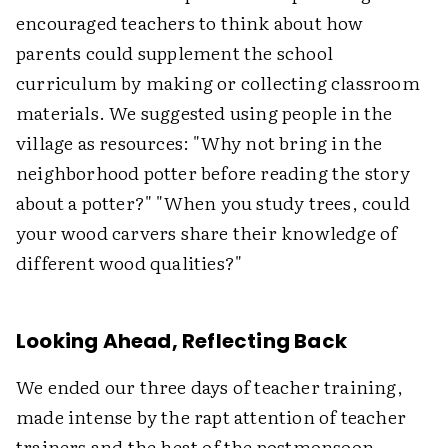
encouraged teachers to think about how
parents could supplement the school
curriculum by making or collecting classroom
materials. We suggested using people in the
village as resources: "Why not bring in the
neighborhood potter before reading the story
about a potter?" "When you study trees, could
your wood carvers share their knowledge of
different wood qualities?"
Looking Ahead, Reflecting Back
We ended our three days of teacher training,
made intense by the rapt attention of teacher
trainers and the heat of the postmonsoon