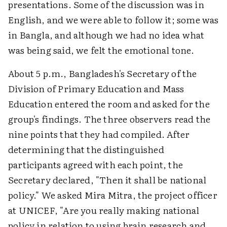
presentations. Some of the discussion was in
English, and we were able to follow it; some was
in Bangla, and although we had no idea what
was being said, we felt the emotional tone.
About 5 p.m., Bangladesh's Secretary of the
Division of Primary Education and Mass
Education entered the room and asked for the
group's findings. The three observers read the
nine points that they had compiled. After
determining that the distinguished
participants agreed with each point, the
Secretary declared, "Then it shall be national
policy." We asked Mira Mitra, the project officer
at UNICEF, "Are you really making national
policy in relation to using brain research and