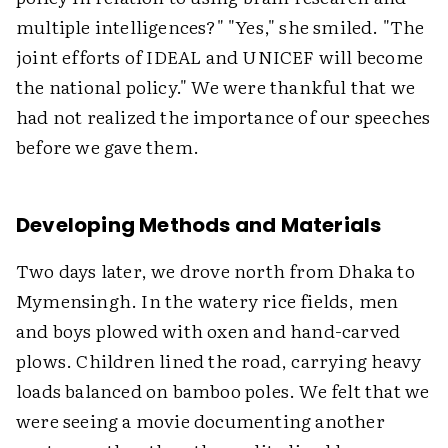
multiple intelligences?" "Yes," she smiled. "The
joint efforts of IDEAL and UNICEF will become
the national policy." We were thankful that we
had not realized the importance of our speeches
before we gave them.
Developing Methods and Materials
Two days later, we drove north from Dhaka to
Mymensingh. In the watery rice fields, men
and boys plowed with oxen and hand-carved
plows. Children lined the road, carrying heavy
loads balanced on bamboo poles. We felt that we
were seeing a movie documenting another