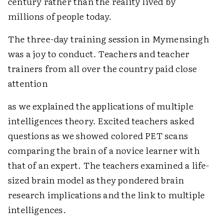
century rather than the reality lived by
millions of people today.
The three-day training session in Mymensingh
was a joy to conduct. Teachers and teacher
trainers from all over the country paid close
attention
as we explained the applications of multiple
intelligences theory. Excited teachers asked
questions as we showed colored PET scans
comparing the brain of a novice learner with
that of an expert. The teachers examined a life-
sized brain model as they pondered brain
research implications and the link to multiple
intelligences.