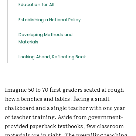
Education for All
Establishing a National Policy
Developing Methods and
Materials
Looking Ahead, Reflecting Back
Imagine 50 to 70 first graders seated at rough-
hewn benches and tables, facing a small
chalkboard and a single teacher with one year
of teacher training. Aside from government-
provided paperback textbooks, few classroom
materials are in sight. The prevailing teaching