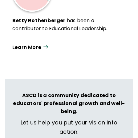
Betty Rothenberger
has been a
contributor to Educational Leadership.
Learn More
ASCD is a community dedicated to
educators' professional growth and well-
being.
Let us help you put your vision into
action.