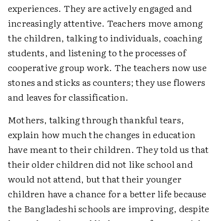
experiences. They are actively engaged and
increasingly attentive. Teachers move among
the children, talking to individuals, coaching
students, and listening to the processes of
cooperative group work. The teachers now use
stones and sticks as counters; they use flowers
and leaves for classification.
Mothers, talking through thankful tears,
explain how much the changes in education
have meant to their children. They told us that
their older children did not like school and
would not attend, but that their younger
children have a chance for a better life because
the Bangladeshi schools are improving, despite