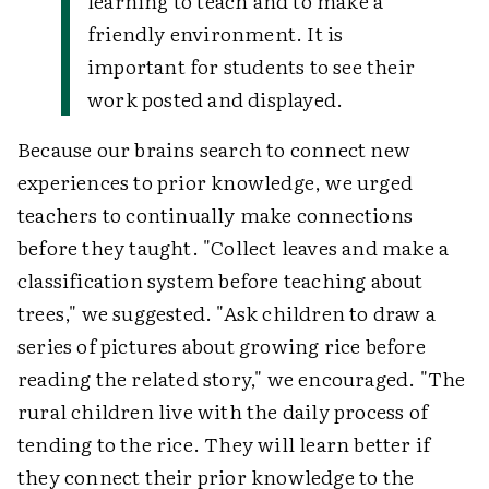
learning to teach and to make a
friendly environment. It is
important for students to see their
work posted and displayed.
Because our brains search to connect new
experiences to prior knowledge, we urged
teachers to continually make connections
before they taught. "Collect leaves and make a
classification system before teaching about
trees," we suggested. "Ask children to draw a
series of pictures about growing rice before
reading the related story," we encouraged. "The
rural children live with the daily process of
tending to the rice. They will learn better if
they connect their prior knowledge to the