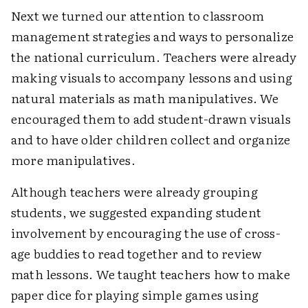
Next we turned our attention to classroom
management strategies and ways to personalize
the national curriculum. Teachers were already
making visuals to accompany lessons and using
natural materials as math manipulatives. We
encouraged them to add student-drawn visuals
and to have older children collect and organize
more manipulatives.
Although teachers were already grouping
students, we suggested expanding student
involvement by encouraging the use of cross-
age buddies to read together and to review
math lessons. We taught teachers how to make
paper dice for playing simple games using