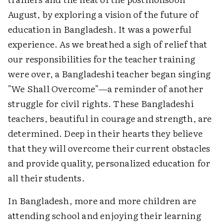
August, by exploring a vision of the future of
education in Bangladesh. It was a powerful
experience. As we breathed a sigh of relief that
our responsibilities for the teacher training
were over, a Bangladeshi teacher began singing
"We Shall Overcome"—a reminder of another
struggle for civil rights. These Bangladeshi
teachers, beautiful in courage and strength, are
determined. Deep in their hearts they believe
that they will overcome their current obstacles
and provide quality, personalized education for
all their students.
In Bangladesh, more and more children are
attending school and enjoying their learning