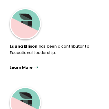
Launa Ellison
has been a contributor to
Educational Leadership.
Learn More