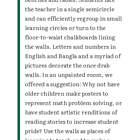
the teacher in a single semicircle
and can efficiently regroup in small
learning circles or turn to the
floor-to-waist chalkboards lining
the walls. Letters and numbers in
English and Bangla and a myriad of
pictures decorate the once drab
walls. In an unpainted room, we
offered a suggestion:
Why not have
older children make posters to
represent math problem solving, or
have student artistic renditions of
reading stories to increase student
pride? Use the walls as places of