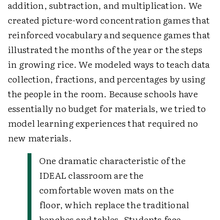
addition, subtraction, and multiplication. We
created picture-word concentration games that
reinforced vocabulary and sequence games that
illustrated the months of the year or the steps
in growing rice. We modeled ways to teach data
collection, fractions, and percentages by using
the people in the room. Because schools have
essentially no budget for materials, we tried to
model learning experiences that required no
new materials.
One dramatic characteristic of the
IDEAL classroom are the
comfortable woven mats on the
floor, which replace the traditional
benches and tables. Students face