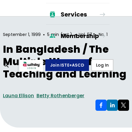
Services
•
•
•
September 1, 1999
5 min (est.)
Vol.
57
No.
1
Membership
In Bangladesh / The
Multiple Ways of
Join ISTE+ASCD
Log In
Teaching and Learning
Launa Ellison
Betty Rothenberger