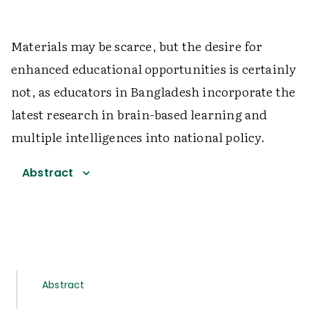
Materials may be scarce, but the desire for
enhanced educational opportunities is certainly
not, as educators in Bangladesh incorporate the
latest research in brain-based learning and
multiple intelligences into national policy.
Abstract
Abstract