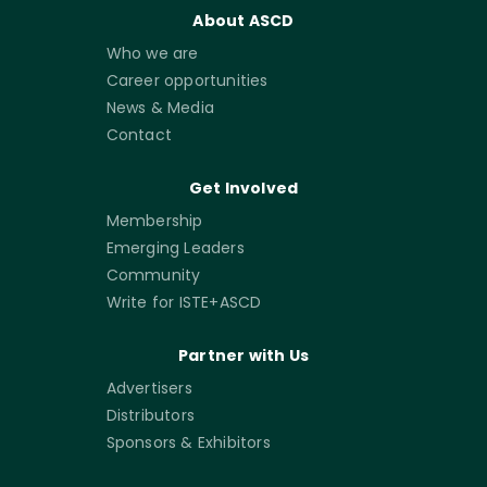
About ASCD
Who we are
Career opportunities
News & Media
Contact
Get Involved
Membership
Emerging Leaders
Community
Write for ISTE+ASCD
Partner with Us
Advertisers
Distributors
Sponsors & Exhibitors