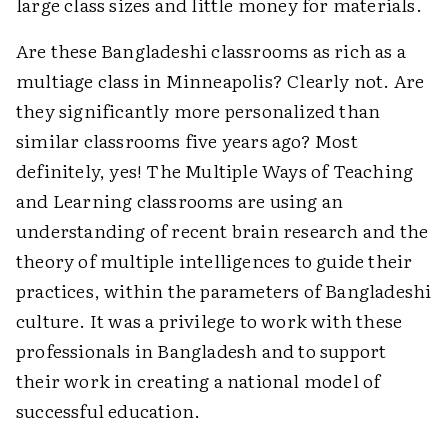
large class sizes and little money for materials.
Are these Bangladeshi classrooms as rich as a
multiage class in Minneapolis? Clearly not. Are
they significantly more personalized than
similar classrooms five years ago? Most
definitely, yes! The Multiple Ways of Teaching
and Learning classrooms are using an
understanding of recent brain research and the
theory of multiple intelligences to guide their
practices, within the parameters of Bangladeshi
culture. It was a privilege to work with these
professionals in Bangladesh and to support
their work in creating a national model of
successful education.