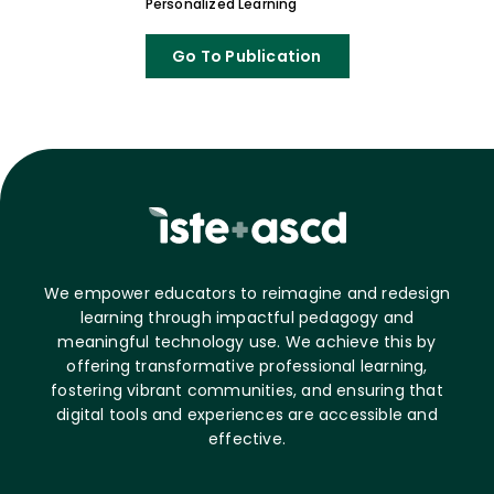
Personalized Learning
Go To Publication
We empower educators to reimagine and redesign
learning through impactful pedagogy and
meaningful technology use. We achieve this by
offering transformative professional learning,
fostering vibrant communities, and ensuring that
digital tools and experiences are accessible and
effective.