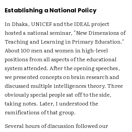
Establishing a National Policy
In Dhaka, UNICEF and the IDEAL project
hosted a national seminar, "New Dimensions of
Teaching and Learning in Primary Education."
About 100 men and women in high-level
positions from all aspects of the educational
system attended. After the opening speeches,
we presented concepts on brain research and
discussed multiple intelligences theory. Three
obviously special people sat off to the side,
taking notes. Later, I understood the
ramifications of that group.
Several hours of discussion followed our