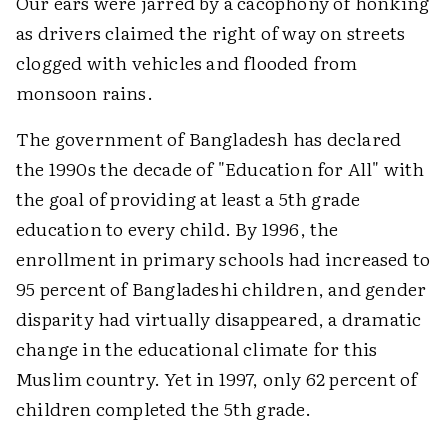
Our ears were jarred by a cacophony of honking
as drivers claimed the right of way on streets
clogged with vehicles and flooded from
monsoon rains.
The government of Bangladesh has declared
the 1990s the decade of "Education for All" with
the goal of providing at least a 5th grade
education to every child. By 1996, the
enrollment in primary schools had increased to
95 percent of Bangladeshi children, and gender
disparity had virtually disappeared, a dramatic
change in the educational climate for this
Muslim country. Yet in 1997, only 62 percent of
children completed the 5th grade.