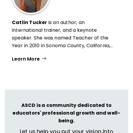
Catlin Tucker
is an author, an
international trainer, and a keynote
speaker. She was named Teacher of the
Year in 2010 in Sonoma County, California,
where she taught for 16 years. Catlin has
Learn More
published 11 books, the most recent of
which is
The Station Rotation and UDL:
Elevate Tier1 Instruction and
Cultivate
Learner Agency
(2025, Impress).
ASCD is a community dedicated to
educators' professional growth and well-
being.
Let us help you put your vision into