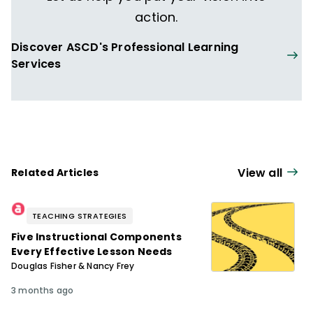
action.
Discover ASCD's Professional Learning
Services
View all
Related Articles
TEACHING STRATEGIES
Five Instructional Components
Every Effective Lesson Needs
Douglas Fisher & Nancy Frey
3 months ago