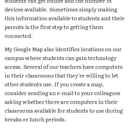
students can get online and the number of
devices available. Sometimes simply making
this information available to students and their
parents is the first step to getting them
connected.
My Google Map also identifies locations on our
campus where students can gain technology
access. Several of our teachers have computers
in their classrooms that they're willing to let
other students use. If you create a map,
consider sending an e-mail to your colleagues
asking whether there are computers in their
classrooms available for students to use during
breaks or lunch periods.