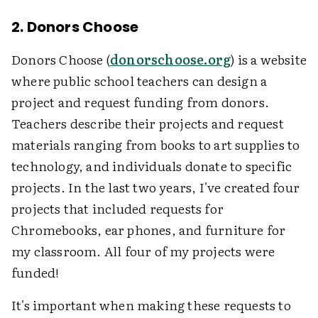
2. Donors Choose
Donors Choose (
donorschoose.org
) is a website
where public school teachers can design a
project and request funding from donors.
Teachers describe their projects and request
materials ranging from books to art supplies to
technology, and individuals donate to specific
projects. In the last two years, I've created four
projects that included requests for
Chromebooks, ear phones, and furniture for
my classroom. All four of my projects were
funded!
It's important when making these requests to