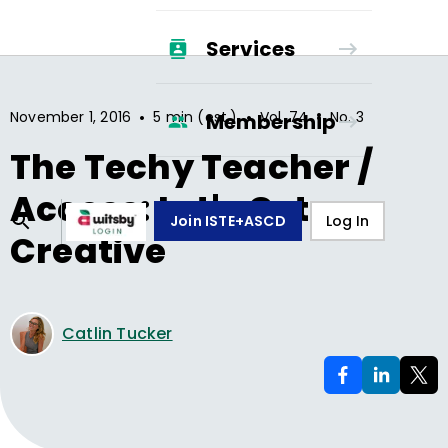
Services
•
•
•
November 1, 2016
5 min (est.)
Vol.
74
No.
3
Membership
The Techy Teacher /
Access: Let's Get
Join ISTE+ASCD
Log In
Creative
Catlin Tucker