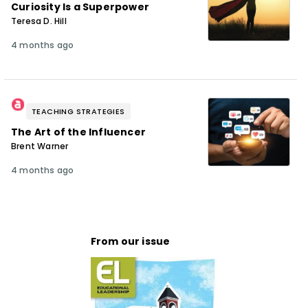
Curiosity Is a Superpower
Teresa D. Hill
4 months ago
TEACHING STRATEGIES
The Art of the Influencer
Brent Warner
4 months ago
From our issue