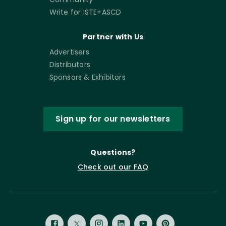
Write for ISTE+ASCD
Partner with Us
Advertisers
Distributors
Sponsors & Exhibitors
Sign up for our newsletters
Questions?
Check out our FAQ