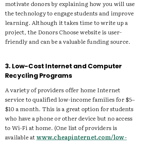
motivate donors by explaining how you will use
the technology to engage students and improve
learning. Although it takes time to write up a
project, the Donors Choose website is user-
friendly and can be a valuable funding source.
3. Low-Cost Internet and Computer
Recycling Programs
A variety of providers offer home Internet
service to qualified low-income families for $5–
$10 a month. This is a great option for students
who have a phone or other device but no access
to Wi-Fi at home. (One list of providers is
available at
www.cheapinternet.com/low-