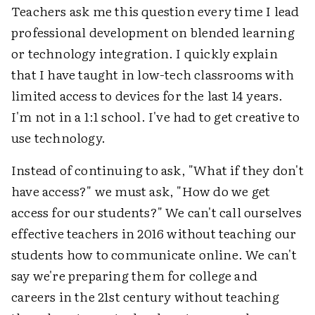
Teachers ask me this question every time I lead
professional development on blended learning
or technology integration. I quickly explain
that I have taught in low-tech classrooms with
limited access to devices for the last 14 years.
I'm not in a 1:1 school. I've had to get creative to
use technology.
Instead of continuing to ask, "What if they don't
have access?" we must ask, "How do we get
access for our students?" We can't call ourselves
effective teachers in 2016 without teaching our
students how to communicate online. We can't
say we're preparing them for college and
careers in the 21st century without teaching