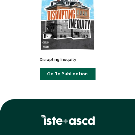
Disrupting Inequity
Go To Publication