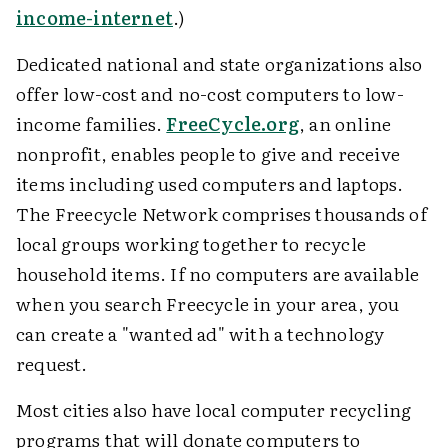
income-internet
.)
Dedicated national and state organizations also
offer low-cost and no-cost computers to low-
income families.
FreeCycle.org
, an online
nonprofit, enables people to give and receive
items including used computers and laptops.
The Freecycle Network comprises thousands of
local groups working together to recycle
household items. If no computers are available
when you search Freecycle in your area, you
can create a "wanted ad" with a technology
request.
Most cities also have local computer recycling
programs that will donate computers to