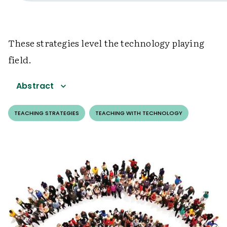
These strategies level the technology playing
field.
Abstract
TEACHING STRATEGIES
TEACHING WITH TECHNOLOGY