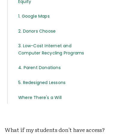
Equity
1. Google Maps
2. Donors Choose
3. Low-Cost Internet and
Computer Recycling Programs
4. Parent Donations
5. Redesigned Lessons
Where There's a Will
What if my students don't have access?