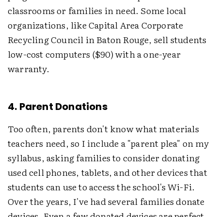
classrooms or families in need. Some local
organizations, like Capital Area Corporate
Recycling Council in Baton Rouge, sell students
low-cost computers ($90) with a one-year
warranty.
4. Parent Donations
Too often, parents don't know what materials
teachers need, so I include a "parent plea" on my
syllabus, asking families to consider donating
used cell phones, tablets, and other devices that
students can use to access the school's Wi-Fi.
Over the years, I've had several families donate
devices. Even a few donated devices are perfect