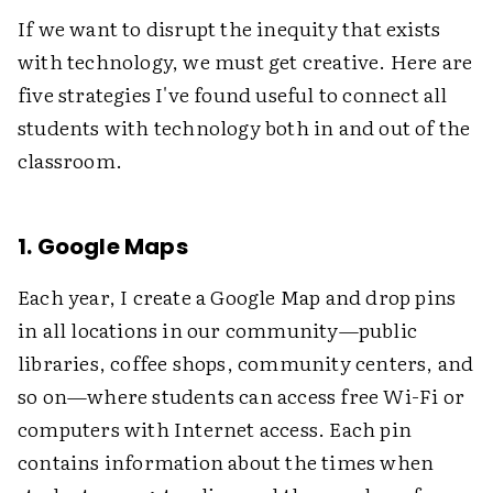
If we want to disrupt the inequity that exists
with technology, we must get creative. Here are
five strategies I've found useful to connect all
students with technology both in and out of the
classroom.
1. Google Maps
Each year, I create a Google Map and drop pins
in all locations in our community—public
libraries, coffee shops, community centers, and
so on—where students can access free Wi-Fi or
computers with Internet access. Each pin
contains information about the times when