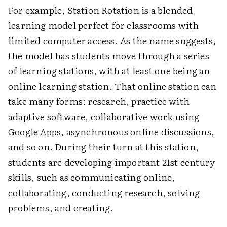
For example, Station Rotation is a blended
learning model perfect for classrooms with
limited computer access. As the name suggests,
the model has students move through a series
of learning stations, with at least one being an
online learning station. That online station can
take many forms: research, practice with
adaptive software, collaborative work using
Google Apps, asynchronous online discussions,
and so on. During their turn at this station,
students are developing important 21st century
skills, such as communicating online,
collaborating, conducting research, solving
problems, and creating.