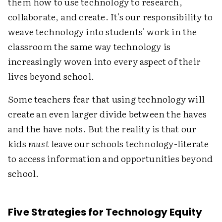
them how to use technology to research,
collaborate, and create. It's our responsibility to
weave technology into students' work in the
classroom the same way technology is
increasingly woven into every aspect of their
lives beyond school.
Some teachers fear that using technology will
create an even larger divide between the haves
and the have nots. But the reality is that our
kids
must
leave our schools technology-literate
to access information and opportunities beyond
school.
Five Strategies for Technology Equity