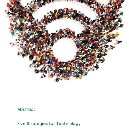
Abstract
Five Strategies for Technology