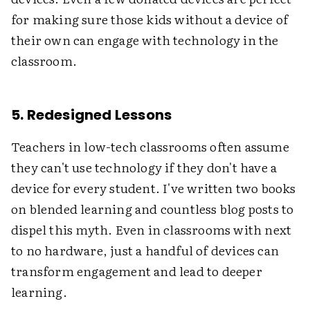
for making sure those kids without a device of
their own can engage with technology in the
classroom.
5. Redesigned Lessons
Teachers in low-tech classrooms often assume
they can't use technology if they don't have a
device for every student. I've written two books
on blended learning and countless blog posts to
dispel this myth. Even in classrooms with next
to no hardware, just a handful of devices can
transform engagement and lead to deeper
learning.