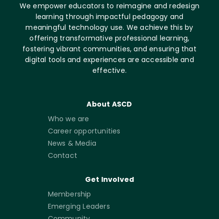
We empower educators to reimagine and redesign
learning through impactful pedagogy and
meaningful technology use. We achieve this by
offering transformative professional learning,
fostering vibrant communities, and ensuring that
digital tools and experiences are accessible and
effective.
About ASCD
Who we are
Career opportunities
News & Media
Contact
Get Involved
Membership
Emerging Leaders
Community