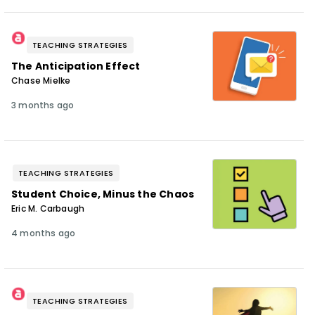
TEACHING STRATEGIES
The Anticipation Effect
Chase Mielke
3 months ago
TEACHING STRATEGIES
Student Choice, Minus the Chaos
Eric M. Carbaugh
4 months ago
TEACHING STRATEGIES