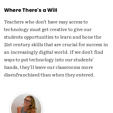
Where There's a Will
Teachers who don't have easy access to
technology must get creative to give our
students opportunities to learn and hone the
21st century skills that are crucial for success in
an increasingly digital world. If we don't find
ways to put technology into our students'
hands, they'll leave our classrooms more
disenfranchised than when they entered.