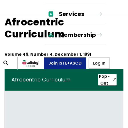
Services
Afrocentric
Curriculum
Membership
Volume
49
, Number
4
,
December 1, 1991
Join ISTE+ASCD
Log In
Pop-
Afrocentric Curriculum
Out