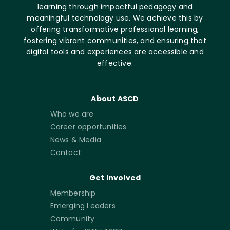
learning through impactful pedagogy and
meaningful technology use. We achieve this by
offering transformative professional learning,
fostering vibrant communities, and ensuring that
digital tools and experiences are accessible and
effective.
About ASCD
Who we are
Career opportunities
News & Media
Contact
Get Involved
Membership
Emerging Leaders
Community