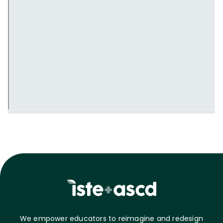
We empower educators to reimagine and redesign