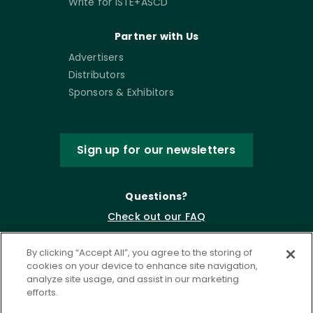
Write for ISTE+ASCD
Partner with Us
Advertisers
Distributors
Sponsors & Exhibitors
Sign up for our newsletters
Questions?
Check out our FAQ
By clicking “Accept All”, you agree to the storing of
cookies on your device to enhance site navigation,
analyze site usage, and assist in our marketing
efforts.