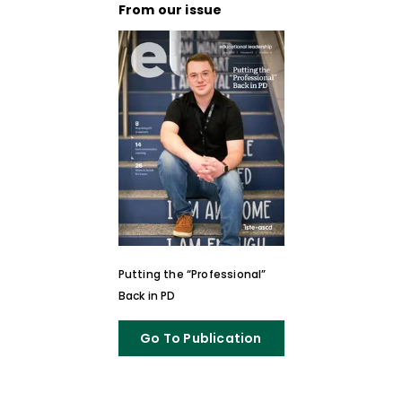
From our issue
Putting the “Professional”
Back in PD
Go To Publication