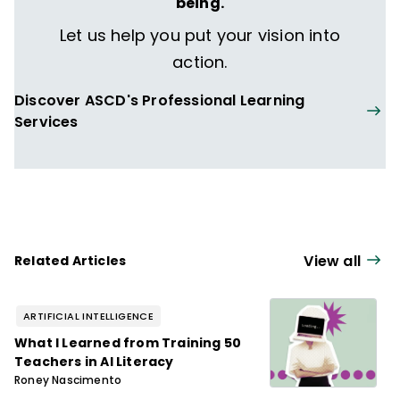
being.
Let us help you put your vision into
action.
Discover ASCD's Professional Learning
Services
View all
Related Articles
ARTIFICIAL INTELLIGENCE
What I Learned from Training 50
Teachers in AI Literacy
Roney Nascimento