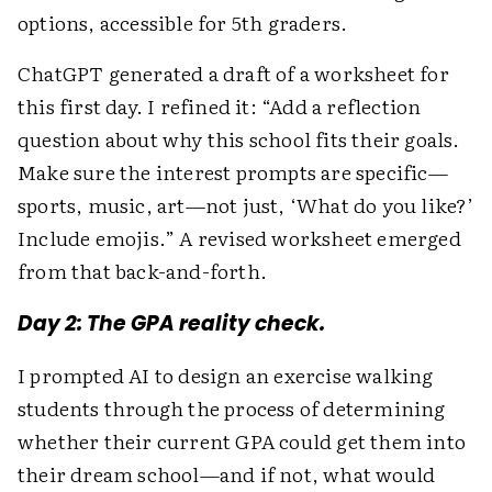
options, accessible for 5th graders.
ChatGPT generated a draft of a worksheet for
this first day. I refined it: “Add a reflection
question about why this school fits their goals.
Make sure the interest prompts are specific—
sports, music, art—not just, ‘What do you like?’
Include emojis.” A revised worksheet emerged
from that back-and-forth.
Day 2: The GPA reality check.
I prompted AI to design an exercise walking
students through the process of determining
whether their current GPA could get them into
their dream school—and if not, what would