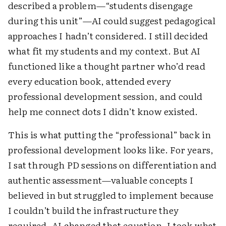
described a problem—“students disengage
during this unit”—AI could suggest pedagogical
approaches I hadn’t considered. I still decided
what fit my students and my context. But AI
functioned like a thought partner who’d read
every education book, attended every
professional development session, and could
help me connect dots I didn’t know existed.
This is what putting the “professional” back in
professional development looks like. For years,
I sat through PD sessions on differentiation and
authentic assessment—valuable concepts I
believed in but struggled to implement because
I couldn’t build the infrastructure they
required. AI changed that equation. I took what