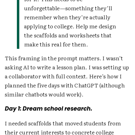
unforgettable—something they’ll
remember when they’re actually
applying to college. Help me design
the scaffolds and worksheets that
make this real for them.
This framing in the prompt matters. I wasn’t
asking AI to write a lesson plan. I was setting up
a collaborator with full context. Here’s how I
planned the five days with ChatGPT (although
similar chatbots would work).
Day 1: Dream school research.
I needed scaffolds that moved students from
their current interests to concrete college