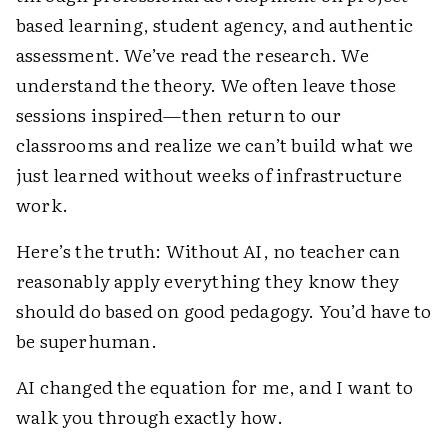
based learning, student agency, and authentic
assessment. We’ve read the research. We
understand the theory. We often leave those
sessions inspired—then return to our
classrooms and realize we can’t build what we
just learned without weeks of infrastructure
work.
Here’s the truth: Without AI, no teacher can
reasonably apply everything they know they
should do based on good pedagogy. You’d have to
be superhuman.
AI changed the equation for me, and I want to
walk you through exactly how.