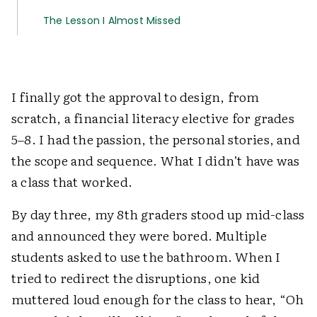
The Lesson I Almost Missed
I finally got the approval to design, from
scratch, a financial literacy elective for grades
5–8. I had the passion, the personal stories, and
the scope and sequence. What I didn’t have was
a class that worked.
By day three, my 8th graders stood up mid-class
and announced they were bored. Multiple
students asked to use the bathroom. When I
tried to redirect the disruptions, one kid
muttered loud enough for the class to hear, “Oh