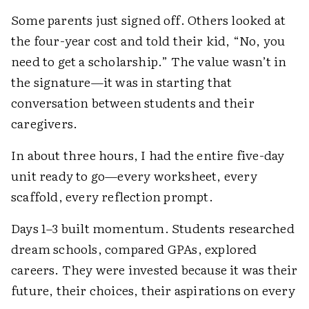
Some parents just signed off. Others looked at
the four-year cost and told their kid, “No, you
need to get a scholarship.” The value wasn’t in
the signature—it was in starting that
conversation between students and their
caregivers.
In about three hours, I had the entire five-day
unit ready to go—every worksheet, every
scaffold, every reflection prompt.
Days 1–3 built momentum. Students researched
dream schools, compared GPAs, explored
careers. They were invested because it was their
future, their choices, their aspirations on every