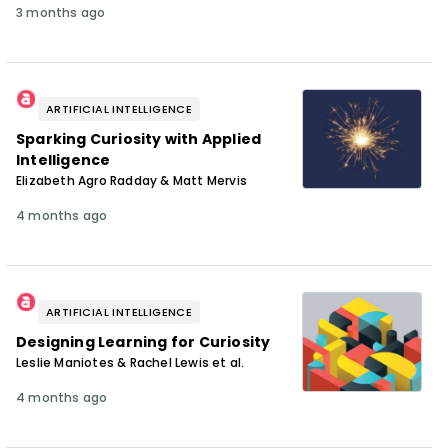
3 months ago
ARTIFICIAL INTELLIGENCE
Sparking Curiosity with Applied
Intelligence
Elizabeth Agro Radday & Matt Mervis
4 months ago
ARTIFICIAL INTELLIGENCE
Designing Learning for Curiosity
Leslie Maniotes & Rachel Lewis et al.
4 months ago