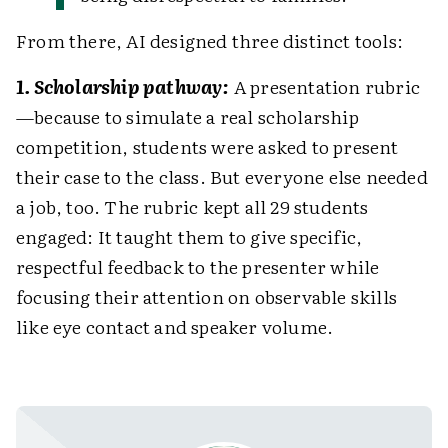
From there, AI designed three distinct tools:
1. Scholarship pathway:
A presentation rubric
—because to simulate a real scholarship
competition, students were asked to present
their case to the class. But everyone else needed
a job, too. The rubric kept all 29 students
engaged: It taught them to give specific,
respectful feedback to the presenter while
focusing their attention on observable skills
like eye contact and speaker volume.