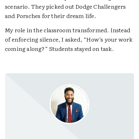
scenario. They picked out Dodge Challengers
and Porsches for their dream life.
My role in the classroom transformed. Instead
of enforcing silence, I asked, “How’s your work
coming along?” Students stayed on task.