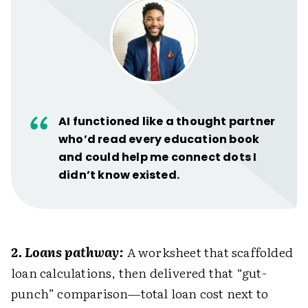
AI functioned like a thought partner
who’d read every education book
and could help me connect dots I
didn’t know existed.
2. Loans pathway:
A worksheet that scaffolded
loan calculations, then delivered that “gut-
punch” comparison—total loan cost next to