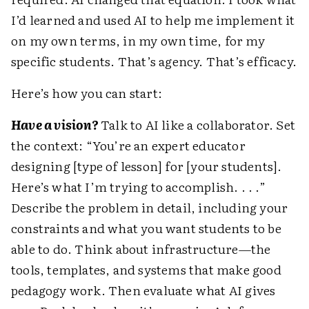
I’d learned and used AI to help me implement it
on my own terms, in my own time, for my
specific students. That’s agency. That’s efficacy.
Here’s how you can start:
Have a vision?
Talk to AI like a collaborator. Set
the context: “You’re an expert educator
designing [type of lesson] for [your students].
Here’s what I’m trying to accomplish. . . .”
Describe the problem in detail, including your
constraints and what you want students to be
able to do. Think about infrastructure—the
tools, templates, and systems that make good
pedagogy work. Then evaluate what AI gives