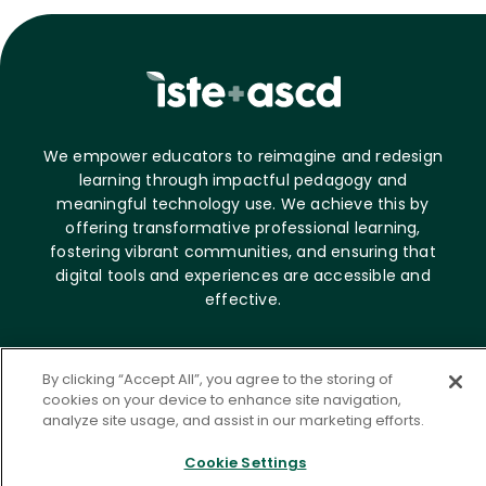
We empower educators to reimagine and redesign
learning through impactful pedagogy and
meaningful technology use. We achieve this by
offering transformative professional learning,
fostering vibrant communities, and ensuring that
digital tools and experiences are accessible and
effective.
About ASCD
By clicking “Accept All”, you agree to the storing of
cookies on your device to enhance site navigation,
Who we are
analyze site usage, and assist in our marketing efforts.
Career opportunities
News & Media
Cookie Settings