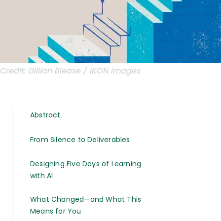
Credit:
Gillian Blease / IKON images
Abstract
From Silence to Deliverables
Designing Five Days of Learning
with AI
What Changed—and What This
Means for You