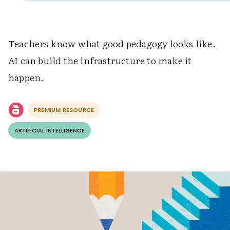
Teachers know what good pedagogy looks like.
AI can build the infrastructure to make it
happen.
PREMIUM RESOURCE
ARTIFICIAL INTELLIGENCE