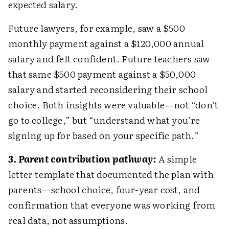
expected salary.
Future lawyers, for example, saw a $500
monthly payment against a $120,000 annual
salary and felt confident. Future teachers saw
that same $500 payment against a $50,000
salary and started reconsidering their school
choice. Both insights were valuable—not “don’t
go to college,” but “understand what you’re
signing up for based on your specific path.”
3. Parent contribution pathway:
A simple
letter template that documented the plan with
parents—school choice, four-year cost, and
confirmation that everyone was working from
real data, not assumptions.