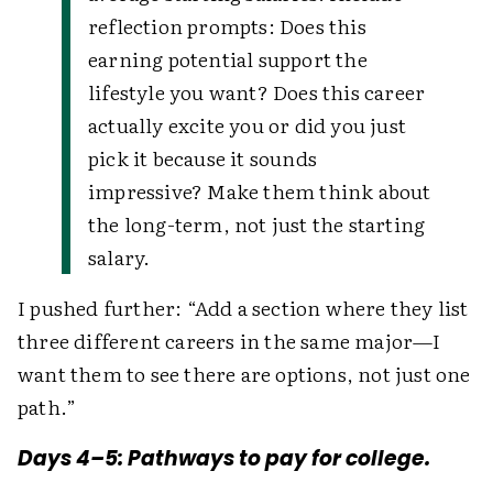
reflection prompts: Does this
earning potential support the
lifestyle you want? Does this career
actually excite you or did you just
pick it because it sounds
impressive? Make them think about
the long-term, not just the starting
salary.
I pushed further: “Add a section where they list
three different careers in the same major—I
want them to see there are options, not just one
path.”
Days 4–5: Pathways to pay for college.