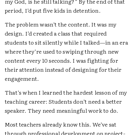
my God, is he still talking?” By the end of that
period, I’d put five kids in detention.
The problem wasn’t the content. It was my
design. I’d created a class that required
students to sit silently while I talked—in an era
where they’re used to swiping through new
content every 10 seconds. I was fighting for
their attention instead of designing for their
engagement.
That’s when I learned the hardest lesson of my
teaching career: Students don’t need a better
speaker. They need meaningful work to do.
Most teachers already know this. We’ve sat
through professional development on project-