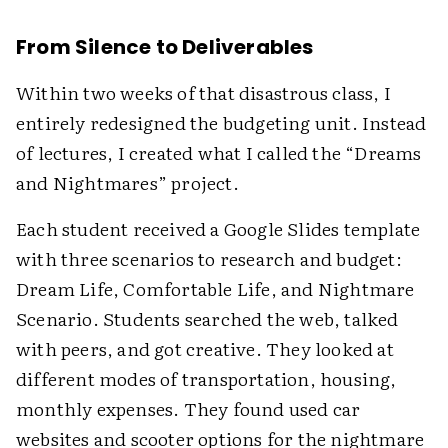
From Silence to Deliverables
Within two weeks of that disastrous class, I
entirely redesigned the budgeting unit. Instead
of lectures, I created what I called the “Dreams
and Nightmares” project.
Each student received a Google Slides template
with three scenarios to research and budget:
Dream Life, Comfortable Life, and Nightmare
Scenario. Students searched the web, talked
with peers, and got creative. They looked at
different modes of transportation, housing,
monthly expenses. They found used car
websites and scooter options for the nightmare