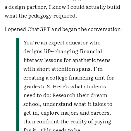
a design partner, I knew I could actually build
what the pedagogy required.
I opened ChatGPT and began the conversation:
You’re an expert educator who
designs life-changing financial
literacy lessons for apathetic teens
with short attention spans. I’m
creating a college financing unit for
grades 5–8. Here’s what students
need to do: Research their dream
school, understand what it takes to
get in, explore majors and careers,
then confront the reality of paying
for it. This needs to be