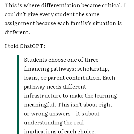
This is where differentiation became critical. I
couldn’t give every student the same
assignment because each family’s situation is
different.
I told ChatGPT:
Students choose one of three
financing pathways: scholarship,
loans, or parent contribution. Each
pathway needs different
infrastructure to make the learning
meaningful. This isn’t about right
or wrong answers—it’s about
understanding the real
implications of each choice.