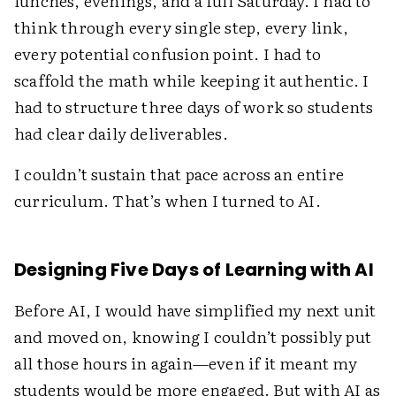
lunches, evenings, and a full Saturday. I had to
think through every single step, every link,
every potential confusion point. I had to
scaffold the math while keeping it authentic. I
had to structure three days of work so students
had clear daily deliverables.
I couldn’t sustain that pace across an entire
curriculum. That’s when I turned to AI.
Designing Five Days of Learning with AI
Before AI, I would have simplified my next unit
and moved on, knowing I couldn’t possibly put
all those hours in again—even if it meant my
students would be more engaged. But with AI as