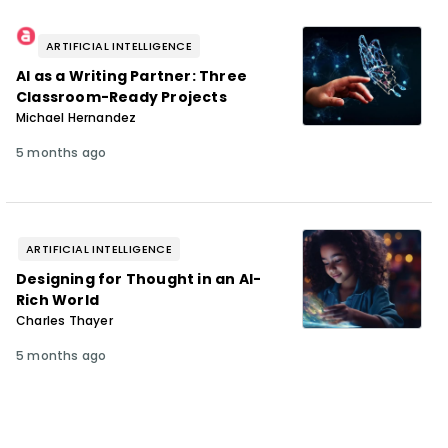
ARTIFICIAL INTELLIGENCE
AI as a Writing Partner: Three
Classroom-Ready Projects
Michael Hernandez
5 months ago
ARTIFICIAL INTELLIGENCE
Designing for Thought in an AI-
Rich World
Charles Thayer
5 months ago