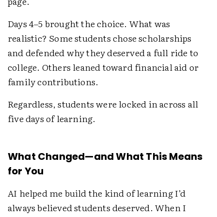
page.
Days 4–5 brought the choice. What was
realistic? Some students chose scholarships
and defended why they deserved a full ride to
college. Others leaned toward financial aid or
family contributions.
Regardless, students were locked in across all
five days of learning.
What Changed—and What This Means
for You
AI helped me build the kind of learning I’d
always believed students deserved. When I