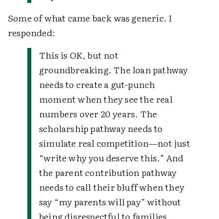
Some of what came back was generic. I
responded:
This is OK, but not
groundbreaking. The loan pathway
needs to create a gut-punch
moment when they see the real
numbers over 20 years. The
scholarship pathway needs to
simulate real competition—not just
“write why you deserve this.” And
the parent contribution pathway
needs to call their bluff when they
say “my parents will pay” without
being disrespectful to families.