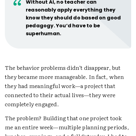
Without AI, no teacher can
reasonably apply everything they
know they should do based on good
pedagogy. You’d have to be
superhuman.
The behavior problems didn’t disappear, but
they became more manageable. In fact, when
they had meaningful work—a project that
connected to their actual lives—they were
completely engaged.
The problem? Building that one project took
me an entire week—multiple planning periods,