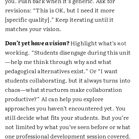
you. Push back when it’s generic. Ask for
revisions: “This is OK, but I need it more
[specific quality].” Keep iterating until it
matches your vision.
Don’t yet have a vision?
Highlight what’s
not
working. “Students disengage during this unit
—help me think through why and what
pedagogical alternatives exist.” Or “I want
students collaborating, but it always turns into
chaos—what structures make collaboration
productive?” AI can help you explore
approaches you haven’t encountered yet. You
still decide what fits your students. But you’re
not limited by what you’ve seen before or what
one professional development session covered.