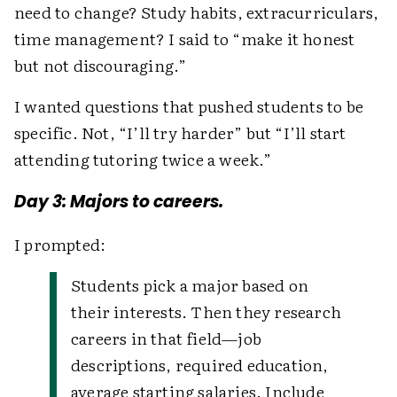
need to change? Study habits, extracurriculars,
time management? I said to “make it honest
but not discouraging.”
I wanted questions that pushed students to be
specific. Not, “I’ll try harder” but “I’ll start
attending tutoring twice a week.”
Day 3: Majors to careers.
I prompted:
Students pick a major based on
their interests. Then they research
careers in that field—job
descriptions, required education,
average starting salaries. Include