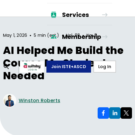
Services
•
•
•
May 1, 2026
5 min (est.)
Vol.
83
No.
8
Membership
AI Helped Me Build the
Course My Students
Join ISTE+ASCD
Log In
Needed
Winston Roberts