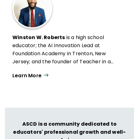
Winston W. Roberts
is a high school
educator; the AI Innovation Lead at
Foundation Academy in Trenton, New
Jersey; and the founder of Teacher in a
Suit. He works with educators through
Learn More
organizations like ISTE+ASCD to explore
practical, classroom-centered uses of AI.
ASCD is a community dedicated to
educators' professional growth and well-