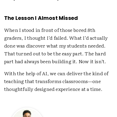
The Lesson I Almost Missed
When I stood in front of those bored 8th
graders, I thought I’d failed. What I’d actually
done was discover what my students needed.
That turned out to be the easy part. The hard
part had always been building it. Now it isn’t.
With the help of AI, we can deliver the kind of
teaching that transforms classrooms—one
thoughtfully designed experience at a time.