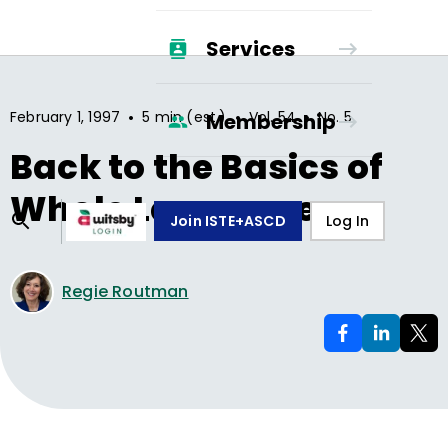
Services
•
•
•
February 1, 1997
5 min (est.)
Vol.
54
No.
5
Membership
Back to the Basics of
Whole Language
Join ISTE+ASCD
Log In
Regie Routman