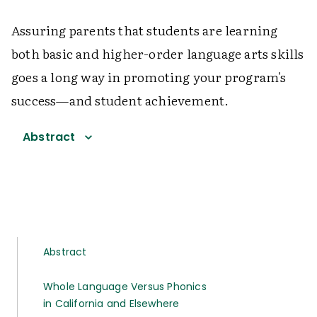
Assuring parents that students are learning
both basic and higher-order language arts skills
goes a long way in promoting your program's
success—and student achievement.
Abstract
Abstract
Whole Language Versus Phonics
in California and Elsewhere