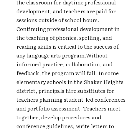
the classroom for daytime professional
development, and teachers are paid for
sessions outside of school hours.
Continuing professional development in
the teaching of phonics, spelling, and
reading skills is critical to the success of
any language arts program.Without
informed practice, collaboration, and
feedback, the program will fail. In some
elementary schools in the Shaker Heights
district, principals hire substitutes for
teachers planning student-led conferences
and portfolio assessment. Teachers meet
together, develop procedures and
conference guidelines, write letters to