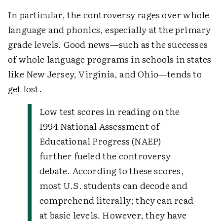
In particular, the controversy rages over whole
language and phonics, especially at the primary
grade levels. Good news—such as the successes
of whole language programs in schools in states
like New Jersey, Virginia, and Ohio—tends to
get lost.
Low test scores in reading on the
1994 National Assessment of
Educational Progress (NAEP)
further fueled the controversy
debate. According to these scores,
most U.S. students can decode and
comprehend literally; they can read
at basic levels. However, they have