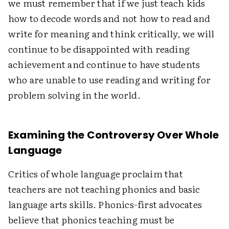
we must remember that if we just teach kids
how to decode words and not how to read and
write for meaning and think critically, we will
continue to be disappointed with reading
achievement and continue to have students
who are unable to use reading and writing for
problem solving in the world.
Examining the Controversy Over Whole
Language
Critics of whole language proclaim that
teachers are not teaching phonics and basic
language arts skills. Phonics-first advocates
believe that phonics teaching must be