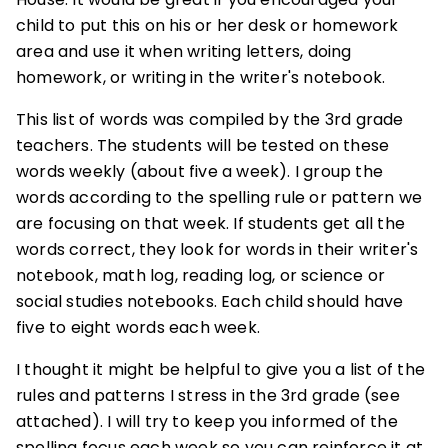
child to put this on his or her desk or homework
area and use it when writing letters, doing
homework, or writing in the writer's notebook.
This list of words was compiled by the 3rd grade
teachers. The students will be tested on these
words weekly (about five a week). I group the
words according to the spelling rule or pattern we
are focusing on that week. If students get all the
words correct, they look for words in their writer's
notebook, math log, reading log, or science or
social studies notebooks. Each child should have
five to eight words each week.
I thought it might be helpful to give you a list of the
rules and patterns I stress in the 3rd grade (see
attached). I will try to keep you informed of the
spelling focus each week so you can reinforce it at