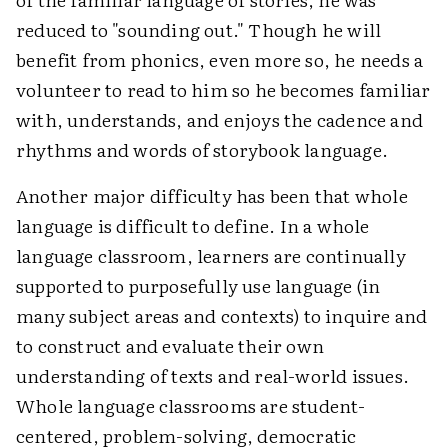
reduced to "sounding out." Though he will
benefit from phonics, even more so, he needs a
volunteer to read to him so he becomes familiar
with, understands, and enjoys the cadence and
rhythms and words of storybook language.
Another major difficulty has been that whole
language is difficult to define. In a whole
language classroom, learners are continually
supported to purposefully use language (in
many subject areas and contexts) to inquire and
to construct and evaluate their own
understanding of texts and real-world issues.
Whole language classrooms are student-
centered, problem-solving, democratic