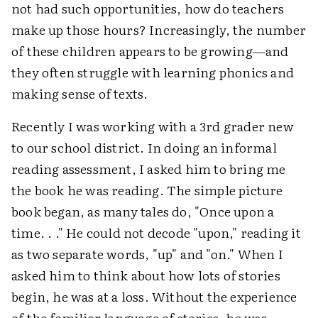
not had such opportunities, how do teachers
make up those hours? Increasingly, the number
of these children appears to be growing—and
they often struggle with learning phonics and
making sense of texts.
Recently I was working with a 3rd grader new
to our school district. In doing an informal
reading assessment, I asked him to bring me
the book he was reading. The simple picture
book began, as many tales do, "Once upon a
time. . ." He could not decode "upon," reading it
as two separate words, "up" and "on." When I
asked him to think about how lots of stories
begin, he was at a loss. Without the experience
of the familiar language of stories, he was