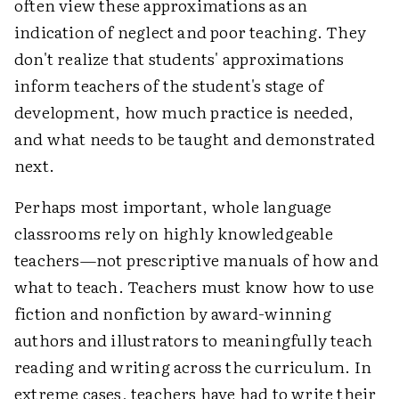
often view these approximations as an
indication of neglect and poor teaching. They
don't realize that students' approximations
inform teachers of the student's stage of
development, how much practice is needed,
and what needs to be taught and demonstrated
next.
Perhaps most important, whole language
classrooms rely on highly knowledgeable
teachers—not prescriptive manuals of how and
what to teach. Teachers must know how to use
fiction and nonfiction by award-winning
authors and illustrators to meaningfully teach
reading and writing across the curriculum. In
extreme cases, teachers have had to write their