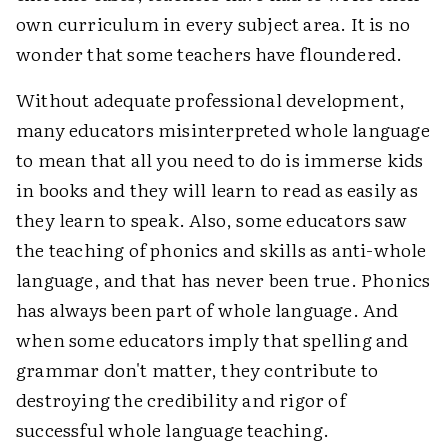
own curriculum in every subject area. It is no
wonder that some teachers have floundered.
Without adequate professional development,
many educators misinterpreted whole language
to mean that all you need to do is immerse kids
in books and they will learn to read as easily as
they learn to speak. Also, some educators saw
the teaching of phonics and skills as anti-whole
language, and that has never been true. Phonics
has always been part of whole language. And
when some educators imply that spelling and
grammar don't matter, they contribute to
destroying the credibility and rigor of
successful whole language teaching.