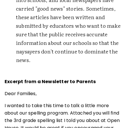
carried "good news" stories. Sometimes,
these articles have been written and
submitted by educators who want to make
sure that the public receives accurate
information about our schools so that the
naysayers don't continue to dominate the
news.
Excerpt from a Newsletter to Parents
Dear Families,
I wanted to take this time to talk a little more
about our spelling program. Attached you will find
the 3rd grade spelling list I told you about at Open
House. It would be great if you encouraged your