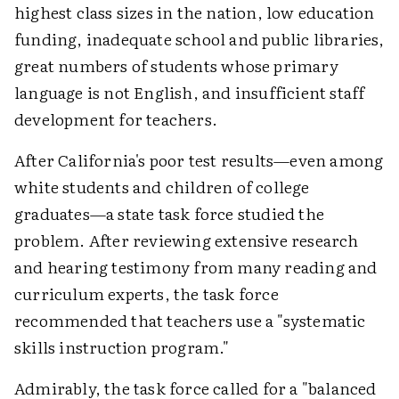
highest class sizes in the nation, low education
funding, inadequate school and public libraries,
great numbers of students whose primary
language is not English, and insufficient staff
development for teachers.
After California's poor test results—even among
white students and children of college
graduates—a state task force studied the
problem. After reviewing extensive research
and hearing testimony from many reading and
curriculum experts, the task force
recommended that teachers use a "systematic
skills instruction program."
Admirably, the task force called for a "balanced