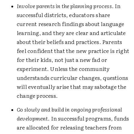
Involve parents in the planning process
. In
successful districts, educators share
current research findings about language
learning, and they are clear and articulate
about their beliefs and practices. Parents
feel confident that the new practice is right
for their kids, not just a new fad or
experiment. Unless the community
understands curricular changes, questions
will eventually arise that may sabotage the
change process.
Go slowly and build in ongoing professional
development
. In successful programs, funds
are allocated for releasing teachers from