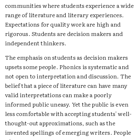
communities where students experience a wide
range of literature and literary experiences.
Expectations for quality work are high and
rigorous. Students are decision makers and
independent thinkers.
The emphasis on students as decision makers
upsets some people. Phonics is systematic and
not open to interpretation and discussion. The
belief that a piece of literature can have many
valid interpretations can make a poorly
informed public uneasy. Yet the public is even
less comfortable with accepting students' well-
thought-out approximations, such as the
invented spellings of emerging writers. People