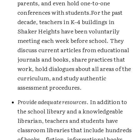
parents, and even hold one-to-one
conferences with students.For the past
decade, teachers in K–4 buildings in
Shaker Heights have been voluntarily
meeting each week before school. They
discuss current articles from educational
journals and books, share practices that
work, hold dialogues about all areas of the
curriculum, and study authentic
assessment procedures.
Provide adequate resources
. In addition to
the school library and a knowledgeable
librarian, teachers and students have
classroom libraries that include hundreds
of books—fiction, informational books,