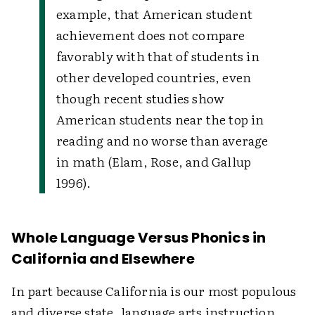
example, that American student
achievement does not compare
favorably with that of students in
other developed countries, even
though recent studies show
American students near the top in
reading and no worse than average
in math (Elam, Rose, and Gallup
1996).
Whole Language Versus Phonics in
California and Elsewhere
In part because California is our most populous
and diverse state, language arts instruction