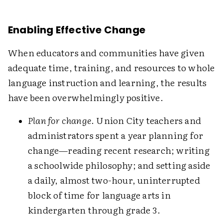
Enabling Effective Change
When educators and communities have given
adequate time, training, and resources to whole
language instruction and learning, the results
have been overwhelmingly positive.
Plan for change
. Union City teachers and
administrators spent a year planning for
change—reading recent research; writing
a schoolwide philosophy; and setting aside
a daily, almost two-hour, uninterrupted
block of time for language arts in
kindergarten through grade 3.