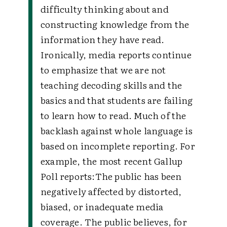
difficulty thinking about and
constructing knowledge from the
information they have read.
Ironically, media reports continue
to emphasize that we are not
teaching decoding skills and the
basics and that students are failing
to learn how to read. Much of the
backlash against whole language is
based on incomplete reporting. For
example, the most recent Gallup
Poll reports:The public has been
negatively affected by distorted,
biased, or inadequate media
coverage. The public believes, for