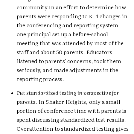
community.In an effort to determine how
parents were responding to K–4 changes in
the conferencing and reporting system,
one principal set up a before-school
meeting that was attended by most of the
staff and about 50 parents. Educators
listened to parents' concerns, took them
seriously, and made adjustments in the
reporting process.
Put standardized testing in perspective for
parents
. In Shaker Heights, only a small
portion of conference time with parents is
spent discussing standardized test results.
Overattention to standardized testing gives