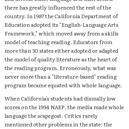
there has greatly influenced the rest of the
country. In 1987 the California Department of
Education adopted its "English-Language Arts
Framework," which moved away from a skills
model of teaching reading. Educators from
more than 30 states either adopted or adapted
the model of quality literature as the heart of
the reading program. Erroneously, what was
never more than a "literature-based" reading
program became equated with whole language.
When California's students had dismally low
scores on the 1994 NAEP, the media made whole
language the scapegoat. Critics rarely
mentioned other problems in the state: the