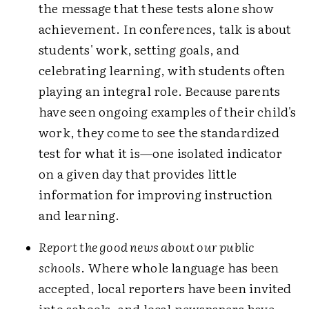
the message that these tests alone show
achievement. In conferences, talk is about
students' work, setting goals, and
celebrating learning, with students often
playing an integral role. Because parents
have seen ongoing examples of their child's
work, they come to see the standardized
test for what it is—one isolated indicator
on a given day that provides little
information for improving instruction
and learning.
Report the good news about our public
schools
. Where whole language has been
accepted, local reporters have been invited
into schools, and local newspapers have