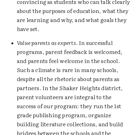
convincing as students who can talk clearly
about the purposes of education, what they
are learning and why, and what goals they
have set.
Value parents as experts
. In successful
programs, parent feedback is welcomed,
and parents feel welcome in the school.
Such a climate is rare in many schools,
despite all the rhetoric about parents as
partners. In the Shaker Heights district,
parent volunteers are integral to the
success of our program: they run the 1st
grade publishing program, organize
building literature collections, and build
bridges between the schools and the