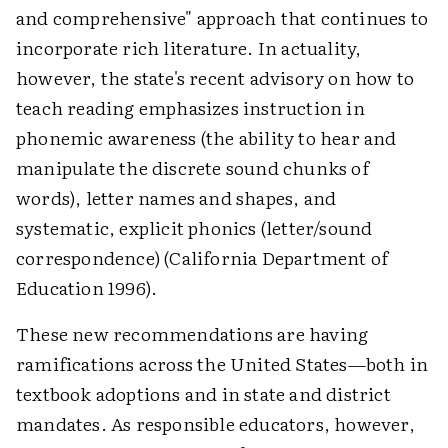
and comprehensive" approach that continues to
incorporate rich literature. In actuality,
however, the state's recent advisory on how to
teach reading emphasizes instruction in
phonemic awareness (the ability to hear and
manipulate the discrete sound chunks of
words), letter names and shapes, and
systematic, explicit phonics (letter/sound
correspondence) (California Department of
Education 1996).
These new recommendations are having
ramifications across the United States—both in
textbook adoptions and in state and district
mandates. As responsible educators, however,