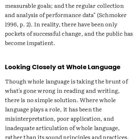
measurable goals; and the regular collection
and analysis of performance data" (Schmoker
1996, p. 2). In reality, there have been only
pockets of successful change, and the public has
become impatient.
Looking Closely at Whole Language
Though whole language is taking the brunt of
what's gone wrong in reading and writing,
there is no simple solution. Where whole
language plays a role, it has been the
misinterpretation, poor application, and
inadequate articulation of whole language,
rather than its sound principles and practices,