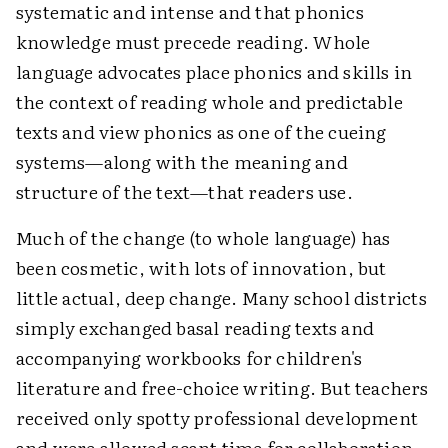
systematic and intense and that phonics
knowledge must precede reading. Whole
language advocates place phonics and skills in
the context of reading whole and predictable
texts and view phonics as one of the cueing
systems—along with the meaning and
structure of the text—that readers use.
Much of the change (to whole language) has
been cosmetic, with lots of innovation, but
little actual, deep change. Many school districts
simply exchanged basal reading texts and
accompanying workbooks for children's
literature and free-choice writing. But teachers
received only spotty professional development
and were allowed scant time for collaboration