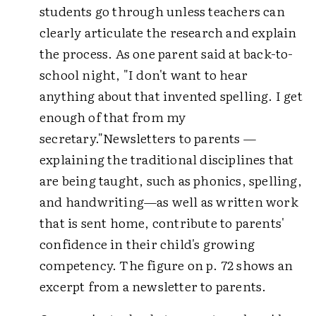
students go through unless teachers can
clearly articulate the research and explain
the process. As one parent said at back-to-
school night, "I don't want to hear
anything about that invented spelling. I get
enough of that from my
secretary."Newsletters to parents —
explaining the traditional disciplines that
are being taught, such as phonics, spelling,
and handwriting—as well as written work
that is sent home, contribute to parents'
confidence in their child's growing
competency. The figure on p. 72 shows an
excerpt from a newsletter to parents.