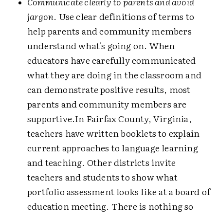
Communicate clearly to parents and avoid
jargon
. Use clear definitions of terms to
help parents and community members
understand what's going on. When
educators have carefully communicated
what they are doing in the classroom and
can demonstrate positive results, most
parents and community members are
supportive.In Fairfax County, Virginia,
teachers have written booklets to explain
current approaches to language learning
and teaching. Other districts invite
teachers and students to show what
portfolio assessment looks like at a board of
education meeting. There is nothing so