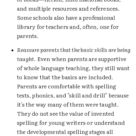
and multiple resources and references.
Some schools also have a professional
library for teachers and, often, one for
parents.
Reassure parents that the basic skills are being
taught
. Even when parents are supportive
of whole language teaching, they still want
to know that the basics are included.
Parents are comfortable with spelling
tests, phonics, and "skill and drill" because
it's the way many of them were taught.
They do not see the value of invented
spelling for young writers or understand
the developmental spelling stages all