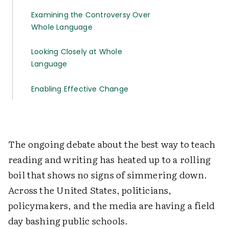
Examining the Controversy Over
Whole Language
Looking Closely at Whole
Language
Enabling Effective Change
The ongoing debate about the best way to teach
reading and writing has heated up to a rolling
boil that shows no signs of simmering down.
Across the United States, politicians,
policymakers, and the media are having a field
day bashing public schools.