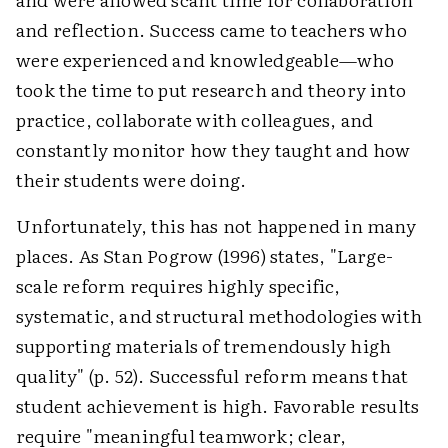
and reflection. Success came to teachers who
were experienced and knowledgeable—who
took the time to put research and theory into
practice, collaborate with colleagues, and
constantly monitor how they taught and how
their students were doing.
Unfortunately, this has not happened in many
places. As Stan Pogrow (1996) states, "Large-
scale reform requires highly specific,
systematic, and structural methodologies with
supporting materials of tremendously high
quality" (p. 52). Successful reform means that
student achievement is high. Favorable results
require "meaningful teamwork; clear,