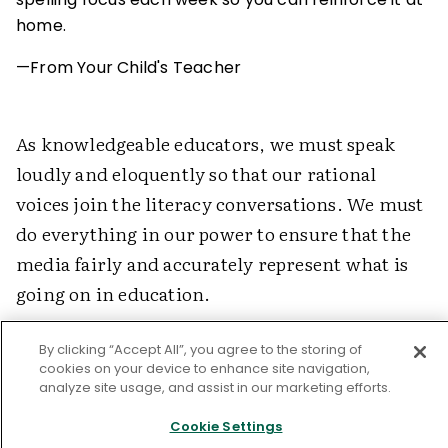
home.
—From Your Child's Teacher
As knowledgeable educators, we must speak
loudly and eloquently so that our rational
voices join the literacy conversations. We must
do everything in our power to ensure that the
media fairly and accurately represent what is
going on in education.
By clicking “Accept All”, you agree to the storing of
References
cookies on your device to enhance site navigation,
analyze site usage, and assist in our marketing efforts.
•
California Department of Education. (June
Cookie Settings