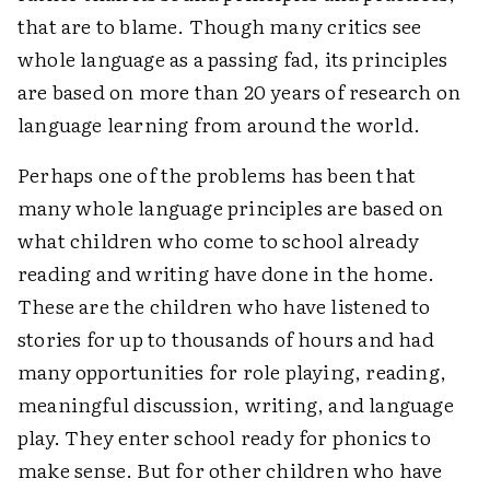
that are to blame. Though many critics see
whole language as a passing fad, its principles
are based on more than 20 years of research on
language learning from around the world.
Perhaps one of the problems has been that
many whole language principles are based on
what children who come to school already
reading and writing have done in the home.
These are the children who have listened to
stories for up to thousands of hours and had
many opportunities for role playing, reading,
meaningful discussion, writing, and language
play. They enter school ready for phonics to
make sense. But for other children who have