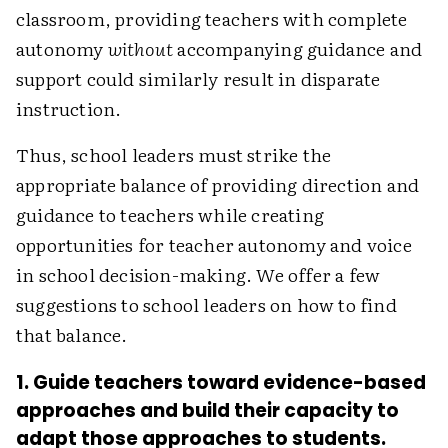
classroom, providing teachers with complete
autonomy
without
accompanying guidance and
support could ­similarly result in disparate
instruction.
Thus, school leaders must strike the
appropriate balance of providing direction and
guidance to teachers while creating
opportunities for teacher autonomy and voice
in school decision-making. We offer a few
suggestions to school leaders on how to find
that balance.
1. Guide teachers toward evidence-based
approaches and build their capacity to
adapt those approaches to students.