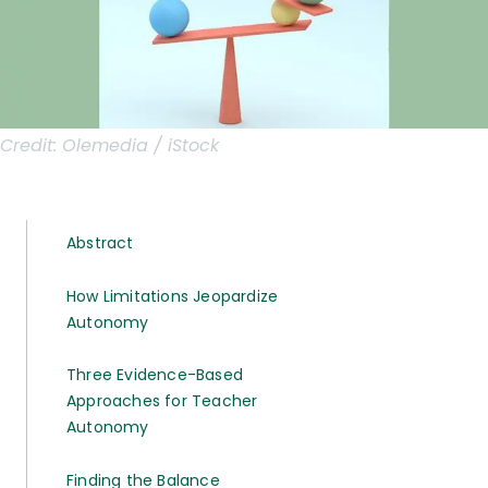
Credit:
Olemedia / iStock
Abstract
How Limitations Jeopardize
Autonomy
Three Evidence-Based
Approaches for Teacher
Autonomy
Finding the Balance