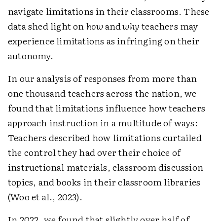
navigate limitations in their classrooms. These
data shed light on
how
and
why
teachers may
experience limitations as infringing on their
autonomy.
In our analysis of responses from more than
one thousand teachers across the nation, we
found that limitations influence how teachers
approach instruction in a multitude of ways:
Teachers described how limitations curtailed
the control they had over their choice of
instructional materials, classroom discussion
topics, and books in their classroom libraries
(Woo et al., 2023).
In 2022, we found that slightly over half of