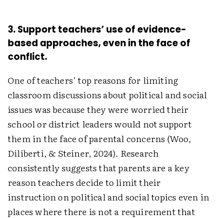
3. Support teachers’ use of evidence-
based approaches, even in the face of
conflict.
One of teachers’ top reasons for limiting
classroom discussions about political and social
issues was because they were worried their
school or district leaders would not support
them in the face of parental concerns (Woo,
Diliberti, & Steiner, 2024). Research
consistently suggests that parents are a key
reason teachers decide to limit their
instruction on political and social topics even in
places where there is not a requirement that