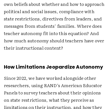
own beliefs about whether and how to approach
political and social issues, compliance with
state restrictions, directives from leaders, and
messages from students’ families. Where does
teacher autonomy fit into this equation? And
how much autonomy should teachers have over
their instructional content?
How Limitations Jeopardize Autonomy
Since 2022, we have worked alongside other
researchers, using RAND’s American Educator
Panels to survey teachers about their opinions
on state restrictions, what they perceive as
limitations on their instruction, and how they