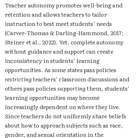
Teacher autonomy promotes well-being and
retention and allows teachers to tailor
instruction to best meet students’ needs
(Carver-Thomas & Darling-Hammond, 2017;
Steiner et al., 2022). Yet, complete autonomy
without guidance and support can create
inconsistency in students’ learning
opportunities. As some states pass policies
restricting
teachers’ classroom discussions and
others pass policies
supporting
them, students’
learning opportunities may become
increasingly dependent on where they live.
Since teachers do not uniformly share beliefs
about how to approach subjects such as race,
gender, and sexual orientation in the