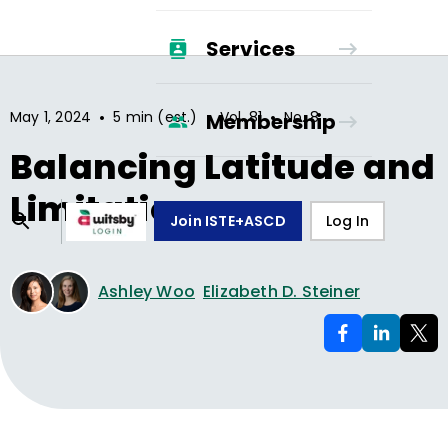
Services
•
•
•
May 1, 2024
5 min (est.)
Vol.
81
No.
8
Membership
Balancing Latitude and
Limitations
Join ISTE+ASCD
Log In
Ashley Woo
Elizabeth D. Steiner