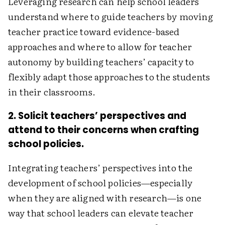
Leveraging research can help school leaders
understand where to guide teachers by moving
teacher practice toward evidence-based
approaches and where to allow for teacher
autonomy by building teachers’ capacity to
flexibly adapt those approaches to the students
in their classrooms.
2. Solicit teachers’ perspectives and
attend to their concerns when crafting
school policies.
Integrating teachers’ perspectives into the
development of school policies—especially
when they are aligned with research—is one
way that school leaders can elevate teacher