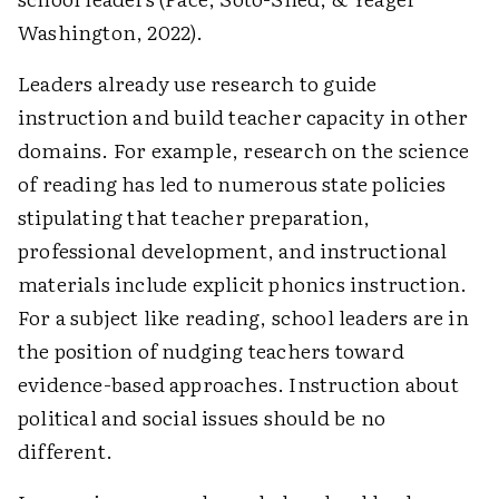
Washington, 2022).
Leaders already use research to guide
instruction and build teacher capacity in other
domains. For example, research on the science
of reading has led to numerous state policies
stipulating that teacher preparation,
professional development, and instructional
materials include explicit phonics instruction.
For a subject like reading, school leaders are in
the position of nudging teachers toward
evidence-based approaches. Instruction about
political and social issues should be no
different.