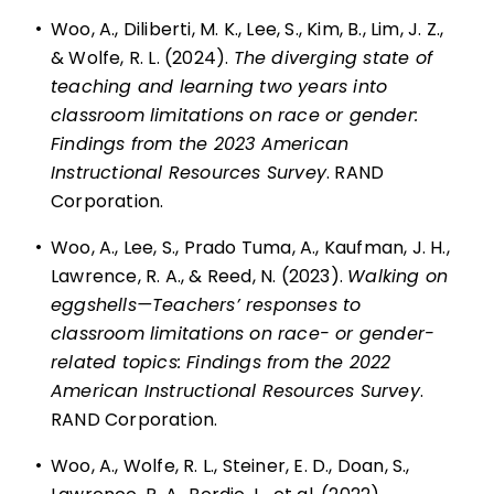
•
Woo, A., Diliberti, M. K., Lee, S., Kim, B., Lim, J. Z.,
& Wolfe, R. L. (2024).
The diverging state of
teaching and learning two years into
classroom limitations on race or gender:
Findings from the 2023 American
Instructional Resources Survey
. RAND
Corporation.
•
Woo, A., Lee, S., Prado Tuma, A., Kaufman, J. H.,
Lawrence, R. A., & Reed, N. (2023).
Walking on
eggshells—Teachers’ responses to
classroom limitations on race- or gender-
related topics: Findings from the 2022
American Instructional Resources Survey
.
RAND Corporation.
•
Woo, A., Wolfe, R. L., Steiner, E. D., Doan, S.,