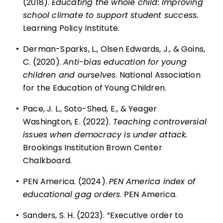
(2018).
Educating the whole child: Improving
school climate to support student success.
Learning Policy Institute.
•
Derman-Sparks, L., Olsen Edwards, J., & Goins,
C. (2020).
Anti-bias education for young
children and ourselves
. National Association
for the Education of Young Children.
•
Pace, J. L., Soto-Shed, E., & Yeager
Washington, E. (2022).
Teaching controversial
issues when democracy is under attack.
Brookings Institution Brown Center
Chalkboard.
•
PEN America. (2024).
PEN America index of
educational gag orders
. PEN America.
•
Sanders, S. H. (2023). “Executive order to