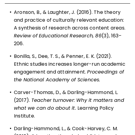
•
Aronson, B., & Laughter, J. (2016). The theory
and practice of culturally relevant education:
A synthesis of research across content areas.
Review of Educational Research, 86
(3), 163–
206.
•
Bonilla, S., Dee, T. S., & Penner, E. K. (2021).
Ethnic studies increases longer-run academic
engagement and attainment.
Proceedings of
the National Academy of Sciences.
•
Carver-Thomas, D., & Darling-Hammond, L.
(2017).
Teacher turnover: Why it matters and
what we can do about it.
Learning Policy
Institute.
•
Darling-Hammond, L., & Cook-Harvey, C. M.