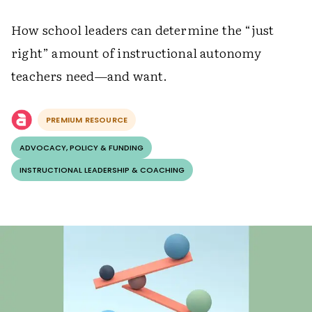
How school leaders can determine the “just
right” amount of instructional autonomy
teachers need—and want.
PREMIUM RESOURCE
ADVOCACY, POLICY & FUNDING
INSTRUCTIONAL LEADERSHIP & COACHING