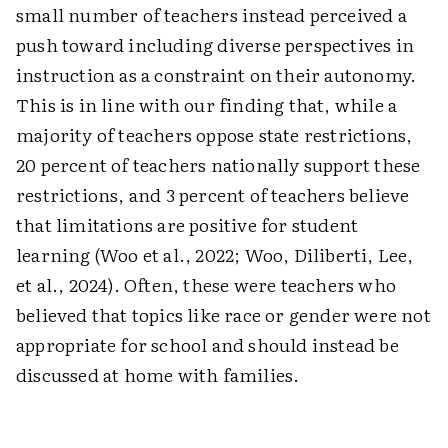
small number of teachers instead perceived a
push toward including diverse perspectives in
instruction as a constraint on their autonomy.
This is in line with our finding that, while a
majority of teachers oppose state restrictions,
20 percent of teachers nationally support these
restrictions, and 3 percent of teachers believe
that limitations are positive for student
learning (Woo et al., 2022; Woo, Diliberti, Lee,
et al., 2024). Often, these were teachers who
believed that topics like race or gender were not
appropriate for school and should instead be
discussed at home with families.