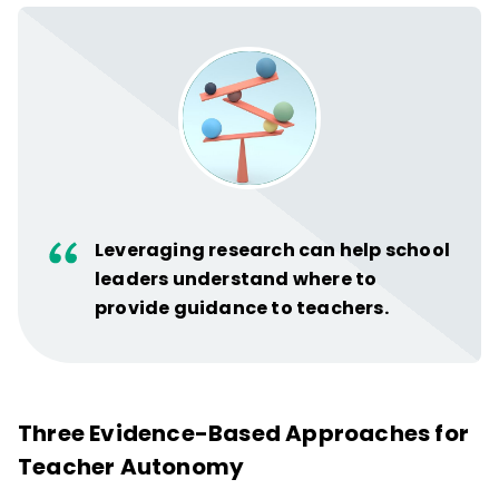
Leveraging research can help school
leaders understand where to
provide guidance to teachers.
Three Evidence-Based Approaches for
Teacher Autonomy