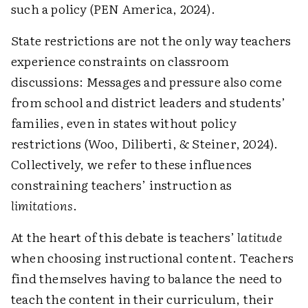
such a policy (PEN America, 2024).
State restrictions are not the only way teachers
experience constraints on classroom
discussions: Messages and pressure also come
from school and district leaders and students’
families, even in states without policy
restrictions (Woo, Diliberti, & Steiner, 2024).
Collectively, we refer to these influences
constraining teachers’ instruction as ­
limitations
.
At the heart of this debate is teachers’
latitude
when choosing instructional content. Teachers
find themselves having to balance the need to
teach the content in their curriculum, their