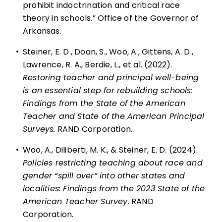
prohibit indoctrination and critical race
theory in schools.” Office of the Governor of
Arkansas.
•
Steiner, E. D., Doan, S., Woo, A., Gittens, A. D.,
Lawrence, R. A., Berdie, L., et al. (2022).
Restoring teacher and principal well-being
is an essential step for rebuilding schools:
Findings from the State of the American
Teacher and State of the American Principal
Surveys.
RAND Corporation.
•
Woo, A., Diliberti, M. K., & Steiner, E. D. (2024).
Policies restricting teaching about race and
gender “spill over” into other states and
localities: Findings from the 2023 State of the
American Teacher Survey
. RAND
Corporation.