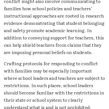
conflict might also involve communicating to
families how school policies and teachers’
instructional approaches are rooted in research
evidence demonstrating that student belonging
and safety promote academic learning. In
addition to conveying support for teachers, this
can help shield teachers from claims that they
are imposing personal beliefs on students.
Crafting protocols for responding to conflict
with families may be especially important
where school leaders and teachers are subject to
restrictions. In such places, school leaders
should become familiar with the restrictions in
their state or school system to clearly
understand what is and is not prohibited.