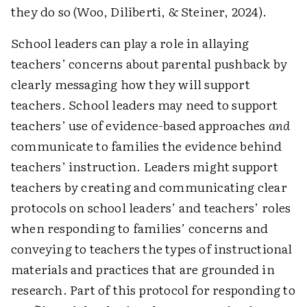
they do so (Woo, Diliberti, & Steiner, 2024).
School leaders can play a role in allaying
teachers’ concerns about parental pushback by
clearly messaging how they will support
teachers. School leaders may need to support
teachers’ use of evidence-based approaches
and
communicate to families the evidence behind
teachers’ instruction. Leaders might support
teachers by creating and communicating clear
protocols on school leaders’ and teachers’ roles
when responding to families’ concerns and
conveying to teachers the types of instructional
materials and practices that are grounded in
research. Part of this protocol for responding to