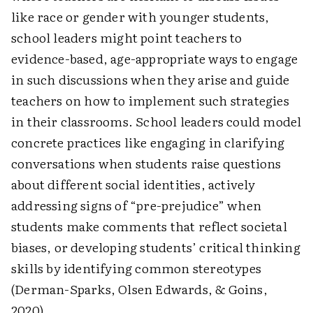
like race or gender with younger students,
school leaders might point teachers to
evidence-based, age-appropriate ways to engage
in such discussions when they arise and guide
teachers on how to implement such strategies
in their classrooms. School leaders could model
concrete practices like engaging in clarifying
conversations when students raise questions
about different social identities, actively
addressing signs of “pre-prejudice” when
students make comments that reflect societal
biases, or developing students’ critical thinking
skills by identifying common stereotypes
(Derman-Sparks, Olsen Edwards, & Goins,
2020).