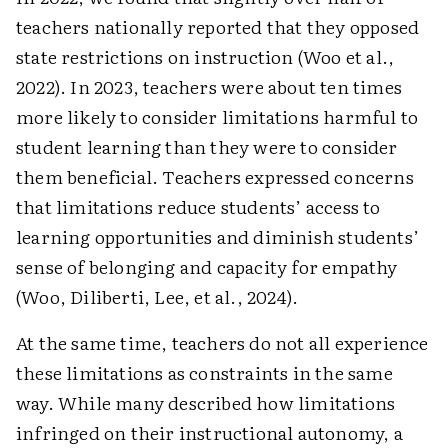
teachers nationally reported that they opposed
state restrictions on instruction (Woo et al.,
2022). In 2023, teachers were about ten times
more likely to consider limitations harmful to
student learning than they were to consider
them beneficial. Teachers expressed concerns
that limitations reduce students’ access to
learning opportunities and diminish students’
sense of belonging and capacity for empathy
(Woo, Diliberti, Lee, et al., 2024).
At the same time, teachers do not all experience
these limitations as constraints in the same
way. While many described how limitations
infringed on their instructional autonomy, a