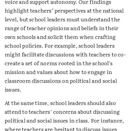
voice and support autonomy. Our findings
highlight teachers’ ­perspectives at the national
level, but school leaders must understand the
range of teacher opinions and beliefs in their
own schools and solicit them when crafting
school policies. For example, school leaders
might facilitate discussions with teachers to co-
create a set of norms rooted in the school’s
mission and values about how to engage in
classroom discussions on political and social
issues.
At the same time, school leaders should also
attend to teachers’ concerns about discussing
political and social issues in class. For instance,
where teachers are hesitant to discuss issues