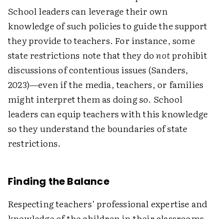
School leaders can leverage their own
knowledge of such policies to guide the support
they provide to teachers. For instance, some
state restrictions note that they do
not
prohibit
discussions of contentious issues (Sanders,
2023)—even if the media, teachers, or families
might interpret them as doing so. School
leaders can equip teachers with this knowledge
so they understand the boundaries of state
restrictions.
Finding the Balance
Respecting teachers’ professional expertise and
knowledge of the children in their classrooms