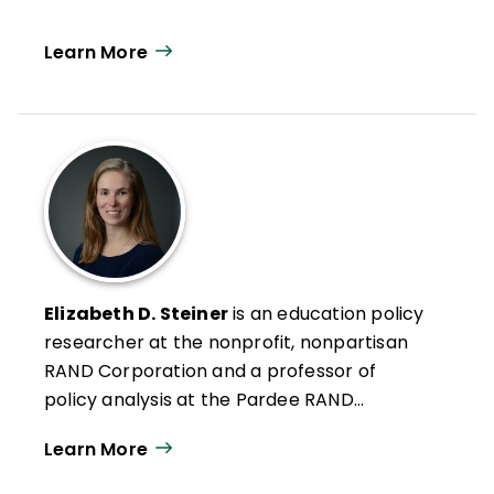
Learn More
Elizabeth D. Steiner
is an education policy
researcher at the nonprofit, nonpartisan
RAND Corporation and a professor of
policy analysis at the Pardee RAND
Graduate School.
Learn More