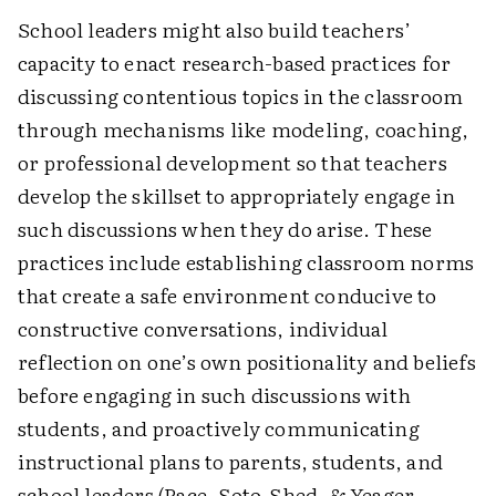
School leaders might also build teachers’
capacity to enact research-based practices for
discussing contentious topics in the classroom
through mechanisms like modeling, coaching,
or professional development so that teachers
develop the skillset to appropriately engage in
such discussions when they do arise. These
practices include establishing classroom norms
that create a safe environment conducive to
constructive conversations, individual
reflection on one’s own positionality and beliefs
before engaging in such discussions with
students, and proactively communicating
instructional plans to parents, students, and
school leaders (Pace, Soto-Shed, & Yeager