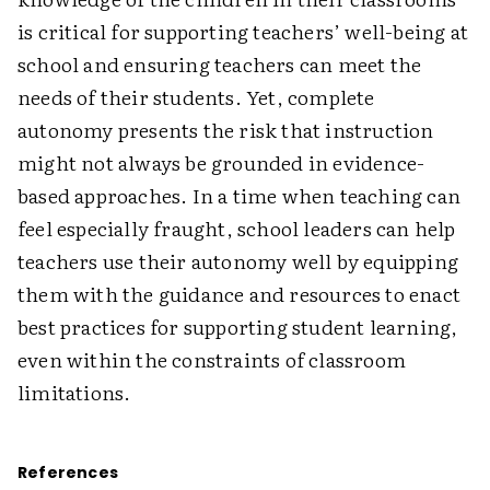
is critical for supporting teachers’ well-being at
school and ensuring teachers can meet the
needs of their students. Yet, complete
autonomy presents the risk that instruction
might not always be grounded in evidence-
based approaches. In a time when teaching can
feel especially fraught, school leaders can help
teachers use their autonomy well by equipping
them with the guidance and resources to enact
best practices for supporting student learning,
even within the constraints of classroom
limitations.
References