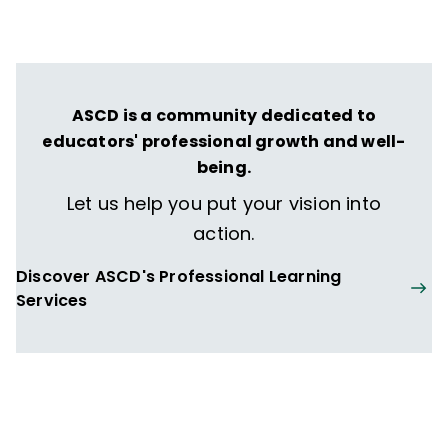
ASCD is a community dedicated to
educators' professional growth and well-
being.
Let us help you put your vision into
action.
Discover ASCD's Professional Learning
Services