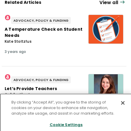
View all
Related Articles
ADVOCACY, POLICY & FUNDING
A Temperature Check on Student
Needs
Kate Stoltzfus
3 years ago
ADVOCACY, POLICY & FUNDING
Let’s Provide Teachers
Sabbaticals
Alexandra Laing
By clicking “Accept All”, you agree to the storing of
cookies on your device to enhance site navigation,
3 years ago
analyze site usage, and assist in our marketing efforts.
Cookie Settings