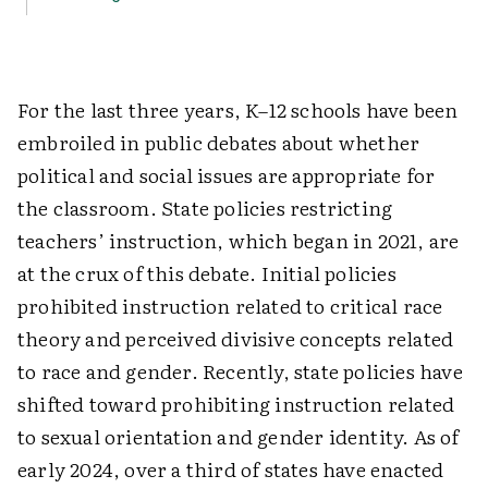
For
the last three years, K–12 schools have been
embroiled in public debates about whether
political and social issues are appropriate for
the classroom. State policies restricting
teachers’ instruction, which began in 2021, are
at the crux of this debate. Initial policies
prohibited instruction related to critical race
theory and perceived divisive concepts related
to race and gender. Recently, state policies have
shifted toward prohibiting instruction related
to sexual orientation and gender identity. As of
early 2024, over a third of states have enacted