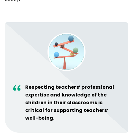
Respecting teachers’ professional
expertise and knowledge of the
children in their classrooms is
critical for supporting teachers’
well-being.