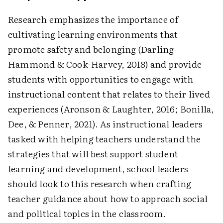
Research emphasizes the importance of
cultivating learning environments that
promote safety and belonging (Darling-
Hammond & Cook-Harvey, 2018) and provide
students with ­opportunities to engage with
instructional content that relates to their lived
experiences (Aronson & Laughter, 2016; Bonilla,
Dee, & Penner, 2021). As instructional leaders
tasked with helping teachers understand the
strategies that will best support student
learning and development, school leaders
should look to this research when crafting
teacher guidance about how to approach social
and political topics in the classroom.