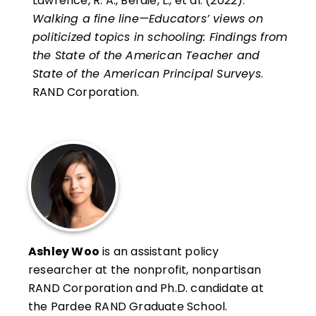
Lawrence, R. A., Berdie, L., et al. (2022).
Walking a fine line—Educators’ views on
politicized topics in schooling: Findings from
the State of the American Teacher and
State of the American Principal Surveys
.
RAND Corporation.
Ashley Woo
is an assistant policy
researcher at the nonprofit, nonpartisan
RAND Corporation and Ph.D. candidate at
the Pardee RAND Graduate School.