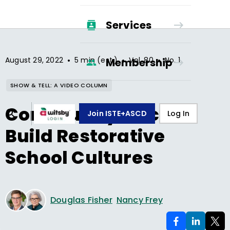
Services
•
•
•
August 29, 2022
5 min (est.)
Vol.
80
No.
1
Membership
SHOW & TELL: A VIDEO COLUMN
Community Circles
Join ISTE+ASCD
Log In
Build Restorative
School Cultures
Douglas Fisher
Nancy Frey