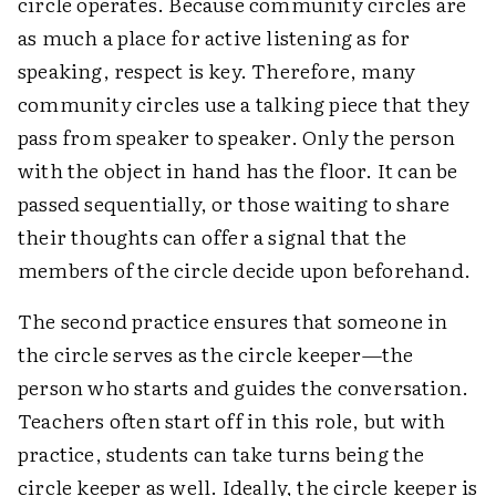
circle operates. Because community circles are
as much a place for active listening as for
speaking, respect is key. Therefore, many
community circles use a talking piece that they
pass from speaker to speaker. Only the person
with the object in hand has the floor. It can be
passed sequentially, or those waiting to share
their thoughts can offer a signal that the
members of the circle decide upon beforehand.
The second practice ensures that someone in
the circle serves as the circle keeper—the
person who starts and guides the conversation.
Teachers often start off in this role, but with
practice, students can take turns being the
circle keeper as well. Ideally, the circle keeper is