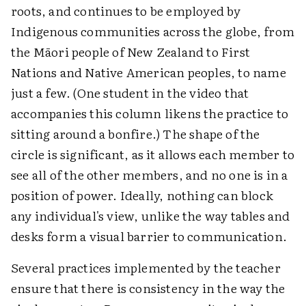
roots, and continues to be employed by
Indigenous communities across the globe, from
the Māori people of New Zealand to First
Nations and Native American peoples, to name
just a few. (One student in the video that
accompanies this column likens the practice to
sitting around a bonfire.) The shape of the
circle is significant, as it allows each member to
see all of the other members, and no one is in a
position of power. Ideally, nothing can block
any individual's view, unlike the way tables and
desks form a visual barrier to communication.
Several practices implemented by the teacher
ensure that there is consistency in the way the