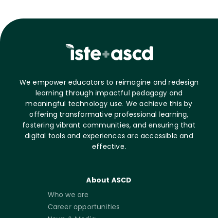
We empower educators to reimagine and redesign
learning through impactful pedagogy and
meaningful technology use. We achieve this by
offering transformative professional learning,
fostering vibrant communities, and ensuring that
digital tools and experiences are accessible and
effective.
About ASCD
Who we are
Career opportunities