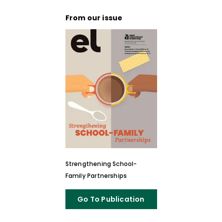
From our issue
Strengthening School-
Family Partnerships
Go To Publication