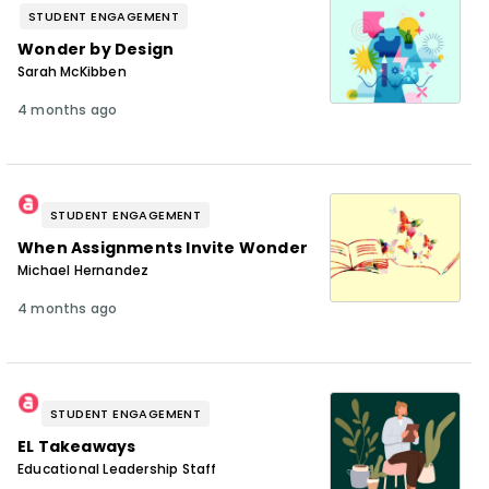
STUDENT ENGAGEMENT
Wonder by Design
Sarah McKibben
4 months ago
STUDENT ENGAGEMENT
When Assignments Invite Wonder
Michael Hernandez
4 months ago
STUDENT ENGAGEMENT
EL Takeaways
Educational Leadership Staff