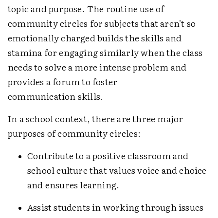
topic and purpose. The routine use of
community circles for subjects that aren't so
emotionally charged builds the skills and
stamina for engaging similarly when the class
needs to solve a more intense problem and
provides a forum to foster
communication skills.
In a school context, there are three major
purposes of community circles:
Contribute to a positive classroom and
school culture that values voice and choice
and ensures learning.
Assist students in working through issues