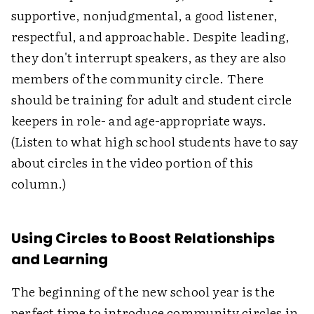
supportive, nonjudgmental, a good listener,
respectful, and approachable. Despite leading,
they don't interrupt speakers, as they are also
members of the community circle. There
should be training for adult and student circle
keepers in role- and age-appropriate ways.
(Listen to what high school students have to say
about circles in the video portion of this
column.)
Using Circles to Boost Relationships
and Learning
The beginning of the new school year is the
perfect time to introduce community circles in