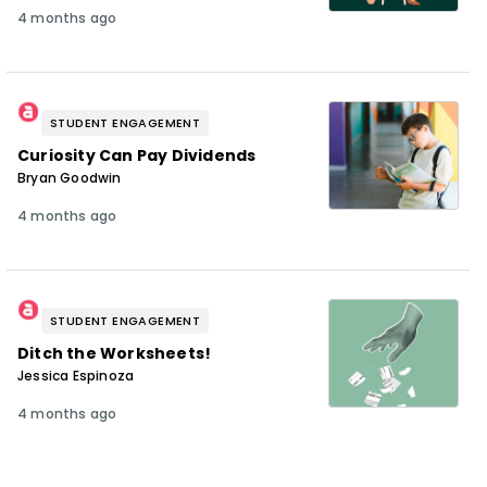
4 months ago
STUDENT ENGAGEMENT
Curiosity Can Pay Dividends
Bryan Goodwin
4 months ago
STUDENT ENGAGEMENT
Ditch the Worksheets!
Jessica Espinoza
4 months ago