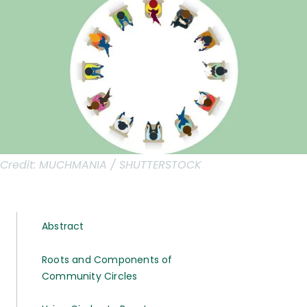
Credit:
MUCHMANIA / SHUTTERSTOCK
Abstract
Roots and Components of
Community Circles