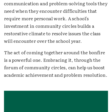
communication and problem-solving tools they
need when they encounter difficulties that
require more personal work. A school's
investment in community circles builds a
restorative climate to resolve issues the class
will encounter over the school year.
The act of coming together around the bonfire
is a powerful one. Embracing it, through the
forum of community circles, can help us boost
academic achievement and problem resolution.