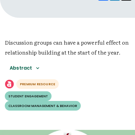
Discussion groups can have a powerful effect on
relationship building at the start of the year.
Abstract
PREMIUM RESOURCE
STUDENT ENGAGEMENT
CLASSROOM MANAGEMENT & BEHAVIOR