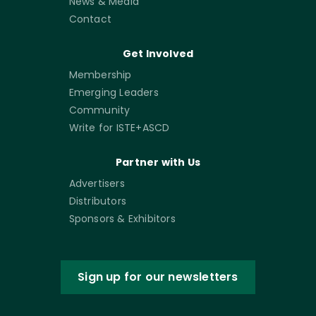
News & Media
Contact
Get Involved
Membership
Emerging Leaders
Community
Write for ISTE+ASCD
Partner with Us
Advertisers
Distributors
Sponsors & Exhibitors
Sign up for our newsletters