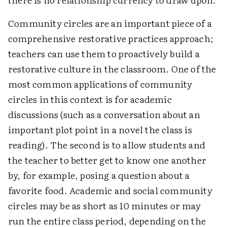
Community circles are an important piece of a
comprehensive restorative practices approach;
teachers can use them to proactively build a
restorative culture in the classroom. One of the
most common applications of community
circles in this context is for academic
discussions (such as a conversation about an
important plot point in a novel the class is
reading). The second is to allow students and
the teacher to better get to know one another
by, for example, posing a question about a
favorite food. Academic and social community
circles may be as short as 10 minutes or may
run the entire class period, depending on the