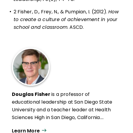
•
2 Fisher, D., Frey, N., & Pumpian, I. (2012).
How
to create a culture of achievement in your
school and classroom
. ASCD.
Douglas Fisher
is a professor of
educational leadership at San Diego State
University and a teacher leader at Health
Sciences High in San Diego, California.
Formerly an intervention teacher and
Learn More
elementary school educator, he was