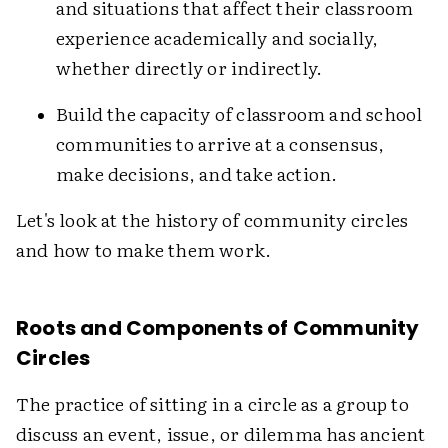
and situations that affect their classroom
experience academically and socially,
whether directly or indirectly.
Build the capacity of classroom and school
communities to arrive at a consensus,
make decisions, and take action.
Let's look at the history of community circles
and how to make them work.
Roots and Components of Community
Circles
The practice of sitting in a circle as a group to
discuss an event, issue, or dilemma has ancient