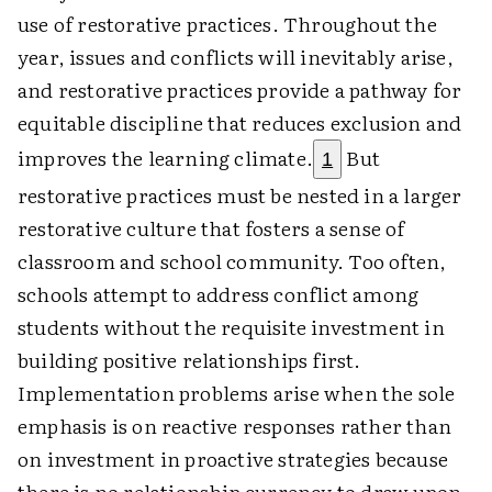
use of restorative practices. Throughout the
year, issues and conflicts will inevitably arise,
and restorative practices provide a pathway for
equitable discipline that reduces exclusion and
improves the learning climate.
But
1
restorative practices must be nested in a larger
restorative culture that fosters a sense of
classroom and school community. Too often,
schools attempt to address conflict among
students without the requisite investment in
building positive relationships first.
Implementation problems arise when the sole
emphasis is on reactive responses rather than
on investment in proactive strategies because
there is no relationship currency to draw upon.