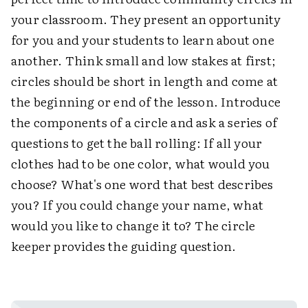
your classroom. They present an opportunity
for you and your students to learn about one
another. Think small and low stakes at first;
circles should be short in length and come at
the beginning or end of the lesson. Introduce
the components of a circle and ask a series of
questions to get the ball rolling: If all your
clothes had to be one color, what would you
choose? What's one word that best describes
you? If you could change your name, what
would you like to change it to? The circle
keeper provides the guiding question.