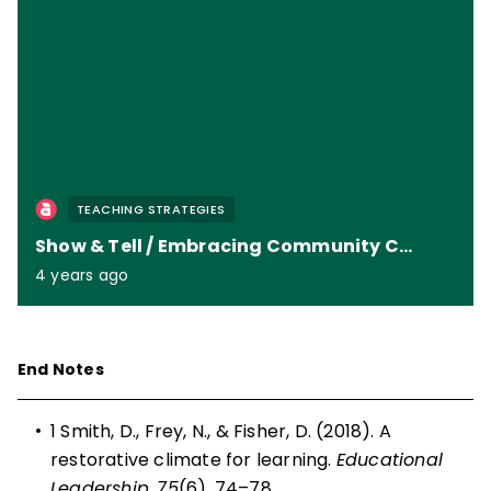
TEACHING STRATEGIES
Show & Tell / Embracing Community Circles
4 years ago
End Notes
•
1 Smith, D., Frey, N., & Fisher, D. (2018). A
restorative climate for learning.
Educational
Leadership
,
75
(6), 74–78.