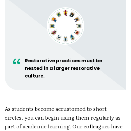
Restorative practices must be
nested in a larger restorative
culture.
As students become accustomed to short
circles, you can begin using them regularly as
part of academic learning. Our colleagues have