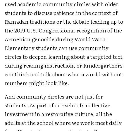
used academic community circles with older
students to discuss patience in the context of
Ramadan traditions or the debate leading up to
the 2019 U.S. Congressional recognition of the
Armenian genocide during World War I.
Elementary students can use community
circles to deepen learning about a targeted text
during reading instruction, or kindergartners
can think and talk about what a world without
numbers might look like.
And community circles are not just for
students. As part of our school's collective
investment in a restorative culture, all the
adults at the school where we work meet daily