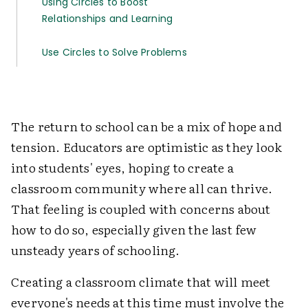
Using Circles to Boost
Relationships and Learning
Use Circles to Solve Problems
The return to school can be a mix of hope and
tension. Educators are optimistic as they look
into students' eyes, hoping to create a
classroom community where all can thrive.
That feeling is coupled with concerns about
how to do so, especially given the last few
unsteady years of schooling.
Creating a classroom climate that will meet
everyone's needs at this time must involve the