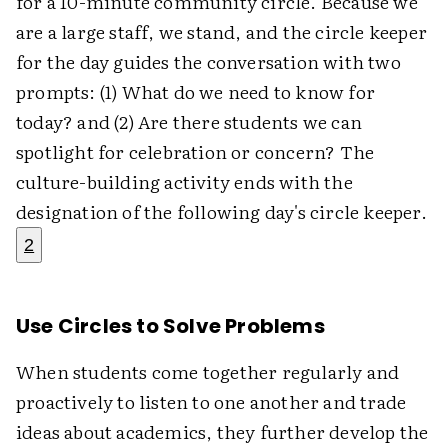
for a 10-minute community circle. Because we
are a large staff, we stand, and the circle keeper
for the day guides the conversation with two
prompts: (1) What do we need to know for
today? and (2) Are there students we can
spotlight for celebration or concern? The
culture-building activity ends with the
designation of the following day's circle keeper.
2
Use Circles to Solve Problems
When students come together regularly and
proactively to listen to one another and trade
ideas about academics, they further develop the