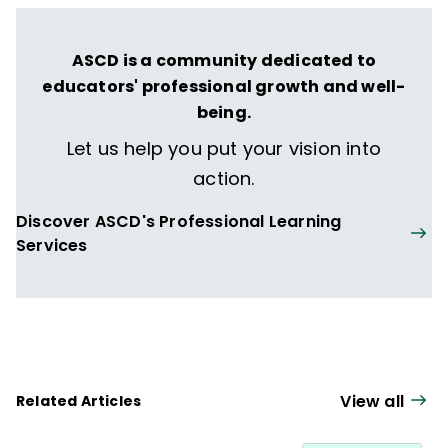
Microlearning in the K–12 Classroom
,
Student Learning Communities
, and
Your
ASCD is a community dedicated to
Students, My Students, Our Students
.
educators' professional growth and well-
being.
Let us help you put your vision into
action.
Discover ASCD's Professional Learning
Services
View all
Related Articles