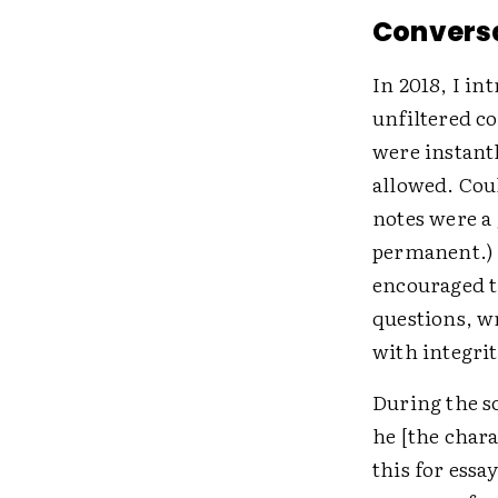
Conversa
In 2018, I in
unfiltered c
were instant
allowed. Cou
notes were a 
permanent.) 
encouraged t
questions, w
with integrit
During the s
he [the chara
this for ess