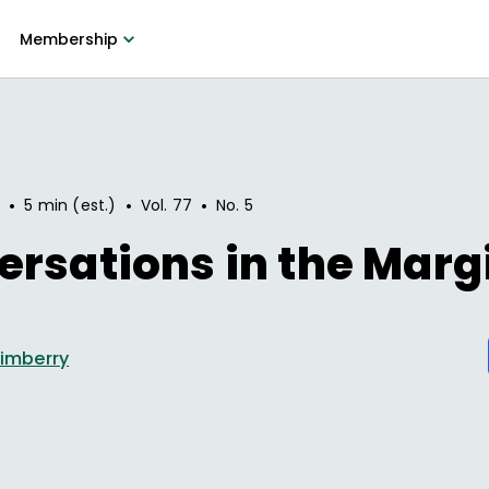
Membership
•
•
•
0
5 min (est.)
Vol.
77
No.
5
rsations in the Marg
rimberry