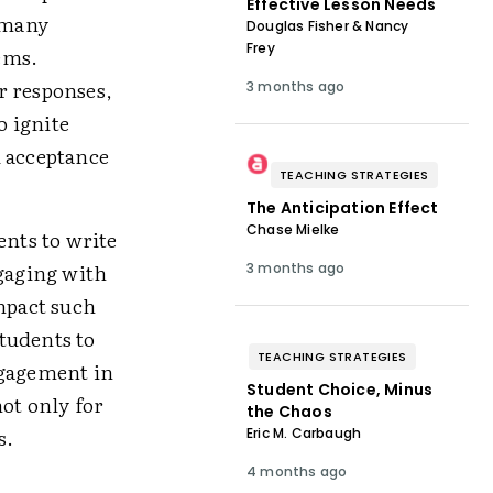
Effective Lesson Needs
t many
Douglas Fisher & Nancy
Frey
tems.
r responses,
3 months ago
o ignite
d acceptance
TEACHING STRATEGIES
The Anticipation Effect
Chase Mielke
ents to write
ngaging with
3 months ago
impact such
tudents to
TEACHING STRATEGIES
ngagement in
Student Choice, Minus
not only for
the Chaos
s.
Eric M. Carbaugh
4 months ago