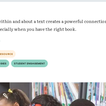
ithin and about a text creates a powerful connectio
pecially when you have the right book.
RESOURCE
EGIES
STUDENT ENGAGEMENT