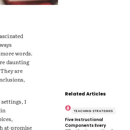
fascinated
lways
r more words.
ore daunting
. They are
nclusions,
Related Articles
settings, I
 in
TEACHING STRATEGIES
oices,
Five Instructional
Components Every
th at-promise