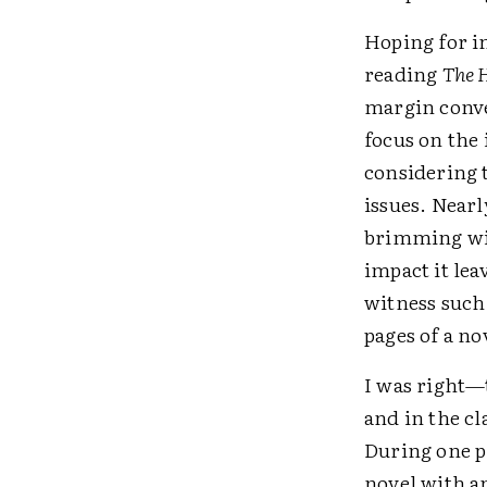
Hoping for in
reading
The 
margin conve
focus on the 
considering t
issues. Nearl
brimming wit
impact it lea
witness such 
pages of a no
I was right—
and in the c
During one p
novel with an