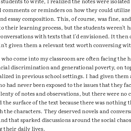
r students to write, I realized the notes were isolated
l comments or reminders on how they could utilize 
and essay composition. This, of course, was fine, and
o their learning process, but the students weren't 
nversations with texts that I'd envisioned. It then
dn't given them a relevant text worth conversing wi
 who come into my classroom are often facing the 
racial discrimination and generational poverty, on to
lized in previous school settings. I had given them 
o had never been exposed to the issues that they fac
lenty of notes and observations, but there were no 
 the surface of the text because there was nothing 
the characters. They deserved novels and conversa
and that sparked discussions around the social chao
their daily lives.