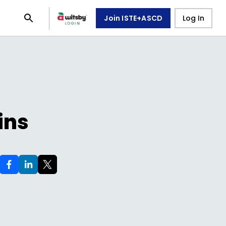
Join ISTE+ASCD
Log In
ins