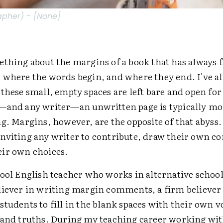
apher) - [None]
ething about the margins of a book that has always 
 where the words begin, and where they end. I've a
 these small, empty spaces are left bare and open fo
—and any writer—an unwritten page is typically m
g. Margins, however, are the opposite of that abyss
nviting any writer to contribute, draw their own co
ir own choices.
ool English teacher who works in alternative school 
liever in writing margin comments, a firm believer
tudents to fill in the blank spaces with their own v
 and truths. During my teaching career working wi