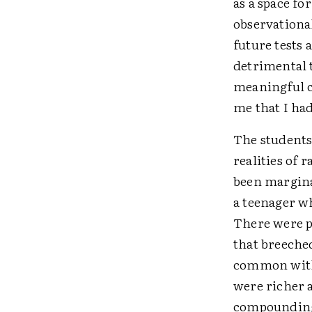
as a space fo
observationa
future tests 
detrimental t
meaningful co
me that I ha
The students
realities of 
been margina
a teenager wh
There were p
that breeched
common with 
were richer 
compounding 