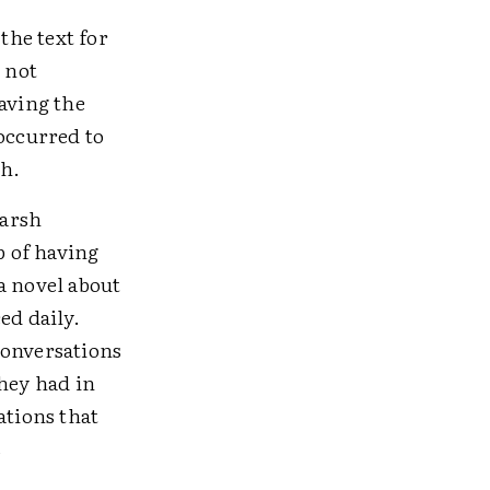
the text for
 not
having the
 occurred to
th.
harsh
p of having
a novel about
ed daily.
conversations
they had in
tions that
s