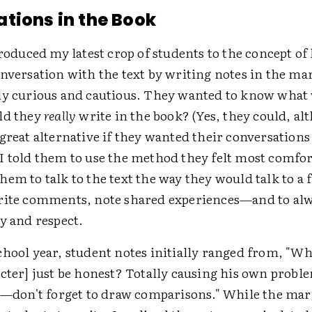
tions in the Book
troduced my latest crop of students to the concept of
onversation with the text by writing notes in the ma
ly curious and cautious. They wanted to know what
ld they
really
write in the book? (Yes, they could, al
great alternative if they wanted their conversations t
I told them to use the method they felt most comfor
hem to talk to the text the way they would talk to a
rite comments, note shared experiences—and to alw
y and respect.
chool year, student notes initially ranged from, "W
cter] just be honest? Totally causing his own proble
ay—don't forget to draw comparisons." While the mar