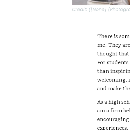
Credit:
([None] (Photogr
There is som
me. They are
thought that
For students
than inspirin
welcoming, i
and make the
As a high sch
am a firm be
encouraging s
experiences,