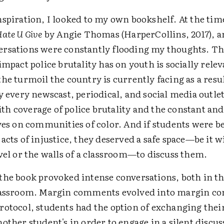
spiration, I looked to my own bookshelf. At the time
Hate U Give
by Angie Thomas (HarperCollins, 2017), 
rsations were constantly flooding my thoughts. Th
impact police brutality has on youth is socially relev
he turmoil the country is currently facing as a resul
y every newscast, periodical, and social media outlet
h coverage of police brutality and the constant an
ves on communities of color. And if students were b
acts of injustice, they deserved a safe space—be it w
vel or the walls of a classroom—to discuss them.
the book provoked intense conversations, both in t
lassroom. Margin comments evolved into margin co
rotocol, students had the option of exchanging their
other student's in order to engage in a silent discus