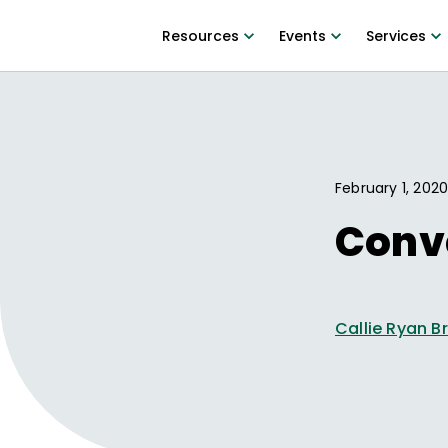
Resources
Events
Services
February 1, 202
Conve
Callie Ryan B