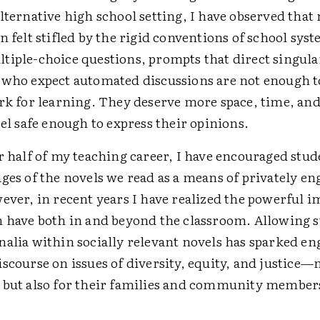
lternative high school setting, I have observed tha
n felt stifled by the rigid conventions of school sys
tiple-choice questions, prompts that direct singula
 who expect automated discussions are not enough t
ark for learning. They deserve more space, time, an
eel safe enough to express their opinions.
r half of my teaching career, I have encouraged stud
ges of the novels we read as a means of privately e
ever, in recent years I have realized the powerful 
n have both in and beyond the classroom. Allowing s
nalia within socially relevant novels has sparked e
scourse on issues of diversity, equity, and justice—
 but also for their families and community member