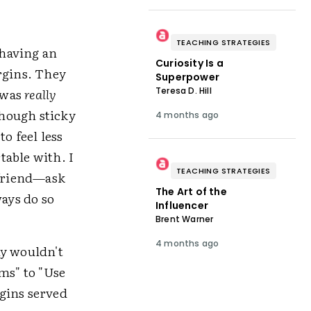
TEACHING STRATEGIES
 having an
Curiosity Is a
rgins. They
Superpower
Teresa D. Hill
 was
really
though sticky
4 months ago
o feel less
table with. I
TEACHING STRATEGIES
 friend—ask
The Art of the
ays do so
Influencer
Brent Warner
4 months ago
hy wouldn't
ms" to "Use
gins served