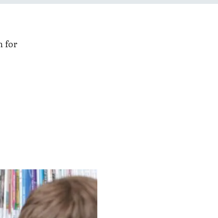
n for