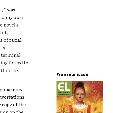
, I was
and my own
e novel's
ant,
t of racial
 is
d terminal
eing forced to
ithin the
From our issue
he margins
nversations.
 copy of the
sion on the