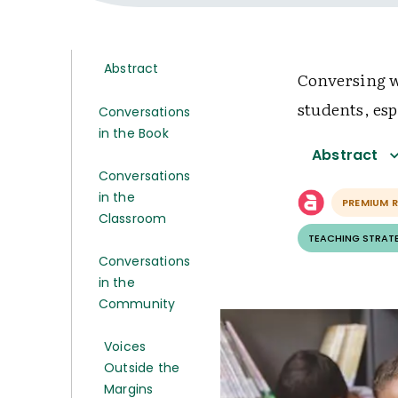
Abstract
Conversing w
students, es
Conversations
in the Book
Abstract
Conversations
in the
PREMIUM 
Classroom
TEACHING STRAT
Conversations
in the
Community
Voices
Outside the
Margins