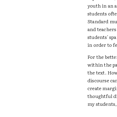
youth in an a
students ofte
Standard mul
and teachers
students' sp
in order to f
For the bette
within the pa
the text. How
discourse ca
create margi
thoughtful di
my students,