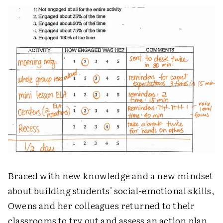
Braced with new knowledge and a new mindset
about building students' social-emotional skills,
Owens and her colleagues returned to their
classrooms to try out and assess an action plan