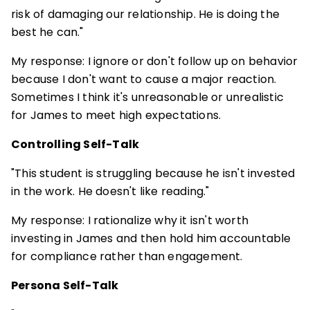
risk of damaging our relationship. He is doing the
best he can."
My response: I ignore or don't follow up on behavior
because I don't want to cause a major reaction.
Sometimes I think it's unreasonable or unrealistic
for James to meet high expectations.
Controlling Self-Talk
"This student is struggling because he isn't invested
in the work. He doesn't like reading."
My response: I rationalize why it isn't worth
investing in James and then hold him accountable
for compliance rather than engagement.
Persona Self-Talk