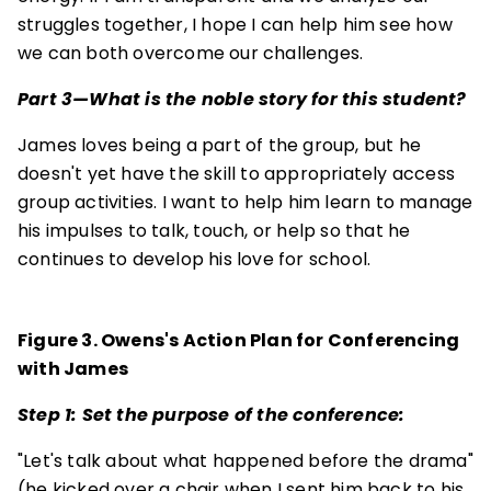
struggles together, I hope I can help him see how
we can both overcome our challenges.
Part 3—What is the noble story for this student?
James loves being a part of the group, but he
doesn't yet have the skill to appropriately access
group activities. I want to help him learn to manage
his impulses to talk, touch, or help so that he
continues to develop his love for school.
Figure 3. Owens's Action Plan for Conferencing
with James
Step 1: Set the purpose of the conference:
"Let's talk about what happened before the drama"
(he kicked over a chair when I sent him back to his