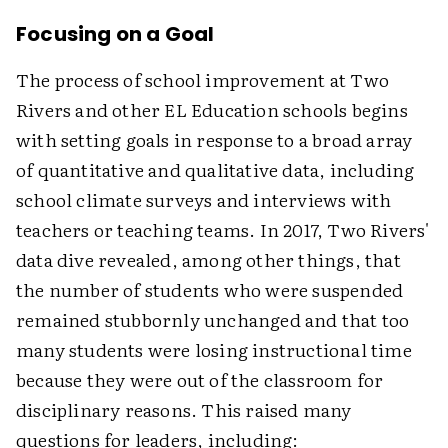
Focusing on a Goal
The process of school improvement at Two
Rivers and other EL Education schools begins
with setting goals in response to a broad array
of quantitative and qualitative data, including
school climate surveys and interviews with
teachers or teaching teams. In 2017, Two Rivers'
data dive revealed, among other things, that
the number of students who were suspended
remained stubbornly unchanged and that too
many students were losing instructional time
because they were out of the classroom for
disciplinary reasons. This raised many
questions for leaders, including: