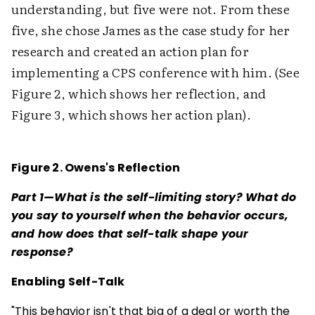
understanding, but five were not. From these
five, she chose James as the case study for her
research and created an action plan for
implementing a CPS conference with him. (See
Figure 2, which shows her reflection, and
Figure 3, which shows her action plan).
Figure 2. Owens's Reflection
Part 1—What is the self-limiting story? What do
you say to yourself when the behavior occurs,
and how does that self-talk shape your
response?
Enabling Self-Talk
"This behavior isn't that big of a deal or worth the