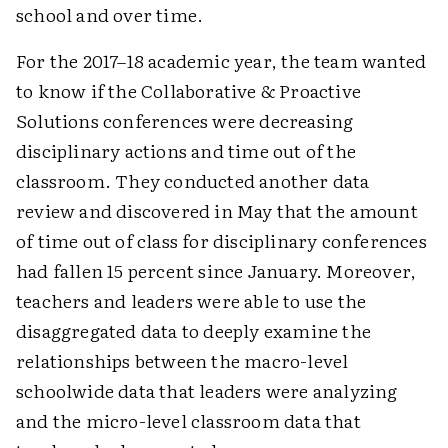
school and over time.
For the 2017–18 academic year, the team wanted
to know if the Collaborative & Proactive
Solutions conferences were decreasing
disciplinary actions and time out of the
classroom. They conducted another data
review and discovered in May that the amount
of time out of class for disciplinary conferences
had fallen 15 percent since January. Moreover,
teachers and leaders were able to use the
disaggregated data to deeply examine the
relationships between the macro-level
schoolwide data that leaders were analyzing
and the micro-level classroom data that