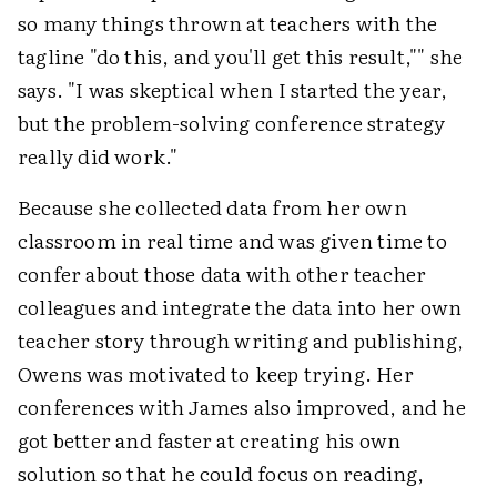
so many things thrown at teachers with the
tagline "do this, and you'll get this result,"" she
says. "I was skeptical when I started the year,
but the problem-solving conference strategy
really did work."
Because she collected data from her own
classroom in real time and was given time to
confer about those data with other teacher
colleagues and integrate the data into her own
teacher story through writing and publishing,
Owens was motivated to keep trying. Her
conferences with James also improved, and he
got better and faster at creating his own
solution so that he could focus on reading,