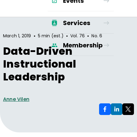
Events
Services
•
•
•
March 1, 2019
5 min (est.)
Vol.
76
No.
6
Membership
Data-Driven
Instructional
Leadership
Anne Vilen