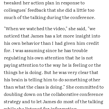
tweaked her action plan in response to
colleagues' feedback that she did a little too
much of the talking during the conference.
"When we watched the video," she said, "we
noticed that James has a lot more insight into
his own behavior than I had given him credit
for. I was assuming since he has trouble
regulating his own attention that he is not
paying attention to the way he is feeling or the
things he is doing. But he was very clear that
his brain is telling him to do something other
than what the class is doing." She committed to
doubling down on the collaborative conference
strategy and to let James do most of the talking
while she listened for information.