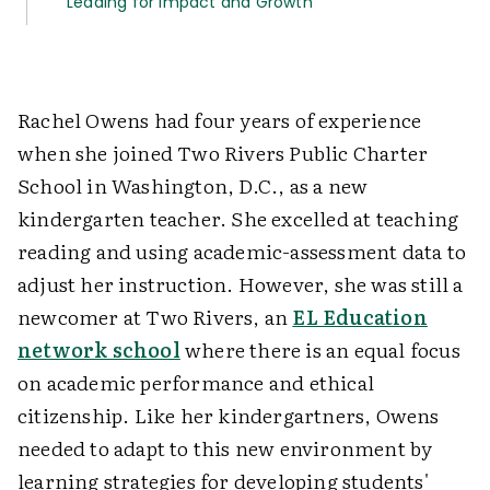
Leading for Impact and Growth
Rachel Owens had four years of experience
when she joined Two Rivers Public Charter
School in Washington, D.C., as a new
kindergarten teacher. She excelled at teaching
reading and using academic-assessment data to
adjust her instruction. However, she was still a
newcomer at Two Rivers, an
EL Education
network school
where there is an equal focus
on academic performance and ethical
citizenship. Like her kindergartners, Owens
needed to adapt to this new environment by
learning strategies for developing students'