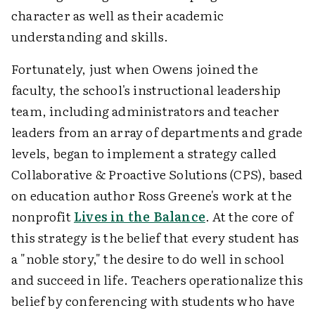
character as well as their academic
understanding and skills.
Fortunately, just when Owens joined the
faculty, the school's instructional leadership
team, including administrators and teacher
leaders from an array of departments and grade
levels, began to implement a strategy called
Collaborative & Proactive Solutions (CPS), based
on education author Ross Greene's work at the
nonprofit
Lives in the Balance
. At the core of
this strategy is the belief that every student has
a "noble story," the desire to do well in school
and succeed in life. Teachers operationalize this
belief by conferencing with students who have