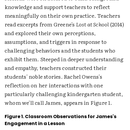
knowledge and support teachers to reflect
meaningfully on their own practice. Teachers
read excerpts from Greene's
Lost at School
(2014)
and explored their own perceptions,
assumptions, and triggers in response to
challenging behaviors and the students who
exhibit them. Steeped in deeper understanding
and empathy, teachers constructed their
students' noble stories. Rachel Owens's
reflection on her interactions with one
particularly challenging kindergarten student,
whom we'll call James, appears in Figure 1.
Figure 1. Classroom Observations for James's
Engagement in a Lesson