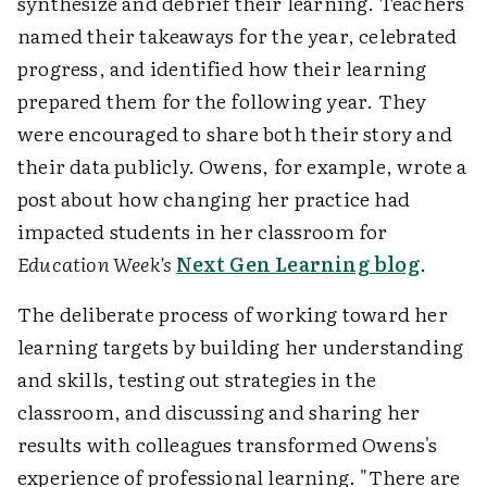
synthesize and debrief their learning. Teachers
named their takeaways for the year, celebrated
progress, and identified how their learning
prepared them for the following year. They
were encouraged to share both their story and
their data publicly. Owens, for example, wrote a
post about how changing her practice had
impacted students in her classroom for
Education Week's
Next Gen Learning blog
.
The deliberate process of working toward her
learning targets by building her understanding
and skills, testing out strategies in the
classroom, and discussing and sharing her
results with colleagues transformed Owens's
experience of professional learning. "There are