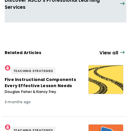
Discover ASCD's Professional Learning
Services
View all
Related Articles
TEACHING STRATEGIES
Five Instructional Components
Every Effective Lesson Needs
Douglas Fisher & Nancy Frey
3 months ago
TEACHING STRATEGIES