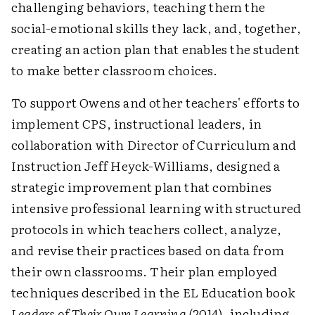
challenging behaviors, teaching them the
social-emotional skills they lack, and, together,
creating an action plan that enables the student
to make better classroom choices.
To support Owens and other teachers' efforts to
implement CPS, instructional leaders, in
collaboration with Director of Curriculum and
Instruction Jeff Heyck-Williams, designed a
strategic improvement plan that combines
intensive professional learning with structured
protocols in which teachers collect, analyze,
and revise their practices based on data from
their own classrooms. Their plan employed
techniques described in the EL Education book
Leaders of Their Own Learning
(2014), including