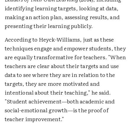
identifying learning targets, looking at data,
making an action plan, assessing results, and
presenting their learning publicly.
According to Heyck-Williams, just as these
techniques engage and empower students, they
are equally transformative for teachers. "When
teachers are clear about their targets and use
data to see where they are in relation to the
targets, they are more motivated and
intentional about their teaching," he said.
"Student achievement—both academic and
social-emotional growth—is the proof of
teacher improvement."