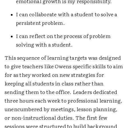
emotional growth is my responsibility.
I can collaborate with a student to solve a
persistent problem.
I can reflect on the process of problem
solving with a student.
This sequence of learning targets was designed
to give teachers like Owens specific skills to aim
for as they worked on new strategies for
keeping all students in class rather than
sending them to the office. Leaders dedicated
three hours each week to professional learning,
unencumbered by meetings, lesson planning,
or non-instructional duties. The first few
sessions were structured to build background