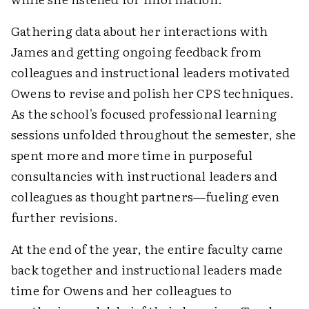
Gathering data about her interactions with
James and getting ongoing feedback from
colleagues and instructional leaders motivated
Owens to revise and polish her CPS techniques.
As the school's focused professional learning
sessions unfolded throughout the semester, she
spent more and more time in purposeful
consultancies with instructional leaders and
colleagues as thought partners—fueling even
further revisions.
At the end of the year, the entire faculty came
back together and instructional leaders made
time for Owens and her colleagues to