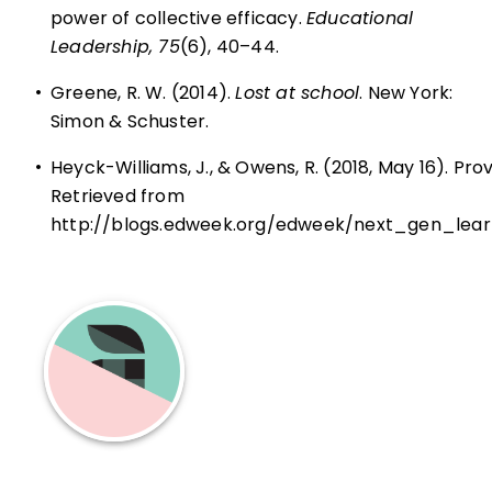
power of collective efficacy.
Educational
Leadership, 75
(6), 40–44.
•
Greene, R. W. (2014).
Lost at school
. New York:
Simon & Schuster.
•
Heyck-Williams, J., & Owens, R. (2018, May 16). Pr
Retrieved from
http://blogs.edweek.org/edweek/next_gen_lea