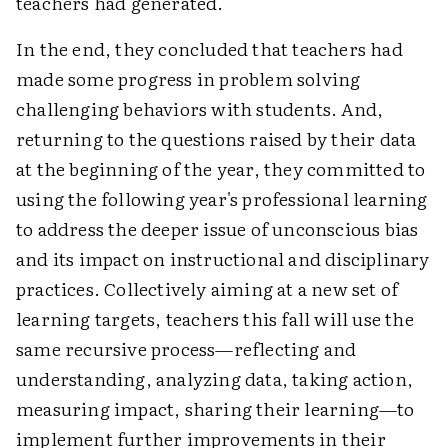
teachers had generated.
In the end, they concluded that teachers had
made some progress in problem solving
challenging behaviors with students. And,
returning to the questions raised by their data
at the beginning of the year, they committed to
using the following year's professional learning
to address the deeper issue of unconscious bias
and its impact on instructional and disciplinary
practices. Collectively aiming at a new set of
learning targets, teachers this fall will use the
same recursive process—reflecting and
understanding, analyzing data, taking action,
measuring impact, sharing their learning—to
implement further improvements in their