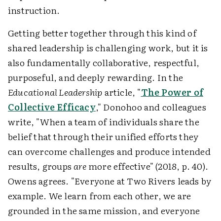
instruction.
Getting better together through this kind of
shared leadership is challenging work, but it is
also fundamentally collaborative, respectful,
purposeful, and deeply rewarding. In the
Educational Leadership
article, "
The Power of
Collective Efficacy
," Donohoo and colleagues
write, "When a team of individuals share the
belief that through their unified efforts they
can overcome challenges and produce intended
results, groups
are
more effective" (2018, p. 40).
Owens agrees. "Everyone at Two Rivers leads by
example. We learn from each other, we are
grounded in the same mission, and everyone