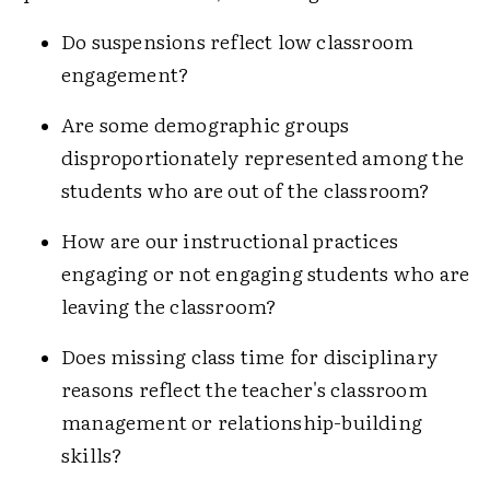
Do suspensions reflect low classroom
engagement?
Are some demographic groups
disproportionately represented among the
students who are out of the classroom?
How are our instructional practices
engaging or not engaging students who are
leaving the classroom?
Does missing class time for disciplinary
reasons reflect the teacher's classroom
management or relationship-building
skills?