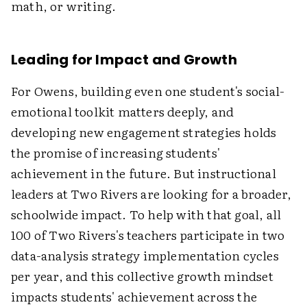
math, or writing.
Leading for Impact and Growth
For Owens, building even one student's social-
emotional toolkit matters deeply, and
developing new engagement strategies holds
the promise of increasing students'
achievement in the future. But instructional
leaders at Two Rivers are looking for a broader,
schoolwide impact. To help with that goal, all
100 of Two Rivers's teachers participate in two
data-analysis strategy implementation cycles
per year, and this collective growth mindset
impacts students' achievement across the