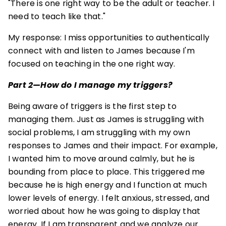
"There is one right way to be the adult or teacher. I
need to teach like that."
My response: I miss opportunities to authentically
connect with and listen to James because I'm
focused on teaching in the one right way.
Part 2—How do I manage my triggers?
Being aware of triggers is the first step to
managing them. Just as James is struggling with
social problems, I am struggling with my own
responses to James and their impact. For example,
I wanted him to move around calmly, but he is
bounding from place to place. This triggered me
because he is high energy and I function at much
lower levels of energy. I felt anxious, stressed, and
worried about how he was going to display that
energy. If I am transparent and we analyze our