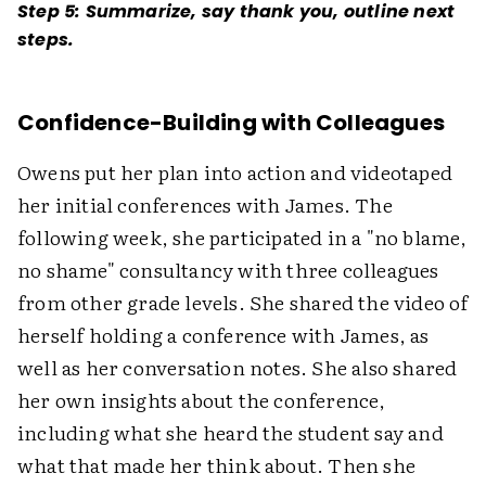
Step 5: Summarize, say thank you, outline next
steps.
Confidence-Building with Colleagues
Owens put her plan into action and videotaped
her initial conferences with James. The
following week, she participated in a "no blame,
no shame" consultancy with three colleagues
from other grade levels. She shared the video of
herself holding a conference with James, as
well as her conversation notes. She also shared
her own insights about the conference,
including what she heard the student say and
what that made her think about. Then she