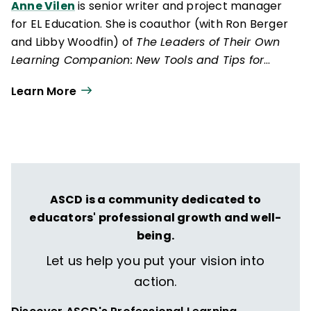
Anne Vilen
is senior writer and project manager
for EL Education. She is coauthor (with Ron Berger
and Libby Woodfin) of
The Leaders of Their Own
Learning Companion: New Tools and Tips for
Tackling the Common Challenges of Student-
Learn More
Engaged Assessment
(EL Education, 2014).
ASCD is a community dedicated to
educators' professional growth and well-
being.
Let us help you put your vision into
action.