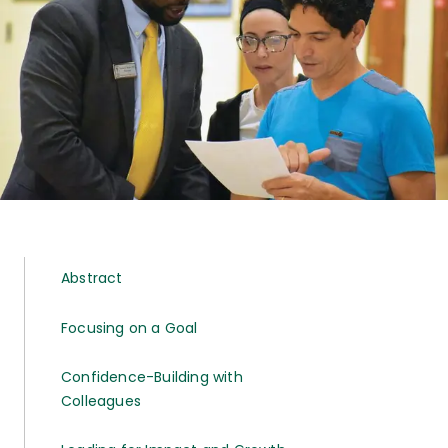
Abstract
Focusing on a Goal
Confidence-Building with
Colleagues