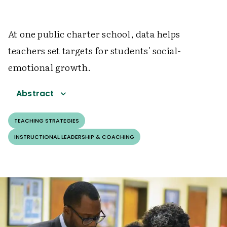
At one public charter school, data helps
teachers set targets for students' social-
emotional growth.
Abstract
TEACHING STRATEGIES
INSTRUCTIONAL LEADERSHIP & COACHING