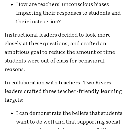
How are teachers' unconscious biases
impacting their responses to students and
their instruction?
Instructional leaders decided to look more
closely at these questions, and crafted an
ambitious goal to reduce the amount of time
students were out of class for behavioral
reasons.
In collaboration with teachers, Two Rivers
leaders crafted three teacher-friendly learning
targets:
I can demonstrate the beliefs that students
want to do well and that supporting social-