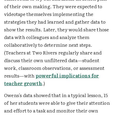
of their own making. They were expected to
videotape themselves implementing the
strategies they had learned and gather data to
show the results. Later, they would share those
data with colleagues and analyze them
collaboratively to determine next steps.
(Teachers at Two Rivers regularly share and
discuss their own unfiltered data—student
work, classroom observations, or assessment
results—with
powerful implications for
teacher growth
.)
Owens's data showed that in a typical lesson, 15
of her students were able to give their attention
and effort to a task and monitor their own