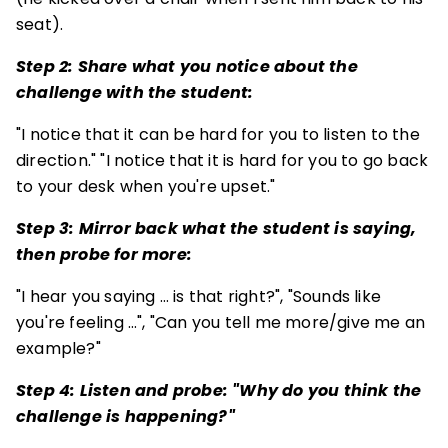
seat).
Step 2: Share what you notice about the
challenge with the student:
"I notice that it can be hard for you to listen to the
direction." "I notice that it is hard for you to go back
to your desk when you're upset."
Step 3: Mirror back what the student is saying,
then probe for more:
"I hear you saying … is that right?", "Sounds like
you're feeling …", "Can you tell me more/give me an
example?"
Step 4: Listen and probe: "Why do you think the
challenge is happening?"