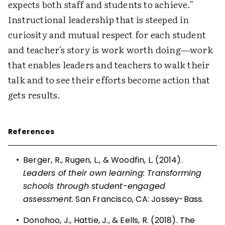
expects both staff and students to achieve."
Instructional leadership that is steeped in
curiosity and mutual respect for each student
and teacher's story is work worth doing—work
that enables leaders and teachers to walk their
talk and to see their efforts become action that
gets results.
References
•
Berger, R., Rugen, L., & Woodfin, L. (2014).
Leaders of their own learning: Transforming
schools through student-engaged
assessment.
San Francisco, CA: Jossey-Bass.
•
Donohoo, J., Hattie, J., & Eells, R. (2018). The