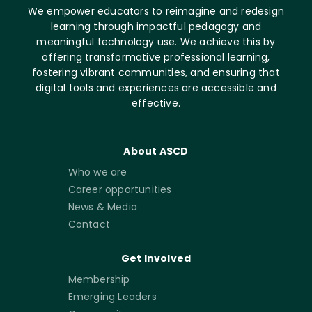
We empower educators to reimagine and redesign
learning through impactful pedagogy and
meaningful technology use. We achieve this by
offering transformative professional learning,
fostering vibrant communities, and ensuring that
digital tools and experiences are accessible and
effective.
About ASCD
Who we are
Career opportunities
News & Media
Contact
Get Involved
Membership
Emerging Leaders