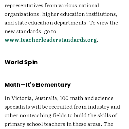
representatives from various national
organizations, higher education institutions,
and state education departments. To view the
new standards, go to
www.teacherleaderstandards.org
.
World Spin
Math—It's Elementary
In Victoria, Australia, 100 math and science
specialists will be recruited from industry and
other nonteaching fields to build the skills of
primary school teachers in these areas. The