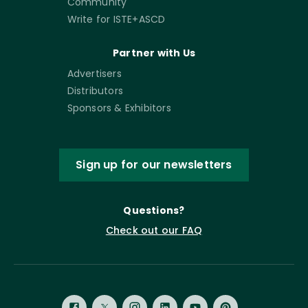
Community
Write for ISTE+ASCD
Partner with Us
Advertisers
Distributors
Sponsors & Exhibitors
Sign up for our newsletters
Questions?
Check out our FAQ