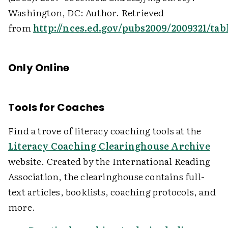
Washington, DC: Author. Retrieved
from
http://nces.ed.gov/pubs2009/2009321/tab
Only Online
Tools for Coaches
Find a trove of literacy coaching tools at the
Literacy Coaching Clearinghouse Archive
website. Created by the International Reading
Association, the clearinghouse contains full-
text articles, booklists, coaching protocols, and
more.