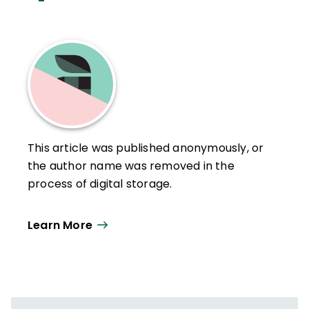
This article was published anonymously, or
the author name was removed in the
process of digital storage.
Learn More