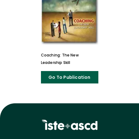
Coaching: The New
Leadership Skill
Go To Publication