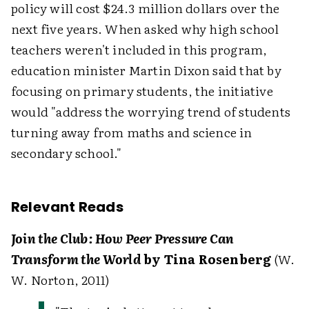
policy will cost $24.3 million dollars over the
next five years. When asked why high school
teachers weren't included in this program,
education minister Martin Dixon said that by
focusing on primary students, the initiative
would "address the worrying trend of students
turning away from maths and science in
secondary school."
Relevant Reads
Join the Club: How Peer Pressure Can
Transform the World
by Tina Rosenberg
(W.
W. Norton, 2011)