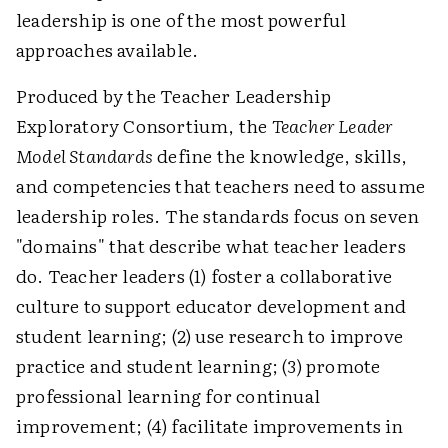
leadership is one of the most powerful
approaches available.
Produced by the Teacher Leadership
Exploratory Consortium, the
Teacher Leader
Model Standards
define the knowledge, skills,
and competencies that teachers need to assume
leadership roles. The standards focus on seven
"domains" that describe what teacher leaders
do. Teacher leaders (1) foster a collaborative
culture to support educator development and
student learning; (2) use research to improve
practice and student learning; (3) promote
professional learning for continual
improvement; (4) facilitate improvements in