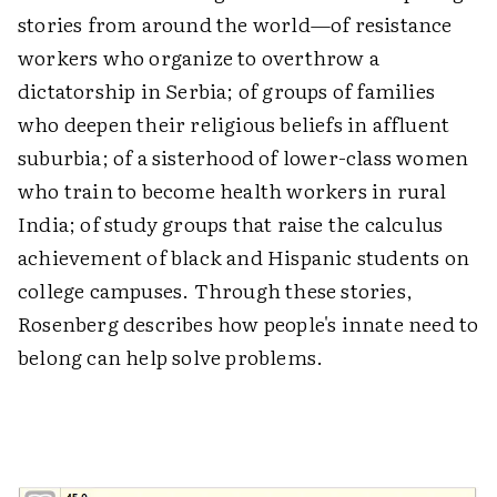
stories from around the world—of resistance
workers who organize to overthrow a
dictatorship in Serbia; of groups of families
who deepen their religious beliefs in affluent
suburbia; of a sisterhood of lower-class women
who train to become health workers in rural
India; of study groups that raise the calculus
achievement of black and Hispanic students on
college campuses. Through these stories,
Rosenberg describes how people's innate need to
belong can help solve problems.