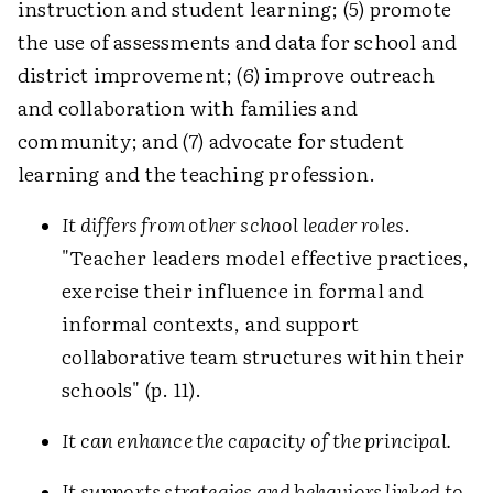
instruction and student learning; (5) promote
the use of assessments and data for school and
district improvement; (6) improve outreach
and collaboration with families and
community; and (7) advocate for student
learning and the teaching profession.
It differs from other school leader roles
.
"Teacher leaders model effective practices,
exercise their influence in formal and
informal contexts, and support
collaborative team structures within their
schools" (p. 11).
It can enhance the capacity of the principal.
It supports strategies and behaviors linked to