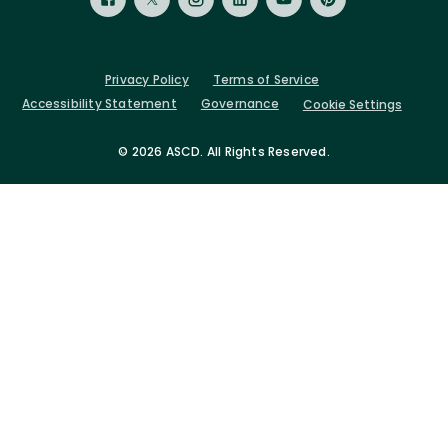
Privacy Policy
Terms of Service
Accessibility Statement
Governance
Cookie Settings
©
2026 ASCD. All Rights Reserved.