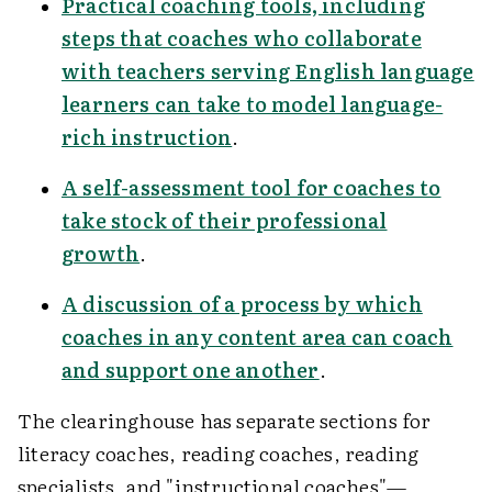
Practical coaching tools, including
steps that coaches who collaborate
with teachers serving English language
learners can take to model language-
rich instruction
.
A self-assessment tool for coaches to
take stock of their professional
growth
.
A discussion of a process by which
coaches in any content area can coach
and support one another
.
The clearinghouse has separate sections for
literacy coaches, reading coaches, reading
specialists, and "instructional coaches"—