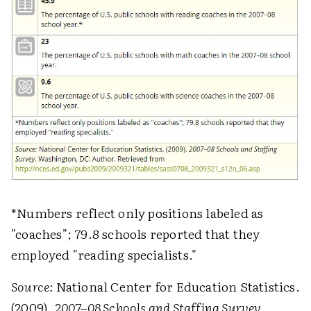
*Numbers reflect only positions labeled as
"coaches"; 79.8 schools reported that they
employed "reading specialists."
Source:
National Center for Education Statistics.
(2009).
2007–08 Schools and Staffing Survey
.