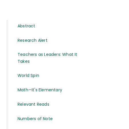
Abstract
Research Alert
Teachers as Leaders: What It
Takes
World Spin
Math—It's Elementary
Relevant Reads
Numbers of Note