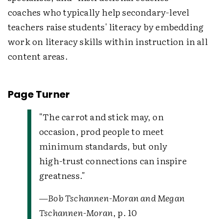
coaches who typically help secondary-level
teachers raise students' literacy by embedding
work on literacy skills within instruction in all
content areas.
Page Turner
"The carrot and stick may, on
occasion, prod people to meet
minimum standards, but only
high-trust connections can inspire
greatness."
—
Bob Tschannen-Moran and Megan
Tschannen-Moran
, p. 10