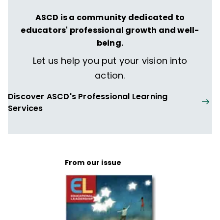
ASCD is a community dedicated to
educators' professional growth and well-
being.
Let us help you put your vision into
action.
Discover ASCD's Professional Learning
Services
From our issue