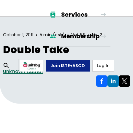
Services
•
•
•
October 1, 2011
5 min (est.)
Vol.
69
No.
2
Membership
Double Take
Join ISTE+ASCD
Log In
Unknown Author