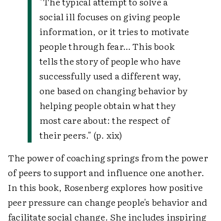
"The typical attempt to solve a
social ill focuses on giving people
information, or it tries to motivate
people through fear… This book
tells the story of people who have
successfully used a different way,
one based on changing behavior by
helping people obtain what they
most care about: the respect of
their peers." (p. xix)
The power of coaching springs from the power
of peers to support and influence one another.
In this book, Rosenberg explores how positive
peer pressure can change people's behavior and
facilitate social change. She includes inspiring