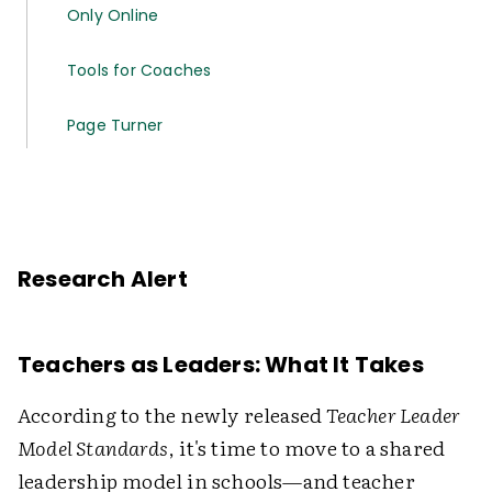
Only Online
Tools for Coaches
Page Turner
Research Alert
Teachers as Leaders: What It Takes
According to the newly released
Teacher Leader
Model Standards
, it's time to move to a shared
leadership model in schools—and teacher