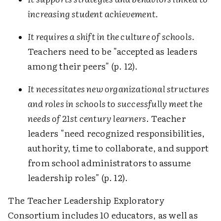
increasing student achievement.
It requires a shift in the culture of schools.
Teachers need to be "accepted as leaders
among their peers" (p. 12).
It necessitates new organizational structures
and roles in schools to successfully meet the
needs of 21st century learners
. Teacher
leaders "need recognized responsibilities,
authority, time to collaborate, and support
from school administrators to assume
leadership roles" (p. 12).
The Teacher Leadership Exploratory
Consortium includes 10 educators, as well as