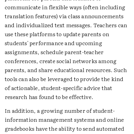
communicate in flexible ways (often including
translation features) via class announcements
and individualized text messages. Teachers can
use these platforms to update parents on
students' performance and upcoming
assignments, schedule parent-teacher
conferences, create social networks among
parents, and share educational resources. Such
tools can also be leveraged to provide the kind
of actionable, student-specific advice that
research has found to be effective.
In addition, a growing number of student-
information management systems and online
gradebooks have the ability to send automated