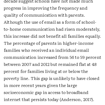
decade suggest schools have not made much
progress in improving the frequency and
quality of communication with parents.
Although the use of email as a form of school-
to-home communication had risen moderately,
this increase did not benefit all families equally.
The percentage of parents in higher-income
families who received an individual email
communication increased from 56 to 59 percent
between 2007 and 2012 but remained flat at 48
percent for families living at or below the
poverty line. This gap is unlikely to have closed
in more recent years given the large
socioeconomic gap in access to broadband
internet that persists today (Anderson, 2017).