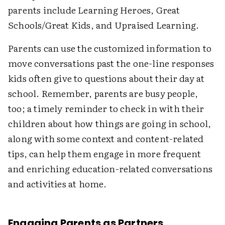
parents include Learning Heroes, Great
Schools/Great Kids, and Upraised Learning.
Parents can use the customized information to
move conversations past the one-line responses
kids often give to questions about their day at
school. Remember, parents are busy people,
too; a timely reminder to check in with their
children about how things are going in school,
along with some context and content-related
tips, can help them engage in more frequent
and enriching education-related conversations
and activities at home.
Engaging Parents as Partners