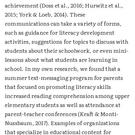
achievement (Doss et al., 2016; Hurwitz et al.,
2015; York & Loeb, 2014). These
communications can take a variety of forms,
such as guidance for literacy development
activities, suggestions for topics to discuss with
students about their schoolwork, or even mini-
lessons about what students are learning in
school. In my own research, we found that a
summer text-messaging program for parents
that focused on promoting literacy skills
increased reading comprehension among upper
elementary students as well as attendance at
parent-teacher conferences (Kraft & Monti-
Nussbaum, 2017). Examples of organizations
that specialize in educational content for