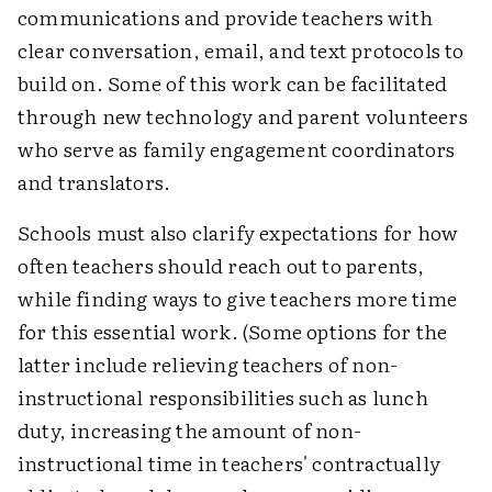
communications and provide teachers with
clear conversation, email, and text protocols to
build on. Some of this work can be facilitated
through new technology and parent volunteers
who serve as family engagement coordinators
and translators.
Schools must also clarify expectations for how
often teachers should reach out to parents,
while finding ways to give teachers more time
for this essential work. (Some options for the
latter include relieving teachers of non-
instructional responsibilities such as lunch
duty, increasing the amount of non-
instructional time in teachers' contractually