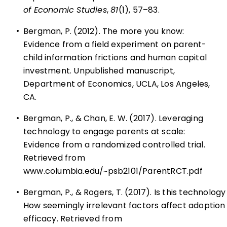
of Economic Studies
,
81
(1), 57–83.
•
Bergman, P. (2012). The more you know:
Evidence from a field experiment on parent-
child information frictions and human capital
investment. Unpublished manuscript,
Department of Economics, UCLA, Los Angeles,
CA.
•
Bergman, P., & Chan, E. W. (2017). Leveraging
technology to engage parents at scale:
Evidence from a randomized controlled trial.
Retrieved from
www.columbia.edu/~psb2101/ParentRCT.pdf
•
Bergman, P., & Rogers, T. (2017). Is this technology
How seemingly irrelevant factors affect adoption
efficacy. Retrieved from