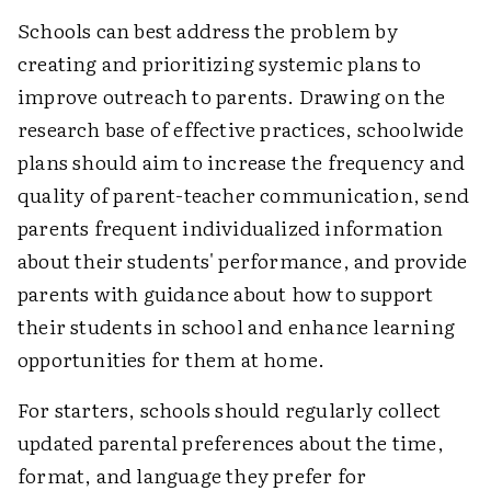
Schools can best address the problem by
creating and prioritizing systemic plans to
improve outreach to parents. Drawing on the
research base of effective practices, schoolwide
plans should aim to increase the frequency and
quality of parent-teacher communication, send
parents frequent individualized information
about their students' performance, and provide
parents with guidance about how to support
their students in school and enhance learning
opportunities for them at home.
For starters, schools should regularly collect
updated parental preferences about the time,
format, and language they prefer for