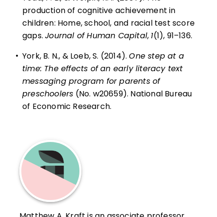
production of cognitive achievement in
children: Home, school, and racial test score
gaps.
Journal of Human Capital
,
1
(1), 91–136.
•
York, B. N., & Loeb, S. (2014).
One step at a
time: The effects of an early literacy text
messaging program for parents of
preschoolers
(No. w20659). National Bureau
of Economic Research.
Matthew A. Kraft is an associate professor