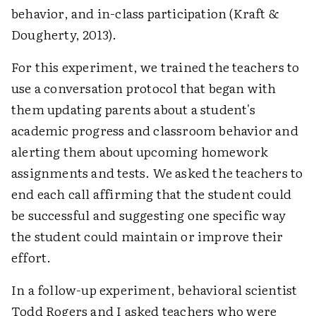
behavior, and in-class participation (Kraft &
Dougherty, 2013).
For this experiment, we trained the teachers to
use a conversation protocol that began with
them updating parents about a student's
academic progress and classroom behavior and
alerting them about upcoming homework
assignments and tests. We asked the teachers to
end each call affirming that the student could
be successful and suggesting one specific way
the student could maintain or improve their
effort.
In a follow-up experiment, behavioral scientist
Todd Rogers and I asked teachers who were