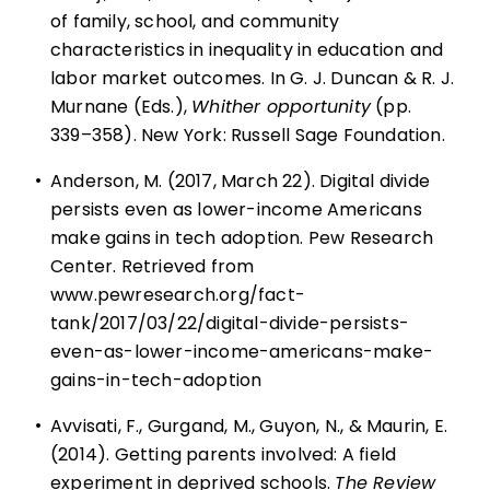
of family, school, and community
characteristics in inequality in education and
labor market outcomes. In G. J. Duncan & R. J.
Murnane (Eds.),
Whither opportunity
(pp.
339–358). New York: Russell Sage Foundation.
•
Anderson, M. (2017, March 22). Digital divide
persists even as lower-income Americans
make gains in tech adoption. Pew Research
Center. Retrieved from
www.pewresearch.org/fact-
tank/2017/03/22/digital-divide-persists-
even-as-lower-income-americans-make-
gains-in-tech-adoption
•
Avvisati, F., Gurgand, M., Guyon, N., & Maurin, E.
(2014). Getting parents involved: A field
experiment in deprived schools.
The Review