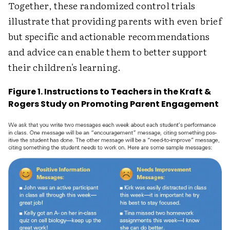
Together, these randomized control trials
illustrate that providing parents with even brief
but specific and actionable recommendations
and advice can enable them to better support
their children's learning.
Figure 1. Instructions to Teachers in the Kraft &
Rogers Study on Promoting Parent Engagement