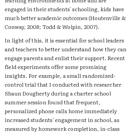
learning environments at home and are
engaged in their students' schooling, kids have
much better academic outcomes (Houtenville &
Conway, 2008; Todd & Wolpin, 2007).
In light of this, it is essential for school leaders
and teachers to better understand how they can
engage parents and enlist their support. Recent
field experiments offer some promising
insights. For example, a small randomized-
control trial that I conducted with researcher
Shaun Dougherty during a charter school
summer session found that frequent,
personalized phone calls home immediately
increased students' engagement in school, as
measured by homework completion, in-class