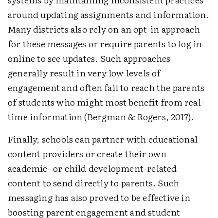
around updating assignments and information.
Many districts also rely on an opt-in approach
for these messages or require parents to log in
online to see updates. Such approaches
generally result in very low levels of
engagement and often fail to reach the parents
of students who might most benefit from real-
time information (Bergman & Rogers, 2017).
Finally, schools can partner with educational
content providers or create their own
academic- or child development-related
content to send directly to parents. Such
messaging has also proved to be effective in
boosting parent engagement and student