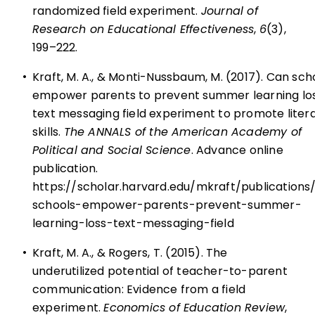
randomized field experiment.
Journal of
Research on Educational Effectiveness
,
6
(3),
199–222.
•
Kraft, M. A., & Monti-Nussbaum, M. (2017). Can sch
empower parents to prevent summer learning lo
text messaging field experiment to promote liter
skills.
The ANNALS of the American Academy of
Political and Social Science
. Advance online
publication.
https://scholar.harvard.edu/mkraft/publications
schools-empower-parents-prevent-summer-
learning-loss-text-messaging-field
•
Kraft, M. A., & Rogers, T. (2015). The
underutilized potential of teacher-to-parent
communication: Evidence from a field
experiment.
Economics of Education Review
,