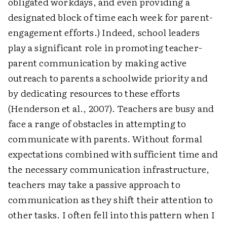
obligated workdays, and even providing a
designated block of time each week for parent-
engagement efforts.) Indeed, school leaders
play a significant role in promoting teacher-
parent communication by making active
outreach to parents a schoolwide priority and
by dedicating resources to these efforts
(Henderson et al., 2007). Teachers are busy and
face a range of obstacles in attempting to
communicate with parents. Without formal
expectations combined with sufficient time and
the necessary communication infrastructure,
teachers may take a passive approach to
communication as they shift their attention to
other tasks. I often fell into this pattern when I