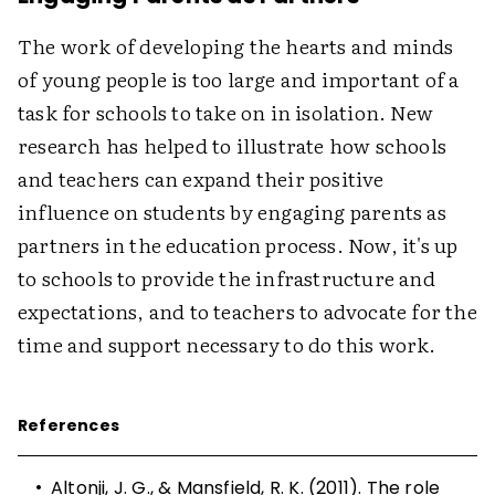
The work of developing the hearts and minds
of young people is too large and important of a
task for schools to take on in isolation. New
research has helped to illustrate how schools
and teachers can expand their positive
influence on students by engaging parents as
partners in the education process. Now, it's up
to schools to provide the infrastructure and
expectations, and to teachers to advocate for the
time and support necessary to do this work.
References
•
Altonji, J. G., & Mansfield, R. K. (2011). The role