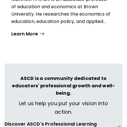
of education and economics at Brown
University. He researches the economics of
education, education policy, and applied
quantitative methods for causal inference.
Learn More
ASCD is a community dedicated to
educators' professional growth and well-
being.
Let us help you put your vision into
action.
Discover ASCD's Professional Learning