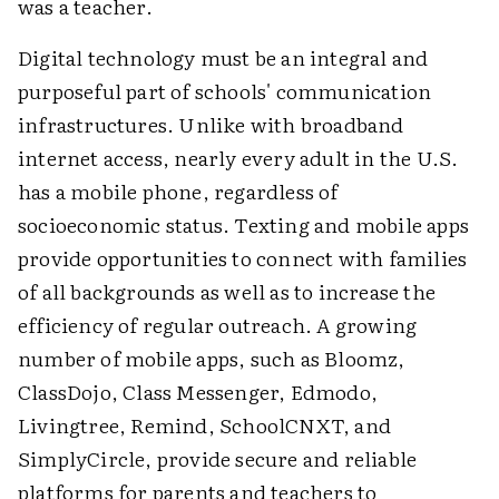
was a teacher.
Digital technology must be an integral and
purposeful part of schools' communication
infrastructures. Unlike with broadband
internet access, nearly every adult in the U.S.
has a mobile phone, regardless of
socioeconomic status. Texting and mobile apps
provide opportunities to connect with families
of all backgrounds as well as to increase the
efficiency of regular outreach. A growing
number of mobile apps, such as Bloomz,
ClassDojo, Class Messenger, Edmodo,
Livingtree, Remind, SchoolCNXT, and
SimplyCircle, provide secure and reliable
platforms for parents and teachers to