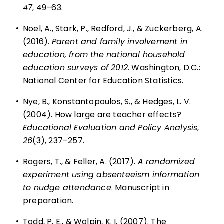
47
, 49–63.
•
Noel, A., Stark, P., Redford, J., & Zuckerberg, A.
(2016).
Parent and family involvement in
education, from the national household
education surveys of 2012
. Washington, D.C.:
National Center for Education Statistics.
•
Nye, B., Konstantopoulos, S., & Hedges, L. V.
(2004). How large are teacher effects?
Educational Evaluation and Policy Analysis
,
26
(3), 237–257.
•
Rogers, T., & Feller, A. (2017).
A randomized
experiment using absenteeism information
to nudge attendance
. Manuscript in
preparation.
•
Todd, P. E., & Wolpin, K. I. (2007). The