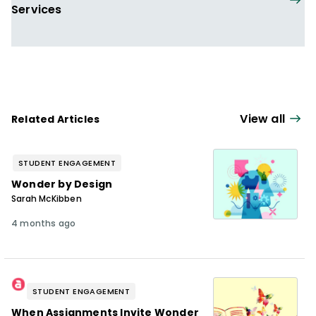
Services
View all
Related Articles
STUDENT ENGAGEMENT
Wonder by Design
Sarah McKibben
4 months ago
STUDENT ENGAGEMENT
When Assignments Invite Wonder