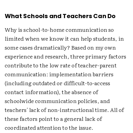
What Schools and Teachers Can Do
Why is school-to-home communication so
limited when we know it can help students, in
some cases dramatically? Based on my own
experience and research, three primary factors
contribute to the low rate of teacher-parent
communication: implementation barriers
(including outdated or difficult-to-access
contact information), the absence of
schoolwide communication policies, and
teachers' lack of non-instructional time. All of
these factors point to a general lack of
coordinated attention to the issue.