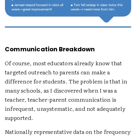
Communication Breakdown
Of course, most educators already know that
targeted outreach to parents can make a
difference for students. The problem is that in
many schools, as I discovered when I was a
teacher, teacher-parent communication is
infrequent, unsystematic, and not adequately
supported.
Nationally representative data on the frequency