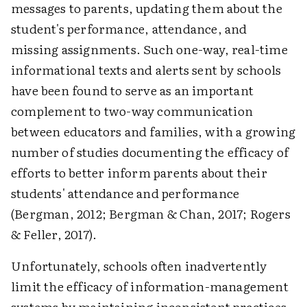
messages to parents, updating them about the
student's performance, attendance, and
missing assignments. Such one-way, real-time
informational texts and alerts sent by schools
have been found to serve as an important
complement to two-way communication
between educators and families, with a growing
number of studies documenting the efficacy of
efforts to better inform parents about their
students' attendance and performance
(Bergman, 2012; Bergman & Chan, 2017; Rogers
& Feller, 2017).
Unfortunately, schools often inadvertently
limit the efficacy of information-management
systems by maintaining inconsistent practices