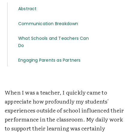
Abstract
Communication Breakdown
What Schools and Teachers Can
Do
Engaging Parents as Partners
When I was a teacher, I quickly came to
appreciate how profoundly my students'
experiences outside of school influenced their
performance in the classroom. My daily work
to support their learning was certainly