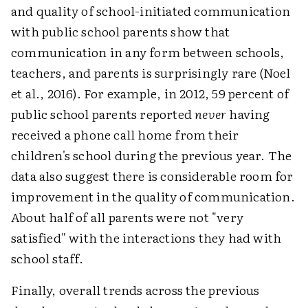
and quality of school-initiated communication
with public school parents show that
communication in any form between schools,
teachers, and parents is surprisingly rare (Noel
et al., 2016). For example, in 2012, 59 percent of
public school parents reported
never
having
received a phone call home from their
children's school during the previous year. The
data also suggest there is considerable room for
improvement in the quality of communication.
About half of all parents were not "very
satisfied" with the interactions they had with
school staff.
Finally, overall trends across the previous