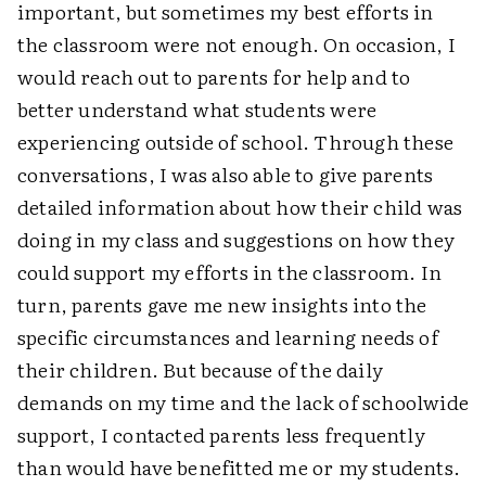
important, but sometimes my best efforts in
the classroom were not enough. On occasion, I
would reach out to parents for help and to
better understand what students were
experiencing outside of school. Through these
conversations, I was also able to give parents
detailed information about how their child was
doing in my class and suggestions on how they
could support my efforts in the classroom. In
turn, parents gave me new insights into the
specific circumstances and learning needs of
their children. But because of the daily
demands on my time and the lack of schoolwide
support, I contacted parents less frequently
than would have benefitted me or my students.