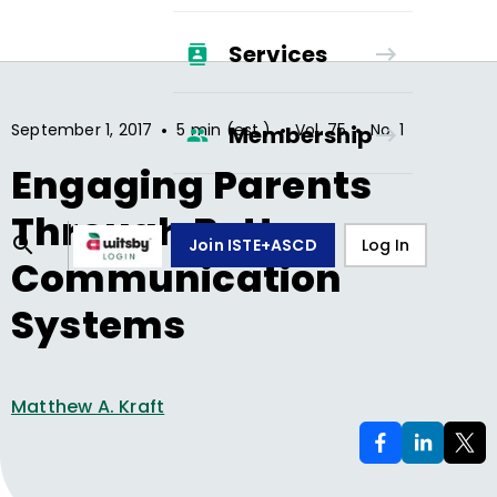
Services
•
•
•
September 1, 2017
5 min (est.)
Vol.
75
No.
1
Membership
Engaging Parents
Through Better
Join ISTE+ASCD
Log In
Communication
Systems
Matthew A. Kraft