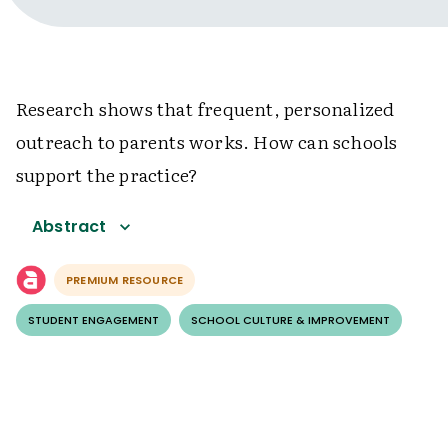
Research shows that frequent, personalized
outreach to parents works. How can schools
support the practice?
Abstract
PREMIUM RESOURCE
STUDENT ENGAGEMENT
SCHOOL CULTURE & IMPROVEMENT