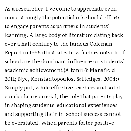
As a researcher, I've come to appreciate even
more strongly the potential of schools' efforts
to engage parents as partners in students'
learning. A large body of literature dating back
over a half century to the famous Coleman
Report in 1966 illustrates how factors outside of
school are the dominant influence on students'
academic achievement (Altonji & Mansfield,
2011; Nye, Konstantopoulos, & Hedges, 2004;).
Simply put, while effective teachers and solid
curricula are crucial, the role that parents play
in shaping students' educational experiences
and supporting their in-school success cannot
be overstated. When parents foster positive