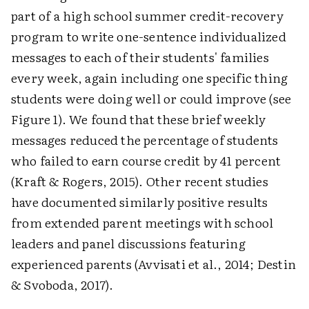
part of a high school summer credit-recovery
program to write one-sentence individualized
messages to each of their students' families
every week, again including one specific thing
students were doing well or could improve (see
Figure 1). We found that these brief weekly
messages reduced the percentage of students
who failed to earn course credit by 41 percent
(Kraft & Rogers, 2015). Other recent studies
have documented similarly positive results
from extended parent meetings with school
leaders and panel discussions featuring
experienced parents (Avvisati et al., 2014; Destin
& Svoboda, 2017).