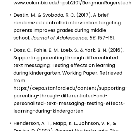
www.columbia.edu/~psb2101/BergmanRogerstech
•
Destin, M., & Svoboda, R. C. (2017). A brief
randomized controlled intervention targeting
parents improves grades during middle
school.
Journal of Adolescence
,
56
, 157–161.
•
Doss, C., Fahle, E. M., Loeb, S., & York, B. N. (2016).
Supporting parenting through differentiated
text messaging: Testing effects on learning
during kindergarten. Working Paper. Retrieved
from
https://cepa.stanford.edu/content/supporting-
parenting-through-differentiated-and-
personalized-text-messaging-testing-effects-
learning-during-kindergarten
•
Henderson, A. T., Mapp, K. L., Johnson, V. R., &
Davies, D. (2007).
Beyond the bake sale: The