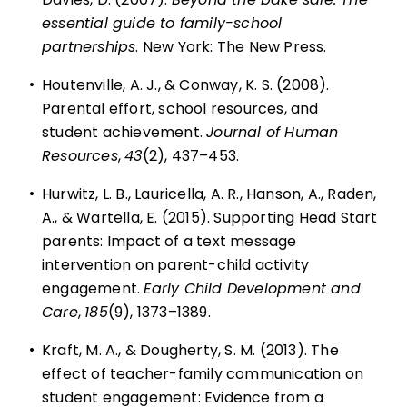
essential guide to family-school
partnerships
. New York: The New Press.
•
Houtenville, A. J., & Conway, K. S. (2008).
Parental effort, school resources, and
student achievement.
Journal of Human
Resources
,
43
(2), 437–453.
•
Hurwitz, L. B., Lauricella, A. R., Hanson, A., Raden,
A., & Wartella, E. (2015). Supporting Head Start
parents: Impact of a text message
intervention on parent-child activity
engagement.
Early Child Development and
Care
,
185
(9), 1373–1389.
•
Kraft, M. A., & Dougherty, S. M. (2013). The
effect of teacher-family communication on
student engagement: Evidence from a