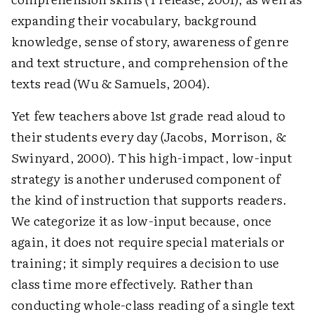
expanding their vocabulary, background
knowledge, sense of story, awareness of genre
and text structure, and comprehension of the
texts read (Wu & Samuels, 2004).
Yet few teachers above 1st grade read aloud to
their students every day (Jacobs, Morrison, &
Swinyard, 2000). This high-impact, low-input
strategy is another underused component of
the kind of instruction that supports readers.
We categorize it as low-input because, once
again, it does not require special materials or
training; it simply requires a decision to use
class time more effectively. Rather than
conducting whole-class reading of a single text