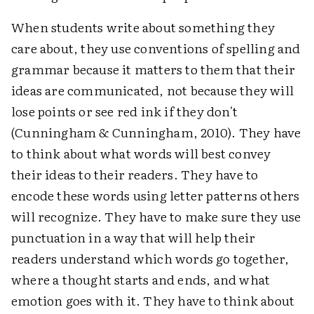
When students write about something they
care about, they use conventions of spelling and
grammar because it matters to them that their
ideas are communicated, not because they will
lose points or see red ink if they don't
(Cunningham & Cunningham, 2010). They have
to think about what words will best convey
their ideas to their readers. They have to
encode these words using letter patterns others
will recognize. They have to make sure they use
punctuation in a way that will help their
readers understand which words go together,
where a thought starts and ends, and what
emotion goes with it. They have to think about