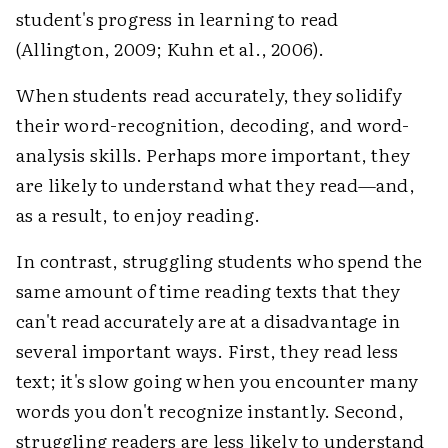
student's progress in learning to read
(Allington, 2009; Kuhn et al., 2006).
When students read accurately, they solidify
their word-recognition, decoding, and word-
analysis skills. Perhaps more important, they
are likely to understand what they read—and,
as a result, to enjoy reading.
In contrast, struggling students who spend the
same amount of time reading texts that they
can't read accurately are at a disadvantage in
several important ways. First, they read less
text; it's slow going when you encounter many
words you don't recognize instantly. Second,
struggling readers are less likely to understand