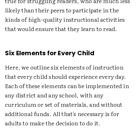
true for struggling readers, who are much less
likely than their peers to participate in the
kinds of high-quality instructional activities
that would ensure that they learn to read.
Six Elements for Every Child
Here, we outline six elements of instruction
that every child should experience every day.
Each of these elements can be implemented in
any district and any school, with any
curriculum or set of materials, and without
additional funds. All that's necessary is for
adults to make the decision to do it.