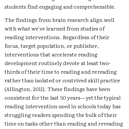
students find engaging and comprehensible.
The findings from brain research align well
with what we've learned from studies of
reading interventions. Regardless of their
focus, target population, or publisher,
interventions that accelerate reading
development routinely devote at least two-
thirds of their time to reading and rereading
rather than isolated or contrived skill practice
(Allington, 2011). These findings have been
consistent for the last 50 years—yet the typical
reading intervention used in schools today has
struggling readers spending the bulk of their
time on tasks other than reading and rereading