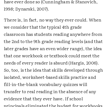
have ever done so (Cunningham & Stanovich,
1998; Dynarski, 2007).
There is, in fact, no way they ever could. When
we consider that the typical 4th grade
classroom has students reading anywhere from
the 2nd to the 9th grade reading levels (and that
later grades have an even wider range), the idea
that one workbook or textbook could meet the
needs of every reader is absurd (Hargis, 2006).
So, too, is the idea that skills developed through
isolated, worksheet-based skills practice and
fill-in-the-blank vocabulary quizzes will
transfer to real reading in the absence of any
evidence that they ever have. If school
principals eliminated the budget for workbooks