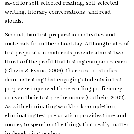
saved for self-selected reading, self-selected
writing, literary conversations, and read-
alouds.
Second, ban test-preparation activities and
materials from the school day. Although sales of
test preparation materials provide almost two-
thirds of the profit that testing companies earn
(Glovin & Evans, 2006), there are no studies
demonstrating that engaging students in test
prep ever improved their reading proficiency—
or even their test performance (Guthrie, 2002).
As with eliminating workbook completion,
eliminating test preparation provides time and
money to spend on the things that really matter
in developing readers.