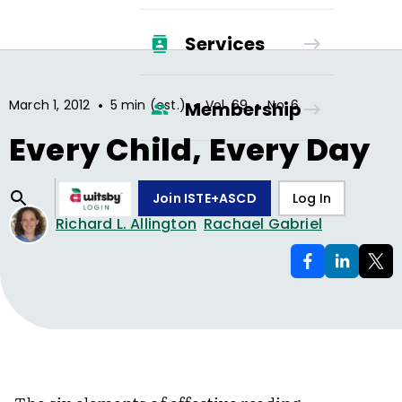
Services
•
•
•
March 1, 2012
5 min (est.)
Vol.
69
No.
6
Membership
Every Child, Every Day
Join ISTE+ASCD
Log In
Richard L. Allington
Rachael Gabriel