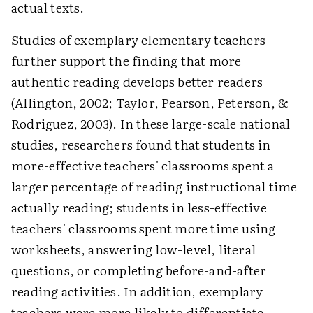
actual texts.
Studies of exemplary elementary teachers
further support the finding that more
authentic reading develops better readers
(Allington, 2002; Taylor, Pearson, Peterson, &
Rodriguez, 2003). In these large-scale national
studies, researchers found that students in
more-effective teachers' classrooms spent a
larger percentage of reading instructional time
actually reading; students in less-effective
teachers' classrooms spent more time using
worksheets, answering low-level, literal
questions, or completing before-and-after
reading activities. In addition, exemplary
teachers were more likely to differentiate