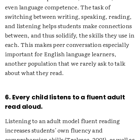
even language competence. The task of
switching between writing, speaking, reading,
and listening helps students make connections
between, and thus solidify, the skills they use in
each. This makes peer conversation especially
important for English language learners,
another population that we rarely ask to talk
about what they read.
6. Every child listens to a fluent adult
read aloud.
Listening to an adult model fluent reading
increases students' own fluency and
comprehension skills (Trelease, 2001), as well as