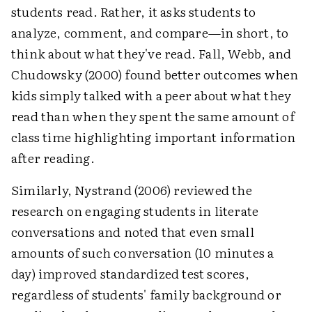
students read. Rather, it asks students to
analyze, comment, and compare—in short, to
think about what they've read. Fall, Webb, and
Chudowsky (2000) found better outcomes when
kids simply talked with a peer about what they
read than when they spent the same amount of
class time highlighting important information
after reading.
Similarly, Nystrand (2006) reviewed the
research on engaging students in literate
conversations and noted that even small
amounts of such conversation (10 minutes a
day) improved standardized test scores,
regardless of students' family background or