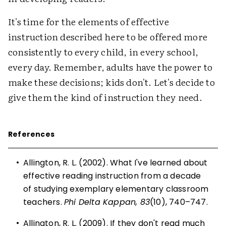
It's time for the elements of effective
instruction described here to be offered more
consistently to every child, in every school,
every day. Remember, adults have the power to
make these decisions; kids don't. Let's decide to
give them the kind of instruction they need.
References
•
Allington, R. L. (2002). What I've learned about
effective reading instruction from a decade
of studying exemplary elementary classroom
teachers.
Phi Delta Kappan, 83
(10), 740–747.
•
Allington, R. L. (2009). If they don't read much