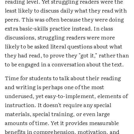
reading level. Yet struggling readers were the
least likely to discuss daily what they read with
peers. This was often because they were doing
extra basic-skills practice instead. In class
discussions, struggling readers were more
likely to be asked literal questions about what
they had read, to prove they "got it," rather than
to be engaged in a conversation about the text.
Time for students to talk about their reading
and writing is perhaps one of the most
underused, yet easy-to-implement, elements of
instruction. It doesn't require any special
materials, special training, or even large
amounts of time. Yet it provides measurable
benefits in comprehension, motivation, and