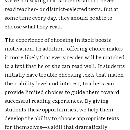
We're not saying that students should never
read teacher- or district-selected texts. But at
some time every day, they should be able to
choose what they read.
The experience of choosing in itself boosts
motivation. In addition, offering choice makes
it more likely that every reader will be matched
to a text that he or she can read well. If students
initially have trouble choosing texts that match
their ability level and interest, teachers can
provide limited choices to guide them toward
successful reading experiences. By giving
students these opportunities, we help them
develop the ability to choose appropriate texts
for themselves—a skill that dramatically