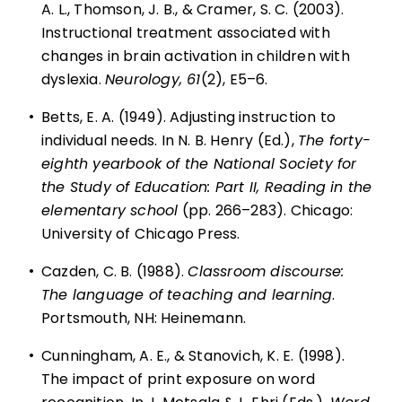
A. L., Thomson, J. B., & Cramer, S. C. (2003).
Instructional treatment associated with
changes in brain activation in children with
dyslexia.
Neurology, 61
(2), E5–6.
•
Betts, E. A. (1949). Adjusting instruction to
individual needs. In N. B. Henry (Ed.),
The forty-
eighth yearbook of the National Society for
the Study of Education: Part II, Reading in the
elementary school
(pp. 266–283). Chicago:
University of Chicago Press.
•
Cazden, C. B. (1988).
Classroom discourse:
The language of teaching and learning
.
Portsmouth, NH: Heinemann.
•
Cunningham, A. E., & Stanovich, K. E. (1998).
The impact of print exposure on word