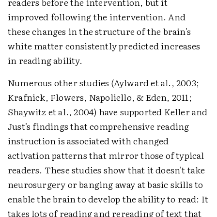
readers before the intervention, but it
improved following the intervention. And
these changes in the structure of the brain's
white matter consistently predicted increases
in reading ability.
Numerous other studies (Aylward et al., 2003;
Krafnick, Flowers, Napoliello, & Eden, 2011;
Shaywitz et al., 2004) have supported Keller and
Just's findings that comprehensive reading
instruction is associated with changed
activation patterns that mirror those of typical
readers. These studies show that it doesn't take
neurosurgery or banging away at basic skills to
enable the brain to develop the ability to read: It
takes lots of reading and rereading of text that