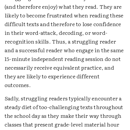
(and therefore enjoy) what they read. They are
likely to become frustrated when reading these
difficult texts and therefore to lose confidence
in their word-attack, decoding, or word-
recognition skills. Thus, a struggling reader
and a successful reader who engage in the same
15-minute independent reading session do not
necessarily receive equivalent practice, and
they are likely to experience different
outcomes.
Sadly, struggling readers typically encounter a
steady diet of too-challenging texts throughout
the school day as they make their way through
classes that present grade-level material hour