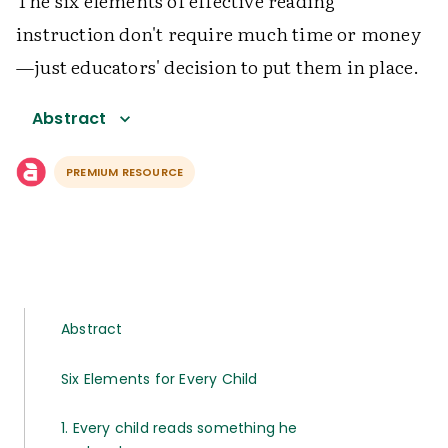
The six elements of effective reading
instruction don't require much time or money
—just educators' decision to put them in place.
Abstract
PREMIUM RESOURCE
Abstract
Six Elements for Every Child
1. Every child reads something he