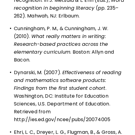
recognition. In J. Metsala & L. Ehri (Eds.),
Word
recognition in beginning literacy
(pp. 235–
262). Mahwah, NJ: Erlbaum.
•
Cunningham, P. M., & Cunningham, J. W.
(2010).
What really matters in writing:
Research-based practices across the
elementary curriculum
. Boston: Allyn and
Bacon.
•
Dynarski, M. (2007).
Effectiveness of reading
and mathematics software products:
Findings from the first student cohort
.
Washington, DC: Institute for Education
Sciences, U.S. Department of Education.
Retrieved from
http://ies.ed.gov/ncee/pubs/20074005
•
Ehri, L. C., Dreyer, L. G., Flugman, B., & Gross, A.