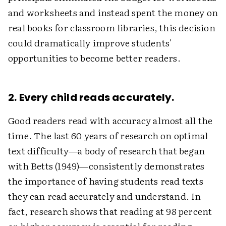
and worksheets and instead spent the money on
real books for classroom libraries, this decision
could dramatically improve students'
opportunities to become better readers.
2. Every child reads accurately.
Good readers read with accuracy almost all the
time. The last 60 years of research on optimal
text difficulty—a body of research that began
with Betts (1949)—consistently demonstrates
the importance of having students read texts
they can read accurately and understand. In
fact, research shows that reading at 98 percent