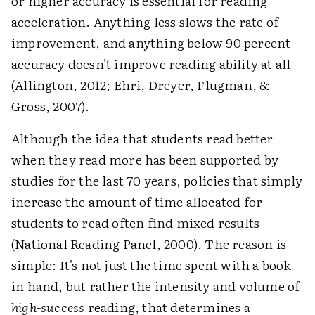
or higher accuracy is essential for reading
acceleration. Anything less slows the rate of
improvement, and anything below 90 percent
accuracy doesn't improve reading ability at all
(Allington, 2012; Ehri, Dreyer, Flugman, &
Gross, 2007).
Although the idea that students read better
when they read more has been supported by
studies for the last 70 years, policies that simply
increase the amount of time allocated for
students to read often find mixed results
(National Reading Panel, 2000). The reason is
simple: It's not just the time spent with a book
in hand, but rather the intensity and volume of
high-success
reading, that determines a