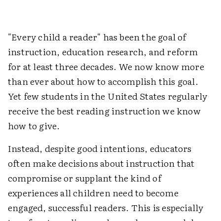
"Every child a reader" has been the goal of
instruction, education research, and reform
for at least three decades. We now know more
than ever about how to accomplish this goal.
Yet few students in the United States regularly
receive the best reading instruction we know
how to give.
Instead, despite good intentions, educators
often make decisions about instruction that
compromise or supplant the kind of
experiences all children need to become
engaged, successful readers. This is especially