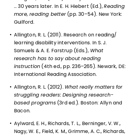
… 30 years later. In E. H. Hiebert (Ed.),
Reading
more, reading better
(pp. 30–54). New York:
Guilford.
•
Allington, R. L. (2011). Research on reading/
learning disability interventions. In S. J.
Samuels & A. E. Farstrup (Eds.),
What
research has to say about reading
instruction
(4th ed., pp. 236–265). Newark, DE:
International Reading Association.
•
Allington, R. L. (2012).
What really matters for
struggling readers: Designing research-
based programs
(3rd ed.). Boston: Allyn and
Bacon.
•
Aylward, E. H., Richards, T. L., Berninger, V. W.,
Nagy, W. E., Field, K. M., Grimme, A. C., Richards,