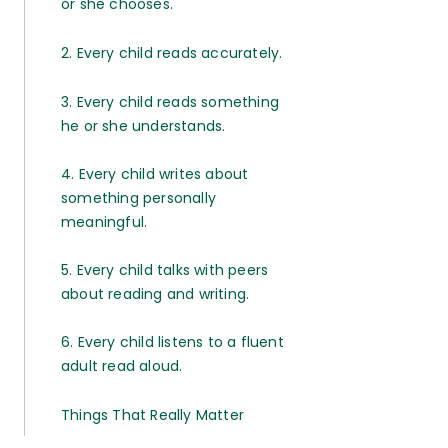
or she chooses.
2. Every child reads accurately.
3. Every child reads something
he or she understands.
4. Every child writes about
something personally
meaningful.
5. Every child talks with peers
about reading and writing.
6. Every child listens to a fluent
adult read aloud.
Things That Really Matter