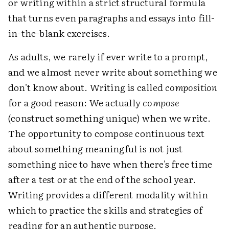
or writing within a strict structural formula
that turns even paragraphs and essays into fill-
in-the-blank exercises.
As adults, we rarely if ever write to a prompt,
and we almost never write about something we
don't know about. Writing is called
composition
for a good reason: We actually
compose
(construct something unique) when we write.
The opportunity to compose continuous text
about something meaningful is not just
something nice to have when there's free time
after a test or at the end of the school year.
Writing provides a different modality within
which to practice the skills and strategies of
reading for an authentic purpose.