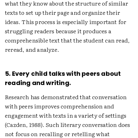
what they know about the structure of similar
texts to set up their page and organize their
ideas. This process is especially important for
struggling readers because it produces a
comprehensible text that the student can read,
reread, and analyze.
5. Every child talks with peers about
reading and writing.
Research has demonstrated that conversation
with peers improves comprehension and
engagement with texts in a variety of settings
(Cazden, 1988). Such literary conversation does
not focus on recalling or retelling what