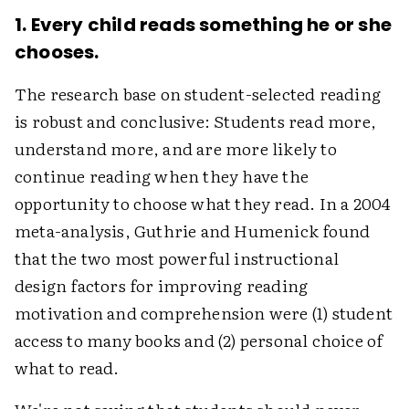
1. Every child reads something he or she
chooses.
The research base on student-selected reading
is robust and conclusive: Students read more,
understand more, and are more likely to
continue reading when they have the
opportunity to choose what they read. In a 2004
meta-analysis, Guthrie and Humenick found
that the two most powerful instructional
design factors for improving reading
motivation and comprehension were (1) student
access to many books and (2) personal choice of
what to read.