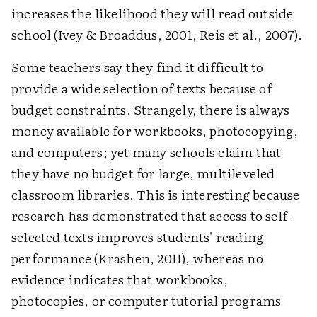
increases the likelihood they will read outside
school (Ivey & Broaddus, 2001, Reis et al., 2007).
Some teachers say they find it difficult to
provide a wide selection of texts because of
budget constraints. Strangely, there is always
money available for workbooks, photocopying,
and computers; yet many schools claim that
they have no budget for large, multileveled
classroom libraries. This is interesting because
research has demonstrated that access to self-
selected texts improves students' reading
performance (Krashen, 2011), whereas no
evidence indicates that workbooks,
photocopies, or computer tutorial programs