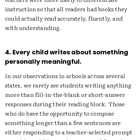
instruction so that all readers had books they
could actually read accurately, fluently, and
with understanding.
4. Every child writes about something
personally meaningful.
In our observations in schools across several
states, we rarely see students writing anything
more than fill-in-the-blank or short-answer
responses during their reading block. Those
who do have the opportunity to compose
something longer than a few sentences are
either responding to a teacher-selected prompt