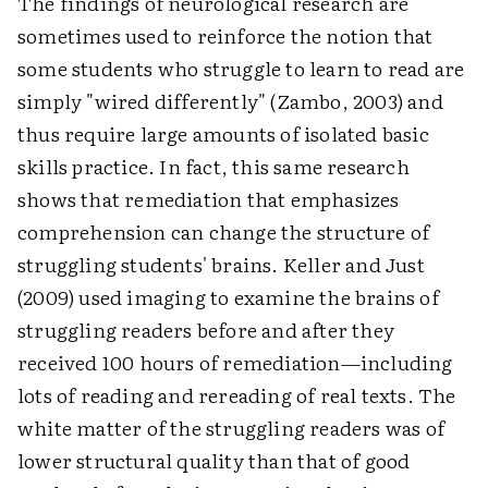
The findings of neurological research are
sometimes used to reinforce the notion that
some students who struggle to learn to read are
simply "wired differently" (Zambo, 2003) and
thus require large amounts of isolated basic
skills practice. In fact, this same research
shows that remediation that emphasizes
comprehension can change the structure of
struggling students' brains. Keller and Just
(2009) used imaging to examine the brains of
struggling readers before and after they
received 100 hours of remediation—including
lots of reading and rereading of real texts. The
white matter of the struggling readers was of
lower structural quality than that of good