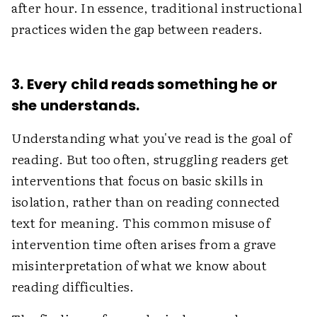
after hour. In essence, traditional instructional
practices widen the gap between readers.
3. Every child reads something he or
she understands.
Understanding what you've read is the goal of
reading. But too often, struggling readers get
interventions that focus on basic skills in
isolation, rather than on reading connected
text for meaning. This common misuse of
intervention time often arises from a grave
misinterpretation of what we know about
reading difficulties.