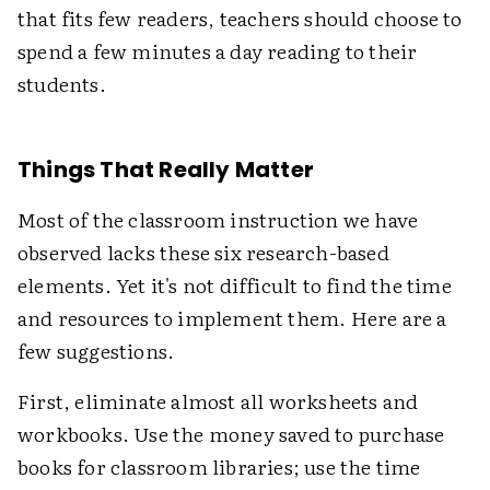
that fits few readers, teachers should choose to
spend a few minutes a day reading to their
students.
Things That Really Matter
Most of the classroom instruction we have
observed lacks these six research-based
elements. Yet it's not difficult to find the time
and resources to implement them. Here are a
few suggestions.
First, eliminate almost all worksheets and
workbooks. Use the money saved to purchase
books for classroom libraries; use the time