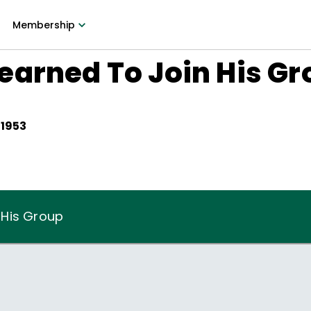
Membership
earned To Join His Gr
 1953
 His Group