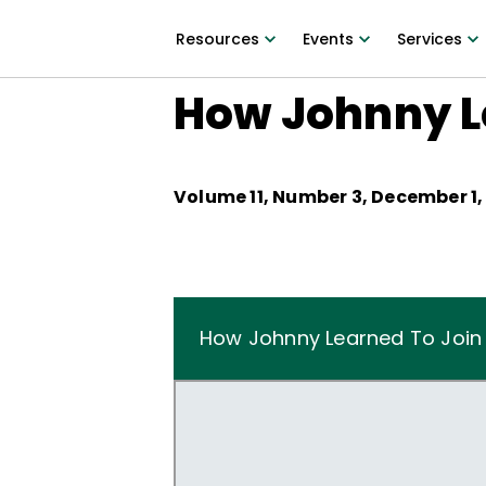
Resources
Events
Services
How Johnny L
Volume
11
, Number
3
,
December 1,
How Johnny Learned To Join