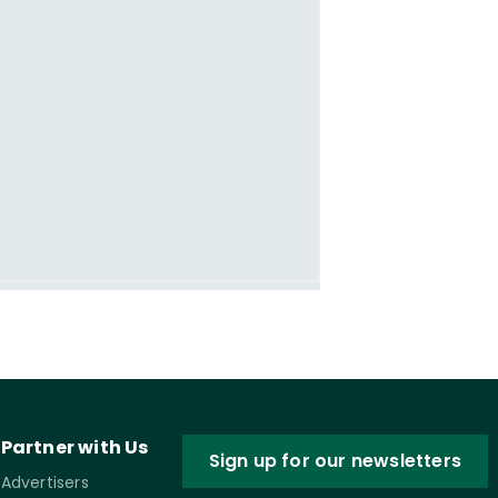
Partner with Us
Sign up for our newsletters
Advertisers