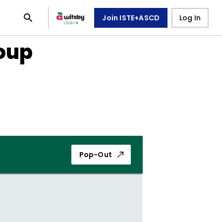
Join ISTE+ASCD
Log In
oup
Pop-Out