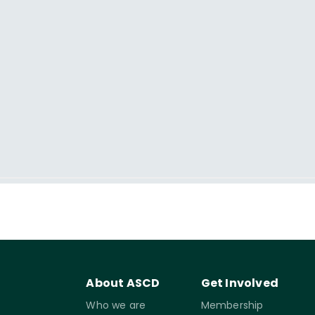
About ASCD
Get Involved
Who we are
Membership