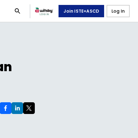
Join ISTE+ASCD
Log In
an