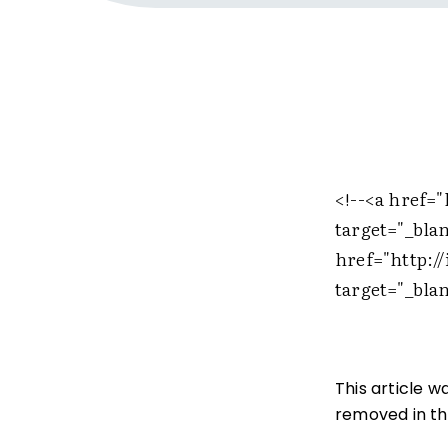
<!--
<a href="
target="_bla
href="http:/
target="_bla
This article 
removed in the