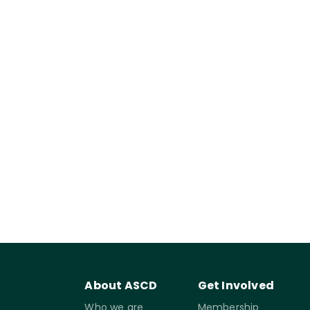
About ASCD
Get Involved
Who we are
Membership