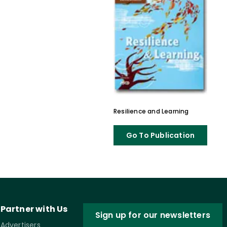
Resilience and Learning
Go To Publication
Partner with Us
Sign up for our newsletters
Advertisers