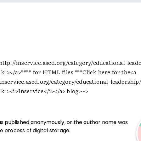
http://inservice.ascd.org/category/educational-lead
nk">
</a>
**** for HTML files ***Click here for the
<a
/inservice.ascd.org/category/educational-leadership/
nk">
<i>
Inservice
</i>
</a>
blog.-->
was published anonymously, or the author name was
 process of digital storage.