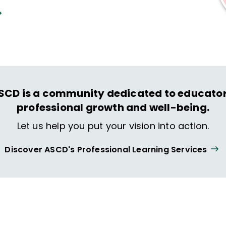
SCD is a community dedicated to educator
professional growth and well-being.
Let us help you put your vision into action.
Discover ASCD's Professional Learning Services