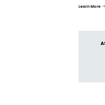
Learn More
A