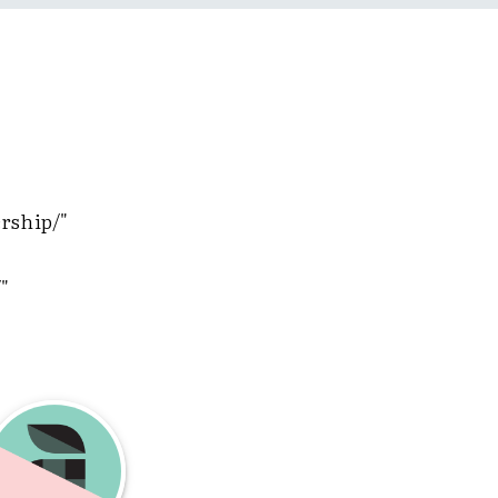
ership/"
"