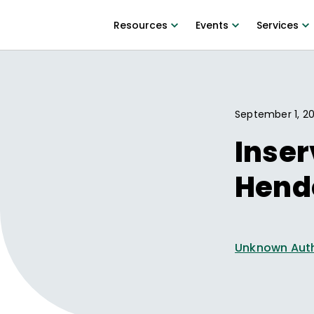
Resources
Events
Services
September 1, 20
Inser
Hend
Unknown Aut