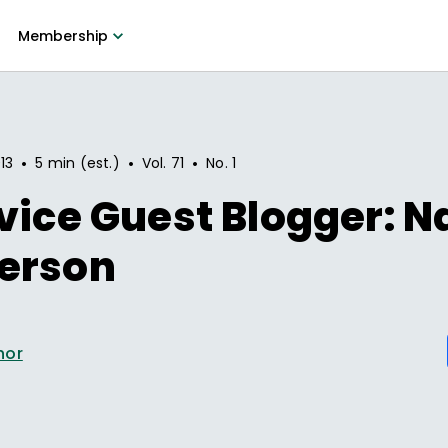
Membership
•
•
•
13
5 min (est.)
Vol.
71
No.
1
vice Guest Blogger: N
erson
hor