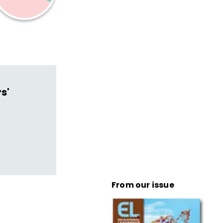
s'
From our issue