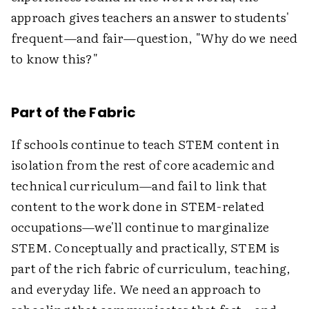
approach gives teachers an answer to students'
frequent—and fair—question, "Why do we need
to know this?"
Part of the Fabric
If schools continue to teach STEM content in
isolation from the rest of core academic and
technical curriculum—and fail to link that
content to the work done in STEM-related
occupations—we'll continue to marginalize
STEM. Conceptually and practically, STEM is
part of the rich fabric of curriculum, teaching,
and everyday life. We need an approach to