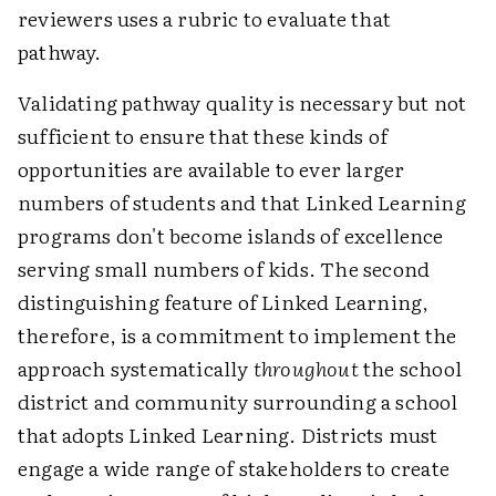
reviewers uses a rubric to evaluate that
pathway.
Validating pathway quality is necessary but not
sufficient to ensure that these kinds of
opportunities are available to ever larger
numbers of students and that Linked Learning
programs don't become islands of excellence
serving small numbers of kids. The second
distinguishing feature of Linked Learning,
therefore, is a commitment to implement the
approach systematically
throughout
the school
district and community surrounding a school
that adopts Linked Learning. Districts must
engage a wide range of stakeholders to create