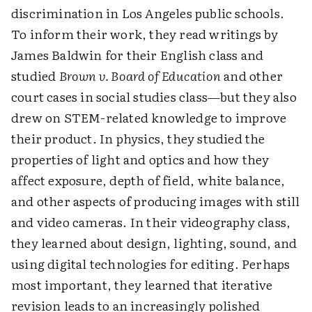
discrimination in Los Angeles public schools.
To inform their work, they read writings by
James Baldwin for their English class and
studied
Brown v. Board of Education
and other
court cases in social studies class—but they also
drew on STEM-related knowledge to improve
their product. In physics, they studied the
properties of light and optics and how they
affect exposure, depth of field, white balance,
and other aspects of producing images with still
and video cameras. In their videography class,
they learned about design, lighting, sound, and
using digital technologies for editing. Perhaps
most important, they learned that iterative
revision leads to an increasingly polished