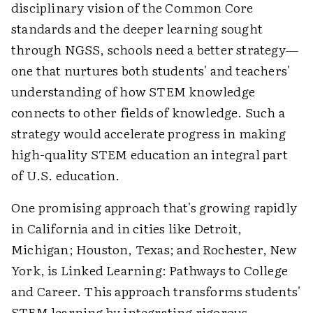
disciplinary vision of the Common Core
standards and the deeper learning sought
through NGSS, schools need a better strategy—
one that nurtures both students' and teachers'
understanding of how STEM knowledge
connects to other fields of knowledge. Such a
strategy would accelerate progress in making
high-quality STEM education an integral part
of U.S. education.
One promising approach that's growing rapidly
in California and in cities like Detroit,
Michigan; Houston, Texas; and Rochester, New
York, is Linked Learning: Pathways to College
and Career. This approach transforms students'
STEM learning by integrating rigorous