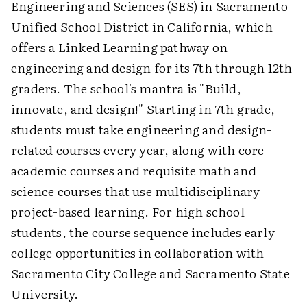
Engineering and Sciences (SES) in Sacramento
Unified School District in California, which
offers a Linked Learning pathway on
engineering and design for its 7th through 12th
graders. The school's mantra is "Build,
innovate, and design!" Starting in 7th grade,
students must take engineering and design-
related courses every year, along with core
academic courses and requisite math and
science courses that use multidisciplinary
project-based learning. For high school
students, the course sequence includes early
college opportunities in collaboration with
Sacramento City College and Sacramento State
University.