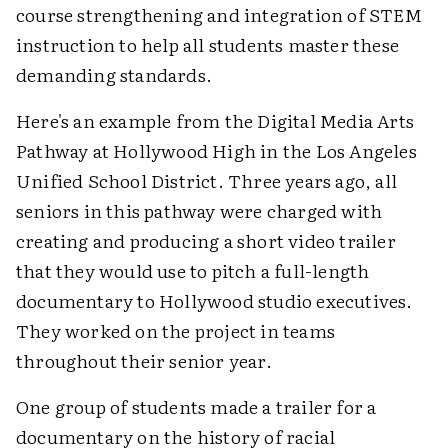
course strengthening and integration of STEM
instruction to help all students master these
demanding standards.
Here's an example from the Digital Media Arts
Pathway at Hollywood High in the Los Angeles
Unified School District. Three years ago, all
seniors in this pathway were charged with
creating and producing a short video trailer
that they would use to pitch a full-length
documentary to Hollywood studio executives.
They worked on the project in teams
throughout their senior year.
One group of students made a trailer for a
documentary on the history of racial