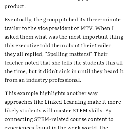
product.
Eventually, the group pitched its three-minute
trailer to the vice president of MTV. When I
asked them what was the most important thing
this executive told them about their trailer,
they all replied, "Spelling matters!" Their
teacher noted that she tells the students this all
the time, but it didn't sink in until they heard it
from an industry professional.
This example highlights another way
approaches like Linked Learning make it more
likely students will master STEM skills. By
connecting STEM-related course content to
experiences found in the work world, the