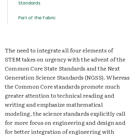
Standards
Part of the Fabric
The need to integrate all four elements of
STEM takes on urgency with the advent of the
Common Core State Standards and the Next
Generation Science Standards (NGSS). Whereas
the Common Core standards promote much
greater attention to technical reading and
writing and emphasize mathematical
modeling, the science standards explicitly call
for more focus on engineering and design and
for better integration of engineering with