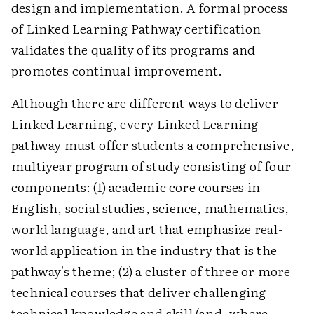
design and implementation. A formal process
of Linked Learning Pathway certification
validates the quality of its programs and
promotes continual improvement.
Although there are different ways to deliver
Linked Learning, every Linked Learning
pathway must offer students a comprehensive,
multiyear program of study consisting of four
components: (1) academic core courses in
English, social studies, science, mathematics,
world language, and art that emphasize real-
world application in the industry that is the
pathway's theme; (2) a cluster of three or more
technical courses that deliver challenging
technical knowledge and skill (and, where