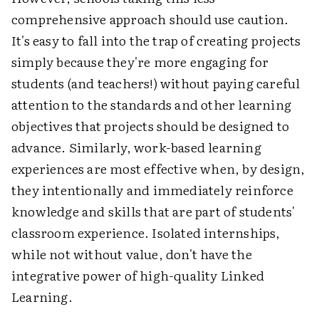
comprehensive approach should use caution.
It's easy to fall into the trap of creating projects
simply because they're more engaging for
students (and teachers!) without paying careful
attention to the standards and other learning
objectives that projects should be designed to
advance. Similarly, work-based learning
experiences are most effective when, by design,
they intentionally and immediately reinforce
knowledge and skills that are part of students'
classroom experience. Isolated internships,
while not without value, don't have the
integrative power of high-quality Linked
Learning.