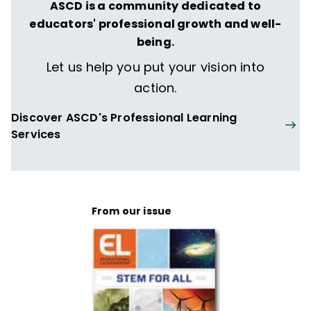
ASCD is a community dedicated to
educators' professional growth and well-
being.
Let us help you put your vision into
action.
Discover ASCD's Professional Learning
Services
From our issue