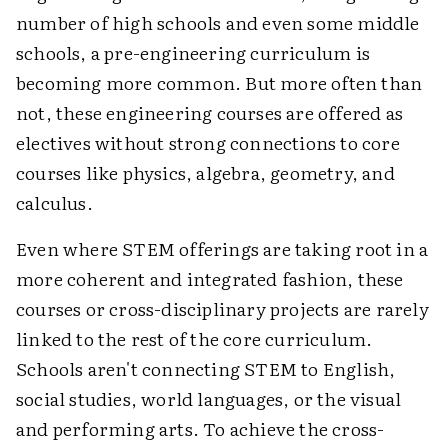
number of high schools and even some middle
schools, a pre-engineering curriculum is
becoming more common. But more often than
not, these engineering courses are offered as
electives without strong connections to core
courses like physics, algebra, geometry, and
calculus.
Even where STEM offerings are taking root in a
more coherent and integrated fashion, these
courses or cross-disciplinary projects are rarely
linked to the rest of the core curriculum.
Schools aren't connecting STEM to English,
social studies, world languages, or the visual
and performing arts. To achieve the cross-