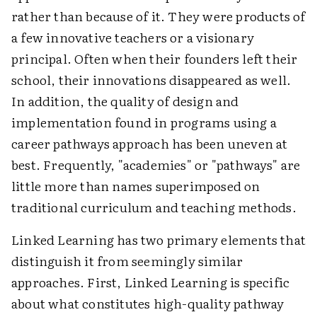
rather than because of it. They were products of
a few innovative teachers or a visionary
principal. Often when their founders left their
school, their innovations disappeared as well.
In addition, the quality of design and
implementation found in programs using a
career pathways approach has been uneven at
best. Frequently, "academies" or "pathways" are
little more than names superimposed on
traditional curriculum and teaching methods.
Linked Learning has two primary elements that
distinguish it from seemingly similar
approaches. First, Linked Learning is specific
about what constitutes high-quality pathway