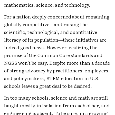
mathematics, science, and technology.
For a nation deeply concerned about remaining
globally competitive—and raising the
scientific, technological, and quantitative
literacy of its population—these initiatives are
indeed good news. However, realizing the
promise of the Common Core standards and
NGSS won't be easy. Despite more than a decade
of strong advocacy by practitioners, employers,
and policymakers, STEM education in U.S.
schools leaves a great deal to be desired.
In too many schools, science and math are still
taught mostly in isolation from each other, and
engineering is absent. To be sure, in a growing