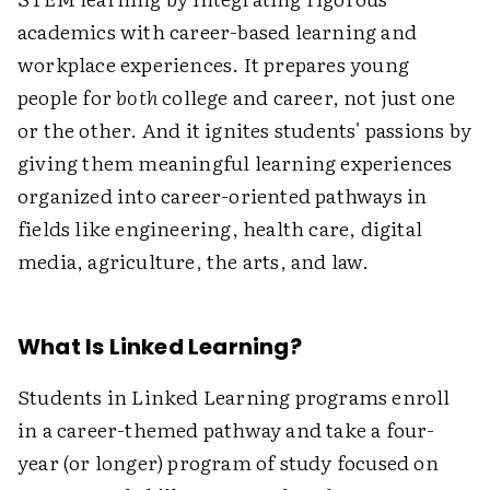
academics with career-based learning and
workplace experiences. It prepares young
people for
both
college and career, not just one
or the other. And it ignites students' passions by
giving them meaningful learning experiences
organized into career-oriented pathways in
fields like engineering, health care, digital
media, agriculture, the arts, and law.
What Is Linked Learning?
Students in Linked Learning programs enroll
in a career-themed pathway and take a four-
year (or longer) program of study focused on