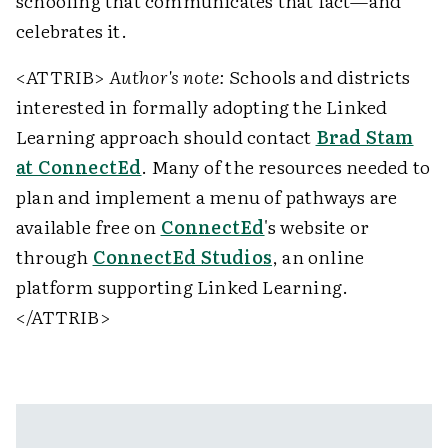
schooling that communicates that fact—and
celebrates it.
<ATTRIB>
Author's note:
Schools and districts
interested in formally adopting the Linked
Learning approach should contact
Brad Stam
at ConnectEd
. Many of the resources needed to
plan and implement a menu of pathways are
available free on
ConnectEd
's website or
through
ConnectEd Studios
, an online
platform supporting Linked Learning.
</ATTRIB>