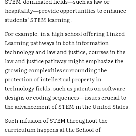
STEM-dominated fields—such as law or
hospitality—provide opportunities to enhance
students' STEM learning.
For example, in a high school offering Linked
Learning pathways in both information
technology and law and justice, courses in the
law and justice pathway might emphasize the
growing complexities surrounding the
protection of intellectual property in
technology fields, such as patents on software
designs or coding sequences—issues crucial to
the advancement of STEM in the United States.
Such infusion of STEM throughout the
curriculum happens at the School of