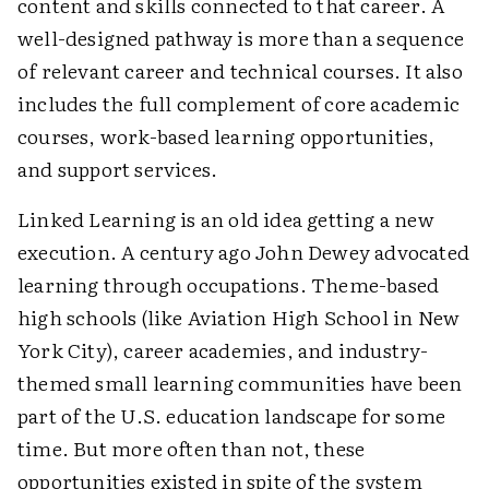
content and skills connected to that career. A
well-designed pathway is more than a sequence
of relevant career and technical courses. It also
includes the full complement of core academic
courses, work-based learning opportunities,
and support services.
Linked Learning is an old idea getting a new
execution. A century ago John Dewey advocated
learning through occupations. Theme-based
high schools (like Aviation High School in New
York City), career academies, and industry-
themed small learning communities have been
part of the U.S. education landscape for some
time. But more often than not, these
opportunities existed in spite of the system