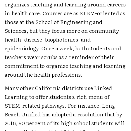
organizes teaching and learning around careers
in health care. Courses are as STEM-oriented as
those at the School of Engineering and
Sciences, but they focus more on community
health, disease, biophotonics, and
epidemiology. Once a week, both students and
teachers wear scrubs as a reminder of their
commitment to organize teaching and learning
around the health professions.
Many other California districts use Linked
Learning to offer students a rich menu of
STEM-related pathways. For instance, Long
Beach Unified has adopted a resolution that by
2016, 90 percent of its high school students will