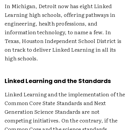
In Michigan, Detroit now has eight Linked
Learning high schools, offering pathways in
engineering, health professions, and
information technology, to name a few. In
Texas, Houston Independent School District is
on track to deliver Linked Learning in all its
high schools.
Linked Learning and the Standards
Linked Learning and the implementation of the
Common Core State Standards and Next
Generation Science Standards are not
competing initiatives. On the contrary, if the
Common Core and the science standards