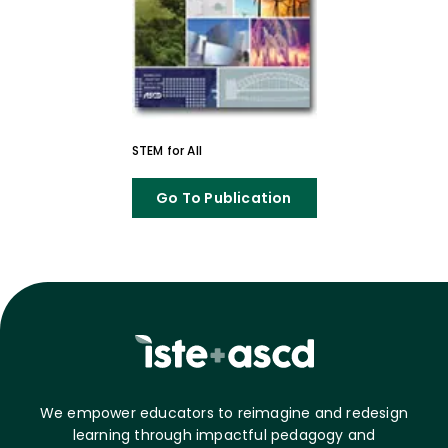
STEM for All
Go To Publication
We empower educators to reimagine and redesign
learning through impactful pedagogy and