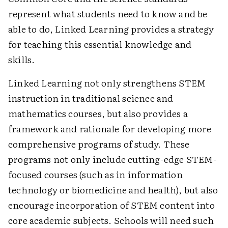
represent what students need to know and be
able to do, Linked Learning provides a strategy
for teaching this essential knowledge and
skills.
Linked Learning not only strengthens STEM
instruction in traditional science and
mathematics courses, but also provides a
framework and rationale for developing more
comprehensive programs of study. These
programs not only include cutting-edge STEM-
focused courses (such as in information
technology or biomedicine and health), but also
encourage incorporation of STEM content into
core academic subjects. Schools will need such