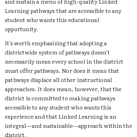
and sustain a menu of high-quality Linked
Learning pathways that are accessible to any
student who wants this educational
opportunity.
It's worth emphasizing that adopting a
districtwide system of pathways doesn't
necessarily mean every school in the district
must offer pathways. Nor does it mean that
pathways displace all other instructional
approaches. It does mean, however, that the
district is committed to making pathways
accessible to any student who wants this
experience and that Linked Learning is an
integral—and sustainable—approach within the
district.