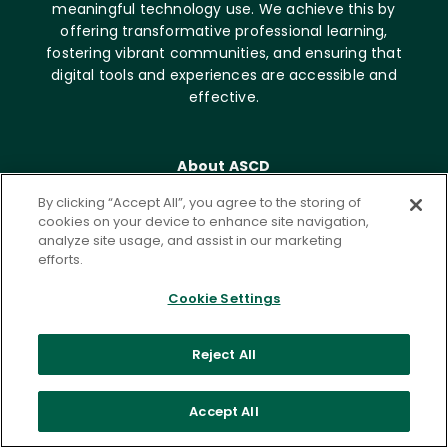
meaningful technology use. We achieve this by
offering transformative professional learning,
fostering vibrant communities, and ensuring that
digital tools and experiences are accessible and
effective.
About ASCD
Who we are
By clicking “Accept All”, you agree to the storing of
Career opportunities
cookies on your device to enhance site navigation,
analyze site usage, and assist in our marketing
News & Media
efforts.
Contact
Cookie Settings
Get Involved
Membership
Reject All
Emerging Leaders
Community
Accept All
Write for ISTE+ASCD