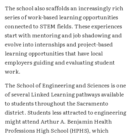
The school also scaffolds an increasingly rich
series of work-based learning opportunities
connected to STEM fields. These experiences
start with mentoring and job shadowing and
evolve into internships and project-based
learning opportunities that have local
employers guiding and evaluating student
work.
The School of Engineering and Sciences is one
of several Linked Learning pathways available
to students throughout the Sacramento
district. Students less attracted to engineering
might attend Arthur A. Benjamin Health
Professions High School (HPHS), which