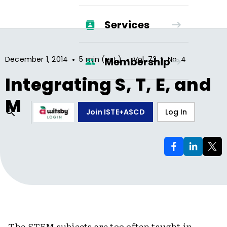
Services
•
•
•
December 1, 2014
5 min (est.)
Vol.
72
No.
4
Membership
Integrating S, T, E, and
M
Join ISTE+ASCD
Log In
The STEM subjects are too often taught in