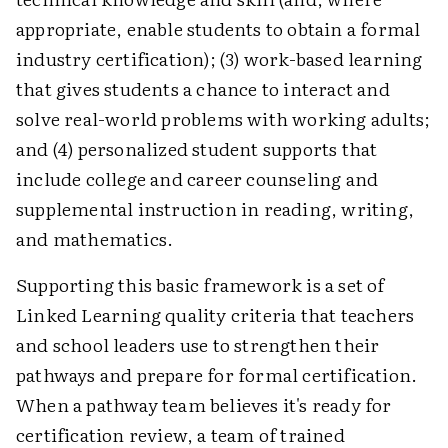
appropriate, enable students to obtain a formal
industry certification); (3) work-based learning
that gives students a chance to interact and
solve real-world problems with working adults;
and (4) personalized student supports that
include college and career counseling and
supplemental instruction in reading, writing,
and mathematics.
Supporting this basic framework is a set of
Linked Learning quality criteria that teachers
and school leaders use to strengthen their
pathways and prepare for formal certification.
When a pathway team believes it's ready for
certification review, a team of trained