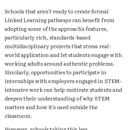
Schools that aren't ready to create formal
Linked Learning pathways can benefit from
adopting some of the approach's features,
particularly rich, standards-based
multidisciplinary projects that stress real-
world application and let students engage with
working adults around authentic problems.
Similarly, opportunities to participate in
internships with employers engaged in STEM-
intensive work can help motivate students and
deepen their understanding of why STEM
matters and how it's used outside the
classroom.
However, schools taking this less