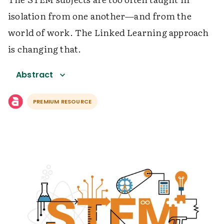
isolation from one another—and from the
world of work. The Linked Learning approach
is changing that.
Abstract
PREMIUM RESOURCE