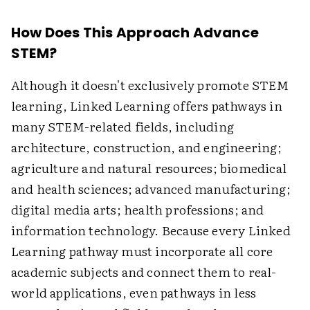
How Does This Approach Advance
STEM?
Although it doesn't exclusively promote STEM
learning, Linked Learning offers pathways in
many STEM-related fields, including
architecture, construction, and engineering;
agriculture and natural resources; biomedical
and health sciences; advanced manufacturing;
digital media arts; health professions; and
information technology. Because every Linked
Learning pathway must incorporate all core
academic subjects and connect them to real-
world applications, even pathways in less