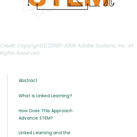
Credit:
Copyright(C)2000-2006 Adobe Systems, Inc. All
Rights Reserved.
Abstract
What Is Linked Learning?
How Does This Approach
Advance STEM?
Linked Learning and the