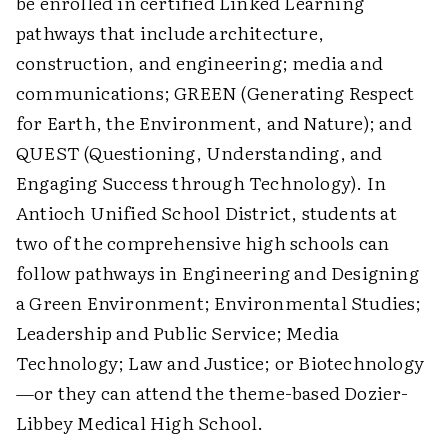
be enrolled in certified Linked Learning
pathways that include architecture,
construction, and engineering; media and
communications; GREEN (Generating Respect
for Earth, the Environment, and Nature); and
QUEST (Questioning, Understanding, and
Engaging Success through Technology). In
Antioch Unified School District, students at
two of the comprehensive high schools can
follow pathways in Engineering and Designing
a Green Environment; Environmental Studies;
Leadership and Public Service; Media
Technology; Law and Justice; or Biotechnology
—or they can attend the theme-based Dozier-
Libbey Medical High School.