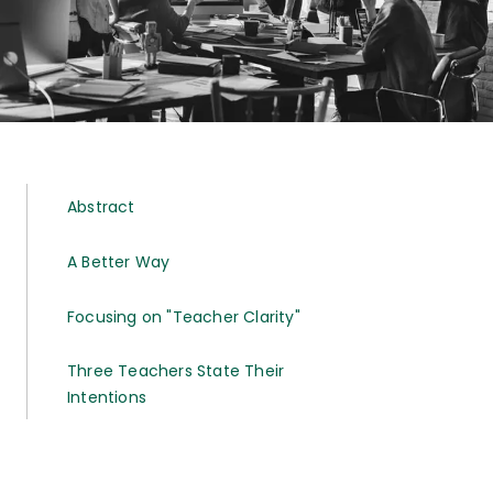
Abstract
A Better Way
Focusing on "Teacher Clarity"
Three Teachers State Their
Intentions