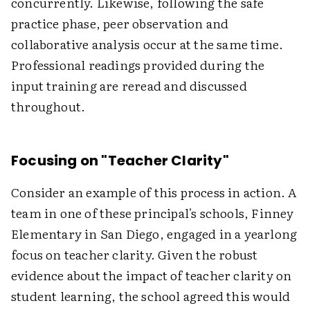
concurrently. Likewise, following the safe
practice phase, peer observation and
collaborative analysis occur at the same time.
Professional readings provided during the
input training are reread and discussed
throughout.
Focusing on "Teacher Clarity"
Consider an example of this process in action. A
team in one of these principal's schools, Finney
Elementary in San Diego, engaged in a yearlong
focus on teacher clarity. Given the robust
evidence about the impact of teacher clarity on
student learning, the school agreed this would