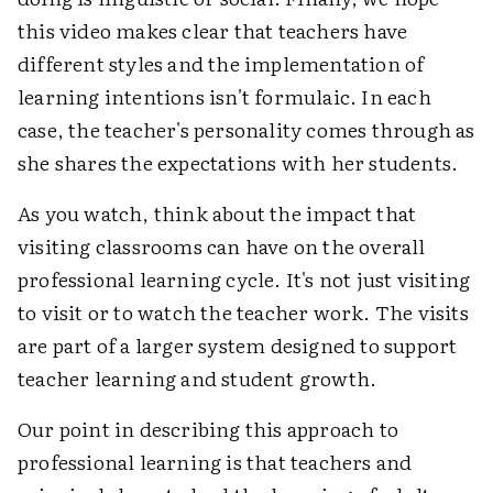
this video makes clear that teachers have
different styles and the implementation of
learning intentions isn't formulaic. In each
case, the teacher's personality comes through as
she shares the expectations with her students.
As you watch, think about the impact that
visiting classrooms can have on the overall
professional learning cycle. It's not just visiting
to visit or to watch the teacher work. The visits
are part of a larger system designed to support
teacher learning and student growth.
Our point in describing this approach to
professional learning is that teachers and