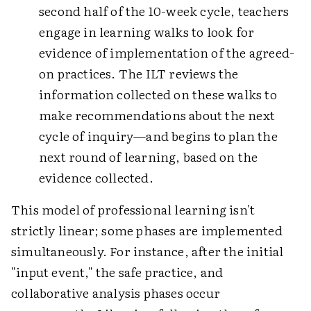
second half of the 10-week cycle, teachers
engage in learning walks to look for
evidence of implementation of the agreed-
on practices. The ILT reviews the
information collected on these walks to
make recommendations about the next
cycle of inquiry—and begins to plan the
next round of learning, based on the
evidence collected.
This model of professional learning isn't
strictly linear; some phases are implemented
simultaneously. For instance, after the initial
"input event," the safe practice, and
collaborative analysis phases occur