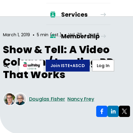
Services
•
•
•
March 1, 2019
5 min (est.)
Vol.
76
No.
6
Membership
Show & Tell: A Video
Column / Leading PD
Join ISTE+ASCD
Log In
That Works
Douglas Fisher
Nancy Frey