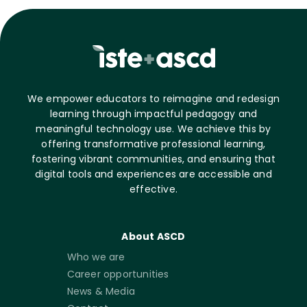
We empower educators to reimagine and redesign
learning through impactful pedagogy and
meaningful technology use. We achieve this by
offering transformative professional learning,
fostering vibrant communities, and ensuring that
digital tools and experiences are accessible and
effective.
About ASCD
Who we are
Career opportunities
News & Media