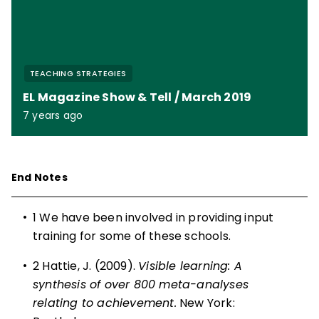
TEACHING STRATEGIES
EL Magazine Show & Tell / March 2019
7 years ago
End Notes
•
1
We have been involved in providing input
training for some of these schools.
•
2
Hattie, J. (2009).
Visible learning: A
synthesis of over 800 meta-analyses
relating to achievement.
New York: