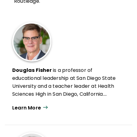
Routledge.
Douglas Fisher
is a professor of
educational leadership at San Diego State
University and a teacher leader at Health
Sciences High in San Diego, California.
Formerly an intervention teacher and
Learn More
elementary school educator, he was
inducted into the Reading Hall of Fame in
2022. Doug has authored numerous articles
on leadership, reading and literacy, and