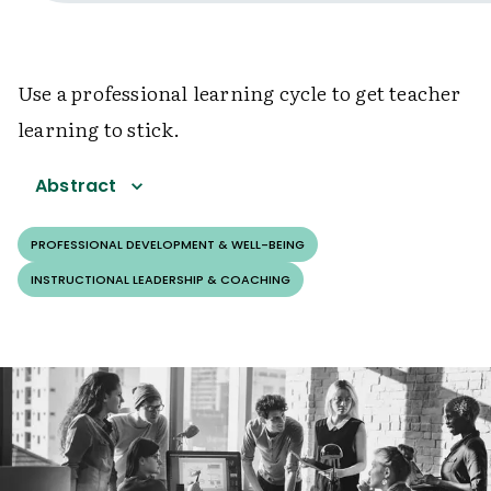
Use a professional learning cycle to get teacher
learning to stick.
Abstract
PROFESSIONAL DEVELOPMENT & WELL-BEING
INSTRUCTIONAL LEADERSHIP & COACHING