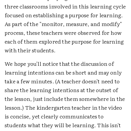
three classrooms involved in this learning cycle
focused on establishing a purpose for learning.
As part of the "monitor, measure, and modify"
process, these teachers were observed for how
each of them explored the purpose for learning
with their students.
We hope you'll notice that the discussion of
learning intentions can be short and may only
take a few minutes. (A teacher doesn't need to
share the learning intentions at the outset of
the lesson, just include them somewhere in the
lesson.) The kindergarten teacher in the video
is concise, yet clearly communicates to
students what they will be learning. This isn't