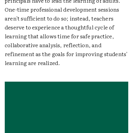
principals have to lead the learning of adults.
One-time professional development sessions
aren't sufficient to do so; instead, teachers
deserve to experience a thoughtful cycle of
learning that allows time for safe practice,
collaborative analysis, reflection, and
refinement as the goals for improving students'
learning are realized.