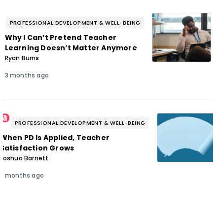
PROFESSIONAL DEVELOPMENT & WELL-BEING
Why I Can’t Pretend Teacher
Learning Doesn’t Matter Anymore
Ryan Burns
3 months ago
PROFESSIONAL DEVELOPMENT & WELL-BEING
When PD Is Applied, Teacher
Satisfaction Grows
Joshua Barnett
3 months ago