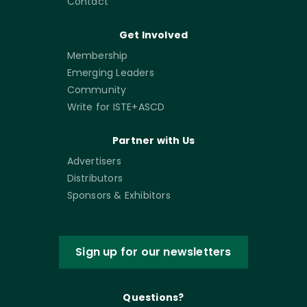
Contact
Get Involved
Membership
Emerging Leaders
Community
Write for ISTE+ASCD
Partner with Us
Advertisers
Distributors
Sponsors & Exhibitors
Sign up for our newsletters
Questions?