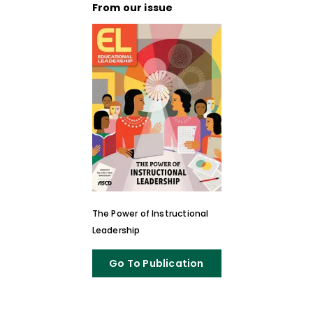
From our issue
The Power of Instructional
Leadership
Go To Publication