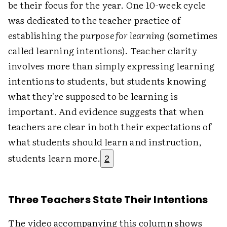
be their focus for the year. One 10-week cycle
was dedicated to the teacher practice of
establishing the
purpose for learning
(sometimes
called learning intentions). Teacher clarity
involves more than simply expressing learning
intentions to students, but students knowing
what they're supposed to be learning is
important. And evidence suggests that when
teachers are clear in both their expectations of
what students should learn and instruction,
students learn more.
2
Three Teachers State Their Intentions
The video accompanying this column shows