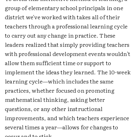
group of elementary school principals in one
district we've worked with takes all of their
teachers through a professional learning cycle
to carry out any change in practice. These
leaders realized that simply providing teachers
with professional development events wouldn't
allow them sufficient time or support to
implement the ideas they learned. The 10-week
learning cycle—which includes the same
practices, whether focused on promoting
mathematical thinking, asking better
questions, or any other instructional
improvements, and which teachers experience
several times a year—allows for changes to
occur and to stick.