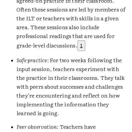
agreed-on practice in their classroom.
Often these sessions are led by members of
the ILT or teachers with skills in a given
area. These sessions also include
professional readings that are used for
grade-level discussions.
1
Safe practice:
For two weeks following the
input session, teachers experiment with
the practice in their classrooms. They talk
with peers about successes and challenges
they're encountering and reflect on how
implementing the information they
learned is going.
Peer observation:
Teachers have