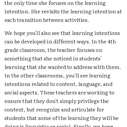
the only time she focuses on the learning
intention. She revisits the learning intention at
each transition between activities.
We hope you'll also see that learning intentions
can be developed in different ways. In the 4th
grade classroom, the teacher focuses on
something that she noticed in students'
learning that she wanted to address with them.
In the other classrooms, you'll see learning
intentions related to content, language, and
social aspects. These teachers are working to
ensure that they don't simply privilege the
content, but recognize and articulate for
students that some of the learning they will be
doing is linguistic or social. Finally, we hope