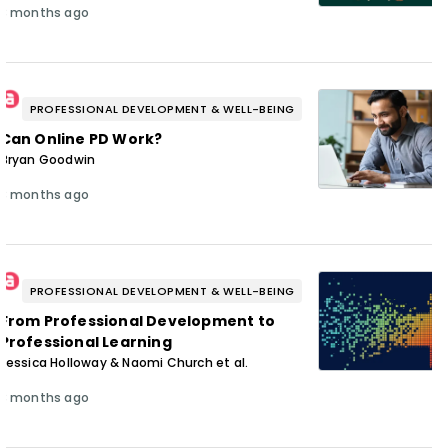
3 months ago
PROFESSIONAL DEVELOPMENT & WELL-BEING
Can Online PD Work?
Bryan Goodwin
3 months ago
PROFESSIONAL DEVELOPMENT & WELL-BEING
From Professional Development to
Professional Learning
Jessica Holloway & Naomi Church et al.
3 months ago