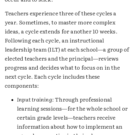
Teachers experience three of these cycles a
year. Sometimes, to master more complex
ideas, a cycle extends for another 10 weeks.
Following each cycle, an instructional
leadership team (ILT) at each school—a group of
elected teachers and the principal—reviews
progress and decides what to focus on in the
next cycle. Each cycle includes these
components:
Input training:
Through professional
learning sessions—for the whole school or
certain grade levels—teachers receive
information about how to implement an