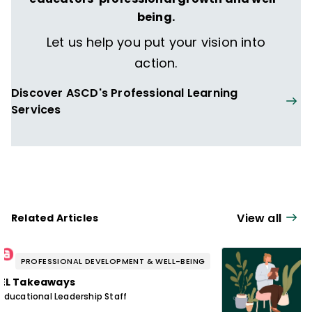
being.
Let us help you put your vision into
action.
Discover ASCD's Professional Learning
Services
View all
Related Articles
PROFESSIONAL DEVELOPMENT & WELL-BEING
EL Takeaways
Educational Leadership Staff