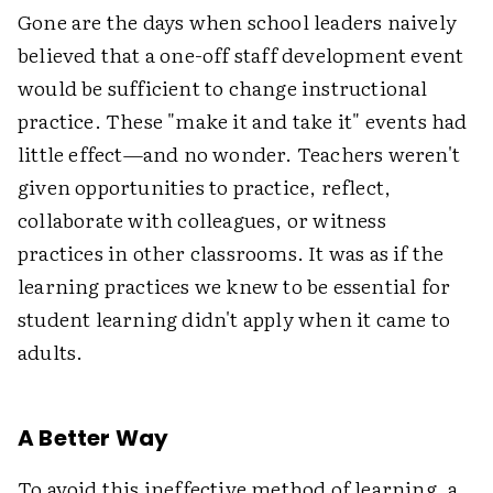
Gone are the days when school leaders naively
believed that a one-off staff development event
would be sufficient to change instructional
practice. These "make it and take it" events had
little effect—and no wonder. Teachers weren't
given opportunities to practice, reflect,
collaborate with colleagues, or witness
practices in other classrooms. It was as if the
learning practices we knew to be essential for
student learning didn't apply when it came to
adults.
A Better Way
To avoid this ineffective method of learning, a