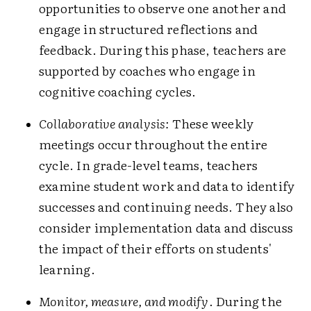
opportunities to observe one another and
engage in structured reflections and
feedback. During this phase, teachers are
supported by coaches who engage in
cognitive coaching cycles.
Collaborative analysis:
These weekly
meetings occur throughout the entire
cycle. In grade-level teams, teachers
examine student work and data to identify
successes and continuing needs. They also
consider implementation data and discuss
the impact of their efforts on students'
learning.
Monitor, measure, and modify
. During the