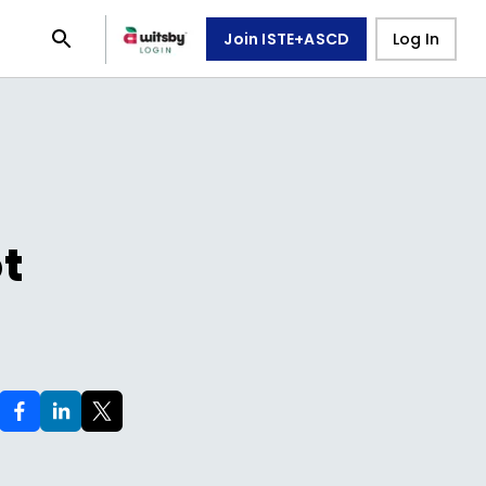
Join ISTE+ASCD
Log In
ot