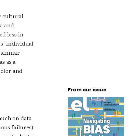
r cultural
y, and
d less in
s’ individual
 similar
as as a
color and
From our issue
much on data
ious failures)