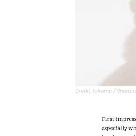
Credit:
tairome / Shutter
First impress
especially w