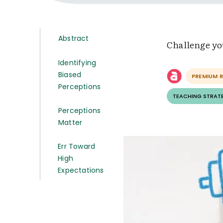
Abstract
Challenge you
Identifying
Biased
PREMIUM 
Perceptions
TEACHING STRAT
Perceptions
Matter
Err Toward
High
Expectations