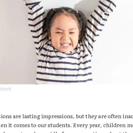
stock
ions are lasting impressions, but they are often ­in
hen it comes to our students. Every year, children 