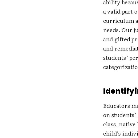
ability becau
a valid part 
curriculum a
needs. Our j
and gifted pr
and remediat
students’ per
categorizati
Identify
Educators ma
on students’ 
class, native
child’s indiv