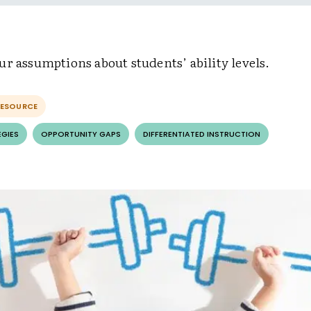
r assumptions about students’ ability levels.
RESOURCE
EGIES
OPPORTUNITY GAPS
DIFFERENTIATED INSTRUCTION