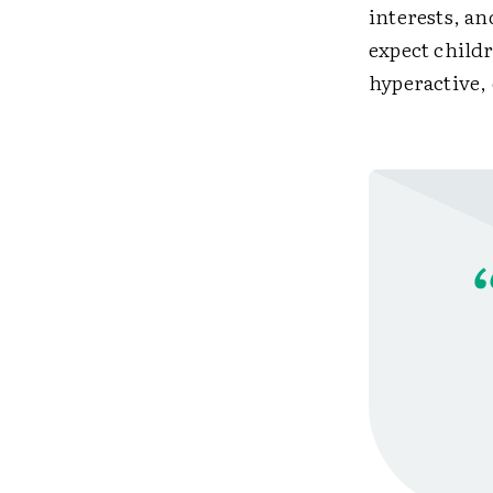
interests, a
expect childr
hyperactive,