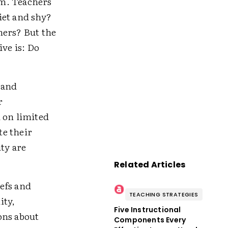
em. Teachers
et and shy?
hers? But the
ive is: Do
 and
r
 on limited
te their
ity are
Related Articles
efs and
TEACHING STRATEGIES
ity,
Five Instructional
ions about
Components Every