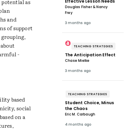
 potential as
Effective Lesson Needs
Douglas Fisher & Nancy
 plan
Frey
ths and
3 months ago
ms of support
y grouping,
 about
TEACHING STRATEGIES
harmful ­
The Anticipation Effect
Chase Mielke
3 months ago
TEACHING STRATEGIES
lity based
Student Choice, Minus
icity, social
the Chaos
Eric M. Carbaugh
 based on a
tures,
4 months ago