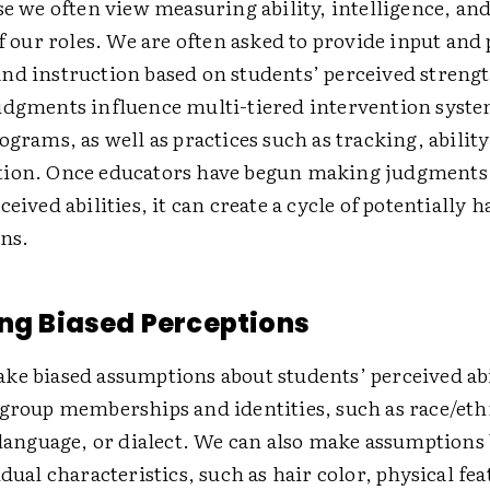
se we often view measuring ability, intelligence, and
of our roles. We are often asked to provide input and
nd instruction based on students’ perceived streng
udgments influence multi-tiered intervention syste
ograms, as well as practices such as tracking, abilit
ion. Once educators have begun making judgments
ceived abilities, it can create a cycle of potentially 
ons.
ing Biased Perceptions
ke biased assumptions about students’ perceived abi
group memberships and identities, such as race/ethn
 language, or dialect. We can also make assumptions
idual characteristics, such as hair color, physical fea