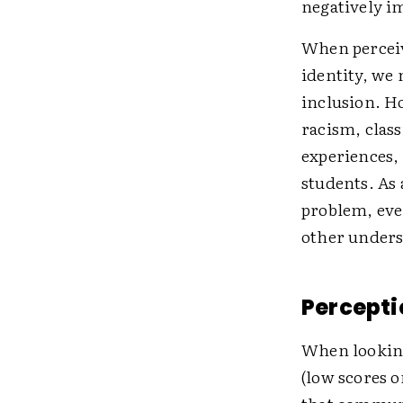
negatively i
When perceive
identity, we 
inclusion. H
racism, clas
experiences,
students. As 
problem, eve
other unders
Percepti
When looking
(low scores o