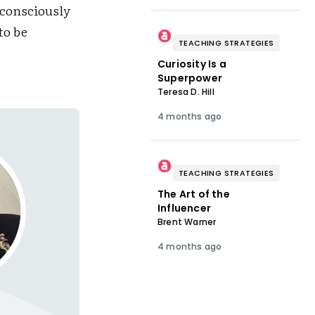
bconsciously
to be
TEACHING STRATEGIES
Curiosity Is a
Superpower
Teresa D. Hill
4 months ago
TEACHING STRATEGIES
The Art of the
Influencer
Brent Warner
4 months ago