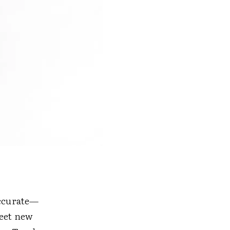
accurate—
meet new