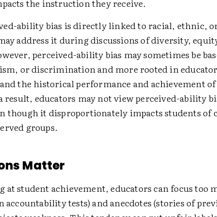
mpacts the instruction they receive.
d-ability bias is directly linked to racial, ethnic, o
may address it during discussions of diversity, equit
owever, perceived-ability bias may sometimes be base
sism, or discrimination and more rooted in educator
 and the historical performance and achievement of
a result, educators may not view ­perceived-ability bi
n though it disproportionately impacts students of 
erved groups.
ons Matter
 at student achievement, educators can focus too 
n accountability tests) and anecdotes (stories of prev