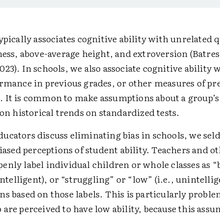
ypically associates cognitive ability with unrelated q
ness, above-average height, and extroversion (Batre
23). In schools, we also associate cognitive ability w
ormance in previous grades, or other measures of pre
 It is common to make assumptions about a group’s 
 on historical trends on standardized tests.
ucators discuss eliminating bias in schools, we se
biased perceptions of student ability. Teachers and o
nly label individual children or whole classes as “
 intelligent), or “struggling” or “low” (i.e., unintelli
s based on those labels. This is particularly proble
are perceived to have low ability, because this ass