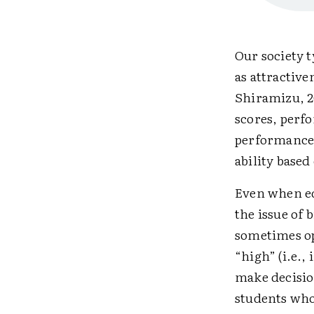
Our society t
as attractive
Shiramizu, 20
scores, perf
performance.
ability based
Even when ed
the issue of 
sometimes ope
“high” (i.e.,
make decision
students who 