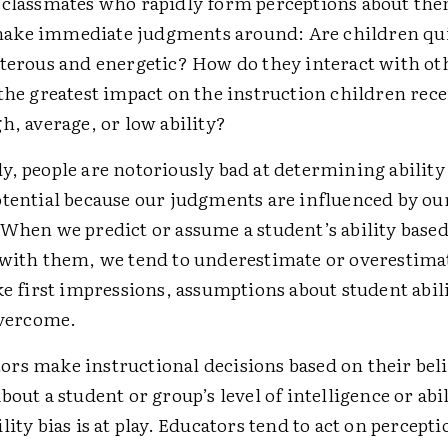
 classmates who rapidly form perceptions about th
ake immediate judgments around: Are children qui
sterous and energetic? How do they interact with ot
the greatest impact on the instruction children rece
h, average, or low ability?
, people are notoriously bad at ­determining ability
otential because our judgments are influenced by ou
 When we predict or assume a student’s ability based
 with them, we tend to underestimate or overestima
ke first impressions, assumptions about student abil
overcome.
rs make instructional decisions based on their beli
bout a student or group’s level of intelligence or abil
lity bias is at play. Educators tend to act on percept