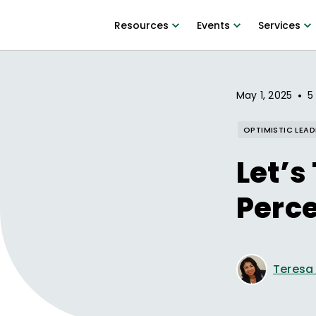
Resources
Events
Services
•
May 1, 2025
5
OPTIMISTIC LEAD
Let’s
Perc
Teresa D