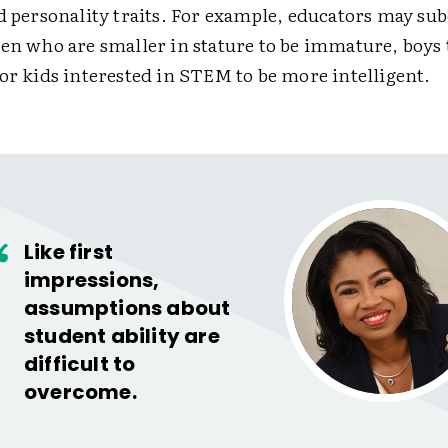
nd personality traits. For example, educators may su
en who are smaller in stature to be immature, boys 
 or kids interested in STEM to be more intelligent.
Like first
impressions,
assumptions about
student ability are
difficult to
overcome.