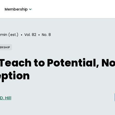
Membership
•
•
 min (est.)
Vol.
82
No.
8
ERSHIP
 Teach to Potential, N
eption
. Hill