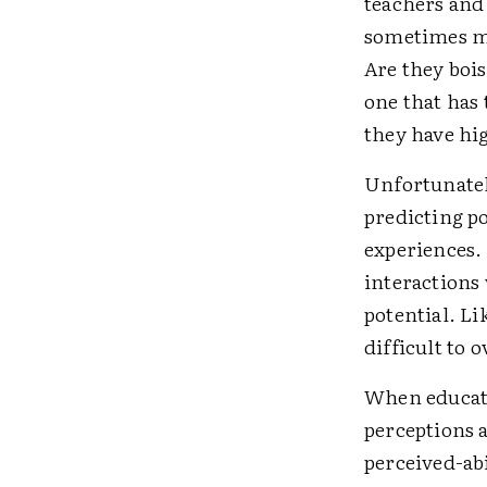
teachers and
sometimes m
Are they boi
one that has 
they have hig
Unfortunately
predicting p
experiences.
interactions
potential. Li
difficult to 
When educato
perceptions a
perceived-abi