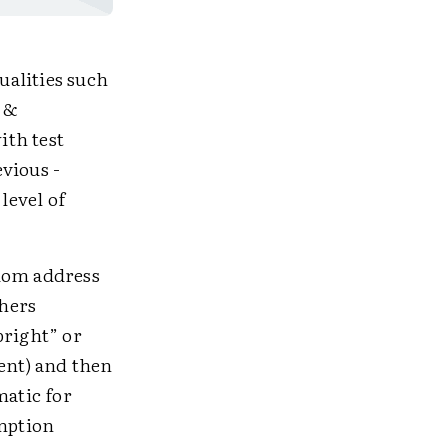
ualities such
s &
ith test
vious ­
level of
ldom address
thers
bright” or
gent) and then
matic for
umption