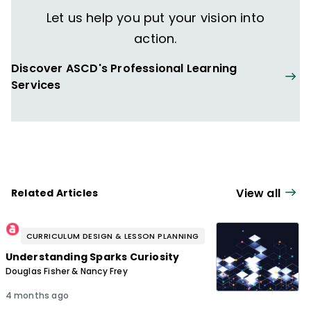
Let us help you put your vision into
action.
Discover ASCD's Professional Learning
Services
View all
Related Articles
CURRICULUM DESIGN & LESSON PLANNING
Understanding Sparks Curiosity
Douglas Fisher & Nancy Frey
4 months ago