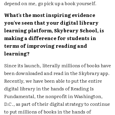
depend on me, go pick up a book yourself.
What's the most inspiring evidence
you've seen that your digital library
learning platform, Skybrary School, is
making a difference for students in
terms of improving reading and
learning?
Since its launch, literally millions of books have
been downloaded and read in the Skybrary app.
Recently, we have been able to put the entire
digital library in the hands of Reading Is
Fundamental, the nonprofit in Washington,
D.C., as part of their digital strategy to continue
to put millions of books in the hands of