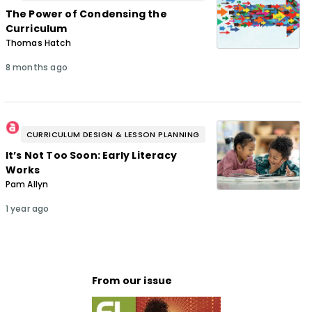
The Power of Condensing the
Curriculum
Thomas Hatch
8 months ago
CURRICULUM DESIGN & LESSON PLANNING
It’s Not Too Soon: Early Literacy
Works
Pam Allyn
1 year ago
From our issue