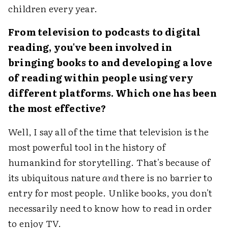
children every year.
From television to podcasts to digital
reading, you've been involved in
bringing books to and developing a love
of reading within people using very
different platforms. Which one has been
the most effective?
Well, I say all of the time that television is the
most powerful tool in the history of
humankind for storytelling. That's because of
its ubiquitous nature
and
there is no barrier to
entry for most people. Unlike books, you don't
necessarily need to know how to read in order
to enjoy TV.