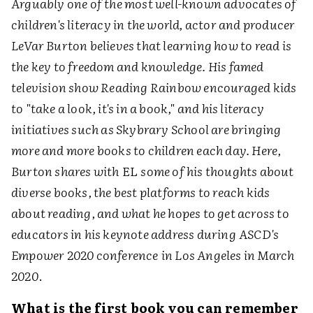
Arguably one of the most well-known advocates of
children's literacy in the world, actor and producer
LeVar Burton believes that learning how to read is
the key to freedom and knowledge. His famed
television show Reading Rainbow encouraged kids
to "take a look, it's in a book," and his literacy
initiatives such as Skybrary School are bringing
more and more books to children each day. Here,
Burton shares with
EL
some of his thoughts about
diverse books, the best platforms to reach kids
about reading, and what he hopes to get across to
educators in his keynote address during
ASCD's
Empower 2020 conference
in Los Angeles in March
2020
.
What is the first book you can remember