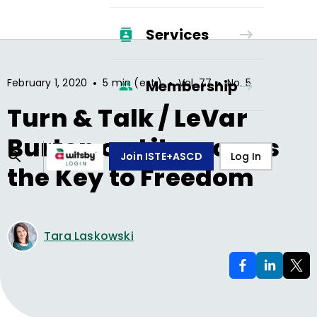
Services
•
•
•
February 1, 2020
5 min (est.)
Vol.
77
No.
5
Membership
Turn & Talk / LeVar
Burton on Literacy as
Join ISTE+ASCD
Log In
the Key to Freedom
Tara Laskowski