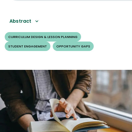
Abstract
CURRICULUM DESIGN & LESSON PLANNING
STUDENT ENGAGEMENT
OPPORTUNITY GAPS