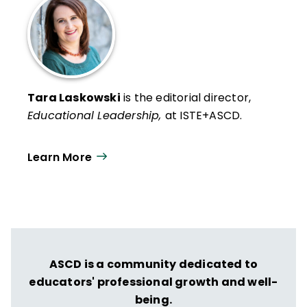
Tara Laskowski
is the editorial director,
Educational Leadership,
at ISTE+ASCD.
Learn More
ASCD is a community dedicated to
educators' professional growth and well-
being.