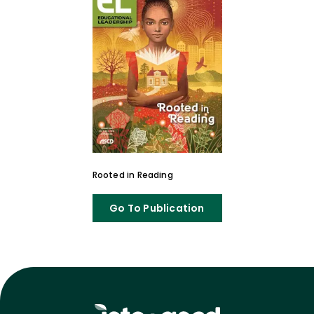
Rooted in Reading
Go To Publication