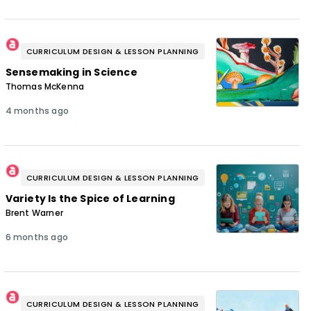
CURRICULUM DESIGN & LESSON PLANNING
Sensemaking in Science
Thomas McKenna
4 months ago
CURRICULUM DESIGN & LESSON PLANNING
Variety Is the Spice of Learning
Brent Warner
6 months ago
CURRICULUM DESIGN & LESSON PLANNING