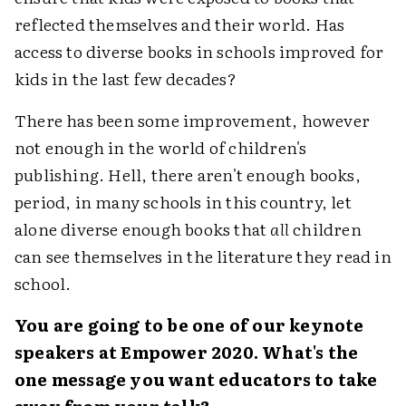
reflected themselves and their world. Has
access to diverse books in schools improved for
kids in the last few decades?
There has been some improvement, however
not enough in the world of children's
publishing. Hell, there aren't enough books,
period, in many schools in this country, let
alone diverse enough books that
all
children
can see themselves in the literature they read in
school.
You are going to be one of our keynote
speakers at Empower 2020. What's the
one message you want educators to take