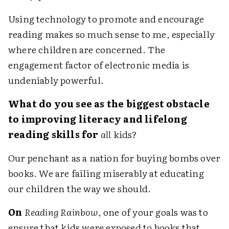
Using technology to promote and encourage
reading makes so much sense to me, especially
where children are concerned. The
engagement factor of electronic media is
undeniably powerful.
What do you see as the biggest obstacle
to improving literacy and lifelong
reading skills for
all
kids?
Our penchant as a nation for buying bombs over
books. We are failing miserably at educating
our children the way we should.
On
Reading Rainbow
, one of your goals was to
ensure that kids were exposed to books that