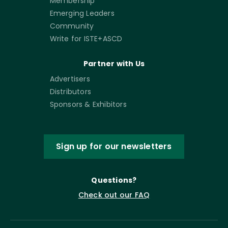
Membership
Emerging Leaders
Community
Write for ISTE+ASCD
Partner with Us
Advertisers
Distributors
Sponsors & Exhibitors
Sign up for our newsletters
Questions?
Check out our FAQ