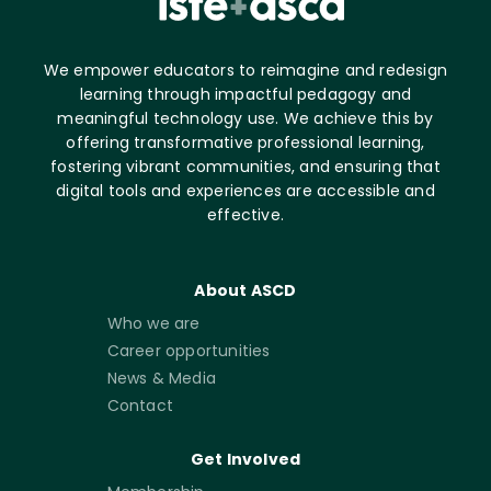
We empower educators to reimagine and redesign
learning through impactful pedagogy and
meaningful technology use. We achieve this by
offering transformative professional learning,
fostering vibrant communities, and ensuring that
digital tools and experiences are accessible and
effective.
About ASCD
Who we are
Career opportunities
News & Media
Contact
Get Involved