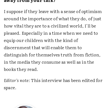
away from your talk?
I suppose if they leave with a sense of optimism
around the importance of what they do, of just
how vital they are to a civilized world, I'll be
pleased. Especially in a time when we need to
equip our children with the kind of
discernment that will enable them to
distinguish for themselves truth from fiction,
in the media they consume as well as in the
books they read.
Editor's note:
This interview has been edited for
space.