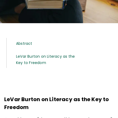
Abstract
LeVar Burton on Literacy as the
Key to Freedom
LeVar Burton on Literacy as the Key to
Freedom