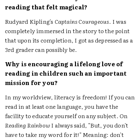
reading that felt magical?
Rudyard Kipling's
Captains Courageous
. I was
completely immersed in the story to the point
that upon its completion, I got as depressed as a
3rd grader can possibly be.
Why is encouraging a lifelong love of
reading in children such an important
mission for you?
In my worldview, literacy is freedom! If you can
read in at least one language, you have the
facility to educate yourself on any subject. On
Reading Rainbow
I always said, "But, you don't
have to take my word for it!" Meaning: don't