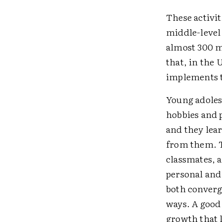
These activit
middle-level 
almost 300 m
that, in the 
implements t
Young adoles
hobbies and 
and they lear
from them. T
classmates, 
personal and
both converg
ways. A good 
growth that l