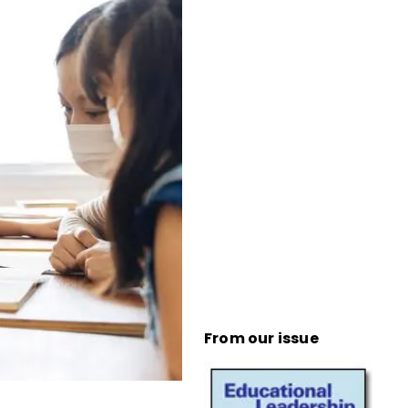
From our issue