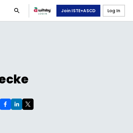
Join ISTE+ASCD
Log In
Yecke