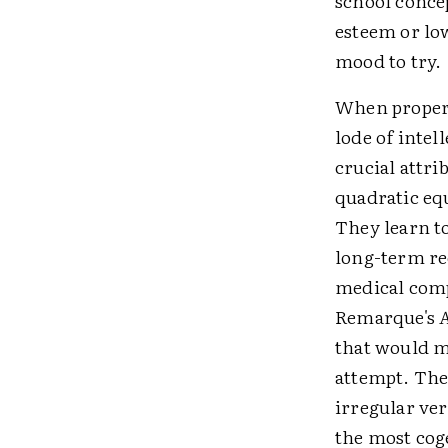
school concep
esteem or lo
mood to try.
When properl
lode of intel
crucial attri
quadratic equ
They learn t
long-term rec
medical comp
Remarque's
A
that would m
attempt. The
irregular ver
the most cog