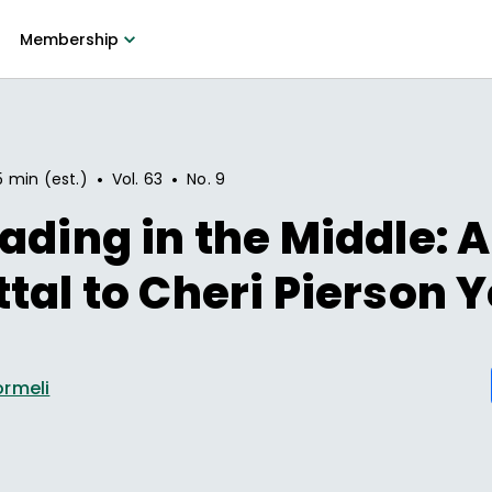
Membership
•
•
5 min (est.)
Vol.
63
No.
9
ading in the Middle: A
tal to Cheri Pierson 
ormeli