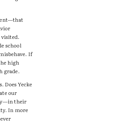
ttent—that
avior
visited.
le school
misbehave. If
 the high
gh grade.
s. Does Yecke
ate our
ay—in their
ity. In more
never