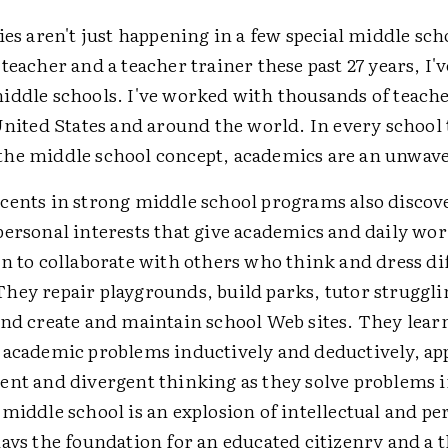
ies aren't just happening in a few special middle scho
teacher and a teacher trainer these past 27 years, I'v
iddle schools. I've worked with thousands of teach
United States and around the world. In every school 
he middle school concept, academics are an unwave
cents in strong middle school programs also discove
personal interests that give academics and daily wo
n to collaborate with others who think and dress di
hey repair playgrounds, build parks, tutor struggli
and create and maintain school Web sites. They learn
 academic problems inductively and deductively, ap
ent and divergent thinking as they solve problems i
middle school is an explosion of intellectual and pe
ays the foundation for an educated citizenry and a 