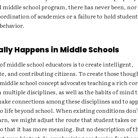
middle school program, there has never been, nor 
bordination of academics or a failure to hold student
 behavior.
lly Happens in Middle Schools
f middle school educators is to create intelligent,
e, and contributing citizens. To create those thoug
 middle school concept advocates teaching a rich cor
multiple disciplines, as well as the habits of mind 
make connections among these disciplines and to ap
to life beyond school. When existing conditions don'
arn, we might adjust the route that student takes or 
o that it has more meaning. But no description of t