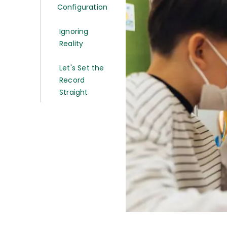
Configuration
Ignoring
Reality
Let's Set the
Record
Straight