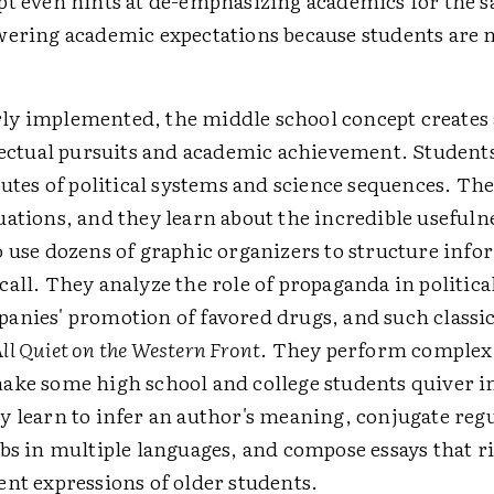
t even hints at de-emphasizing academics for the sa
wering academic expectations because students are n
y implemented, the middle school concept creates
lectual pursuits and academic achievement. Students
butes of political systems and science sequences. The
ations, and they learn about the incredible usefulne
o use dozens of graphic organizers to structure info
all. They analyze the role of propaganda in politica
anies' promotion of favored drugs, and such classic
ll Quiet on the Western Front
. They perform complex
ake some high school and college students quiver i
y learn to infer an author's meaning, conjugate reg
bs in multiple languages, and compose essays that r
ent expressions of older students.