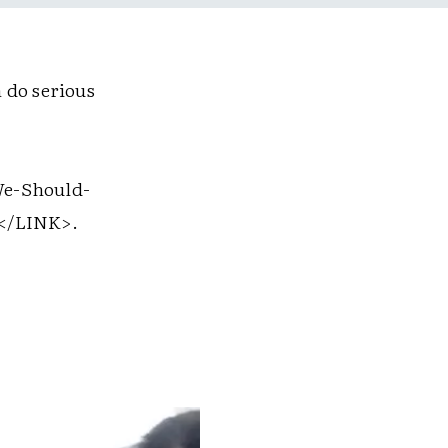
 do serious
e-Should-
</LINK>
.