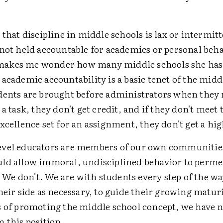
 that discipline in middle schools is lax or intermi
 not held accountable for academics or personal beh
akes me wonder how many middle schools she has 
academic accountability is a basic tenet of the midd
dents are brought before administrators when they 
 a task, they don't get credit, and if they don't meet
xcellence set for an assignment, they don't get a hi
vel educators are members of our own communitie
ld allow immoral, undisciplined behavior to perme
e don't. We are with students every step of the w
heir side as necessary, to guide their growing matur
s of promoting the middle school concept, we have 
 this position.