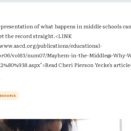
epresentation of what happens in middle schools can
et the record straight.
<LINK
www.ascd.org/publications/educational-
apr06/vol63/num07/Mayhem-in-the-Middle@-Why-W
E2%80%938.aspx">
Read Cheri Pierson Yecke's article
RESOURCE