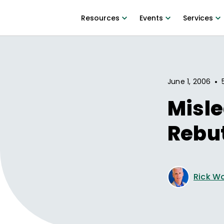
Resources
Events
Services
•
June 1, 2006
Misle
Rebut
Rick W