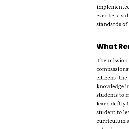
implemented 
ever be, a su
standards of
What Rea
The mission o
compassionat
citizens, the
knowledge in 
students to 
learn deftly 
student to le
curriculum s