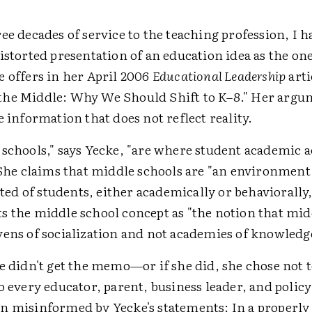
ee decades of service to the teaching profession, I 
istorted presentation of an education idea as the on
e offers in her April 2006
Educational Leadership
arti
he Middle: Why We Should Shift to K–8." Her argu
e information that does not reflect reality.
 schools," says Yecke, "are where student academic
" She claims that middle schools are "an environmen
ected of students, either academically or behaviorally
s the middle school concept as "the notion that mid
vens of socialization and not academies of knowledg
e didn't get the memo—or if she did, she chose not to
to every educator, parent, business leader, and pol
n misinformed by Yecke's statements: In a properly