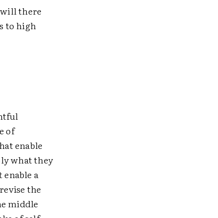
will there
s to high
htful
e of
that enable
ply what they
t enable a
revise the
he middle