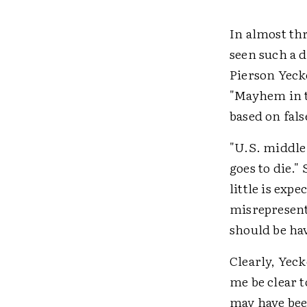
In almost thr
seen such a d
Pierson Yeck
"Mayhem in t
based on fals
"U.S. middle
goes to die.
little is exp
misrepresent
should be ha
Clearly, Yeck
me be clear 
may have bee