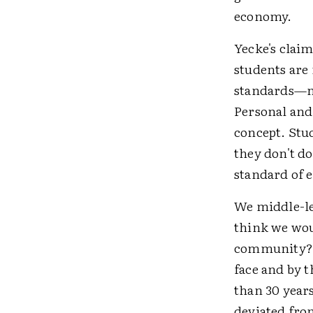
economy.
Yecke's claim
students are
standards—m
Personal and 
concept. Stu
they don't do
standard of e
We middle-le
think we wou
community? W
face and by t
than 30 year
deviated from