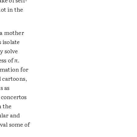
ke of self-
ot in the
 a mother
 isolate
y solve
ss of π.
rmation for
l cartoons,
s as
 concertos
n the
ular and
ival some of