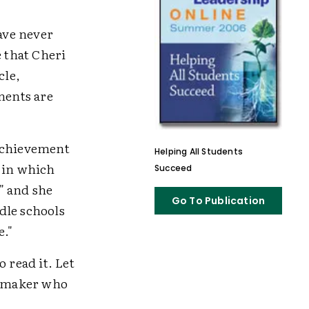
have never
e that Cheri
cle,
ments are
 achievement
Helping All Students
t in which
Succeed
," and she
Go To Publication
dle schools
e."
 read it. Let
icymaker who