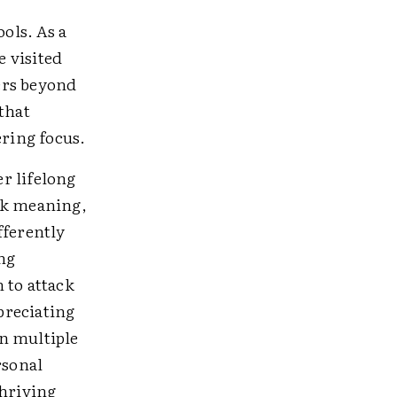
ols. As a
e visited
ers beyond
that
ring focus.
r lifelong
rk meaning,
fferently
ng
 to attack
preciating
n multiple
rsonal
thriving