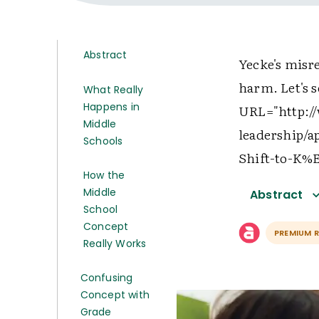
Abstract
Yecke's misr
harm. Let's s
What Really
Happens in
URL="http://
Middle
leadership/
Schools
Shift-to-K%
How the
Middle
Abstract
School
Concept
PREMIUM 
Really Works
Confusing
Concept with
Grade