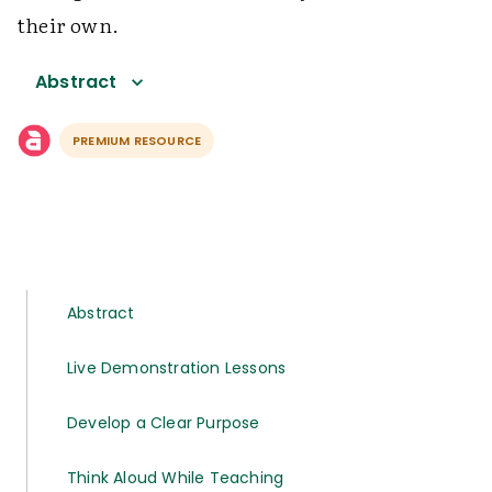
their own.
Abstract
PREMIUM RESOURCE
Abstract
Live Demonstration Lessons
Develop a Clear Purpose
Think Aloud While Teaching