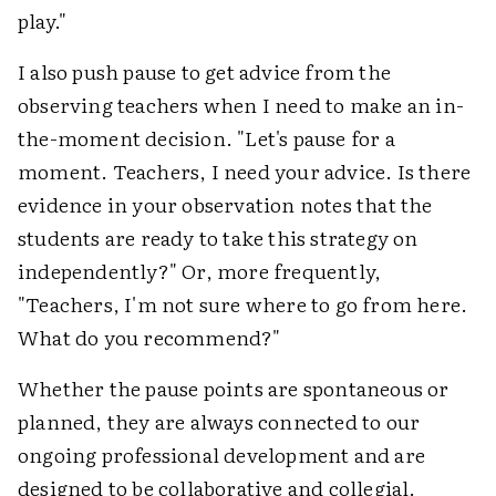
play."
I also push pause to get advice from the
observing teachers when I need to make an in-
the-moment decision. "Let's pause for a
moment. Teachers, I need your advice. Is there
evidence in your observation notes that the
students are ready to take this strategy on
independently?" Or, more frequently,
"Teachers, I'm not sure where to go from here.
What do you recommend?"
Whether the pause points are spontaneous or
planned, they are always connected to our
ongoing professional development and are
designed to be collaborative and collegial.