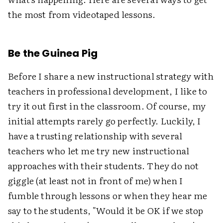
the most from videotaped lessons.
Be the Guinea Pig
Before I share a new instructional strategy with
teachers in professional development, I like to
try it out first in the classroom. Of course, my
initial attempts rarely go perfectly. Luckily, I
have a trusting relationship with several
teachers who let me try new instructional
approaches with their students. They do not
giggle (at least not in front of me) when I
fumble through lessons or when they hear me
say to the students, "Would it be OK if we stop