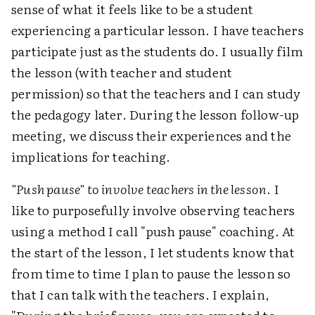
sense of what it feels like to be a student
experiencing a particular lesson. I have teachers
participate just as the students do. I usually film
the lesson (with teacher and student
permission) so that the teachers and I can study
the pedagogy later. During the lesson follow-up
meeting, we discuss their experiences and the
implications for teaching.
"Push pause" to involve teachers in the lesson
. I
like to purposefully involve observing teachers
using a method I call "push pause" coaching. At
the start of the lesson, I let students know that
from time to time I plan to pause the lesson so
that I can talk with the teachers. I explain,