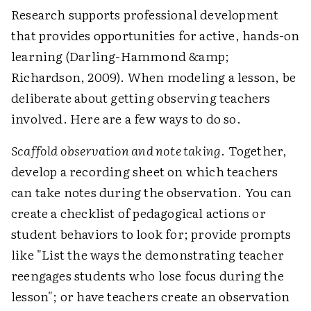
Research supports professional development
that provides opportunities for active, hands-on
learning (Darling-Hammond &amp;
Richardson, 2009). When modeling a lesson, be
deliberate about getting observing teachers
involved. Here are a few ways to do so.
Scaffold observation and note taking
. Together,
develop a recording sheet on which teachers
can take notes during the observation. You can
create a checklist of pedagogical actions or
student behaviors to look for; provide prompts
like "List the ways the demonstrating teacher
reengages students who lose focus during the
lesson"; or have teachers create an observation