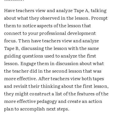
Have teachers view and analyze Tape A, talking
about what they observed in the lesson. Prompt
them to notice aspects of the lesson that
connect to your professional development
focus. Then have teachers view and analyze
Tape B, discussing the lesson with the same
guiding questions used to analyze the first
lesson. Engage them in discussion about what
the teacher did in the second lesson that was
more effective. After teachers view both tapes
and revisit their thinking about the first lesson,
they might construct a list of the features of the
more effective pedagogy and create an action
plan to accomplish next steps.