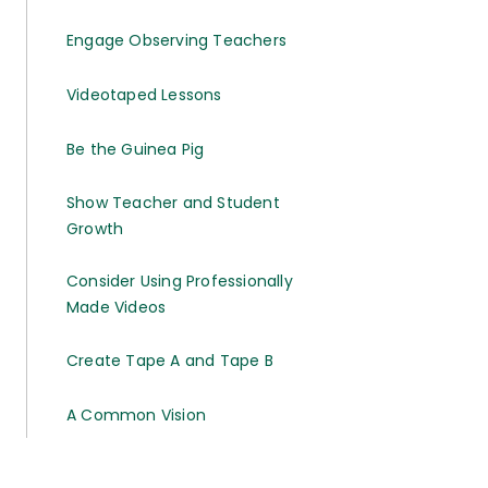
Engage Observing Teachers
Videotaped Lessons
Be the Guinea Pig
Show Teacher and Student
Growth
Consider Using Professionally
Made Videos
Create Tape A and Tape B
A Common Vision