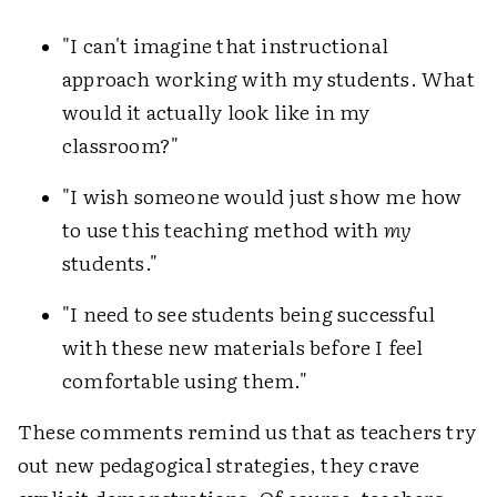
"I can't imagine that instructional
approach working with my students. What
would it actually look like in my
classroom?"
"I wish someone would just show me how
to use this teaching method with
my
students."
"I need to see students being successful
with these new materials before I feel
comfortable using them."
These comments remind us that as teachers try
out new pedagogical strategies, they crave