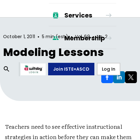
Services
•
•
•
October 1, 2011
5 min (est.)
Vol.
69
No.
2
Membership
Modeling Lessons
Join ISTE+ASCD
Log In
Teachers need to see effective instructional
strategies in action before they can make them