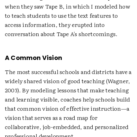
when they saw Tape B, in which I modeled how
to teach students to use the text features to
access information, they erupted into
conversation about Tape A's shortcomings.
A Common Vision
The most successful schools and districts have a
widely shared vision of good teaching (Wagner,
2003). By modeling lessons that make teaching
and learning visible, coaches help schools build
that common vision of effective instruction—a
vision that serves as a road map for
collaborative, job-embedded, and personalized
professional development.