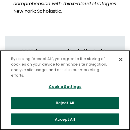
comprehension with think-aloud strategies
.
New York: Scholastic.
ASCD is a community dedicated to
educators' professional growth and well-
By clicking “Accept All”, you agree to the storing of
cookies on your device to enhance site navigation,
being.
analyze site usage, and assist in our marketing
efforts.
Let us help you put your vision into
action.
Cookie Settings
Discover ASCD's Professional Learning
Reject All
Services
Accept All