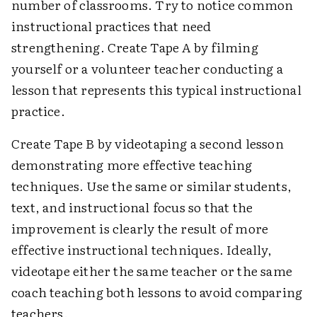
number of classrooms. Try to notice common
instructional practices that need
strengthening. Create Tape A by filming
yourself or a volunteer teacher conducting a
lesson that represents this typical instructional
practice.
Create Tape B by videotaping a second lesson
demonstrating more effective teaching
techniques. Use the same or similar students,
text, and instructional focus so that the
improvement is clearly the result of more
effective instructional techniques. Ideally,
videotape either the same teacher or the same
coach teaching both lessons to avoid comparing
teachers.