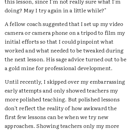
this lesson, since I'm not really sure what I'm
doing? May I try again in a little while?"
A fellow coach suggested that I set up my video
camera or camera phone on a tripod to film my
initial efforts so that I could pinpoint what
worked and what needed to be tweaked during
the next lesson. His sage advice turned out to be
a gold mine for professional development.
Until recently, I skipped over my embarrassing
early attempts and only showed teachers my
more polished teaching. But polished lessons
don't reflect the reality of how awkward the
first few lessons can be when we try new
approaches. Showing teachers only my more