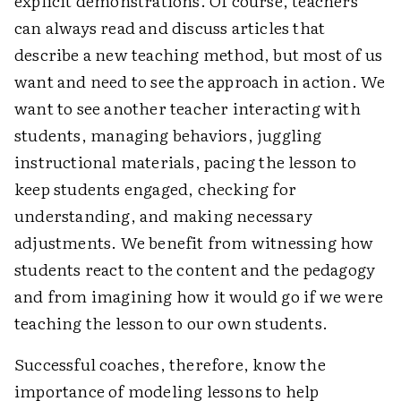
explicit demonstrations. Of course, teachers
can always read and discuss articles that
describe a new teaching method, but most of us
want and need to see the approach in action. We
want to see another teacher interacting with
students, managing behaviors, juggling
instructional materials, pacing the lesson to
keep students engaged, checking for
understanding, and making necessary
adjustments. We benefit from witnessing how
students react to the content and the pedagogy
and from imagining how it would go if we were
teaching the lesson to our own students.
Successful coaches, therefore, know the
importance of modeling lessons to help