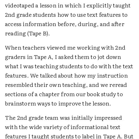
videotaped a lesson in which I explicitly taught
2nd grade students how to use text features to
access information before, during, and after
reading (Tape B).
When teachers viewed me working with 2nd
graders in Tape A, I asked them to jot down
what I was teaching students to do with the text
features. We talked about how my instruction
resembled their own teaching, and we reread
sections of a chapter from our book study to
brainstorm ways to improve the lesson.
The 2nd grade team was initially impressed
with the wide variety of informational text
features I taught students to label in Tape A. But