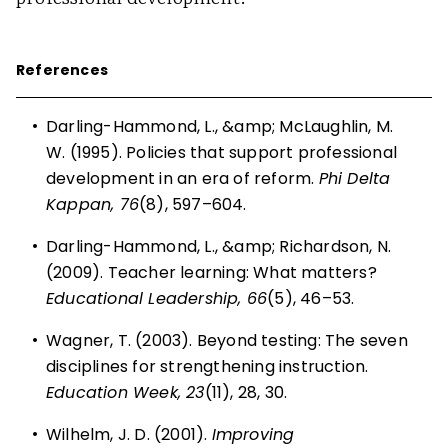
References
•
Darling-Hammond, L., &amp; McLaughlin, M.
W. (1995). Policies that support professional
development in an era of reform.
Phi Delta
Kappan, 76
(8), 597–604.
•
Darling-Hammond, L., &amp; Richardson, N.
(2009).
Teacher learning: What matters?
Educational Leadership, 66
(5), 46–53.
•
Wagner, T. (2003). Beyond testing: The seven
disciplines for strengthening instruction.
Education Week, 23
(11), 28, 30.
•
Wilhelm, J. D. (2001).
Improving