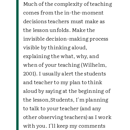
Much of the complexity of teaching
comes from the in-the-moment
decisions teachers must make as
the lesson unfolds. Make the
invisible decision-making process
visible by thinking aloud,
explaining the what, why, and
when of your teaching (Wilhelm,
2001). I usually alert the students
and teacher to my plan to think
aloud by saying at the beginning of
the lesson,
Students, I'm planning
to talk to your teacher (and any
other observing teachers) as I work
with you. I'll keep my comments