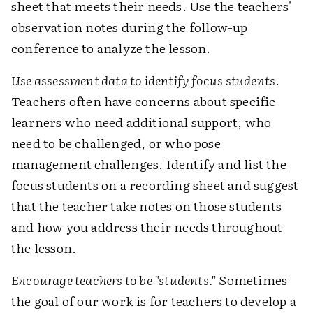
sheet that meets their needs. Use the teachers'
observation notes during the follow-up
conference to analyze the lesson.
Use assessment data to identify focus students
.
Teachers often have concerns about specific
learners who need additional support, who
need to be challenged, or who pose
management challenges. Identify and list the
focus students on a recording sheet and suggest
that the teacher take notes on those students
and how you address their needs throughout
the lesson.
Encourage teachers to be "students."
Sometimes
the goal of our work is for teachers to develop a