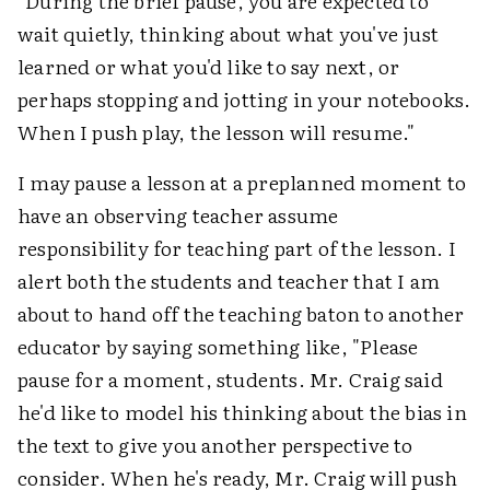
"During the brief pause, you are expected to
wait quietly, thinking about what you've just
learned or what you'd like to say next, or
perhaps stopping and jotting in your notebooks.
When I push play, the lesson will resume."
I may pause a lesson at a preplanned moment to
have an observing teacher assume
responsibility for teaching part of the lesson. I
alert both the students and teacher that I am
about to hand off the teaching baton to another
educator by saying something like, "Please
pause for a moment, students. Mr. Craig said
he'd like to model his thinking about the bias in
the text to give you another perspective to
consider. When he's ready, Mr. Craig will push