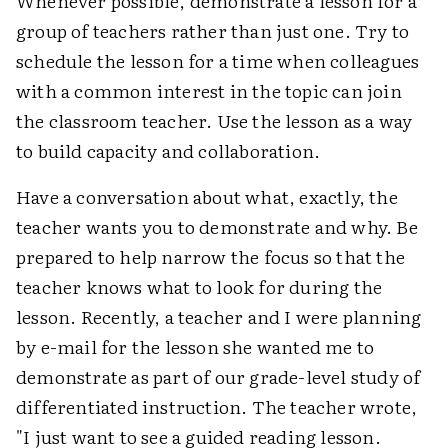
Whenever possible, demonstrate a lesson for a
group of teachers rather than just one. Try to
schedule the lesson for a time when colleagues
with a common interest in the topic can join
the classroom teacher. Use the lesson as a way
to build capacity and collaboration.
Have a conversation about what, exactly, the
teacher wants you to demonstrate and why. Be
prepared to help narrow the focus so that the
teacher knows what to look for during the
lesson. Recently, a teacher and I were planning
by e-mail for the lesson she wanted me to
demonstrate as part of our grade-level study of
differentiated instruction. The teacher wrote,
"I just want to see a guided reading lesson.