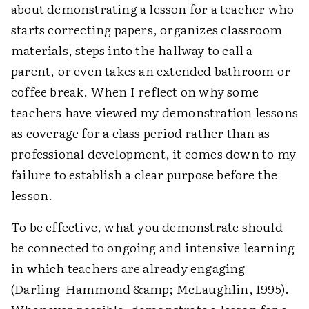
about demonstrating a lesson for a teacher who
starts correcting papers, organizes classroom
materials, steps into the hallway to call a
parent, or even takes an extended bathroom or
coffee break. When I reflect on why some
teachers have viewed my demonstration lessons
as coverage for a class period rather than as
professional development, it comes down to my
failure to establish a clear purpose before the
lesson.
To be effective, what you demonstrate should
be connected to ongoing and intensive learning
in which teachers are already engaging
(Darling-Hammond &amp; McLaughlin, 1995).