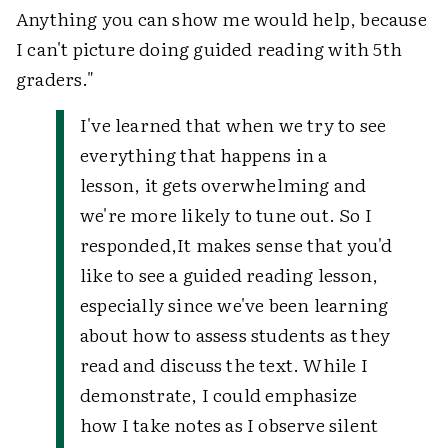
Anything you can show me would help, because
I can't picture doing guided reading with 5th
graders."
I've learned that when we try to see
everything that happens in a
lesson, it gets overwhelming and
we're more likely to tune out. So I
responded,
It makes sense that you'd
like to see a guided reading lesson,
especially since we've been learning
about how to assess students as they
read and discuss the text. While I
demonstrate, I could emphasize
how I take notes as I observe silent