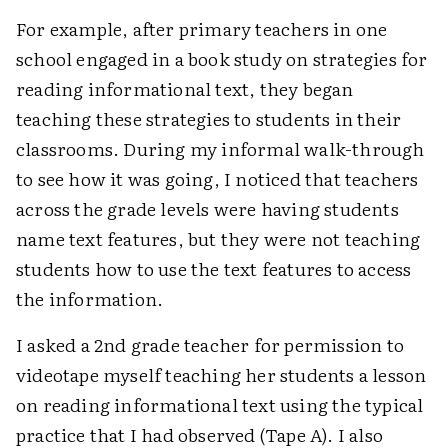
For example, after primary teachers in one
school engaged in a book study on strategies for
reading informational text, they began
teaching these strategies to students in their
classrooms. During my informal walk-through
to see how it was going, I noticed that teachers
across the grade levels were having students
name text features, but they were not teaching
students how to use the text features to access
the information.
I asked a 2nd grade teacher for permission to
videotape myself teaching her students a lesson
on reading informational text using the typical
practice that I had observed (Tape A). I also