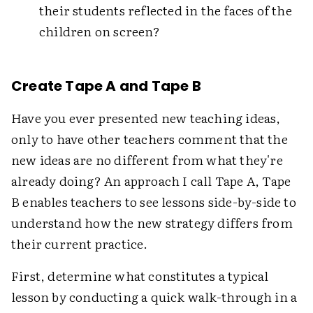
their students reflected in the faces of the
children on screen?
Create Tape A and Tape B
Have you ever presented new teaching ideas,
only to have other teachers comment that the
new ideas are no different from what they're
already doing? An approach I call Tape A, Tape
B enables teachers to see lessons side-by-side to
understand how the new strategy differs from
their current practice.
First, determine what constitutes a typical
lesson by conducting a quick walk-through in a