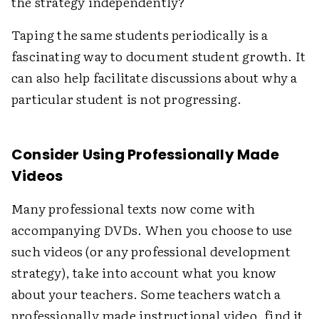
the strategy independently?"
Taping the same students periodically is a
fascinating way to document student growth. It
can also help facilitate discussions about why a
particular student is not progressing.
Consider Using Professionally Made
Videos
Many professional texts now come with
accompanying DVDs. When you choose to use
such videos (or any professional development
strategy), take into account what you know
about your teachers. Some teachers watch a
professionally made instructional video, find it