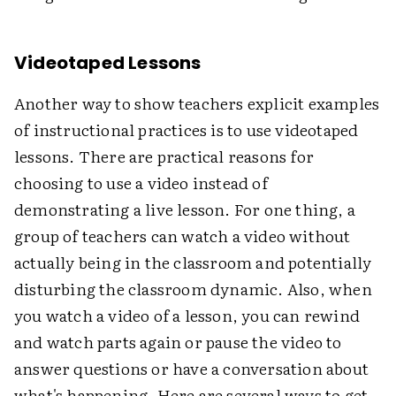
Videotaped Lessons
Another way to show teachers explicit examples
of instructional practices is to use videotaped
lessons. There are practical reasons for
choosing to use a video instead of
demonstrating a live lesson. For one thing, a
group of teachers can watch a video without
actually being in the classroom and potentially
disturbing the classroom dynamic. Also, when
you watch a video of a lesson, you can rewind
and watch parts again or pause the video to
answer questions or have a conversation about
what's happening. Here are several ways to get