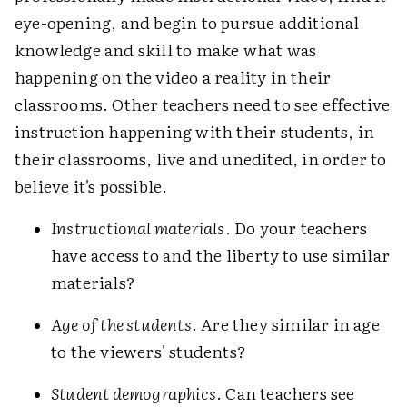
eye-opening, and begin to pursue additional
knowledge and skill to make what was
happening on the video a reality in their
classrooms. Other teachers need to see effective
instruction happening with their students, in
their classrooms, live and unedited, in order to
believe it's possible.
Instructional materials
. Do your teachers
have access to and the liberty to use similar
materials?
Age of the students
. Are they similar in age
to the viewers' students?
Student demographics
. Can teachers see