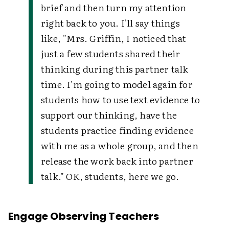
brief and then turn my attention
right back to you. I'll say things
like, "Mrs. Griffin, I noticed that
just a few students shared their
thinking during this partner talk
time. I'm going to model again for
students how to use text evidence to
support our thinking, have the
students practice finding evidence
with me as a whole group, and then
release the work back into partner
talk." OK, students, here we go.
Engage Observing Teachers