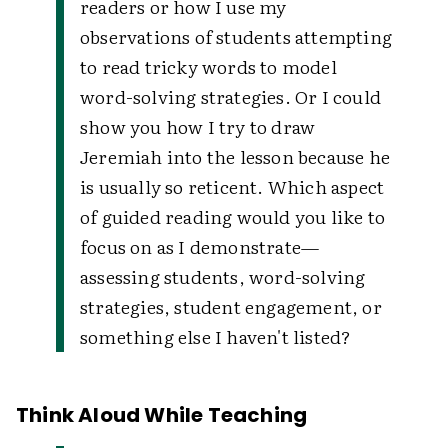
readers or how I use my
observations of students attempting
to read tricky words to model
word-solving strategies. Or I could
show you how I try to draw
Jeremiah into the lesson because he
is usually so reticent. Which aspect
of guided reading would you like to
focus on as I demonstrate—
assessing students, word-solving
strategies, student engagement, or
something else I haven't listed?
Think Aloud While Teaching