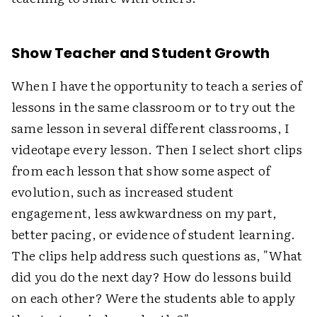
Show Teacher and Student Growth
When I have the opportunity to teach a series of
lessons in the same classroom or to try out the
same lesson in several different classrooms, I
videotape every lesson. Then I select short clips
from each lesson that show some aspect of
evolution, such as increased student
engagement, less awkwardness on my part,
better pacing, or evidence of student learning.
The clips help address such questions as, "What
did you do the next day? How do lessons build
on each other? Were the students able to apply