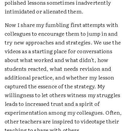
polished lessons sometimes inadvertently
intimidated or alienated them.
Now I share my fumbling first attempts with
colleagues to encourage them to jump in and
try new approaches and strategies. We use the
videos as a starting place for conversations
about what worked and what didn't, how
students reacted, what needs revision and
additional practice, and whether my lesson
captured the essence of the strategy. My
willingness to let others witness my struggles
leads to increased trust and a spirit of
experimentation among my colleagues. Often,
other teachers are inspired to videotape their
teaching to share with others.