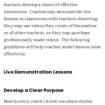
teachers develop a vision of effective
instruction. Coaches may demonstrate live
lessons in classrooms with teachers observing,
they may use videos they create of themselves
or of other teachers, or they may purchase
professionally made videos. The following
guidelines will help coaches model lessons most
effectively.
Live Demonstration Lessons
Develop a Clear Purpose
Nearly every coach I know can share stories