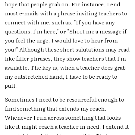
hope that people grab on. For instance, I end
most e-mails with a phrase inviting teachers to
connect with me, such as, "If you have any
questions, I'm here," or "Shoot me a message if
you feel the urge. I would love to hear from
you!" Although these short salutations may read
like filler phrases, they show teachers that I'm
available. The key is, when a teacher does grab
my outstretched hand, I have to be ready to
pull.
Sometimes I need to be resourceful enough to
find something that extends my reach.
Whenever I run across something that looks
like it might reach a teacher in need, I extend it