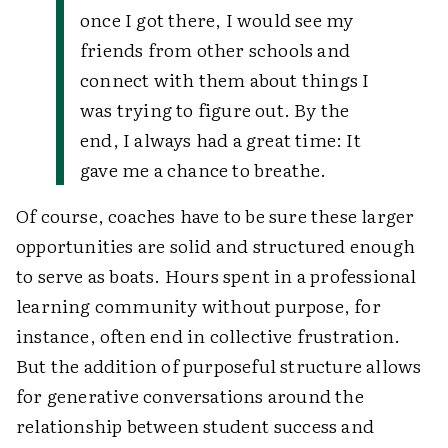
once I got there, I would see my
friends from other schools and
connect with them about things I
was trying to figure out. By the
end, I always had a great time: It
gave me a chance to breathe.
Of course, coaches have to be sure these larger
opportunities are solid and structured enough
to serve as boats. Hours spent in a professional
learning community without purpose, for
instance, often end in collective frustration.
But the addition of purposeful structure allows
for generative conversations around the
relationship between student success and