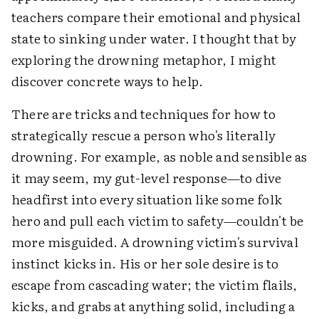
teachers compare their emotional and physical
state to sinking under water. I thought that by
exploring the drowning metaphor, I might
discover concrete ways to help.
There are tricks and techniques for how to
strategically rescue a person who's literally
drowning. For example, as noble and sensible as
it may seem, my gut-level response—to dive
headfirst into every situation like some folk
hero and pull each victim to safety—couldn't be
more misguided. A drowning victim's survival
instinct kicks in. His or her sole desire is to
escape from cascading water; the victim flails,
kicks, and grabs at anything solid, including a