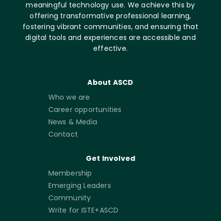
meaningful technology use. We achieve this by
offering transformative professional learning,
fostering vibrant communities, and ensuring that
digital tools and experiences are accessible and
effective.
About ASCD
Who we are
Career opportunities
News & Media
Contact
Get Involved
Membership
Emerging Leaders
Community
Write for ISTE+ASCD