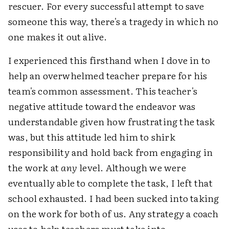
rescuer. For every successful attempt to save
someone this way, there's a tragedy in which no
one makes it out alive.
I experienced this firsthand when I dove in to
help an overwhelmed teacher prepare for his
team's common assessment. This teacher's
negative attitude toward the endeavor was
understandable given how frustrating the task
was, but this attitude led him to shirk
responsibility and hold back from engaging in
the work at
any
level. Although we were
eventually able to complete the task, I left that
school exhausted. I had been sucked into taking
on the work for both of us. Any strategy a coach
uses to help teachers must take into