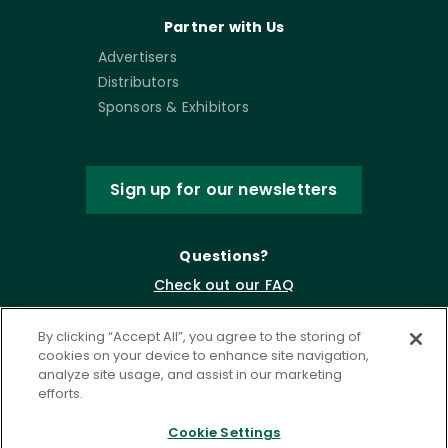
Partner with Us
Advertisers
Distributors
Sponsors & Exhibitors
Sign up for our newsletters
Questions?
Check out our FAQ
By clicking “Accept All”, you agree to the storing of
cookies on your device to enhance site navigation,
analyze site usage, and assist in our marketing
efforts.
Cookie Settings