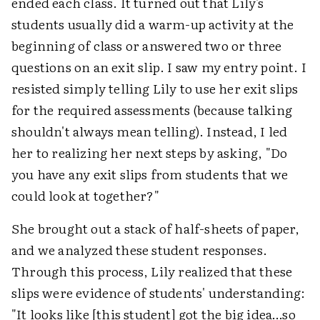
ended each class. It turned out that Lily's
students usually did a warm-up activity at the
beginning of class or answered two or three
questions on an exit slip. I saw my entry point. I
resisted simply telling Lily to use her exit slips
for the required assessments (because talking
shouldn't always mean telling). Instead, I led
her to realizing her next steps by asking, "Do
you have any exit slips from students that we
could look at together?"
She brought out a stack of half-sheets of paper,
and we analyzed these student responses.
Through this process, Lily realized that these
slips were evidence of students' understanding:
"It looks like [this student] got the big idea…so