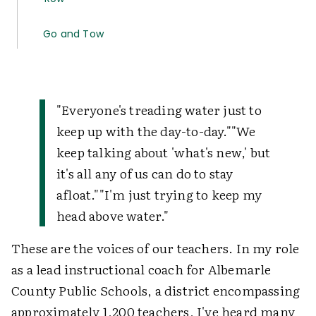
Go and Tow
"Everyone's treading water just to
keep up with the day-to-day.""We
keep talking about 'what's new,' but
it's all any of us can do to stay
afloat.""I'm just trying to keep my
head above water."
These are the voices of our teachers. In my role
as a lead instructional coach for Albemarle
County Public Schools, a district encompassing
approximately 1,200 teachers, I've heard many