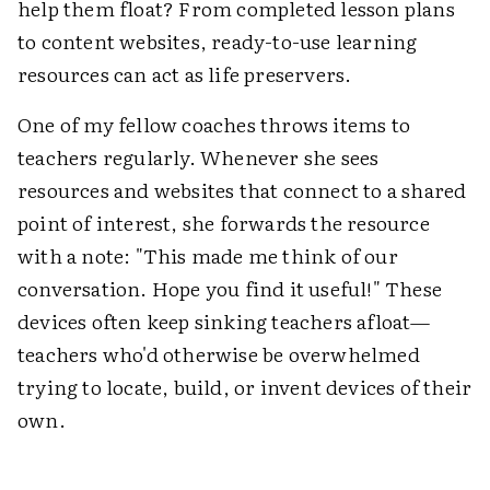
help them float? From completed lesson plans
to content websites, ready-to-use learning
resources can act as life preservers.
One of my fellow coaches throws items to
teachers regularly. Whenever she sees
resources and websites that connect to a shared
point of interest, she forwards the resource
with a note: "This made me think of our
conversation. Hope you find it useful!" These
devices often keep sinking teachers afloat—
teachers who'd otherwise be overwhelmed
trying to locate, build, or invent devices of their
own.