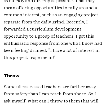
as quickly and directly as possible. That may
mean offering opportunities to rally around a
common interest, such as an engaging project
separate from the daily grind. Recently, I
forwarded a curriculum development
opportunity to a group of teachers. I got this
enthusiastic response from one who I know had
been feeling drained: "I have a lot of interest in
this project…rope me in!"
Throw
Some ultrastressed teachers are farther away
from safety than I can reach from shore. So I
ask myself, what can I throw to them that will