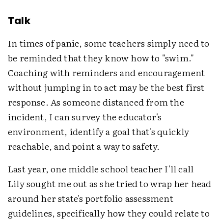
Talk
In times of panic, some teachers simply need to
be reminded that they know how to "swim."
Coaching with reminders and encouragement
without jumping in to act may be the best first
response. As someone distanced from the
incident, I can survey the educator's
environment, identify a goal that's quickly
reachable, and point a way to safety.
Last year, one middle school teacher I'll call
Lily sought me out as she tried to wrap her head
around her state's portfolio assessment
guidelines, specifically how they could relate to