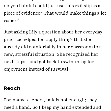
do you think I could just use this exit slip as a
piece of evidence? That would make things a lot
easier!"
Just asking Lily a question about her everyday
practice helped her apply things that she
already did comfortably in her classroom to a
new, stressful situation. She recognized her
next steps—and got back to swimming for
enjoyment instead of survival.
Reach
For many teachers, talk is not enough; they
need a hand. So I keep my hand extended and