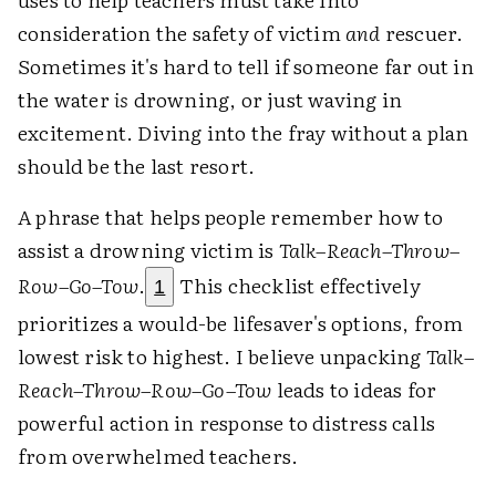
consideration the safety of victim
and
rescuer.
Sometimes it's hard to tell if someone far out in
the water
is
drowning, or just waving in
excitement. Diving into the fray without a plan
should be the last resort.
A phrase that helps people remember how to
assist a drowning victim is
Talk–Reach–Throw–
Row–Go–Tow
.
This checklist effectively
1
prioritizes a would-be lifesaver's options, from
lowest risk to highest. I believe unpacking
Talk–
Reach–Throw–Row–Go–Tow
leads to ideas for
powerful action in response to distress calls
from overwhelmed teachers.