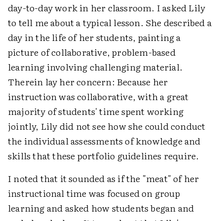
day-to-day work in her classroom. I asked Lily
to tell me about a typical lesson. She described a
day in the life of her students, painting a
picture of collaborative, problem-based
learning involving challenging material.
Therein lay her concern: Because her
instruction was collaborative, with a great
majority of students' time spent working
jointly, Lily did not see how she could conduct
the individual assessments of knowledge and
skills that these portfolio guidelines require.
I noted that it sounded as if the "meat" of her
instructional time was focused on group
learning and asked how students began and