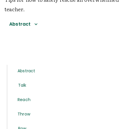
teacher.
Abstract
Abstract
Talk
Reach
Throw
Row