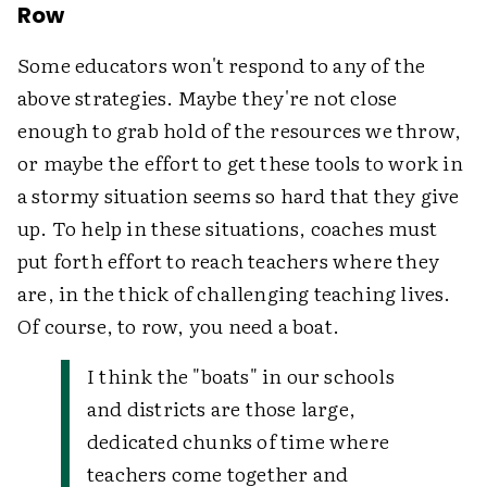
Row
Some educators won't respond to any of the
above strategies. Maybe they're not close
enough to grab hold of the resources we throw,
or maybe the effort to get these tools to work in
a stormy situation seems so hard that they give
up. To help in these situations, coaches must
put forth effort to reach teachers where they
are, in the thick of challenging teaching lives.
Of course, to row, you need a boat.
I think the "boats" in our schools
and districts are those large,
dedicated chunks of time where
teachers come together and