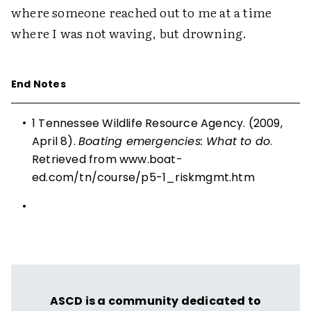
where someone reached out to me at a time
where I was not waving, but drowning.
End Notes
•
1 Tennessee Wildlife Resource Agency. (2009,
April 8).
Boating emergencies: What to do
.
Retrieved from
www.boat-
ed.com/tn/course/p5-1_riskmgmt.htm
•
ASCD is a community dedicated to