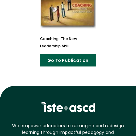
Coaching: The New
Leadership Skill
Go To Publication
We empower educators to reimagine and redesign
learning through impactful pedagogy and