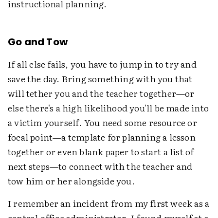
instructional planning.
Go and Tow
If all else fails, you have to jump in to try and
save the day. Bring something with you that
will tether you and the teacher together—or
else there's a high likelihood you'll be made into
a victim yourself. You need some resource or
focal point—a template for planning a lesson
together or even blank paper to start a list of
next steps—to connect with the teacher and
tow him or her alongside you.
I remember an incident from my first week as a
central office administrator. I found myself at a