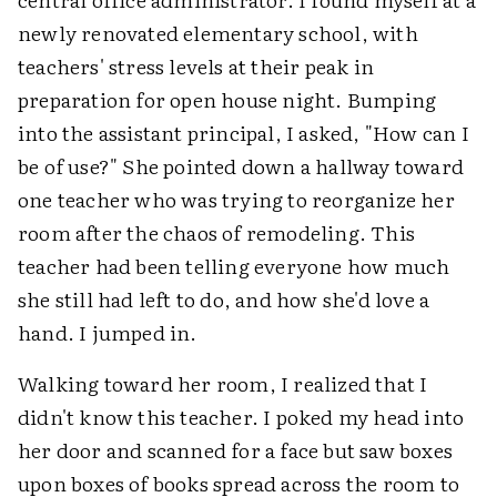
newly renovated elementary school, with
teachers' stress levels at their peak in
preparation for open house night. Bumping
into the assistant principal, I asked, "How can I
be of use?" She pointed down a hallway toward
one teacher who was trying to reorganize her
room after the chaos of remodeling. This
teacher had been telling everyone how much
she still had left to do, and how she'd love a
hand. I jumped in.
Walking toward her room, I realized that I
didn't know this teacher. I poked my head into
her door and scanned for a face but saw boxes
upon boxes of books spread across the room to