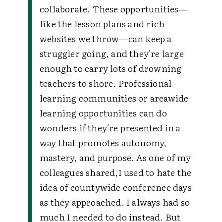
collaborate. These opportunities—
like the lesson plans and rich
websites we throw—can keep a
struggler going, and they're large
enough to carry lots of drowning
teachers to shore. Professional
learning communities or areawide
learning opportunities can do
wonders if they're presented in a
way that promotes autonomy,
mastery, and purpose. As one of my
colleagues shared,I used to hate the
idea of countywide conference days
as they approached. I always had so
much I needed to do instead. But