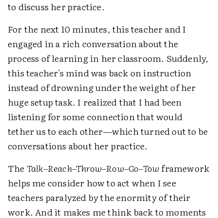
to discuss her practice.
For the next 10 minutes, this teacher and I
engaged in a rich conversation about the
process of learning in her classroom. Suddenly,
this teacher's mind was back on instruction
instead of drowning under the weight of her
huge setup task. I realized that I had been
listening for some connection that would
tether us to each other—which turned out to be
conversations about her practice.
The
Talk–Reach–Throw–Row–Go–Tow
framework
helps me consider how to act when I see
teachers paralyzed by the enormity of their
work. And it makes me think back to moments