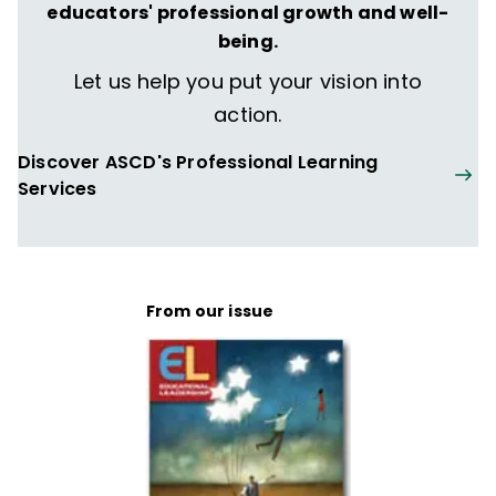
educators' professional growth and well-
being.
Let us help you put your vision into
action.
Discover ASCD's Professional Learning
Services
From our issue