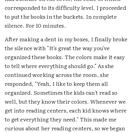
corresponded to its difficulty level. I proceeded
to put the books in the buckets. In complete
silence. For 10 minutes.
After making a dent in my boxes, I finally broke
the silence with "It's great the way you've
organized these books. The colors make it easy
to tell where everything should go." As she
continued working across the room, she
responded, "Yeah, I like to keep them all
organized. Sometimes the kids can't read so
well, but they know their colors. Whenever we
get into reading centers, each kid knows where
to get everything they need." This made me
curious about her reading centers, so we began