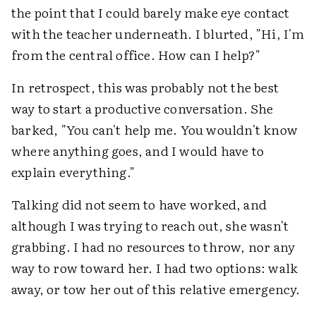
the point that I could barely make eye contact
with the teacher underneath. I blurted, "Hi, I'm
from the central office. How can I help?"
In retrospect, this was probably not the best
way to start a productive conversation. She
barked, "You can't help me. You wouldn't know
where anything goes, and I would have to
explain everything."
Talking did not seem to have worked, and
although I was trying to reach out, she wasn't
grabbing. I had no resources to throw, nor any
way to row toward her. I had two options: walk
away, or tow her out of this relative emergency.