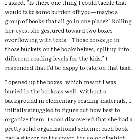
I asked, "Is there one thing I could tackle that
would take some burden off you—maybe a
group of books that all go in one place?" Rolling
her eyes, she gestured toward two boxes
overflowing with texts: "Those books go in
those buckets on the bookshelves, split up into
different reading levels for the kids." I
responded that I'd be happy to take on that task.
I opened up the boxes, which meant I was
buried in the books as well. Without a
background in elementary reading materials, I
initially struggled to figure out how best to
organize them. I soon discovered that she had a
pretty solid organizational scheme; each book
had a sticker on the cover, the color of which