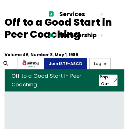
Services
Off to a Good Start in
Peer Coaching
Membership
Volume
46
, Number
8
,
May 1, 1989
Join ISTE+ASCD
Log In
Off to a Good Start in Peer
Pop-
Coaching
Out