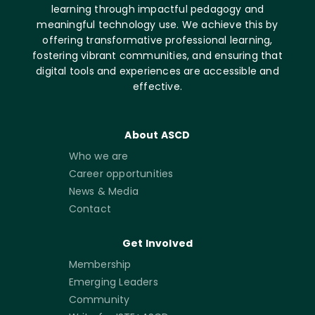
learning through impactful pedagogy and
meaningful technology use. We achieve this by
offering transformative professional learning,
fostering vibrant communities, and ensuring that
digital tools and experiences are accessible and
effective.
About ASCD
Who we are
Career opportunities
News & Media
Contact
Get Involved
Membership
Emerging Leaders
Community