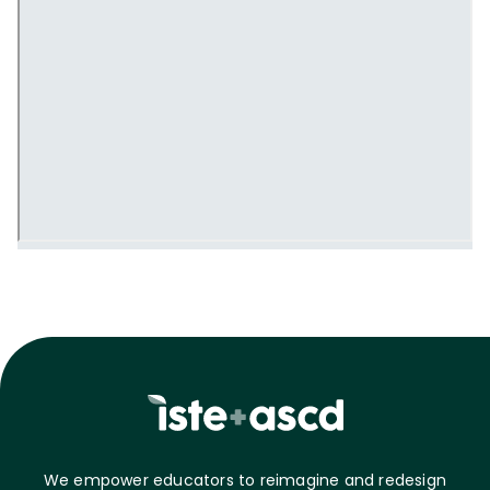
We empower educators to reimagine and redesign