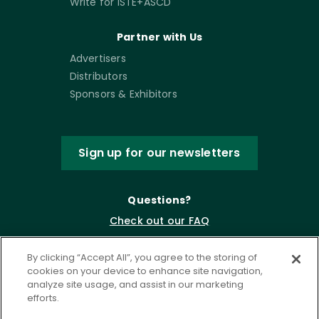
Write for ISTE+ASCD
Partner with Us
Advertisers
Distributors
Sponsors & Exhibitors
Sign up for our newsletters
Questions?
Check out our FAQ
By clicking “Accept All”, you agree to the storing of
cookies on your device to enhance site navigation,
analyze site usage, and assist in our marketing
efforts.