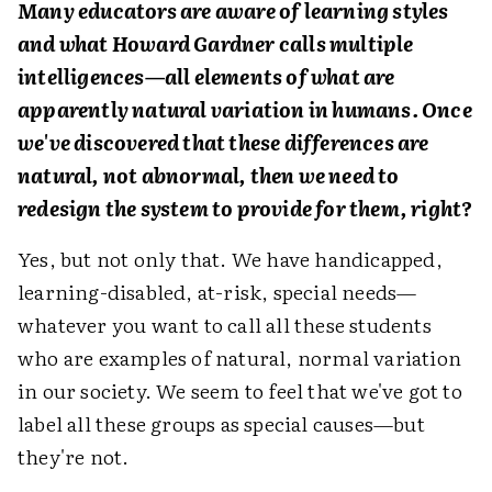
Many educators are aware of learning styles
and what Howard Gardner calls multiple
intelligences—all elements of what are
apparently natural variation in humans. Once
we've discovered that these differences are
natural, not abnormal, then we need to
redesign the system to provide for them, right?
Yes, but not only that. We have handicapped,
learning-disabled, at-risk, special needs—
whatever you want to call all these students
who are examples of natural, normal variation
in our society. We seem to feel that we've got to
label all these groups as special causes—but
they're not.