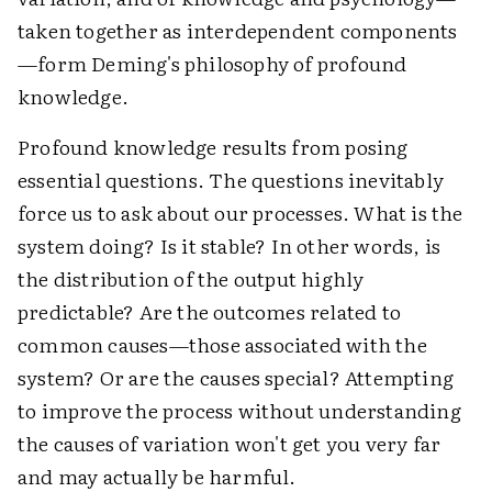
taken together as interdependent components
—form Deming's philosophy of profound
knowledge.
Profound knowledge results from posing
essential questions. The questions inevitably
force us to ask about our processes. What is the
system doing? Is it stable? In other words, is
the distribution of the output highly
predictable? Are the outcomes related to
common causes—those associated with the
system? Or are the causes special? Attempting
to improve the process without understanding
the causes of variation won't get you very far
and may actually be harmful.