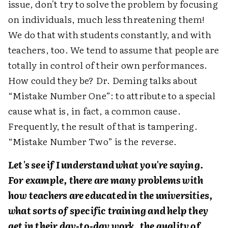
issue, don't try to solve the problem by focusing
on individuals, much less threatening them!
We do that with students constantly, and with
teachers, too. We tend to assume that people are
totally in control of their own performances.
How could they be? Dr. Deming talks about
“Mistake Number One”: to attribute to a special
cause what is, in fact, a common cause.
Frequently, the result of that is tampering.
“Mistake Number Two” is the reverse.
Let's see if I understand what you're saying.
For example, there are many problems with
how teachers are educated in the universities,
what sorts of specific training and help they
get in their day-to-day work, the quality of