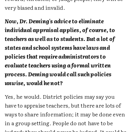
very biased and invalid.
Now, Dr. Deming's advice to eliminate
individual appraisal applies, of course, to
teachers as well as to students. But a lot of
states and school systems have laws and
policies that require administrators to
evaluate teachers using a formal written
process. Deming would call such policies
unwise, would he not?
Yes, he would. District policies may say you
have to appraise teachers, but there are lots of
ways to share information; it may be done even
in a group setting. People do not have to be
judged; they should never be judged. It could be