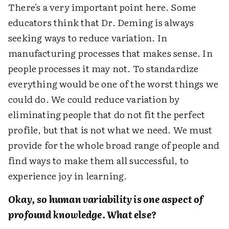
There's a very important point here. Some
educators think that Dr. Deming is always
seeking ways to reduce variation. In
manufacturing processes that makes sense. In
people processes it may not. To standardize
everything would be one of the worst things we
could do. We could reduce variation by
eliminating people that do not fit the perfect
profile, but that is not what we need. We must
provide for the whole broad range of people and
find ways to make them all successful, to
experience joy in learning.
Okay, so human variability is one aspect of
profound knowledge. What else?