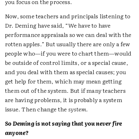
you focus on the process.
Now, some teachers and principals listening to
Dr. Deming have said, “We have to have
performance appraisals so we can deal with the
rotten apples.” But usually there are only a few
people who—if you were to chart them—would
be outside of control limits, or a special cause,
and you deal with them as special causes; you
get help for them, which may mean getting
them out of the system. But if many teachers
are having problems, it is probably a system
issue. Then change the
system
.
So Deming is not saying that you never fire
anyone?