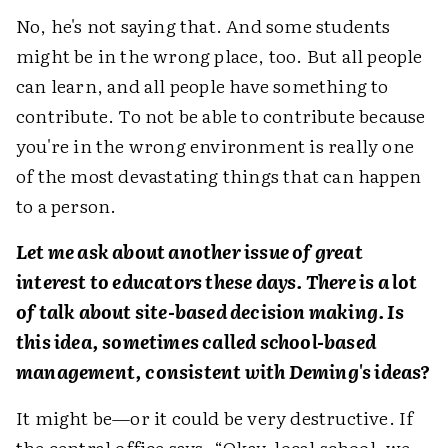
No, he's not saying that. And some students
might be in the wrong place, too. But all people
can learn, and all people have something to
contribute. To not be able to contribute because
you're in the wrong environment is really one
of the most devastating things that can happen
to a person.
Let me ask about another issue of great
interest to educators these days. There is a lot
of talk about site-based decision making. Is
this idea, sometimes called school-based
management, consistent with Deming's ideas?
It might be—or it could be very destructive. If
the central office says, “Okay, local school, we