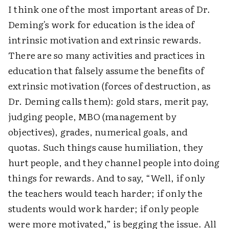
I think one of the most important areas of Dr.
Deming's work for education is the idea of
intrinsic motivation and extrinsic rewards.
There are so many activities and practices in
education that falsely assume the benefits of
extrinsic motivation (forces of destruction, as
Dr. Deming calls them): gold stars, merit pay,
judging people, MBO (management by
objectives), grades, numerical goals, and
quotas. Such things cause humiliation, they
hurt people, and they channel people into doing
things for rewards. And to say, “Well, if only
the teachers would teach harder; if only the
students would work harder; if only people
were more motivated,” is begging the issue. All