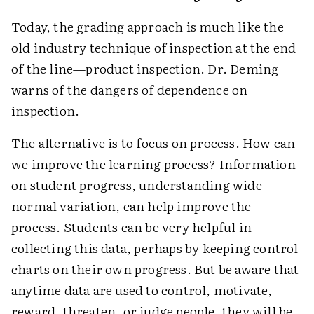
Today, the grading approach is much like the
old industry technique of inspection at the end
of the line—product inspection. Dr. Deming
warns of the dangers of dependence on
inspection.
The alternative is to focus on process. How can
we improve the learning process? Information
on student progress, understanding wide
normal variation, can help improve the
process. Students can be very helpful in
collecting this data, perhaps by keeping control
charts on their own progress. But be aware that
anytime data are used to control, motivate,
reward, threaten, or judge people, they will be