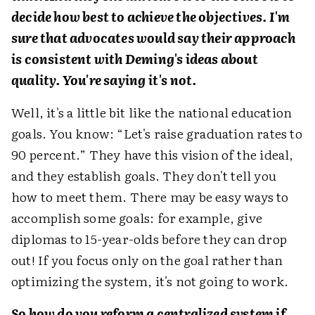
decide how best to achieve the objectives. I'm
sure that advocates would say their approach
is consistent with Deming's ideas about
quality. You're saying it's not.
Well, it's a little bit like the national education
goals. You know: “Let's raise graduation rates to
90 percent.” They have this vision of the ideal,
and they establish goals. They don't tell you
how to meet them. There may be easy ways to
accomplish some goals: for example, give
diplomas to 15-year-olds before they can drop
out! If you focus only on the goal rather than
optimizing the system, it's not going to work.
So how do you reform a centralized system if