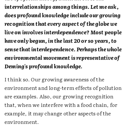
interrelationships among things. Let me ask,
does profound knowledge include our growing
recognition that every aspect of the globe we
live on involves interdependence? Most people
have only begun, in the last 20 or so years, to
sense that interdependence. Perhaps the whole
environmental movement is representative of
Deming's profound knowledge
.
I think so. Our growing awareness of the
environment and long-term effects of pollution
are examples. Also, our growing recognition
that, when we interfere with a food chain, for
example, it may change other aspects of the
environment.