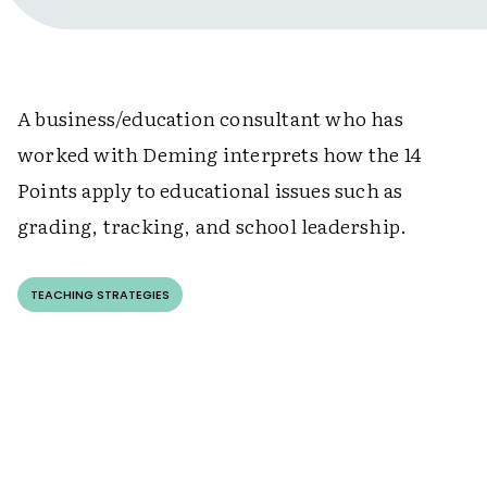
A business/education consultant who has
worked with Deming interprets how the 14
Points apply to educational issues such as
grading, tracking, and school leadership.
TEACHING STRATEGIES