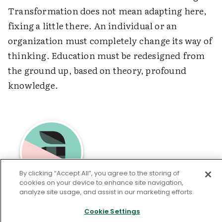
Transformation does not mean adapting here,
fixing a little there. An individual or an
organization must completely change its way of
thinking. Education must be redesigned from
the ground up, based on theory, profound
knowledge.
By clicking “Accept All”, you agree to the storing of
cookies on your device to enhance site navigation,
analyze site usage, and assist in our marketing efforts.
Education writer and consultant
Ron
Brandt
is the former editor of
Educational
Cookie Settings