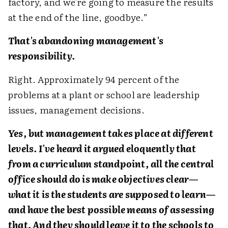
factory, and we're going to measure the results
at the end of the line, goodbye.”
That's abandoning management's
responsibility.
Right. Approximately 94 percent of the
problems at a plant or school are leadership
issues, management decisions.
Yes, but management takes place at different
levels. I've heard it argued eloquently that
from a curriculum standpoint, all the central
office should do is make objectives clear—
what it is the students are supposed to learn—
and have the best possible means of assessing
that. And they should leave it to the schools to