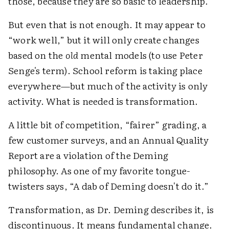
those, because they are so basic to leadership.
But even that is not enough. It may appear to
“work well,” but it will only create changes
based on the
old
mental models (to use Peter
Senge's term). School reform is taking place
everywhere—but much of the activity is only
activity. What is needed is transformation.
A little bit of competition, “fairer” grading, a
few customer surveys, and an Annual Quality
Report are a violation of the Deming
philosophy. As one of my favorite tongue-
twisters says, “A dab of Deming doesn't do it.”
Transformation, as Dr. Deming describes it, is
discontinuous. It means fundamental change.