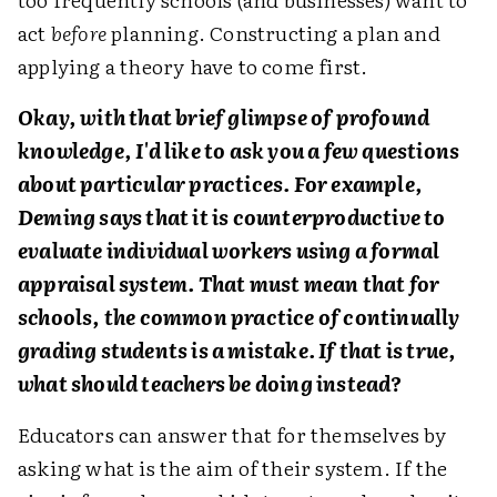
act
before
planning. Constructing a plan and
applying a theory have to come first.
Okay, with that brief glimpse of profound
knowledge, I'd like to ask you a few questions
about particular practices. For example,
Deming says that it is counterproductive to
evaluate individual workers using a formal
appraisal system. That must mean that for
schools, the common practice of continually
grading students is a mistake. If that is true,
what should teachers be doing instead?
Educators can answer that for themselves by
asking what is the aim of their system. If the