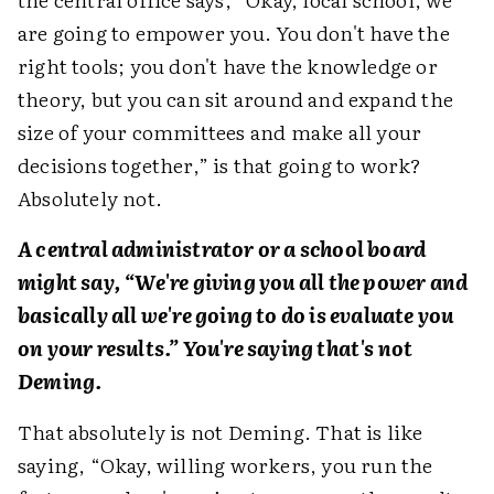
are going to empower you. You don't have the
right tools; you don't have the knowledge or
theory, but you can sit around and expand the
size of your committees and make all your
decisions together,” is that going to work?
Absolutely not.
A central administrator or a school board
might say, “We're giving you all the power and
basically all we're going to do is evaluate you
on your results.” You're saying that's not
Deming.
That absolutely is not Deming. That is like
saying, “Okay, willing workers, you run the