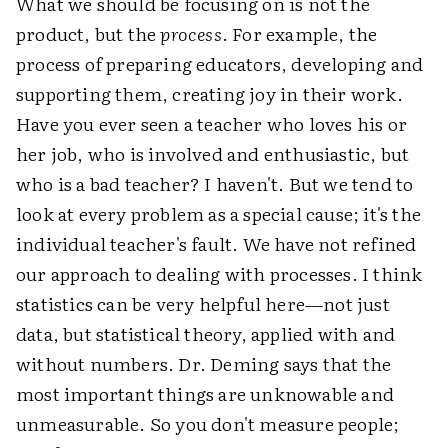
What we should be focusing on is not the
product, but the
process
. For example, the
process of preparing educators, developing and
supporting them, creating joy in their work.
Have you ever seen a teacher who loves his or
her job, who is involved and enthusiastic, but
who is a bad teacher? I haven't. But we tend to
look at every problem as a special cause; it's the
individual teacher's fault. We have not refined
our approach to dealing with processes. I think
statistics can be very helpful here—not just
data, but statistical theory, applied with and
without numbers. Dr. Deming says that the
most important things are unknowable and
unmeasurable. So you don't measure people;