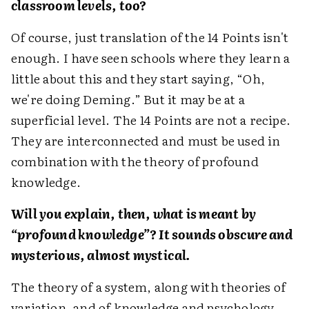
classroom levels, too?
Of course, just translation of the 14 Points isn't
enough. I have seen schools where they learn a
little about this and they start saying, “Oh,
we're doing Deming.” But it may be at a
superficial level. The 14 Points are not a recipe.
They are interconnected and must be used in
combination with the theory of profound
knowledge.
Will you explain, then, what is meant by
“profound knowledge”? It sounds obscure and
mysterious, almost mystical.
The theory of a system, along with theories of
variation, and of knowledge and psychology—