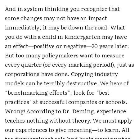
And in system thinking you recognize that
some changes may not have an impact
immediately; it may be down the road. What
you do with a child in kindergarten may have
an effect—positive or negative—20 years later.
But too many policymakers want to measure
every quarter (or every marking period!), just as
corporations have done. Copying industry
models can be terribly destructive. We hear of
“benchmarking efforts”: look for “best
practices” at successful companies or schools.
Wrong! According to Dr. Deming, experience
teaches nothing without theory. We must apply
our experiences to give meaning—to learn. All
too frequently schools (and businesses) want to