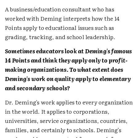
A business/education consultant who has
worked with Deming interprets how the 14
Points apply to educational issues such as
grading, tracking, and school leadership.
Sometimes educators look at Deming's famous
14 Points and think they apply only to profit-
making organizations. To what extent does
Deming's work on quality apply to elementary
and secondary schools?
Dr. Deming's work applies to every organization
in the world. It applies to corporations,
universities, service organizations, countries,
families, and certainly to schools. Deming's