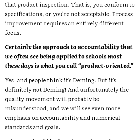
that
product
inspection. That is, you conform to
specifications, or you're not acceptable. Process
improvement requires an entirely different
focus.
Certainly the approach to accountability that
we often see being applied to schools most
these days is what you call “product-oriented.”
Yes, and people think it's Deming. But it's
definitely
not
Deming! And unfortunately the
quality movement will probably be
misunderstood, and we will see even more
emphasis on accountability and numerical
standards and goals.