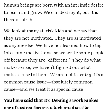
human beings are born with an intrinsic desire
to learn and grow. We can destroy it, but it is
there at birth.
We look at many at-risk kids and we say that
they are not motivated. They are as motivated
as anyone else. We have not learned how to tap
into some motivations, so we write some people
off because they are “different.” They do what
makes sense; we haven't figured out what
makes sense to them. We are not
listening
. It's a
common cause issue—absolutely common
cause—and we treat it as special cause.
You have said that Dr. Deming's work makes
use of system theory, which involves the