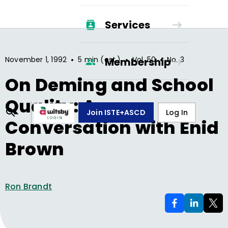
Services
•
•
•
November 1, 1992
5 min (est.)
Vol.
50
No.
3
Membership
On Deming and School
Quality: A
Join ISTE+ASCD
Log In
Conversation with Enid
Brown
Ron Brandt