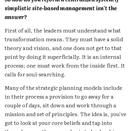
simplistic site-based management isn't the
answer?
First of all, the leaders must understand what
transformation means. They must have a solid
theory and vision, and one does not get to that
point by doing it superficially. It is an internal
process; one must work from the inside first. It
calls for soul-searching.
Many of the strategic planning models include
in their process a provision to go away for a
couple of days, sit down and work through a
mission and set of principles. The idea is, you've
got to look at your core beliefs and tap into