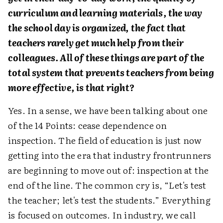
curriculum and learning materials, the way
the school day is organized, the fact that
teachers rarely get much help from their
colleagues. All of these things are part of the
total system that prevents teachers from being
more effective, is that right?
Yes. In a sense, we have been talking about one
of the 14 Points: cease dependence on
inspection. The field of education is just now
getting into the era that industry frontrunners
are beginning to move out of: inspection at the
end of the line. The common cry is, “Let's test
the teacher; let's test the students.” Everything
is focused on outcomes. In industry, we call