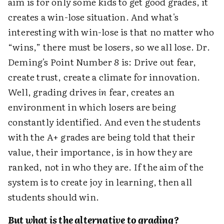
aim is for only some kids to get good grades, it
creates a win-lose situation. And what's
interesting with win-lose is that no matter who
“wins,” there must be losers, so we all lose. Dr.
Deming's Point Number 8 is: Drive out fear,
create trust, create a climate for innovation.
Well, grading drives
in
fear, creates an
environment in which losers are being
constantly identified. And even the students
with the A+ grades are being told that their
value, their importance, is in how they are
ranked, not in who they are. If the aim of the
system is to create joy in learning, then all
students should win.
But what is the alternative to grading?