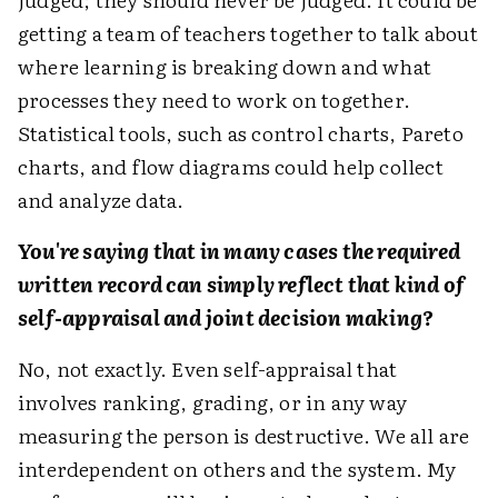
getting a team of teachers together to talk about
where learning is breaking down and what
processes they need to work on together.
Statistical tools, such as control charts, Pareto
charts, and flow diagrams could help collect
and analyze data.
You're saying that in many cases the required
written record can simply reflect that kind of
self-appraisal and joint decision making?
No, not exactly. Even self-appraisal that
involves ranking, grading, or in any way
measuring the person is destructive. We all are
interdependent on others and the system. My