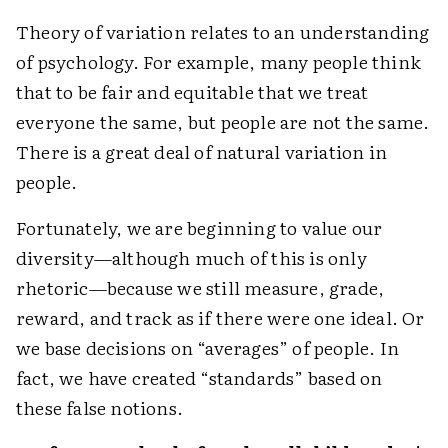
Theory of variation relates to an understanding
of psychology. For example, many people think
that to be fair and equitable that we treat
everyone the same, but people are not the same.
There is a great deal of natural variation in
people.
Fortunately, we are beginning to value our
diversity—although much of this is only
rhetoric—because we still measure, grade,
reward, and track as if there were one ideal. Or
we base decisions on “averages” of people. In
fact, we have created “standards” based on
these false notions.