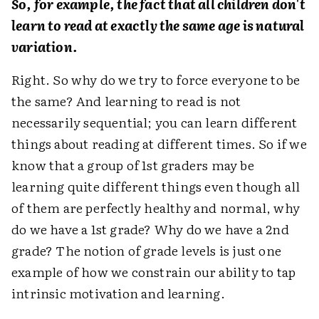
So, for example, the fact that all children don't
learn to read at exactly the same age is natural
variation.
Right. So why do we try to force everyone to be
the same? And learning to read is not
necessarily sequential; you can learn different
things about reading at different times. So if we
know that a group of 1st graders may be
learning quite different things even though all
of them are perfectly healthy and normal, why
do we have a 1st grade? Why do we have a 2nd
grade? The notion of grade levels is just one
example of how we constrain our ability to tap
intrinsic motivation and learning.