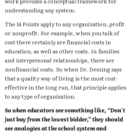
work provides a conceptual framework for
understanding any system.
The 14 Points apply to any organization, profit
or nonprofit. For example, when you talk of
cost there certainly are financial costs in
education, as well as other costs. In families
and interpersonal relationships, there are
nonfinancial costs. So when Dr. Deming says
that a quality way of living is the most cost-
effective in the long run, that principle applies
to any type of organization.
So when educators see something like, “Don't
just buy from the lowest bidder,” they should
see analogies at the school system and