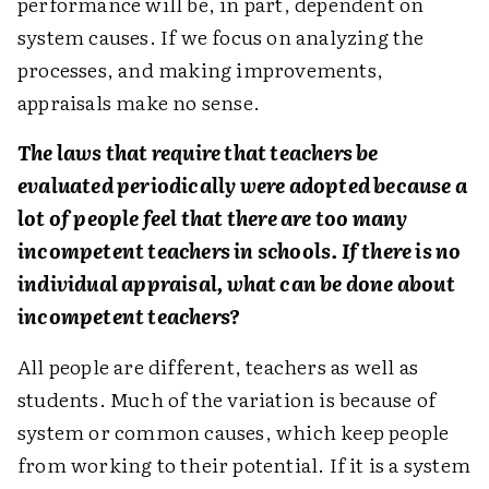
performance will be, in part, dependent on
system causes. If we focus on analyzing the
processes, and making improvements,
appraisals make no sense.
The laws that require that teachers be
evaluated periodically were adopted because a
lot of people feel that there are too many
incompetent teachers in schools. If there is no
individual appraisal, what can be done about
incompetent teachers?
All people are different, teachers as well as
students. Much of the variation is because of
system or common causes, which keep people
from working to their potential. If it is a system