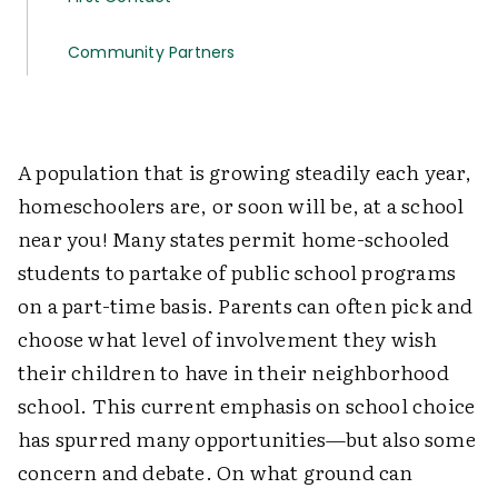
Community Partners
A population that is growing steadily each year,
homeschoolers are, or soon will be, at a school
near you! Many states permit home-schooled
students to partake of public school programs
on a part-time basis. Parents can often pick and
choose what level of involvement they wish
their children to have in their neighborhood
school. This current emphasis on school choice
has spurred many opportunities—but also some
concern and debate. On what ground can