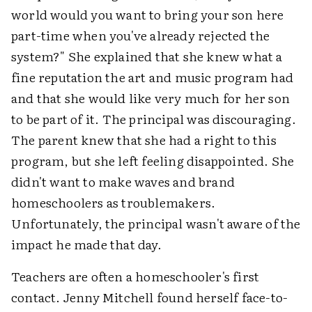
world would you want to bring your son here
part-time when you've already rejected the
system?" She explained that she knew what a
fine reputation the art and music program had
and that she would like very much for her son
to be part of it. The principal was discouraging.
The parent knew that she had a right to this
program, but she left feeling disappointed. She
didn't want to make waves and brand
homeschoolers as troublemakers.
Unfortunately, the principal wasn't aware of the
impact he made that day.
Teachers are often a homeschooler's first
contact. Jenny Mitchell found herself face-to-