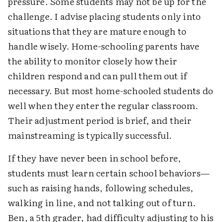
pressure. Some students may not be up for the
challenge. I advise placing students only into
situations that they are mature enough to
handle wisely. Home-schooling parents have
the ability to monitor closely how their
children respond and can pull them out if
necessary. But most home-schooled students do
well when they enter the regular classroom.
Their adjustment period is brief, and their
mainstreaming is typically successful.
If they have never been in school before,
students must learn certain school behaviors—
such as raising hands, following schedules,
walking in line, and not talking out of turn.
Ben, a 5th grader, had difficulty adjusting to his