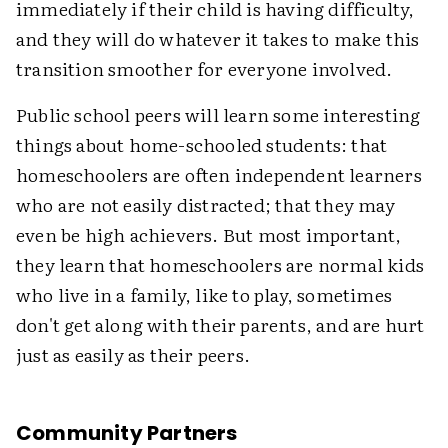
immediately if their child is having difficulty,
and they will do whatever it takes to make this
transition smoother for everyone involved.
Public school peers will learn some interesting
things about home-schooled students: that
homeschoolers are often independent learners
who are not easily distracted; that they may
even be high achievers. But most important,
they learn that homeschoolers are normal kids
who live in a family, like to play, sometimes
don't get along with their parents, and are hurt
just as easily as their peers.
Community Partners