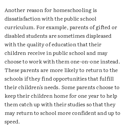
Another reason for homeschooling is
dissatisfaction with the public school
curriculum. For example, parents of gifted or
disabled students are sometimes displeased
with the quality of education that their
children receive in public school and may
choose to work with them one-on-one instead.
These parents are more likely to return to the
schools if they find opportunities that fulfill
their children's needs. Some parents choose to
keep their children home for one year to help
them catch up with their studies so that they
may return to school more confident and up to
speed.