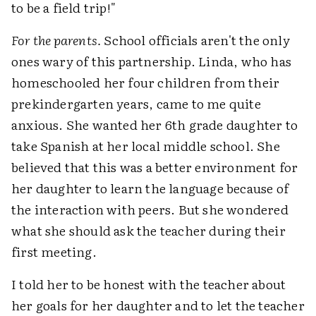
to be a field trip!"
For the parents.
School officials aren't the only
ones wary of this partnership. Linda, who has
homeschooled her four children from their
prekindergarten years, came to me quite
anxious. She wanted her 6th grade daughter to
take Spanish at her local middle school. She
believed that this was a better environment for
her daughter to learn the language because of
the interaction with peers. But she wondered
what she should ask the teacher during their
first meeting.
I told her to be honest with the teacher about
her goals for her daughter and to let the teacher