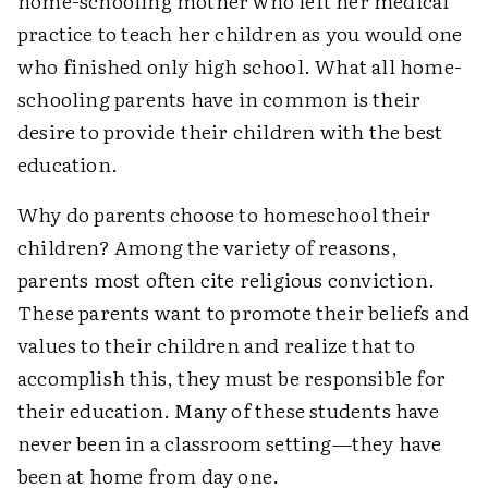
home-schooling mother who left her medical
practice to teach her children as you would one
who finished only high school. What all home-
schooling parents have in common is their
desire to provide their children with the best
education.
Why do parents choose to homeschool their
children? Among the variety of reasons,
parents most often cite religious conviction.
These parents want to promote their beliefs and
values to their children and realize that to
accomplish this, they must be responsible for
their education. Many of these students have
never been in a classroom setting—they have
been at home from day one.