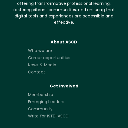
offering transformative professional learning,
fostering vibrant communities, and ensuring that
digital tools and experiences are accessible and
effective.
About ASCD
Who we are
Career opportunities
News & Media
Contact
Get Involved
Membership
Emerging Leaders
Community
Write for ISTE+ASCD