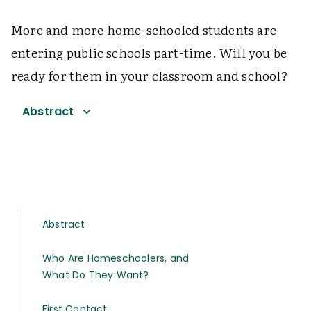
More and more home-schooled students are
entering public schools part-time. Will you be
ready for them in your classroom and school?
Abstract
Abstract
Who Are Homeschoolers, and
What Do They Want?
First Contact