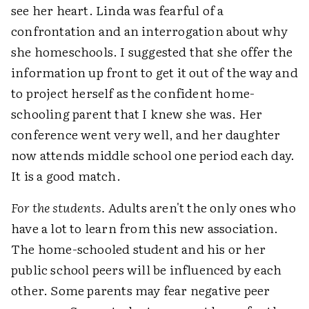
see her heart. Linda was fearful of a
confrontation and an interrogation about why
she homeschools. I suggested that she offer the
information up front to get it out of the way and
to project herself as the confident home-
schooling parent that I knew she was. Her
conference went very well, and her daughter
now attends middle school one period each day.
It is a good match.
For the students.
Adults aren't the only ones who
have a lot to learn from this new association.
The home-schooled student and his or her
public school peers will be influenced by each
other. Some parents may fear negative peer