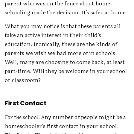
parent who was on the fence about home
schooling made the decision: It's safer at home.
What you may notice is that these parents all
take an active interest in their child's
education. Ironically, these are the kinds of
parents we wish we had more of in schools.
Well, many are choosing to come back, at least
part-time. Will they be welcome in your school
or classroom?
First Contact
For the school.
Any number of people might be a
homeschooler's first contact in your school.