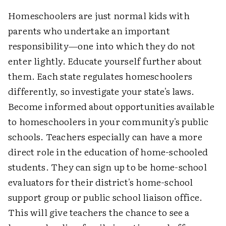
Homeschoolers are just normal kids with
parents who undertake an important
responsibility—one into which they do not
enter lightly. Educate yourself further about
them. Each state regulates homeschoolers
differently, so investigate your state's laws.
Become informed about opportunities available
to homeschoolers in your community's public
schools. Teachers especially can have a more
direct role in the education of home-schooled
students. They can sign up to be home-school
evaluators for their district's home-school
support group or public school liaison office.
This will give teachers the chance to see a