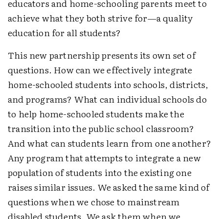
educators and home-schooling parents meet to
achieve what they both strive for—a quality
education for all students?
This new partnership presents its own set of
questions. How can we effectively integrate
home-schooled students into schools, districts,
and programs? What can individual schools do
to help home-schooled students make the
transition into the public school classroom?
And what can students learn from one another?
Any program that attempts to integrate a new
population of students into the existing one
raises similar issues. We asked the same kind of
questions when we chose to mainstream
disabled students. We ask them when we