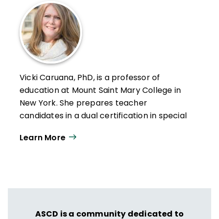
Vicki Caruana, PhD, is a professor of
education at Mount Saint Mary College in
New York. She prepares teacher
candidates in a dual certification in special
education for both the elementary and
Learn More
secondary programs. Caruana also
provides professional development in the
areas of inclusion, evidence-based
practices, and IEP implementation. She has
taught at the K–12 level in public schools
for both students with disabilities and
ASCD is a community dedicated to
gifted students.