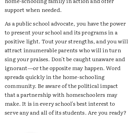
home-schooling family in action and offer
support when needed.
As a public school advocate, you have the power
to present your school and its programs in a
positive light. Tout your strengths, and you will
attract innumerable parents who will in turn
sing your praises. Don't be caught unaware and
ignorant—or the opposite may happen. Word
spreads quickly in the home-schooling
community. Be aware of the political impact
that a partnership with homeschoolers may
make. It is in every school's best interest to
serve any and all of its students. Are you ready?