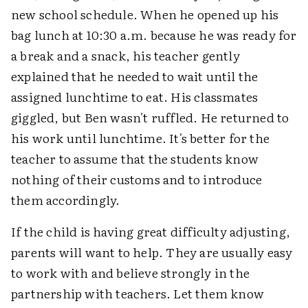
new school schedule. When he opened up his
bag lunch at 10:30 a.m. because he was ready for
a break and a snack, his teacher gently
explained that he needed to wait until the
assigned lunchtime to eat. His classmates
giggled, but Ben wasn't ruffled. He returned to
his work until lunchtime. It's better for the
teacher to assume that the students know
nothing of their customs and to introduce
them accordingly.
If the child is having great difficulty adjusting,
parents will want to help. They are usually easy
to work with and believe strongly in the
partnership with teachers. Let them know