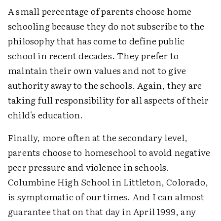
A small percentage of parents choose home
schooling because they do not subscribe to the
philosophy that has come to define public
school in recent decades. They prefer to
maintain their own values and not to give
authority away to the schools. Again, they are
taking full responsibility for all aspects of their
child's education.
Finally, more often at the secondary level,
parents choose to homeschool to avoid negative
peer pressure and violence in schools.
Columbine High School in Littleton, Colorado,
is symptomatic of our times. And I can almost
guarantee that on that day in April 1999, any