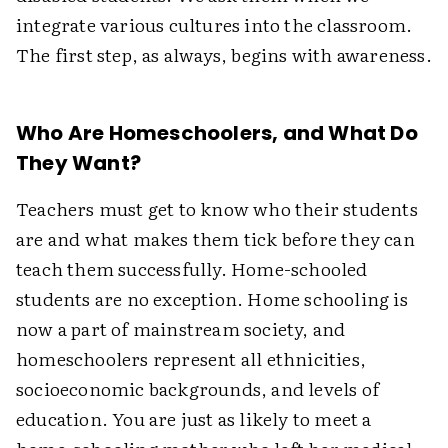
integrate various cultures into the classroom.
The first step, as always, begins with awareness.
Who Are Homeschoolers, and What Do
They Want?
Teachers must get to know who their students
are and what makes them tick before they can
teach them successfully. Home-schooled
students are no exception. Home schooling is
now a part of mainstream society, and
homeschoolers represent all ethnicities,
socioeconomic backgrounds, and levels of
education. You are just as likely to meet a