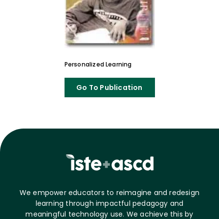
Personalized Learning
Go To Publication
We empower educators to reimagine and redesign
learning through impactful pedagogy and
meaningful technology use. We achieve this by