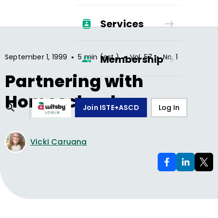
Services
•
•
•
September 1, 1999
5 min (est.)
Vol.
57
No.
1
Membership
Partnering with
Homeschoolers
Join ISTE+ASCD
Log In
Vicki Caruana