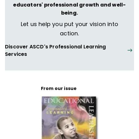
educators' professional growth and well-
She has authored more than 22 books for
being.
both teachers and parents, including the
Let us help you put your vision into
best-selling
Apples & Chalkdust:
action.
Inspirational Stories and Encouragement
for Teachers
(Howard Books).
Discover ASCD's Professional Learning
Services
From our issue