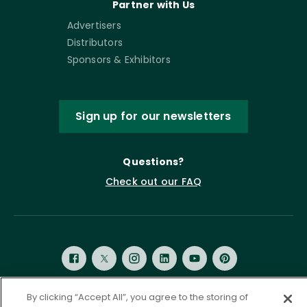
Partner with Us
Advertisers
Distributors
Sponsors & Exhibitors
Sign up for our newsletters
Questions?
Check out our FAQ
By clicking “Accept All”, you agree to the storing of