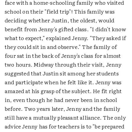
face with a home-schooling family who visited
school on their "field trip"! This family was
deciding whether Justin, the oldest, would
benefit from Jenny's gifted class. "I didn't know
what to expect," explained Jenny. "They asked if
they could sit in and observe." The family of
four sat in the back of Jenny's class for almost
two hours. Midway through their visit, Jenny
suggested that Justin sit among her students
and participate when he felt like it. Jenny was
amazed at his grasp of the subject. He fit right
in, even though he had never been in school
before. Two years later, Jenny and the family
still have a mutually pleasant alliance. The only
advice Jenny has for teachers is to "be prepared