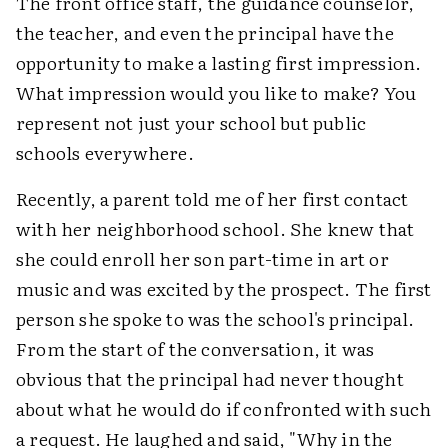
The front office staff, the guidance counselor,
the teacher, and even the principal have the
opportunity to make a lasting first impression.
What impression would you like to make? You
represent not just your school but public
schools everywhere.
Recently, a parent told me of her first contact
with her neighborhood school. She knew that
she could enroll her son part-time in art or
music and was excited by the prospect. The first
person she spoke to was the school's principal.
From the start of the conversation, it was
obvious that the principal had never thought
about what he would do if confronted with such
a request. He laughed and said, "Why in the