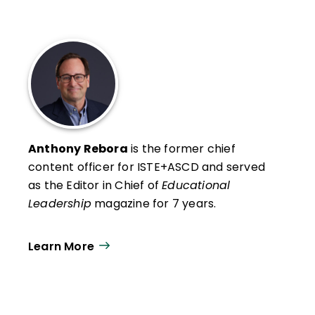
Anthony Rebora
is the former chief
content officer for ISTE+ASCD and served
as the Editor in Chief of
Educational
Leadership
magazine for 7 years.
Learn More