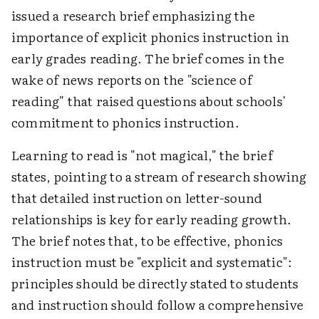
issued a research brief emphasizing the
importance of explicit phonics instruction in
early grades reading. The brief comes in the
wake of news reports on the "science of
reading" that raised questions about schools'
commitment to phonics instruction.
Learning to read is "not magical," the brief
states, pointing to a stream of research showing
that detailed instruction on letter-sound
relationships is key for early reading growth.
The brief notes that, to be effective, phonics
instruction must be "explicit and systematic":
principles should be directly stated to students
and instruction should follow a comprehensive