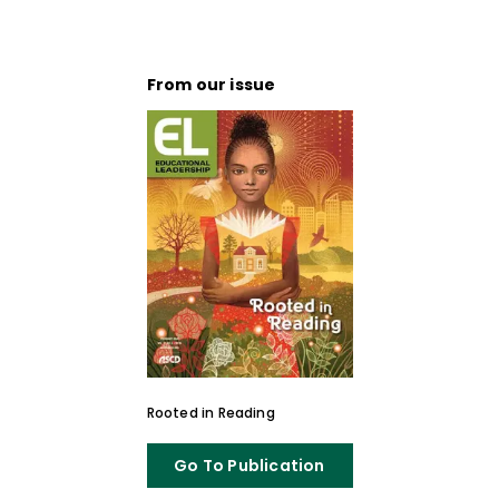
From our issue
Rooted in Reading
Go To Publication