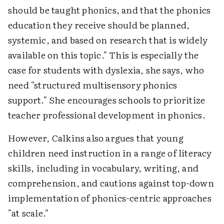
should be taught phonics, and that the phonics
education they receive should be planned,
systemic, and based on research that is widely
available on this topic." This is especially the
case for students with dyslexia, she says, who
need "structured multisensory phonics
support." She encourages schools to prioritize
teacher professional development in phonics.
However, Calkins also argues that young
children need instruction in a range of literacy
skills, including in vocabulary, writing, and
comprehension, and cautions against top-down
implementation of phonics-centric approaches
"at scale."