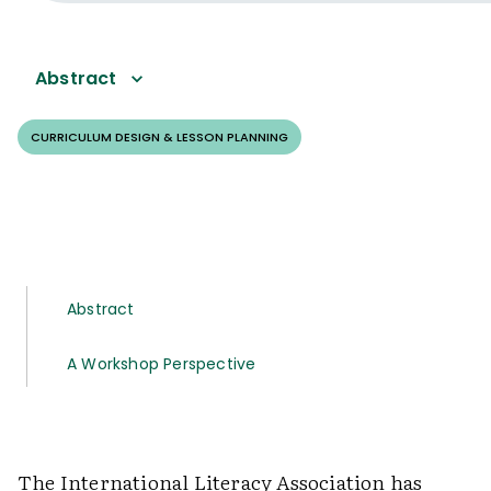
Abstract
CURRICULUM DESIGN & LESSON PLANNING
Abstract
A Workshop Perspective
The International Literacy Association has