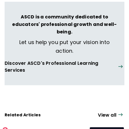
ASCD is a community dedicated to
educators' professional growth and well-
being.
Let us help you put your vision into
action.
Discover ASCD's Professional Learning
Services
View all
Related Articles