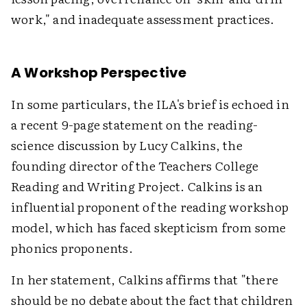
work," and inadequate assessment practices.
A Workshop Perspective
In some particulars, the ILA's brief is echoed in
a recent 9-page statement on the reading-
science discussion by Lucy Calkins, the
founding director of the Teachers College
Reading and Writing Project. Calkins is an
influential proponent of the reading workshop
model, which has faced skepticism from some
phonics proponents.
In her statement, Calkins affirms that "there
should be no debate about the fact that children