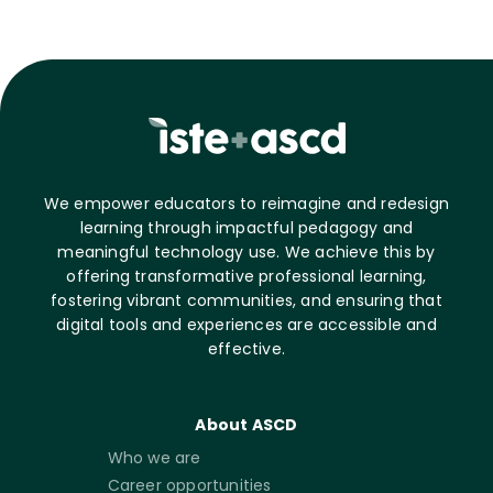
We empower educators to reimagine and redesign
learning through impactful pedagogy and
meaningful technology use. We achieve this by
offering transformative professional learning,
fostering vibrant communities, and ensuring that
digital tools and experiences are accessible and
effective.
About ASCD
Who we are
Career opportunities