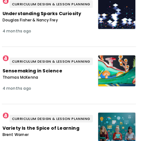
CURRICULUM DESIGN & LESSON PLANNING
Understanding Sparks Curiosity
Douglas Fisher & Nancy Frey
4 months ago
CURRICULUM DESIGN & LESSON PLANNING
Sensemaking in Science
Thomas McKenna
4 months ago
CURRICULUM DESIGN & LESSON PLANNING
Variety Is the Spice of Learning
Brent Warner