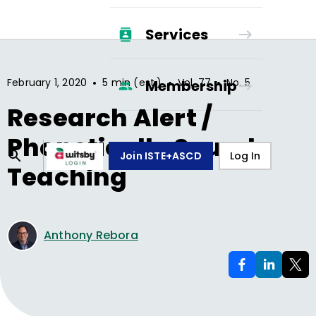
Services
•
•
•
February 1, 2020
5 min (est.)
Vol.
77
No.
5
Membership
Research Alert /
Phonetically Sound
Join ISTE+ASCD
Log In
Teaching
Anthony Rebora