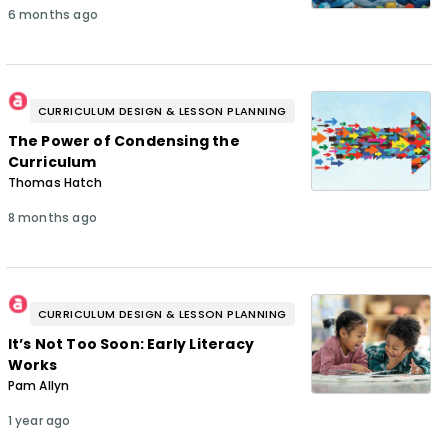
6 months ago
CURRICULUM DESIGN & LESSON PLANNING
The Power of Condensing the
Curriculum
Thomas Hatch
8 months ago
CURRICULUM DESIGN & LESSON PLANNING
It’s Not Too Soon: Early Literacy
Works
Pam Allyn
1 year ago