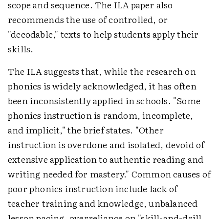
scope and sequence. The ILA paper also
recommends the use of controlled, or
"decodable," texts to help students apply their
skills.
The ILA suggests that, while the research on
phonics is widely acknowledged, it has often
been inconsistently applied in schools. "Some
phonics instruction is random, incomplete,
and implicit," the brief states. "Other
instruction is overdone and isolated, devoid of
extensive application to authentic reading and
writing needed for mastery." Common causes of
poor phonics instruction include lack of
teacher training and knowledge, unbalanced
lesson pacing, overreliance on "skill-and-drill