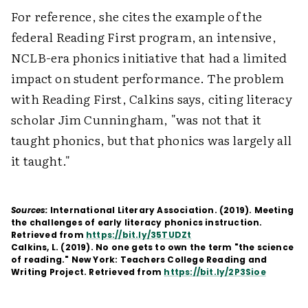
For reference, she cites the example of the
federal Reading First program, an intensive,
NCLB-era phonics initiative that had a limited
impact on student performance. The problem
with Reading First, Calkins says, citing literacy
scholar Jim Cunningham, "was not that it
taught phonics, but that phonics was largely all
it taught."
Sources:
International Literary Association. (2019). Meeting
the challenges of early literacy phonics instruction.
Retrieved from
https://bit.ly/35TUDZt
Calkins, L. (2019). No one gets to own the term "the science
of reading." New York: Teachers College Reading and
Writing Project. Retrieved from
https://bit.ly/2P3Sioe