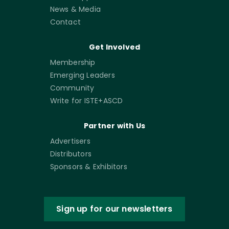
News & Media
Contact
Get Involved
Membership
Emerging Leaders
Community
Write for ISTE+ASCD
Partner with Us
Advertisers
Distributors
Sponsors & Exhibitors
Sign up for our newsletters