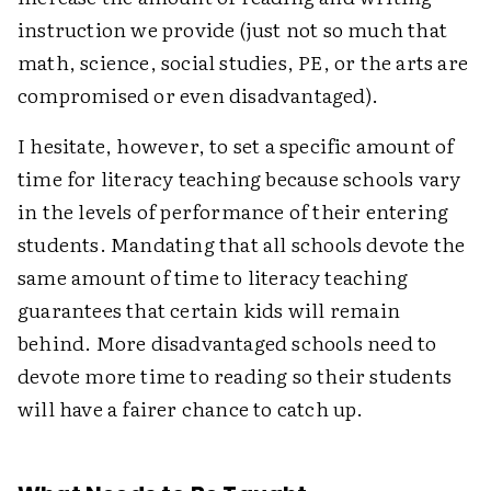
instruction we provide (just not so much that
math, science, social studies, PE, or the arts are
compromised or even disadvantaged).
I hesitate, however, to set a specific amount of
time for literacy teaching because schools vary
in the levels of performance of their entering
students. Mandating that all schools devote the
same amount of time to literacy teaching
guarantees that certain kids will remain
behind. More disadvantaged schools need to
devote more time to reading so their students
will have a fairer chance to catch up.