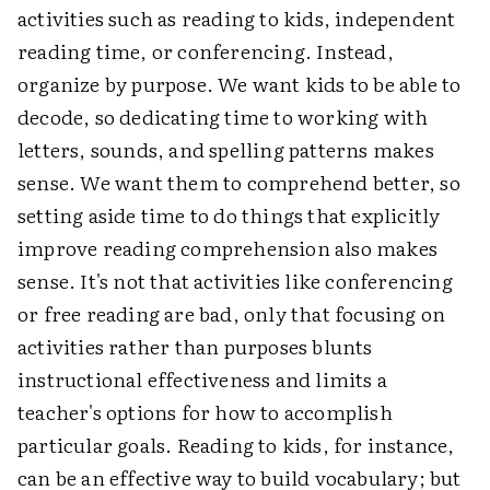
activities such as reading to kids, independent
reading time, or conferencing. Instead,
organize by purpose. We want kids to be able to
decode, so dedicating time to working with
letters, sounds, and spelling patterns makes
sense. We want them to comprehend better, so
setting aside time to do things that explicitly
improve reading comprehension also makes
sense. It's not that activities like conferencing
or free reading are bad, only that focusing on
activities rather than purposes blunts
instructional effectiveness and limits a
teacher's options for how to accomplish
particular goals. Reading to kids, for instance,
can be an effective way to build vocabulary; but