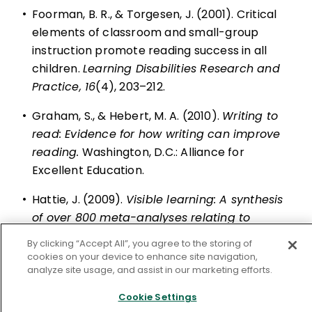
•
Foorman, B. R., & Torgesen, J. (2001). Critical
elements of classroom and small-group
instruction promote reading success in all
children.
Learning Disabilities Research and
Practice, 16
(4), 203–212.
•
Graham, S., & Hebert, M. A. (2010).
Writing to
read: Evidence for how writing can improve
reading.
Washington, D.C.: Alliance for
Excellent Education.
•
Hattie, J. (2009).
Visible learning: A synthesis
of over 800 meta-analyses relating to
achievement
. London, UK: Routledge.
By clicking “Accept All”, you agree to the storing of
cookies on your device to enhance site navigation,
•
NGA (National Governors Association Center
analyze site usage, and assist in our marketing efforts.
for Best Practices) & CCSSO (Council of Chief
Cookie Settings
State School Officers. (2010).
Common Core