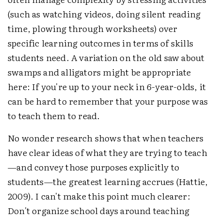
(such as watching videos, doing silent reading
time, plowing through worksheets) over
specific learning outcomes in terms of skills
students need. A variation on the old saw about
swamps and alligators might be appropriate
here: If you're up to your neck in 6-year-olds, it
can be hard to remember that your purpose was
to teach them to read.
No wonder research shows that when teachers
have clear ideas of what they are trying to teach
—and convey those purposes explicitly to
students—the greatest learning accrues (Hattie,
2009). I can't make this point much clearer:
Don't organize school days around teaching