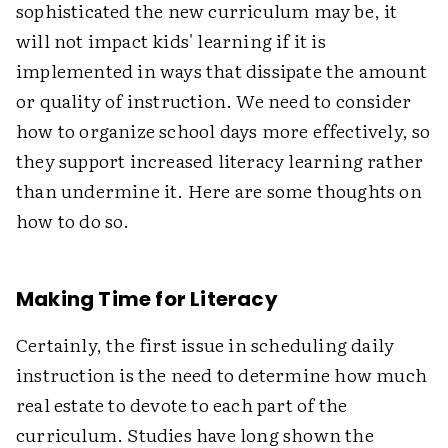
sophisticated the new curriculum may be, it
will not impact kids' learning if it is
implemented in ways that dissipate the amount
or quality of instruction. We need to consider
how to organize school days more effectively, so
they support increased literacy learning rather
than undermine it. Here are some thoughts on
how to do so.
Making Time for Literacy
Certainly, the first issue in scheduling daily
instruction is the need to determine how much
real estate to devote to each part of the
curriculum. Studies have long shown the