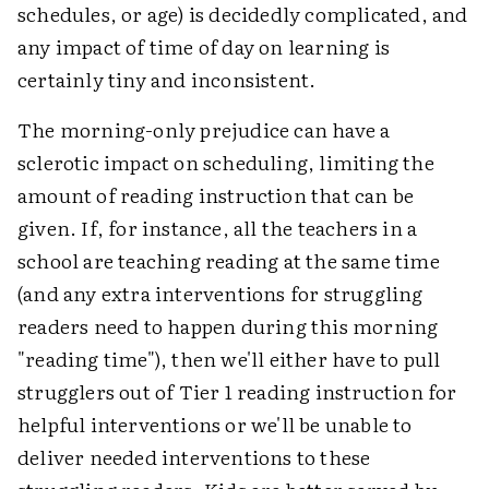
schedules, or age) is decidedly complicated, and
any impact of time of day on learning is
certainly tiny and inconsistent.
The morning-only prejudice can have a
sclerotic impact on scheduling, limiting the
amount of reading instruction that can be
given. If, for instance, all the teachers in a
school are teaching reading at the same time
(and any extra interventions for struggling
readers need to happen during this morning
"reading time"), then we'll either have to pull
strugglers out of Tier 1 reading instruction for
helpful interventions or we'll be unable to
deliver needed interventions to these