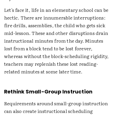
Let's face it, life in an elementary school can be
hectic. There are innumerable interruptions:
fire drills, assemblies, the child who gets sick
mid-lesson. These and other disruptions drain
instructional minutes from the day. Minutes
lost from a block tend to be lost forever,
whereas without the block-scheduling rigidity,
teachers may replenish these lost reading-
related minutes at some later time.
Rethink Small-Group Instruction
Requirements around small-group instruction
can also create instructional scheduling