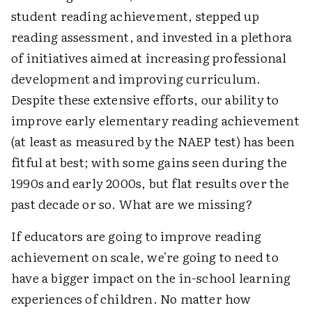
student reading achievement, stepped up
reading assessment, and invested in a plethora
of initiatives aimed at increasing professional
development and improving curriculum.
Despite these extensive efforts, our ability to
improve early elementary reading achievement
(at least as measured by the NAEP test) has been
fitful at best; with some gains seen during the
1990s and early 2000s, but flat results over the
past decade or so. What are we missing?
If educators are going to improve reading
achievement on scale, we're going to need to
have a bigger impact on the in-school learning
experiences of children. No matter how