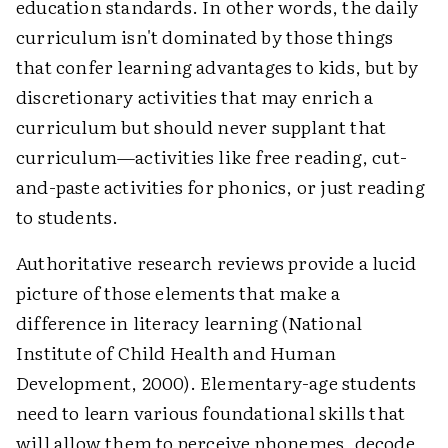
education standards. In other words, the daily
curriculum isn't dominated by those things
that confer learning advantages to kids, but by
discretionary activities that may enrich a
curriculum but should never supplant that
curriculum—activities like free reading, cut-
and-paste activities for phonics, or just reading
to students.
Authoritative research reviews provide a lucid
picture of those elements that make a
difference in literacy learning (National
Institute of Child Health and Human
Development, 2000). Elementary-age students
need to learn various foundational skills that
will allow them to perceive phonemes, decode