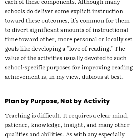
each of these components. Although many
schools do deliver some explicit instruction
toward these outcomes, it's common for them
to divert significant amounts of instructional
time toward other, more personal or locally set
goals like developing a "love of reading." The
value of the activities usually devoted to such
school-specific purposes for improving reading
achievement is, in my view, dubious at best.
Plan by Purpose, Not by Activity
Teaching is difficult. It requires a clear mind,
patience, knowledge, insight, and many other
qualities and abilities. As with any especially