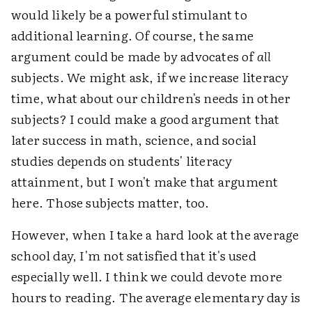
would likely be a powerful stimulant to
additional learning. Of course, the same
argument could be made by advocates of
all
subjects. We might ask, if we increase literacy
time, what about our children's needs in other
subjects? I could make a good argument that
later success in math, science, and social
studies depends on students' literacy
attainment, but I won't make that argument
here. Those subjects matter, too.
However, when I take a hard look at the average
school day, I'm not satisfied that it's used
especially well. I think we could devote more
hours to reading. The average elementary day is