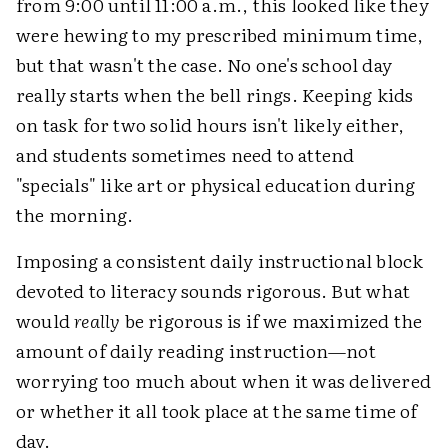
from 9:00 until 11:00 a.m., this looked like they
were hewing to my prescribed minimum time,
but that wasn't the case. No one's school day
really starts when the bell rings. Keeping kids
on task for two solid hours isn't likely either,
and students sometimes need to attend
"specials" like art or physical education during
the morning.
Imposing a consistent daily instructional block
devoted to literacy sounds rigorous. But what
would
really
be rigorous is if we maximized the
amount of daily reading instruction—not
worrying too much about when it was delivered
or whether it all took place at the same time of
day.