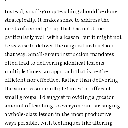
Instead, small-group teaching should be done
strategically. It makes sense to address the
needs of a small group that has not done
particularly well with a lesson, but it might not
be as wise to deliver the original instruction
that way. Small-group instruction mandates
often lead to delivering identical lessons
multiple times, an approach that is neither
efficient nor effective. Rather than delivering
the same lesson multiple times to different
small groups, I'd suggest providing a greater
amount of teaching to everyone and arranging
a whole-class lesson in the most productive
ways possible, with techniques like altering