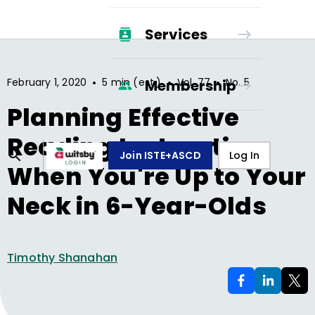
Services
•
•
•
February 1, 2020
5 min (est.)
Vol.
77
No.
5
Membership
Planning Effective
Reading Instruction
Join ISTE+ASCD
Log In
When You're Up to Your
Neck in 6-Year-Olds
Timothy Shanahan