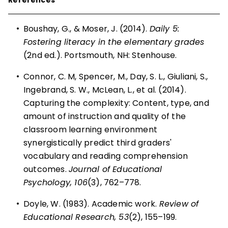
•
Boushay, G., & Moser, J. (2014).
Daily 5:
Fostering literacy in the elementary grades
(2nd ed.). Portsmouth, NH: Stenhouse.
•
Connor, C. M, Spencer, M., Day, S. L., Giuliani, S.,
Ingebrand, S. W., McLean, L., et al. (2014).
Capturing the complexity: Content, type, and
amount of instruction and quality of the
classroom learning environment
synergistically predict third graders'
vocabulary and reading comprehension
outcomes.
Journal of Educational
Psychology, 106
(3), 762–778.
•
Doyle, W. (1983). Academic work.
Review of
Educational Research, 53
(2), 155–199.