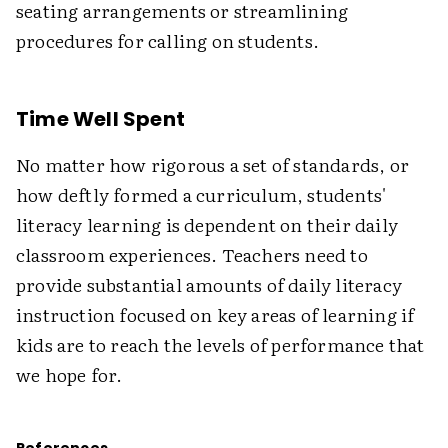
seating arrangements or streamlining
procedures for calling on students.
Time Well Spent
No matter how rigorous a set of standards, or
how deftly formed a curriculum, students'
literacy learning is dependent on their daily
classroom experiences. Teachers need to
provide substantial amounts of daily literacy
instruction focused on key areas of learning if
kids are to reach the levels of performance that
we hope for.
References