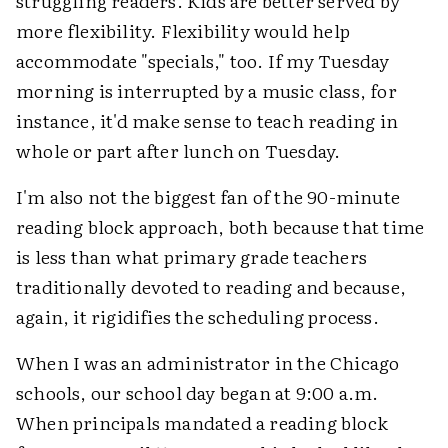
struggling readers. Kids are better served by
more flexibility. Flexibility would help
accommodate "specials," too. If my Tuesday
morning is interrupted by a music class, for
instance, it'd make sense to teach reading in
whole or part after lunch on Tuesday.
I'm also not the biggest fan of the 90-minute
reading block approach, both because that time
is less than what primary grade teachers
traditionally devoted to reading and because,
again, it rigidifies the scheduling process.
When I was an administrator in the Chicago
schools, our school day began at 9:00 a.m.
When principals mandated a reading block