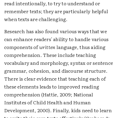
read intentionally, to try to understand or
remember texts; they are particularly helpful
when texts are challenging.
Research has also found various ways that we
can enhance readers' ability to handle various
components of
written
language, thus aiding
comprehension. These include teaching
vocabulary and morphology, syntax or sentence
grammar, cohesion, and discourse structure.
There is clear evidence that teaching each of
these elements leads to improved reading
comprehension (Hattie, 2009; National
Institutes of Child Health and Human
Development, 2000). Finally, kids need to learn