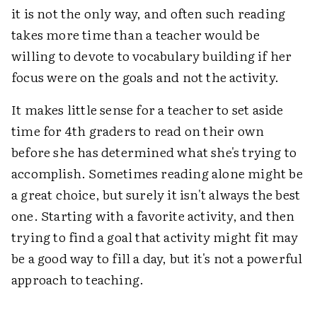
it is not the only way, and often such reading
takes more time than a teacher would be
willing to devote to vocabulary building if her
focus were on the goals and not the activity.
It makes little sense for a teacher to set aside
time for 4th graders to read on their own
before she has determined what she's trying to
accomplish. Sometimes reading alone might be
a great choice, but surely it isn't always the best
one. Starting with a favorite activity, and then
trying to find a goal that activity might fit may
be a good way to fill a day, but it's not a powerful
approach to teaching.