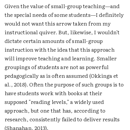
Given the value of small-group teaching—and
the special needs of some students—I definitely
would not want this arrow taken from my
instructional quiver. But, likewise, I wouldn't
dictate certain amounts of small-group
instruction with the idea that this approach
will improve teaching and learning. Smaller
groupings of students are not as powerful
pedagogically as is often assumed (Okkinga et
al., 2018). Often the purpose of such groups is to
have students work with books at their
supposed "reading levels," a widely used
approach, but one that has, according to
research, consistently failed to deliver results
(Shanahan, 2013).