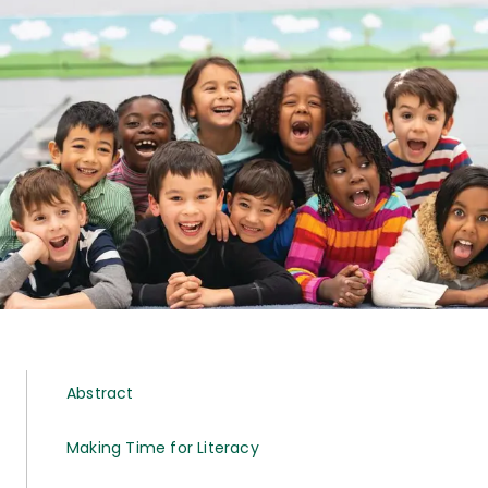
Abstract
Making Time for Literacy