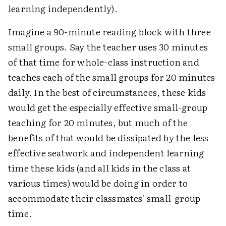
learning independently).
Imagine a 90-minute reading block with three
small groups. Say the teacher uses 30 minutes
of that time for whole-class instruction and
teaches each of the small groups for 20 minutes
daily. In the best of circumstances, these kids
would get the especially effective small-group
teaching for 20 minutes, but much of the
benefits of that would be dissipated by the less
effective seatwork and independent learning
time these kids (and all kids in the class at
various times) would be doing in order to
accommodate their classmates' small-group
time.