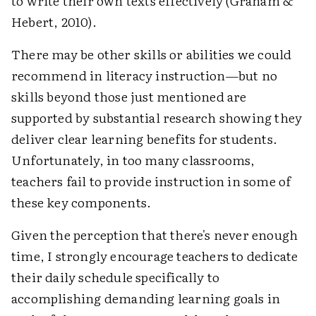
to write their own texts effectively (Graham &
Hebert, 2010).
There may be other skills or abilities we could
recommend in literacy instruction—but no
skills beyond those just mentioned are
supported by substantial research showing they
deliver clear learning benefits for students.
Unfortunately, in too many classrooms,
teachers fail to provide instruction in some of
these key components.
Given the perception that there's never enough
time, I strongly encourage teachers to dedicate
their daily schedule specifically to
accomplishing demanding learning goals in