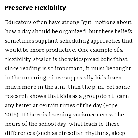
Preserve Flexibility
Educators often have strong "gut" notions about
how a day should be organized, but these beliefs
sometimes supplant scheduling approaches that
would be more productive. One example of a
flexibility-stealer is the widespread belief that
since reading is so important, it must be taught
in the morning, since supposedly kids learn
much more in the a.m. than the p.m. Yet some
research shows that kids as a group don't learn
any better at certain times of the day (Pope,
2016). If there is learning variance across the
hours of the school day, what leads to these
differences (such as circadian rhythms, sleep