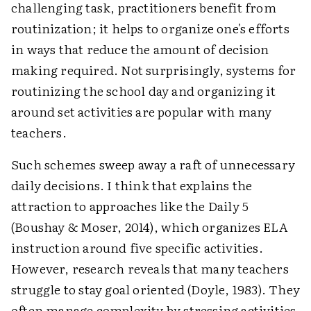
challenging task, practitioners benefit from
routinization; it helps to organize one's efforts
in ways that reduce the amount of decision
making required. Not surprisingly, systems for
routinizing the school day and organizing it
around set activities are popular with many
teachers.
Such schemes sweep away a raft of unnecessary
daily decisions. I think that explains the
attraction to approaches like the Daily 5
(Boushay & Moser, 2014), which organizes ELA
instruction around five specific activities.
However, research reveals that many teachers
struggle to stay goal oriented (Doyle, 1983). They
often manage complexity by stressing activities