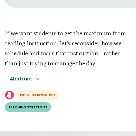
If we want students to get the maximum from
reading instruction, let's reconsider how we
schedule and focus that instruction—rather
than just trying to manage the day.
Abstract
PREMIUM RESOURCE
TEACHING STRATEGIES