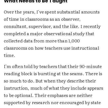
What Needs to Be Taught
Over the years, I've spent substantial amounts
of time in classrooms as an observer,
consultant, supervisor, and the like. I recently
completed a major observational study that
collected data from more than 1,000
classrooms on how teachers use instructional
time.
I'm often told by teachers that their 90-minute
reading block is bursting at the seams. There is
so much to do. But when they describe their
instruction, much of what they include appears
to be optional. Their emphases are neither
supported by research nor encouraged by state