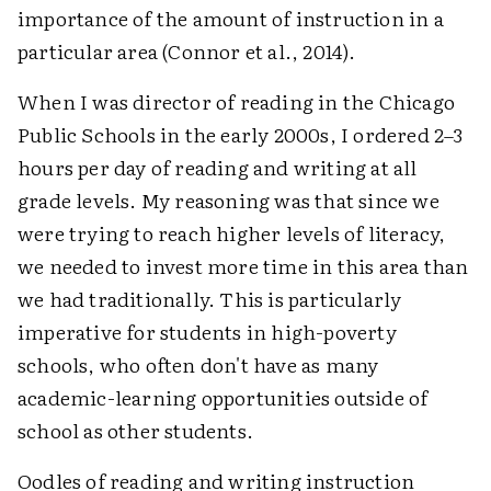
importance of the amount of instruction in a
particular area (Connor et al., 2014).
When I was director of reading in the Chicago
Public Schools in the early 2000s, I ordered 2–3
hours per day of reading and writing at all
grade levels. My reasoning was that since we
were trying to reach higher levels of literacy,
we needed to invest more time in this area than
we had traditionally. This is particularly
imperative for students in high-poverty
schools, who often don't have as many
academic-learning opportunities outside of
school as other students.
Oodles of reading and writing instruction