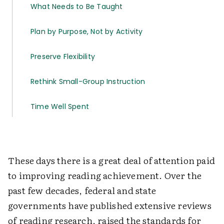
What Needs to Be Taught
Plan by Purpose, Not by Activity
Preserve Flexibility
Rethink Small-Group Instruction
Time Well Spent
These days there is a great deal of attention paid
to improving reading achievement. Over the
past few decades, federal and state
governments have published extensive reviews
of reading research, raised the standards for