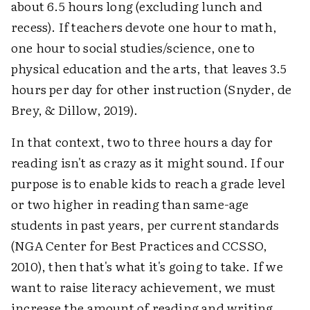
about 6.5 hours long (excluding lunch and
recess). If teachers devote one hour to math,
one hour to social studies/science, one to
physical education and the arts, that leaves 3.5
hours per day for other instruction (Snyder, de
Brey, & Dillow, 2019).
In that context, two to three hours a day for
reading isn't as crazy as it might sound. If our
purpose is to enable kids to reach a grade level
or two higher in reading than same-age
students in past years, per current standards
(NGA Center for Best Practices and CCSSO,
2010), then that's what it's going to take. If we
want to raise literacy achievement, we must
increase the amount of reading and writing