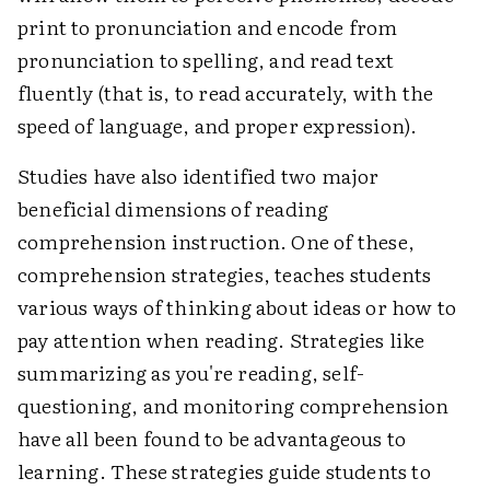
print to pronunciation and encode from
pronunciation to spelling, and read text
fluently (that is, to read accurately, with the
speed of language, and proper expression).
Studies have also identified two major
beneficial dimensions of reading
comprehension instruction. One of these,
comprehension strategies, teaches students
various ways of thinking about ideas or how to
pay attention when reading. Strategies like
summarizing as you're reading, self-
questioning, and monitoring comprehension
have all been found to be advantageous to
learning. These strategies guide students to