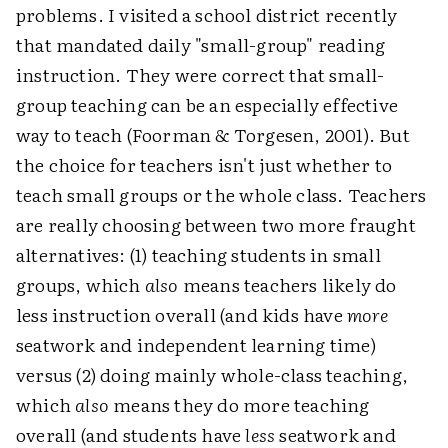
problems. I visited a school district recently
that mandated daily "small-group" reading
instruction. They were correct that small-
group teaching can be an especially effective
way to teach (Foorman & Torgesen, 2001). But
the choice for teachers isn't just whether to
teach small groups or the whole class. Teachers
are really choosing between two more fraught
alternatives: (1) teaching students in small
groups, which
also
means teachers likely do
less instruction overall (and kids have
more
seatwork and independent learning time)
versus (2) doing mainly whole-class teaching,
which
also
means they do more teaching
overall (and students have
less
seatwork and