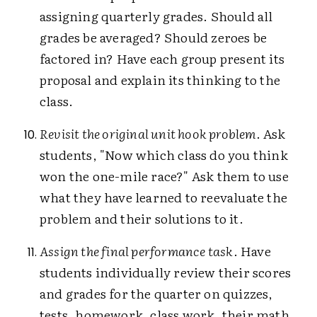
assigning quarterly grades. Should all
grades be averaged? Should zeroes be
factored in? Have each group present its
proposal and explain its thinking to the
class.
Revisit the original unit hook problem
. Ask
students, "Now which class do you think
won the one-mile race?" Ask them to use
what they have learned to reevaluate the
problem and their solutions to it.
Assign the final performance task
. Have
students individually review their scores
and grades for the quarter on quizzes,
tests, homework, class work, their math