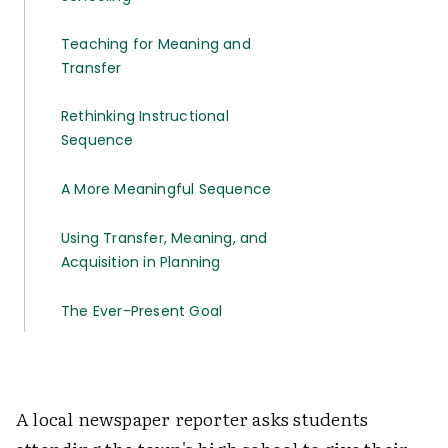
Teaching for Meaning and
Transfer
Rethinking Instructional
Sequence
A More Meaningful Sequence
Using Transfer, Meaning, and
Acquisition in Planning
The Ever-Present Goal
A local newspaper reporter asks students