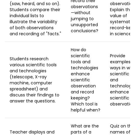
record their
(saw, heard, and so on).
observation
observations
Students compare their
Explain the
—without
individual lists to
value of
jumping to
illustrate the variability
systematic
unsupported
of both observations
record-kee
conclusions?
and recording of "facts."
in science.
How do
scientific
Provide
Students research
tools and
examples o
various scientific tools
technologies
ways in whi
and technologies
enhance
scientific to
(telescope, X-ray
scientific
and
machine, computer
observation
technologi
spreadsheet) and
and record
enhance
discuss their findings to
keeping?
scientific
answer the questions.
Which tool is
observation
helpful when?
What are the
Quiz on the
Teacher displays and
parts of a
names of