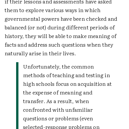
if their lessons and assessments have asked
them to explore various ways in which
governmental powers have been checked and
balanced (or not) during different periods of
history, they will be able to make meaning of
facts and address such questions when they
naturally arise in their lives.
Unfortunately, the common
methods of teaching and testing in
high schools focus on acquisition at
the expense of meaning and
transfer. As a result, when
confronted with unfamiliar
questions or problems (even
selected-response problems on