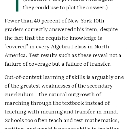
they could use to plot the answer.)
Fewer than 40 percent of New York 10th
graders correctly answered this item, despite
the fact that the requisite knowledge is
"covered" in every Algebra I class in North
America. Test results such as these reveal not a
failure of coverage but a failure of transfer.
Out-of-context learning of skills is arguably one
of the greatest weaknesses of the secondary
curriculum—the natural outgrowth of
marching through the textbook instead of
teaching with meaning and transfer in mind.
Schools too often teach and test mathematics,
writing, and world language skills in isolation