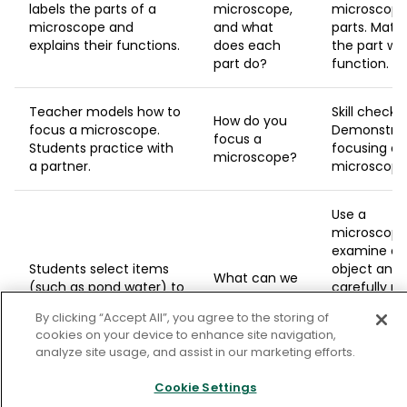
labels the parts of a
microscope,
microscop
microscope and
and what
parts. Matc
explains their functions.
does each
the part wit
part do?
function.
Teacher models how to
Skill check:
How do you
focus a microscope.
Demonstra
focus a
Students practice with
focusing a
microscope?
a partner.
microscop
Use a
microscope
examine a t
Students select items
object and
What can we
(such as pond water) to
carefully r
learn from
observe under the
your
microscopic
By clicking “Accept All”, you agree to the storing of
microscope and record
observation
observations?
cookies on your device to enhance site navigation,
their observations.
that some
analyze site usage, and assist in our marketing efforts.
else could l
what you
Cookie Settings
observed.