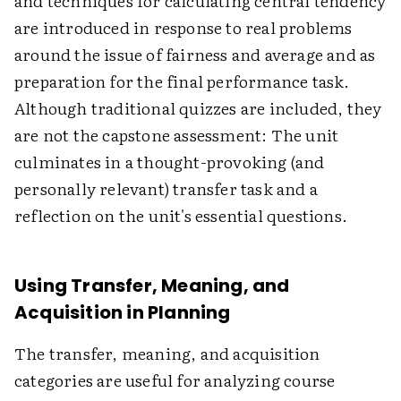
and techniques for calculating central tendency
are introduced in response to real problems
around the issue of fairness and average and as
preparation for the final performance task.
Although traditional quizzes are included, they
are not the capstone assessment: The unit
culminates in a thought-provoking (and
personally relevant) transfer task and a
reflection on the unit's essential questions.
Using Transfer, Meaning, and
Acquisition in Planning
The transfer, meaning, and acquisition
categories are useful for analyzing course