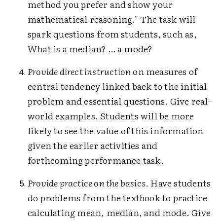
method you prefer and show your
mathematical reasoning." The task will
spark questions from students, such as,
What is a median? … a mode?
Provide direct instruction
on measures of
central tendency linked back to the initial
problem and essential questions. Give real-
world examples. Students will be more
likely to see the value of this information
given the earlier activities and
forthcoming performance task.
Provide practice on the basics
. Have students
do problems from the textbook to practice
calculating mean, median, and mode. Give