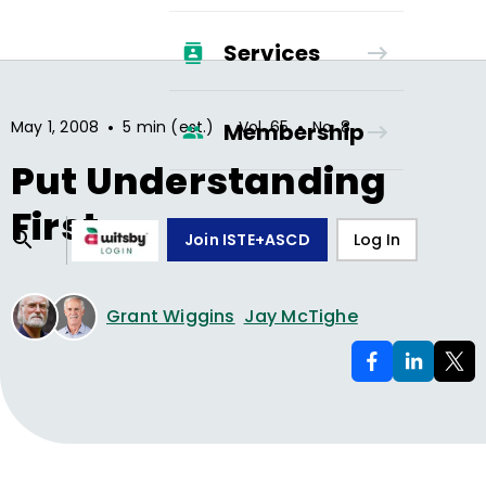
Services
•
•
•
May 1, 2008
5 min (est.)
Vol.
65
No.
8
Membership
Put Understanding
First
Join ISTE+ASCD
Log In
Grant Wiggins
Jay McTighe