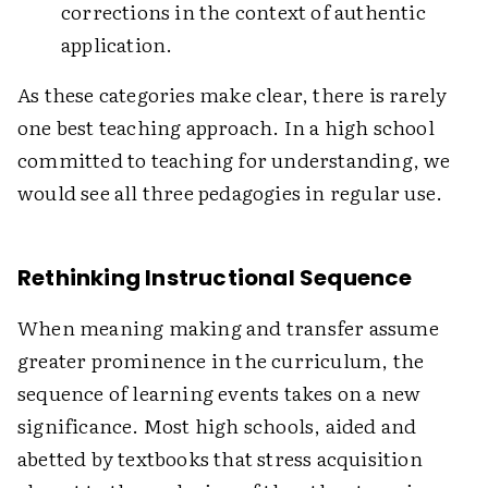
corrections in the context of authentic
application.
As these categories make clear, there is rarely
one best teaching approach. In a high school
committed to teaching for understanding, we
would see all three pedagogies in regular use.
Rethinking Instructional Sequence
When meaning making and transfer assume
greater prominence in the curriculum, the
sequence of learning events takes on a new
significance. Most high schools, aided and
abetted by textbooks that stress acquisition