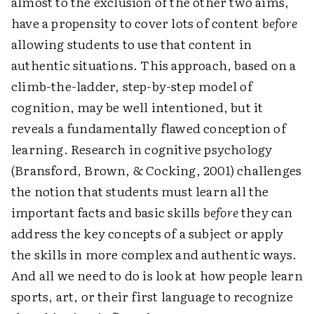
almost to the exclusion of the other two aims,
have a propensity to cover lots of content
before
allowing students to use that content in
authentic situations. This approach, based on a
climb-the-ladder, step-by-step model of
cognition, may be well intentioned, but it
reveals a fundamentally flawed conception of
learning. Research in cognitive psychology
(Bransford, Brown, & Cocking, 2001) challenges
the notion that students must learn all the
important facts and basic skills
before
they can
address the key concepts of a subject or apply
the skills in more complex and authentic ways.
And all we need to do is look at how people learn
sports, art, or their first language to recognize