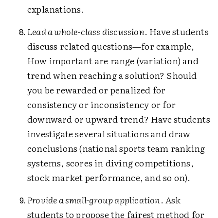
explanations.
Lead a whole-class discussion
. Have students
discuss related questions—for example,
How important are range (variation) and
trend when reaching a solution? Should
you be rewarded or penalized for
consistency or inconsistency or for
downward or upward trend? Have students
investigate several situations and draw
conclusions (national sports team ranking
systems, scores in diving competitions,
stock market performance, and so on).
Provide a small-group application
. Ask
students to propose the fairest method for