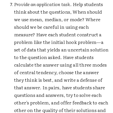
Provide an application task
. Help students
think about the questions, When should
we use mean, median, or mode? Where
should we be careful in using each
measure? Have each student construct a
problem like the initial hook problem—a
set of data that yields an uncertain solution
to the question asked. Have students
calculate the answer using all three modes
of central tendency, choose the answer
they think is best, and write a defense of
that answer. In pairs, have students share
questions and answers, try to solve each
other's problem, and offer feedback to each
other on the quality of their solutions and