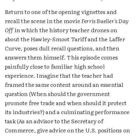
Return to one of the opening vignettes and
recall the scene in the movie
Ferris Bueller's Day
Off
in which the history teacher drones on
about the Hawley-Smoot Tariff and the Laffer
Curve, poses dull recall questions, and then
answers them himself. This episode comes
painfully close to familiar high school
experience. Imagine that the teacher had
framed the same content around an essential
question (When should the government
promote free trade and when should it protect
its industries?) and a culminating performance
task (As an advisor to the Secretary of
Commerce, give advice on the U.S. positions on