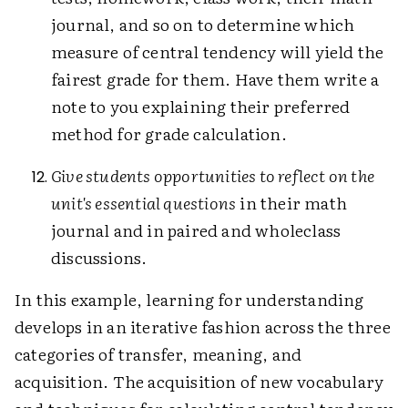
journal, and so on to determine which
measure of central tendency will yield the
fairest grade for them. Have them write a
note to you explaining their preferred
method for grade calculation.
Give students opportunities to reflect on the
unit's essential questions
in their math
journal and in paired and wholeclass
discussions.
In this example, learning for understanding
develops in an iterative fashion across the three
categories of transfer, meaning, and
acquisition. The acquisition of new vocabulary