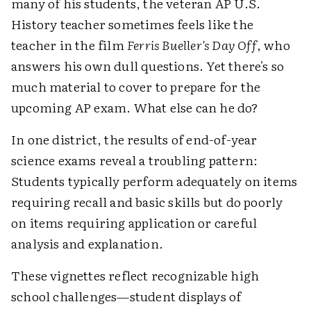
many of his students, the veteran AP U.S.
History teacher sometimes feels like the
teacher in the film
Ferris Bueller's Day Off
, who
answers his own dull questions. Yet there's so
much material to cover to prepare for the
upcoming AP exam. What else can he do?
In one district, the results of end-of-year
science exams reveal a troubling pattern:
Students typically perform adequately on items
requiring recall and basic skills but do poorly
on items requiring application or careful
analysis and explanation.
These vignettes reflect recognizable high
school challenges—student displays of