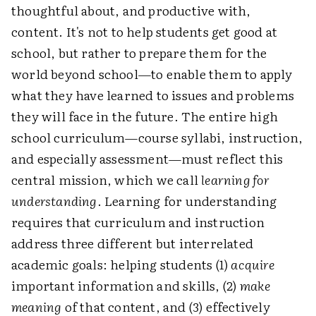
thoughtful about, and productive with,
content. It's not to help students get good at
school, but rather to prepare them for the
world beyond school—to enable them to apply
what they have learned to issues and problems
they will face in the future. The entire high
school curriculum—course syllabi, instruction,
and especially assessment—must reflect this
central mission, which we call
learning for
understanding
. Learning for understanding
requires that curriculum and instruction
address three different but interrelated
academic goals: helping students (1)
acquire
important information and skills, (2)
make
meaning
of that content, and (3) effectively