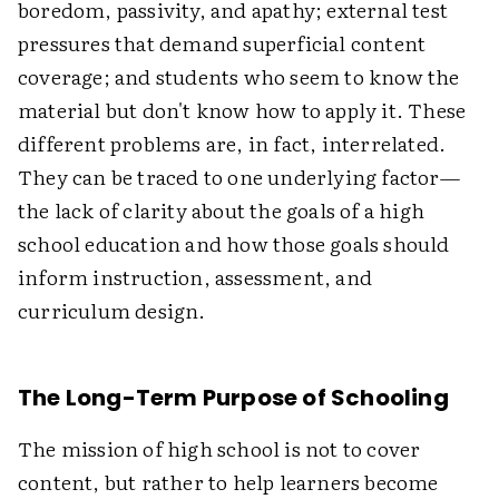
boredom, passivity, and apathy; external test
pressures that demand superficial content
coverage; and students who seem to know the
material but don't know how to apply it. These
different problems are, in fact, interrelated.
They can be traced to one underlying factor—
the lack of clarity about the goals of a high
school education and how those goals should
inform instruction, assessment, and
curriculum design.
The Long-Term Purpose of Schooling
The mission of high school is not to cover
content, but rather to help learners become