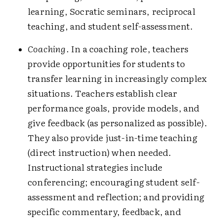
learning, Socratic seminars, reciprocal
teaching, and student self-assessment.
Coaching
. In a coaching role, teachers
provide opportunities for students to
transfer learning in increasingly complex
situations. Teachers establish clear
performance goals, provide models, and
give feedback (as personalized as possible).
They also provide just-in-time teaching
(direct instruction) when needed.
Instructional strategies include
conferencing; encouraging student self-
assessment and reflection; and providing
specific commentary, feedback, and