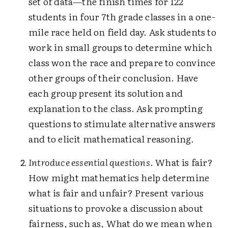
set of data—the finish times for 122
students in four 7th grade classes in a one-
mile race held on field day. Ask students to
work in small groups to determine which
class won the race and prepare to convince
other groups of their conclusion. Have
each group present its solution and
explanation to the class. Ask prompting
questions to stimulate alternative answers
and to elicit mathematical reasoning.
Introduce essential questions
. What is fair?
How might mathematics help determine
what is fair and unfair? Present various
situations to provoke a discussion about
fairness, such as, What do we mean when