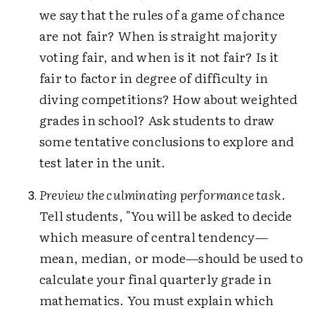
we say that the rules of a game of chance
are not fair? When is straight majority
voting fair, and when is it not fair? Is it
fair to factor in degree of difficulty in
diving competitions? How about weighted
grades in school? Ask students to draw
some tentative conclusions to explore and
test later in the unit.
Preview the culminating performance task
.
Tell students, "You will be asked to decide
which measure of central tendency—
mean, median, or mode—should be used to
calculate your final quarterly grade in
mathematics. You must explain which