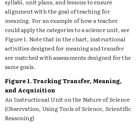
syllabi, unit plans, and lessons to ensure
alignment with the goal of teaching for
meaning. For an example of how a teacher
could apply the categories to a science unit, see
Figure 1. Note that in the chart, instructional
activities designed for meaning and transfer
are matched with assessments designed for the
same goals.
Figure 1. Tracking Transfer, Meaning,
and Acquisition
An Instructional Unit on the Nature of Science
(Observation, Using Tools of Science, Scientific
Reasoning)