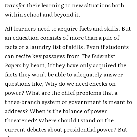
transfer
their learning to new situations both
within school and beyond it.
All learners need to acquire facts and skills. But
an education consists of more than a pile of
facts or a laundry list of skills. Even if students
can recite key passages from
The Federalist
Papers
by heart, if they have only acquired the
facts they won't be able to adequately answer
questions like, Why do we need checks on
power? What are the chief problems that a
three-branch system of government is meant to
address? When is the balance of power
threatened? Where should I stand on the
current debates about presidential power? But