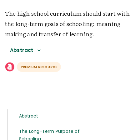
The high school curriculum should start with
the long-term goals of schooling: meaning
making and transfer of learning.
Abstract
PREMIUM RESOURCE
Abstract
The Long-Term Purpose of
Schooling