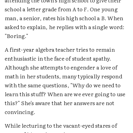
attending the town's high school to give their
school a letter grade from
A
to
F
. One young
man, a senior, rates his high school a
B
. When
asked to explain, he replies with a single word:
"Boring."
A first-year algebra teacher tries to remain
enthusiastic in the face of student apathy.
Although she attempts to engender a love of
math in her students, many typically respond
with the same questions, "Why do we need to
learn this stuff? When are we ever going to use
this?" She's aware that her answers are not
convincing.
While lecturing to the vacant-eyed stares of