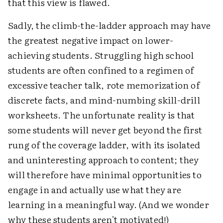
that this view is flawed.
Sadly, the climb-the-ladder approach may have
the greatest negative impact on lower-
achieving students. Struggling high school
students are often confined to a regimen of
excessive teacher talk, rote memorization of
discrete facts, and mind-numbing skill-drill
worksheets. The unfortunate reality is that
some students will never get beyond the first
rung of the coverage ladder, with its isolated
and uninteresting approach to content; they
will therefore have minimal opportunities to
engage in and actually use what they are
learning in a meaningful way. (And we wonder
why these students aren't motivated!)