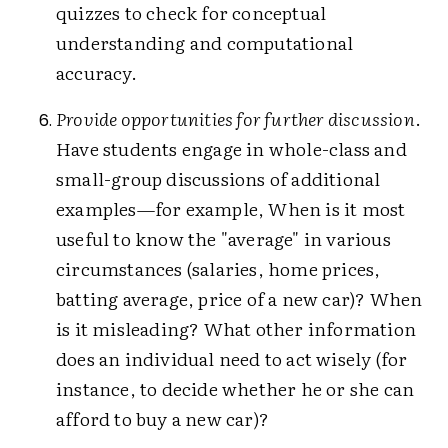
quizzes to check for conceptual
understanding and computational
accuracy.
Provide opportunities for further discussion
.
Have students engage in whole-class and
small-group discussions of additional
examples—for example, When is it most
useful to know the "average" in various
circumstances (salaries, home prices,
batting average, price of a new car)? When
is it misleading? What other information
does an individual need to act wisely (for
instance, to decide whether he or she can
afford to buy a new car)?