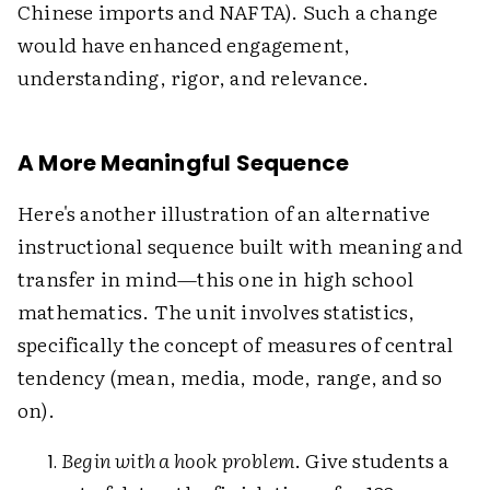
Chinese imports and NAFTA). Such a change
would have enhanced engagement,
understanding, rigor, and relevance.
A More Meaningful Sequence
Here's another illustration of an alternative
instructional sequence built with meaning and
transfer in mind—this one in high school
mathematics. The unit involves statistics,
specifically the concept of measures of central
tendency (mean, media, mode, range, and so
on).
Begin with a hook problem
. Give students a