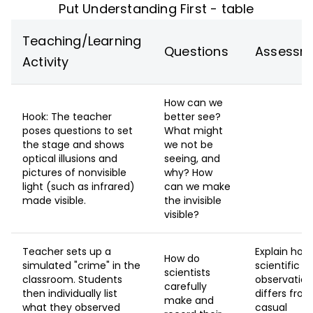
Put Understanding First - table
Teaching/Learning
Questions
Assessm
Activity
How can we
Hook: The teacher
better see?
poses questions to set
What might
the stage and shows
we not be
optical illusions and
seeing, and
pictures of nonvisible
why? How
light (such as infrared)
can we make
made visible.
the invisible
visible?
Teacher sets up a
Explain how
How do
simulated "crime" in the
scientific
scientists
classroom. Students
observation
carefully
then individually list
differs fro
make and
what they observed
casual