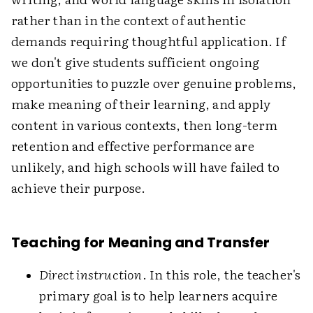
rather than in the context of authentic
demands requiring thoughtful application. If
we don't give students sufficient ongoing
opportunities to puzzle over genuine problems,
make meaning of their learning, and apply
content in various contexts, then long-term
retention and effective performance are
unlikely, and high schools will have failed to
achieve their purpose.
Teaching for Meaning and Transfer
Direct instruction
. In this role, the teacher's
primary goal is to help learners acquire