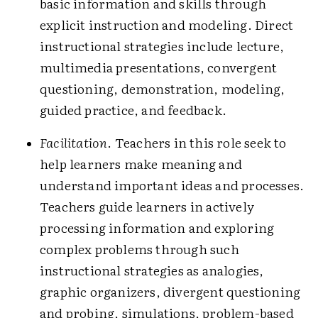
basic information and skills through
explicit instruction and modeling. Direct
instructional strategies include lecture,
multimedia presentations, convergent
questioning, demonstration, modeling,
guided practice, and feedback.
Facilitation
. Teachers in this role seek to
help learners make meaning and
understand important ideas and processes.
Teachers guide learners in actively
processing information and exploring
complex problems through such
instructional strategies as analogies,
graphic organizers, divergent questioning
and probing, simulations, problem-based