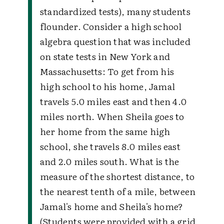
standardized tests), many students
flounder. Consider a high school
algebra question that was included
on state tests in New York and
Massachusetts: To get from his
high school to his home, Jamal
travels 5.0 miles east and then 4.0
miles north. When Sheila goes to
her home from the same high
school, she travels 8.0 miles east
and 2.0 miles south. What is the
measure of the shortest distance, to
the nearest tenth of a mile, between
Jamal's home and Sheila's home?
(Students were provided with a grid