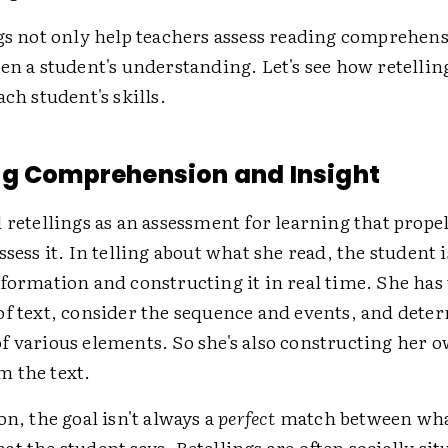
ngs not only help teachers assess reading comprehens
en a student's understanding. Let's see how retellin
ach student's skills.
g Comprehension and Insight
 retellings as an assessment for learning that prope
ssess it. In telling about what she read, the student i
formation and constructing it in real time. She has 
of text, consider the sequence and events, and dete
f various elements. So she's also constructing her 
 the text.
on, the goal isn't always a
perfect
match between wha
t the student says. Retellings are often socially sit