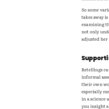
So some vari
takes away is
examining th
not only und
adjusted her
Supporti
Retellings ca
informal ass
their own wo
especially me
in a science 
you insight 