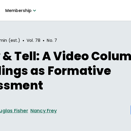
Membership
•
•
min (est.)
Vol.
78
No.
7
& Tell: A Video Colum
lings as Formative
ssment
uglas Fisher
Nancy Frey