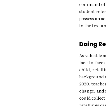
command of t
student refer
possess an a
to the text a
Doing Re
As valuable a
face-to-face 
child, retell
background n
2020, teache
change, and 
could collec
retellings ca