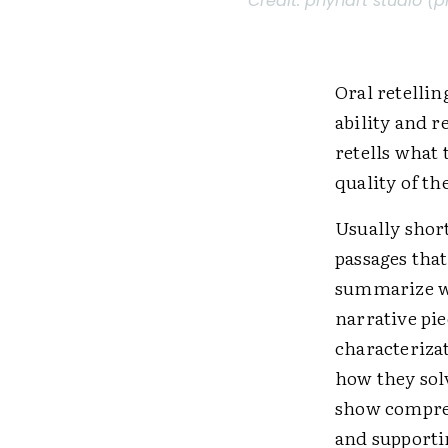
Credit:
phynart studio (p
Oral retellin
ability and r
retells what 
quality of t
Usually short
passages that
summarize wh
narrative pie
characterizat
how they solv
show compreh
and supportin