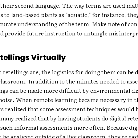
heir second language. The way terms are used matte
s to land-based plants as "aquatic," for instance, the
ccurate understanding of the term. Make note of con
nd provide future instruction to untangle misinterpr
tellings Virtually
s retellings are, the logistics for doing them can be 
classroom. In addition to the minutes needed to asse
ings can be made more difficult by environmental di
oise. When remote learning became necessary in th
rs realized that some assessment techniques would 
many realized that by having students do
digital
rete
t such informal assessments more often. Because dig
n be analyzed outside of a live classroom, they're eas