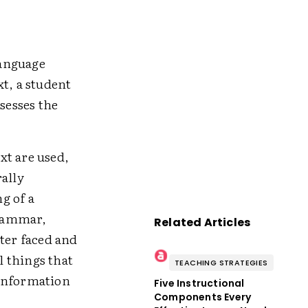
language
t, a student
sesses the
ext are used,
rally
g of a
grammar,
Related Articles
cter faced and
l things that
TEACHING STRATEGIES
 information
Five Instructional
Components Every