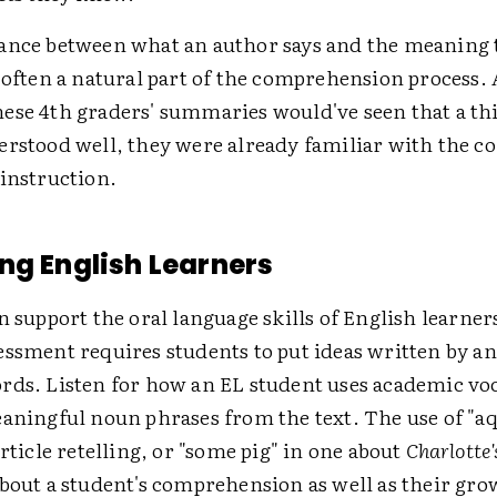
ance between what an author says and the meaning 
 often a natural part of the comprehension process. 
ese 4th graders' summaries would've seen that a th
erstood well, they were already familiar with the c
 instruction.
ng English Learners
n support the oral language skills of English learners
essment requires students to put ideas written by a
rds. Listen for how an EL student uses academic vo
aningful noun phrases from the text. The use of "aq
article retelling, or "some pig" in one about
Charlotte
about a student's comprehension as well as their gr