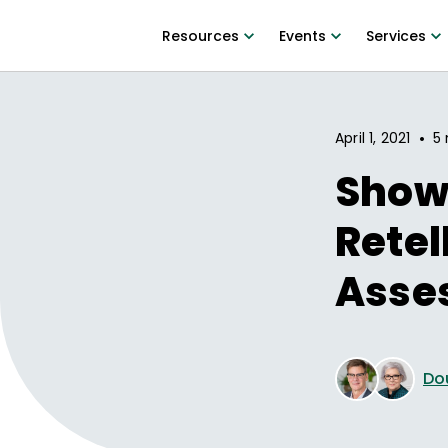
Resources
Events
Services
•
April 1, 2021
5 
Show 
Retel
Asse
Do