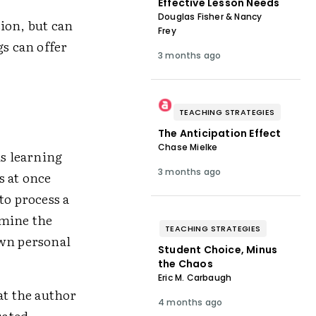
Effective Lesson Needs
Douglas Fisher & Nancy
ion, but can
Frey
gs can offer
3 months ago
TEACHING STRATEGIES
The Anticipation Effect
Chase Mielke
ls learning
3 months ago
s at once
to process a
rmine the
TEACHING STRATEGIES
own personal
Student Choice, Minus
the Chaos
Eric M. Carbaugh
t the author
4 months ago
uated,