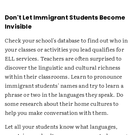
Don't Let Immigrant Students Become
Invisible
Check your school's database to find out who in
your classes or activities you lead qualifies for
ELL services. Teachers are often surprised to
discover the linguistic and cultural richness
within their classrooms. Learn to pronounce
immigrant students' names and try to learn a
phrase or two in the languages they speak. Do
some research about their home cultures to
help you make conversation with them.
Let all your students know what languages,