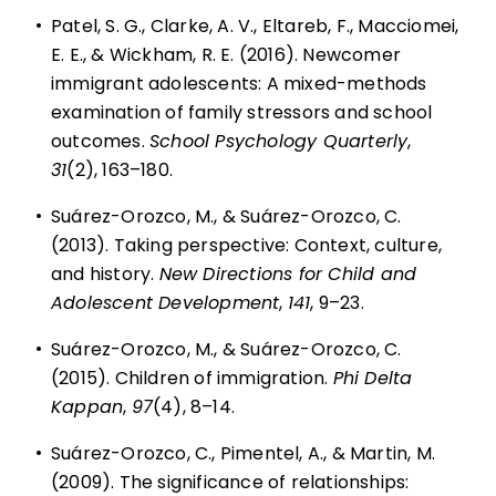
•
Patel, S. G., Clarke, A. V., Eltareb, F., Macciomei,
E. E., & Wickham, R. E. (2016). Newcomer
immigrant adolescents: A mixed-methods
examination of family stressors and school
outcomes.
School Psychology Quarterly
,
31
(2), 163–180.
•
Suárez-Orozco, M., & Suárez-Orozco, C.
(2013). Taking perspective: Context, culture,
and history.
New Directions for Child and
Adolescent Development
,
141
, 9–23.
•
Suárez-Orozco, M., & Suárez-Orozco, C.
(2015). Children of immigration.
Phi Delta
Kappan
,
97
(4), 8–14.
•
Suárez-Orozco, C., Pimentel, A., & Martin, M.
(2009). The significance of relationships: