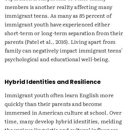
members is another reality affecting many
immigrant teens. As many as 85 percent of
immigrant youth have experienced either
short-term or long-term separation from their
parents (Patel et al., 2016). Living apart from
family can negatively impact immigrant teens'
psychological and educational well-being.
Hybrid Identities and Resilience
Immigrant youth often learn English more
quickly than their parents and become
immersed in American culture at school. Over
time, many develop hybrid identities, melding
the various linguistic and cultural influences