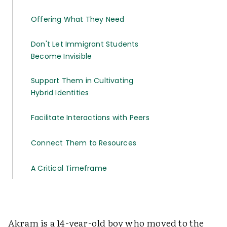
Offering What They Need
Don't Let Immigrant Students
Become Invisible
Support Them in Cultivating
Hybrid Identities
Facilitate Interactions with Peers
Connect Them to Resources
A Critical Timeframe
Akram is a 14-year-old boy who moved to the