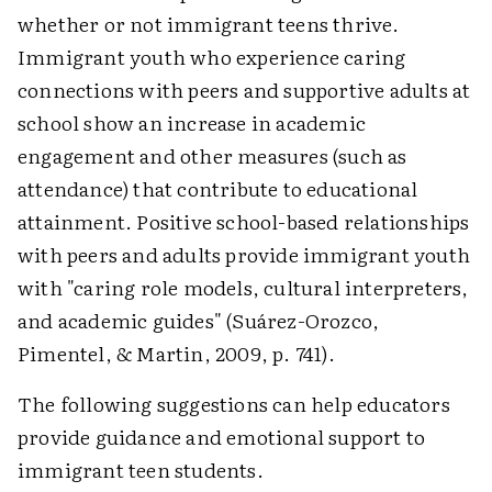
whether or not immigrant teens thrive.
Immigrant youth who experience caring
connections with peers and supportive adults at
school show an increase in academic
engagement and other measures (such as
attendance) that contribute to educational
attainment. Positive school-based relationships
with peers and adults provide immigrant youth
with "caring role models, cultural interpreters,
and academic guides" (Suárez-Orozco,
Pimentel, & Martin, 2009, p. 741).
The following suggestions can help educators
provide guidance and emotional support to
immigrant teen students.