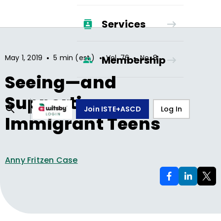
Services
•
•
•
May 1, 2019
5 min (est.)
Vol.
76
No.
8
Membership
Seeing—and
Supporting—
Join ISTE+ASCD
Log In
Immigrant Teens
Anny Fritzen Case