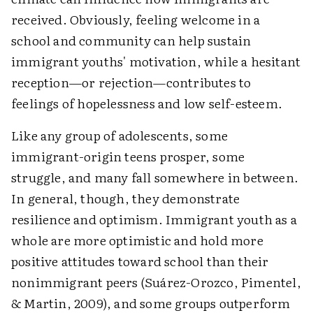
received. Obviously, feeling welcome in a
school and community can help sustain
immigrant youths' motivation, while a hesitant
reception—or rejection—contributes to
feelings of hopelessness and low self-esteem.
Like any group of adolescents, some
immigrant-origin teens prosper, some
struggle, and many fall somewhere in between.
In general, though, they demonstrate
resilience and optimism. Immigrant youth as a
whole are more optimistic and hold more
positive attitudes toward school than their
nonimmigrant peers (Suárez-Orozco, Pimentel,
& Martin, 2009), and some groups outperform