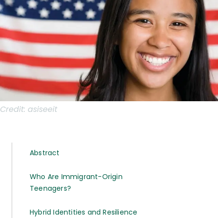
Credit:
asiseeit
Abstract
Who Are Immigrant-Origin
Teenagers?
Hybrid Identities and Resilience