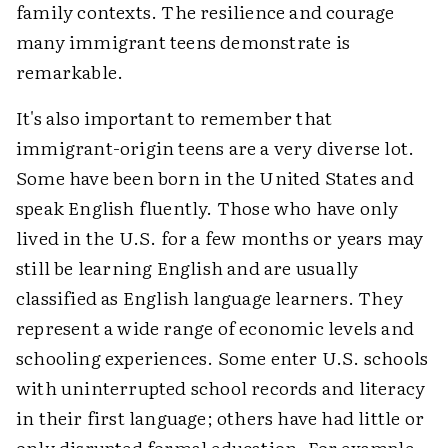
family contexts. The resilience and courage
many immigrant teens demonstrate is
remarkable.
It's also important to remember that
immigrant-origin teens are a very diverse lot.
Some have been born in the United States and
speak English fluently. Those who have only
lived in the U.S. for a few months or years may
still be learning English and are usually
classified as English language learners. They
represent a wide range of economic levels and
schooling experiences. Some enter U.S. schools
with uninterrupted school records and literacy
in their first language; others have had little or
only disrupted formal education. For example,