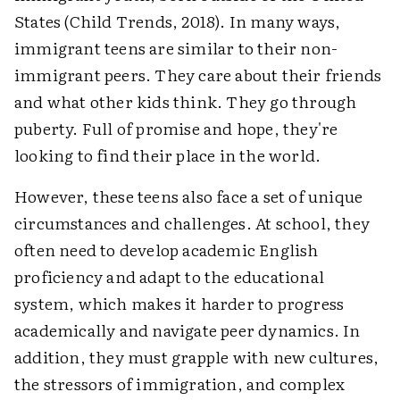
States (Child Trends, 2018). In many ways,
immigrant teens are similar to their non-
immigrant peers. They care about their friends
and what other kids think. They go through
puberty. Full of promise and hope, they're
looking to find their place in the world.
However, these teens also face a set of unique
circumstances and challenges. At school, they
often need to develop academic English
proficiency and adapt to the educational
system, which makes it harder to progress
academically and navigate peer dynamics. In
addition, they must grapple with new cultures,
the stressors of immigration, and complex