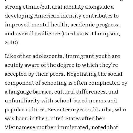
strong ethnic/cultural identity alongside a
developing American identity contributes to
improved mental health, academic progress,
and overall resilience (Cardoso & Thompson,
2010).
Like other adolescents, immigrant youth are
acutely aware of the degree to which they're
accepted by their peers. Negotiating the social
component of schooling is often complicated by
a language barrier, cultural differences, and
unfamiliarity with school-based norms and
popular culture. Seventeen-year-old Julia, who
was born in the United States after her
Vietnamese mother immigrated, noted that