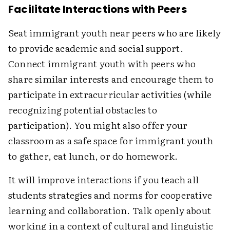
Facilitate Interactions with Peers
Seat immigrant youth near peers who are likely
to provide academic and social support.
Connect immigrant youth with peers who
share similar interests and encourage them to
participate in extracurricular activities (while
recognizing potential obstacles to
participation). You might also offer your
classroom as a safe space for immigrant youth
to gather, eat lunch, or do homework.
It will improve interactions if you teach all
students strategies and norms for cooperative
learning and collaboration. Talk openly about
working in a context of cultural and linguistic