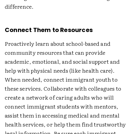
difference.
Connect Them to Resources
Proactively learn about school-based and
community resources that can provide
academic, emotional, and social support and
help with physical needs (like health care).
When needed, connect immigrant youth to
these services. Collaborate with colleagues to
create a network of caring adults who will
connect immigrant students with mentors,
assist them in accessing medical and mental
health services, or help them find trustworthy
legal information. Be sure each immigrant