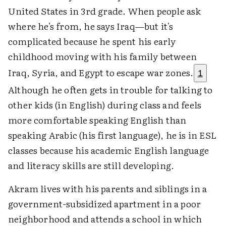
United States in 3rd grade. When people ask
where he's from, he says Iraq—but it's
complicated because he spent his early
childhood moving with his family between
Iraq, Syria, and Egypt to escape war zones.
1
Although he often gets in trouble for talking to
other kids (in English) during class and feels
more comfortable speaking English than
speaking Arabic (his first language), he is in ESL
classes because his academic English language
and literacy skills are still developing.
Akram lives with his parents and siblings in a
government-subsidized apartment in a poor
neighborhood and attends a school in which