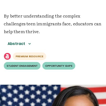
By better understanding the complex
challenges teen immigrants face, educators can
help them thrive.
Abstract
PREMIUM RESOURCE
STUDENT ENGAGEMENT
OPPORTUNITY GAPS