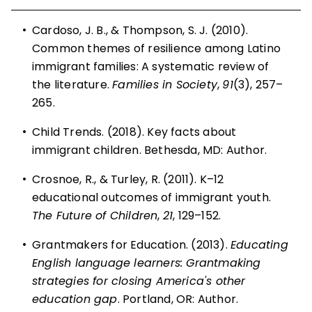
•
Cardoso, J. B., & Thompson, S. J. (2010).
Common themes of resilience among Latino
immigrant families: A systematic review of
the literature.
Families in Society
,
91
(3), 257–
265.
•
Child Trends. (2018). Key facts about
immigrant children. Bethesda, MD: Author.
•
Crosnoe, R., & Turley, R. (2011). K–12
educational outcomes of immigrant youth.
The Future of Children
,
21
, 129–152.
•
Grantmakers for Education. (2013).
Educating
English language learners: Grantmaking
strategies for closing America's other
education gap
. Portland, OR: Author.