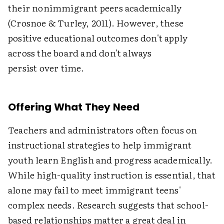
their nonimmigrant peers academically
(Crosnoe & Turley, 2011). However, these
positive educational outcomes don't apply
across the board and don't always
persist over time.
Offering What They Need
Teachers and administrators often focus on
instructional strategies to help immigrant
youth learn English and progress academically.
While high-quality instruction is essential, that
alone may fail to meet immigrant teens'
complex needs. Research suggests that school-
based relationships matter a great deal in