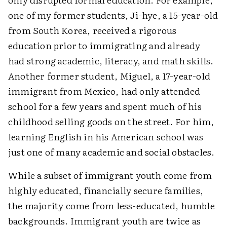
one of my former students, Ji-hye, a 15-year-old
from South Korea, received a rigorous
education prior to immigrating and already
had strong academic, literacy, and math skills.
Another former student, Miguel, a 17-year-old
immigrant from Mexico, had only attended
school for a few years and spent much of his
childhood selling goods on the street. For him,
learning English in his American school was
just one of many academic and social obstacles.
While a subset of immigrant youth come from
highly educated, financially secure families,
the majority come from less-educated, humble
backgrounds. Immigrant youth are twice as