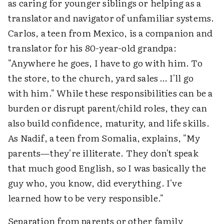
as caring for younger siblings or helping as a
translator and navigator of unfamiliar systems.
Carlos, a teen from Mexico, is a companion and
translator for his 80-year-old grandpa:
"Anywhere he goes, I have to go with him. To
the store, to the church, yard sales … I'll go
with him." While these responsibilities can be a
burden or disrupt parent/child roles, they can
also build confidence, maturity, and life skills.
As Nadif, a teen from Somalia, explains, "My
parents—they're illiterate. They don't speak
that much good English, so I was basically the
guy who, you know, did everything. I've
learned how to be very responsible."
Separation from parents or other family