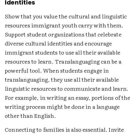
Identities
Show that you value the cultural and linguistic
resources immigrant youth carry with them.
Support student organizations that celebrate
diverse cultural identities and encourage
immigrant students to use all their available
resources to learn. Translanguaging can be a
powerful tool. When students engage in
translanguaging, they use all their available
linguistic resources to communicate and learn.
For example, in writing an essay, portions of the
writing process might be done in a language
other than English.
Connecting to families is also essential. Invite