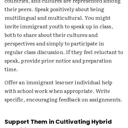
countries, and cultures are represented among
their peers. Speak positively about being
multilingual and multicultural. You might
invite immigrant youth to speak up in class,
both to share about their cultures and
perspectives and simply to participate in
regular class discussion. If they feel reluctant to
speak, provide prior notice and preparation
time.
Offer an immigrant learner individual help
with school work when appropriate. Write
specific, encouraging feedback on assignments.
Support Them in Cultivating Hybrid