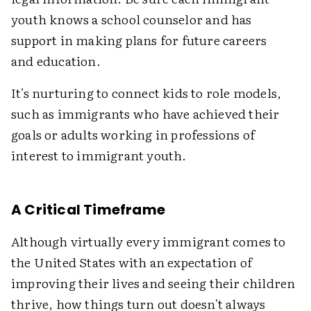
youth knows a school counselor and has
support in making plans for future careers
and education.
It's nurturing to connect kids to role models,
such as immigrants who have achieved their
goals or adults working in professions of
interest to immigrant youth.
A Critical Timeframe
Although virtually every immigrant comes to
the United States with an expectation of
improving their lives and seeing their children
thrive, how things turn out doesn't always