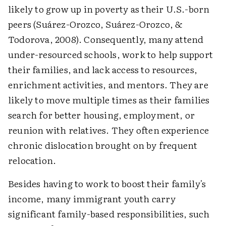
likely to grow up in poverty as their U.S.-born
peers (Suárez-Orozco, Suárez-Orozco, &
Todorova, 2008). Consequently, many attend
under-resourced schools, work to help support
their families, and lack access to resources,
enrichment activities, and mentors. They are
likely to move multiple times as their families
search for better housing, employment, or
reunion with relatives. They often experience
chronic dislocation brought on by frequent
relocation.
Besides having to work to boost their family's
income, many immigrant youth carry
significant family-based responsibilities, such