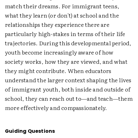
match their dreams. For immigrant teens,
what they learn (or don't) at school and the
relationships they experience there are
particularly high-stakes in terms of their life
trajectories. During this developmental period,
youth become increasingly aware of how
society works, how they are viewed, and what
they might contribute. When educators
understand the larger context shaping the lives
of immigrant youth, both inside and outside of
school, they can reach out to—and teach—them
more effectively and compassionately.
Guiding Questions