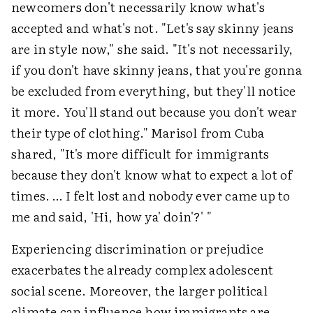
newcomers don't necessarily know what's
accepted and what's not. "Let's say skinny jeans
are in style now," she said. "It's not necessarily,
if you don't have skinny jeans, that you're gonna
be excluded from everything, but they'll notice
it more. You'll stand out because you don't wear
their type of clothing." Marisol from Cuba
shared, "It's more difficult for immigrants
because they don't know what to expect a lot of
times. … I felt lost and nobody ever came up to
me and said, 'Hi, how ya' doin'?' "
Experiencing discrimination or prejudice
exacerbates the already complex adolescent
social scene. Moreover, the larger political
climate can influence how immigrants are