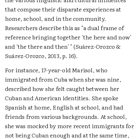
that compose their disparate experiences at
home, school, and in the community.
Researchers describe this as "a dual frame of
reference bringing together 'the here and now'
and 'the there and then' " (Suárez-Orozco &
Suárez-Orozco, 2013, p. 16).
For instance, 17-year-old Marisol, who
immigrated from Cuba when she was nine,
described how she felt caught between her
Cuban and American identities. She spoke
Spanish at home, English at school, and had
friends from various backgrounds. At school,
she was mocked by more recent immigrants for
not being Cuban enough and at the same time,