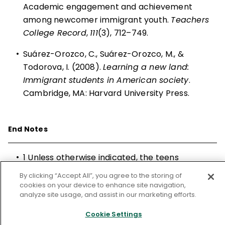
Academic engagement and achievement
among newcomer immigrant youth.
Teachers
College Record
,
111
(3), 712–749.
•
Suárez-Orozco, C., Suárez-Orozco, M., &
Todorova, I. (2008).
Learning a new land:
Immigrant students in American society
.
Cambridge, MA: Harvard University Press.
End Notes
•
1
Unless otherwise indicated, the teens
profiled and quoted here are immigrant
By clicking “Accept All”, you agree to the storing of
students I interviewed as part of two
cookies on your device to enhance site navigation,
analyze site usage, and assist in our marketing efforts.
research projects. All student names
are pseudonyms.
Cookie Settings