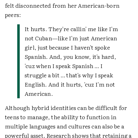
felt disconnected from her American-born
peers:
It hurts. They're callin' me like I'm
not Cuban—like I'm just American
girl, just because I haven't spoke
Spanish. And, you know, it's hard,
'cuz when I speak Spanish … I
struggle a bit … that's why I speak
English. And it hurts, 'cuz I'm not
American.
Although hybrid identities can be difficult for
teens to manage, the ability to function in
multiple languages and cultures can also be a
powerful asset. Research shows that retaining a