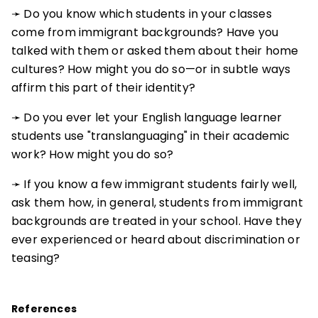
➛ Do you know which students in your classes
come from immigrant backgrounds? Have you
talked with them or asked them about their home
cultures? How might you do so—or in subtle ways
affirm this part of their identity?
➛ Do you ever let your English language learner
students use "translanguaging" in their academic
work? How might you do so?
➛ If you know a few immigrant students fairly well,
ask them how, in general, students from immigrant
backgrounds are treated in your school. Have they
ever experienced or heard about discrimination or
teasing?
References