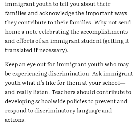
immigrant youth to tell you about their
families and acknowledge the important ways
they contribute to their families. Why not send
home a note celebrating the accomplishments
and efforts of an immigrant student (getting it
translated if necessary).
Keep an eye out for immigrant youth who may
be experiencing discrimination. Ask immigrant
youth what it's like for them at your school—
and really listen. Teachers should contribute to
developing schoolwide policies to prevent and
respond to discriminatory language and
actions.