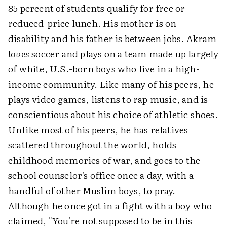
85 percent of students qualify for free or
reduced-price lunch. His mother is on
disability and his father is between jobs. Akram
loves
soccer and plays on a team made up largely
of white, U.S.-born boys who live in a high-
income community. Like many of his peers, he
plays video games, listens to rap music, and is
conscientious about his choice of athletic shoes.
Unlike most of his peers, he has relatives
scattered throughout the world, holds
childhood memories of war, and goes to the
school counselor's office once a day, with a
handful of other Muslim boys, to pray.
Although he once got in a fight with a boy who
claimed, "You're not supposed to be in this