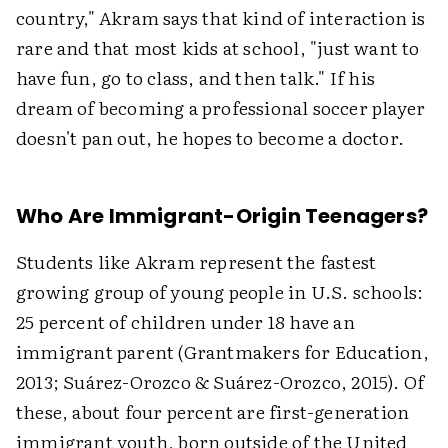
country," Akram says that kind of interaction is
rare and that most kids at school, "just want to
have fun, go to class, and then talk." If his
dream of becoming a professional soccer player
doesn't pan out, he hopes to become a doctor.
Who Are Immigrant-Origin Teenagers?
Students like Akram represent the fastest
growing group of young people in U.S. schools:
25 percent of children under 18 have an
immigrant parent (Grantmakers for Education,
2013; Suárez-Orozco & Suárez-Orozco, 2015). Of
these, about four percent are first-generation
immigrant youth, born outside of the United