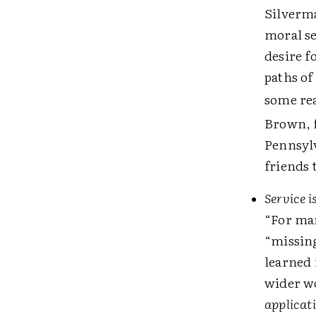
Silverma
moral se
desire f
paths of
some rea
Brown, f
Pennsylv
friends 
Service 
“For man
“missing
learned 
wider wo
applicat