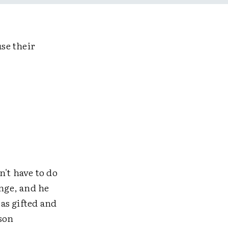
use their
n't have to do
nge, and he
as gifted and
son