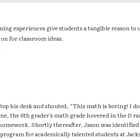
rning experiences give students a tangible reason to 
 on for classroom ideas.
top his desk and shouted, “This math is boring! I do
time, the 6th grader's math grade hovered in the
D
ra
homework. Shortly thereafter, Jason was identified 
 program for academically talented students at Jack