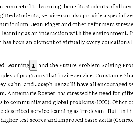
n connected to learning, benefits students of all ac
r gifted students, service can also provide a specializ
curriculum. Jean Piaget and other reformers stress
 learning as an interaction with the environment. I
e has been an element of virtually every educationa
ed Learning
and the Future Problem Solving Pr
1
mples of programs that invite service. Constance S
rey Kahn, and Joseph Renzulli have all encouraged se
rs. Annemarie Roeper has stressed the need for gifte
ns to community and global problems (1995). Other e
 described service learning as irrelevant fluff in th
higher test scores and improved basic skills (Conr