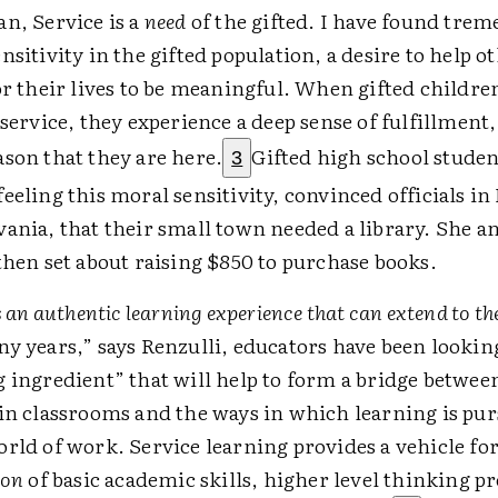
n, Service is a
need
of the gifted. I have found tre
nsitivity in the gifted population, a desire to help o
or their lives to be meaningful. When gifted childre
 service, they experience a deep sense of fulfillment, 
son that they are here.
Gifted high school studen
3
eeling this moral sensitivity, convinced officials i
ania, that their small town needed a library. She a
then set about raising $850 to purchase books.
is an authentic learning experience that can extend to 
y years,” says Renzulli, educators have been lookin
 ingredient” that will help to form a bridge betwee
in classrooms and the ways in which learning is pur
rld of work. Service learning provides a vehicle for
ion
of basic academic skills, higher level thinking p