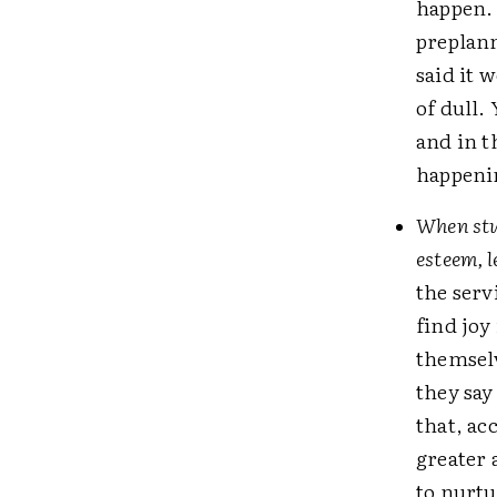
happen. 
preplann
said it 
of dull.
and in t
happenin
When stud
esteem, l
the serv
find joy
themselv
they say
that, ac
greater 
to nurtu