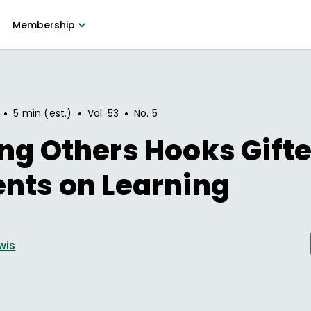
Membership
•
•
•
5 min (est.)
Vol.
53
No.
5
ng Others Hooks Gift
nts on Learning
wis