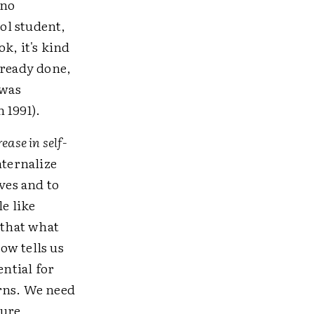
 no
ol student,
k, it's kind
lready done,
 was
 1991).
ease in self-
nternalize
ves and to
le like
 that what
ow tells us
ential for
rns. We need
ture