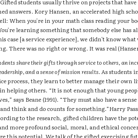
Gifted students usually thrive on projects that have
ed answers. Kory Hansen, an accelerated high scho
well: When you're in your math class reading your boo
 You're learning something that somebody else has a
his case [a service experience], we didn't know what
g. There was no right or wrong. It was real (Hansen
ents share their gifts through service to others, an incr
eadership, and a sense of mission results.
As students i
ice process, they learn to better manage their own li
 in helping others. “It is not enough that young peop
es,” says Beane (1991). “They must also have a sense
 and think and do counts for something.”Harry Pass
cording to the research, gifted children have the pot
and more profound social, moral, and ethical conce
re this potential. We talk of the gifted exercising fu