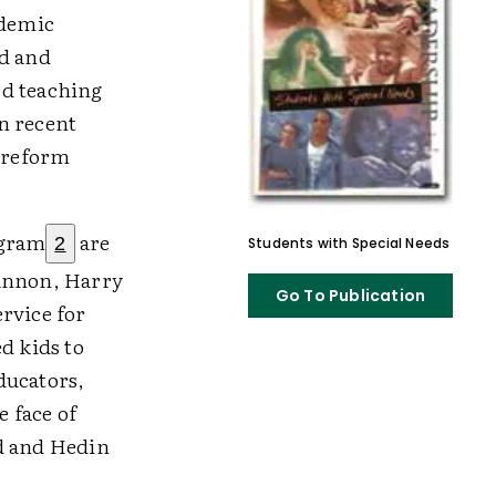
ademic
ed and
ed teaching
n recent
l reform
ogram
are
2
Students with Special Needs
hannon, Harry
Go To Publication
rvice for
d kids to
ducators,
e face of
ad and Hedin