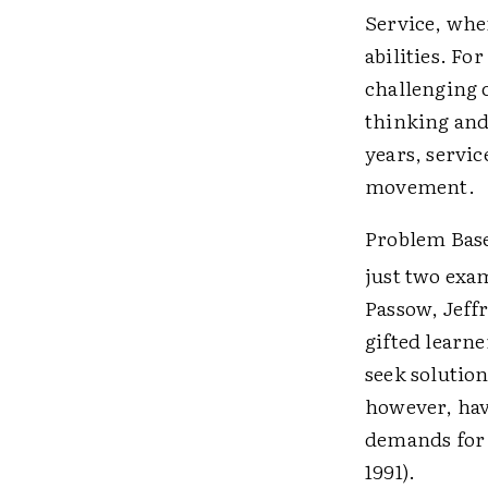
Service, whe
abilities. Fo
challenging 
thinking and
years, servic
movement.
Problem Bas
just two exa
Passow, Jeff
gifted learne
seek solutio
however, have
demands for 
1991).