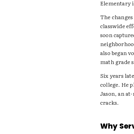
Elementary in
The changes 
classwide eff
soon captured
neighborhood 
also began vo
math grade s
Six years lat
college. He p
Jason, an at-
cracks.
Why Serv