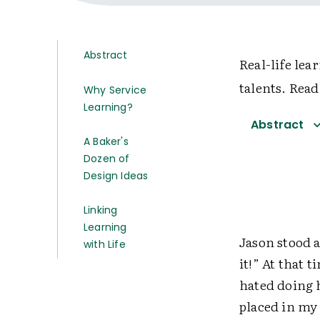
Abstract
Real-life lea
talents. Read
Why Service
Learning?
Abstract
A Baker's
Dozen of
Design Ideas
Linking
Learning
Jason stood a
with Life
it!” At that 
hated doing 
placed in my