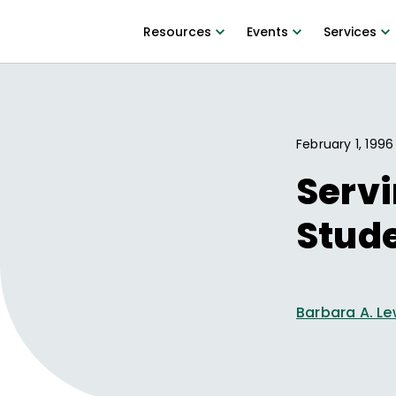
Resources
Events
Services
February 1, 1996
Servi
Stude
Barbara A. Le