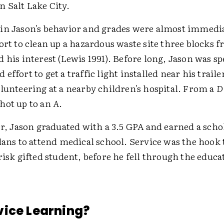
 Salt Lake City.
in Jason's behavior and grades were almost immedi
ort to clean up a hazardous waste site three blocks 
 his interest (Lewis 1991). Before long, Jason was s
effort to get a traffic light installed near his traile
lunteering at a nearby children's hospital. From a
D
hot up to an
A
.
er, Jason graduated with a 3.5 GPA and earned a scho
lans to attend medical school. Service was the hook
risk gifted student, before he fell through the educa
ice Learning?