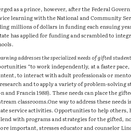
rged as a prince, however, after the Federal Gover
vice learning with the National and Community Ser
ding millions of dollars in funding each ensuing yea
tate has applied for funding and scrambled to integr
hools.
earning addresses the specialized needs of gifted student
ortunities “to work independently, at a faster pace, 
ntent, to interact with adult professionals or mento
 research and to apply a variety of problem-solving s
n and Francis 1988). These needs can place the gifte
tream classrooms.One way to address these needs i
ate service activities. Opportunities to help others,
lend with programs and strategies for the gifted, no
re important, stresses educator and counselor Lin