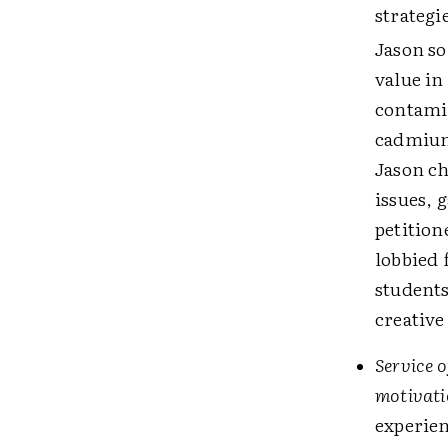
strategi
Jason so
value i
contamin
cadmium 
Jason ch
issues, 
petition
lobbied 
students
creative
Service o
motivatio
experien