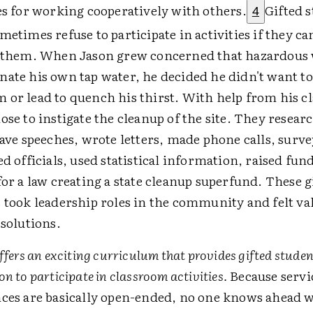
es for working cooperatively with others.
Gifted s
4
metimes refuse to participate in activities if they can
n them. When Jason grew concerned that hazardous
ate his own tap water, he decided he didn't want t
or lead to quench his thirst. With help from his c
ose to instigate the cleanup of the site. They resea
gave speeches, wrote letters, made phone calls, surv
ed officials, used statistical information, raised fun
for a law creating a state cleanup superfund. These g
 took leadership roles in the community and felt val
 solutions.
ffers an exciting curriculum that provides gifted studen
n to participate in classroom activities.
Because servi
ces are basically open-ended, no one knows ahead 