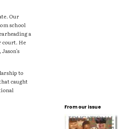
ate. Our
from school
pearheading a
r court. He
, Jason's
larship to
 that caught
tional
From our issue