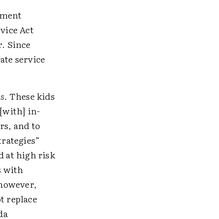
nment
vice Act
r. Since
ate service
s.
These kids
[with] in-
rs, and to
trategies”
d at high risk
s with
 however,
t replace
da