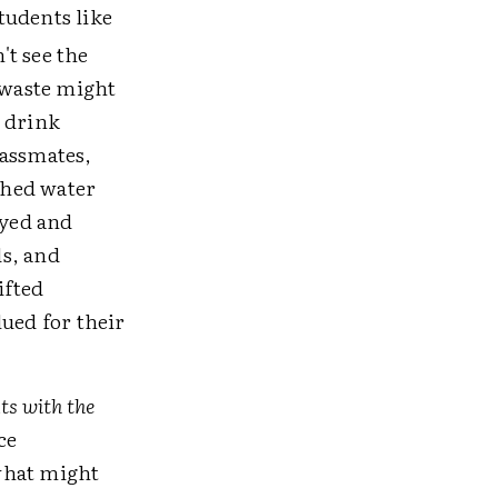
tudents like
't see the
 waste might
o drink
lassmates,
rched water
eyed and
ds, and
ifted
ued for their
ts with the
ce
what might