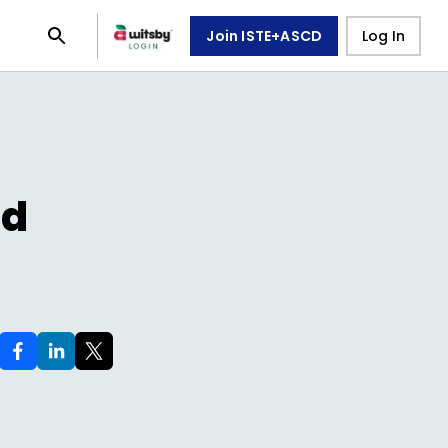
Join ISTE+ASCD
Log In
ed