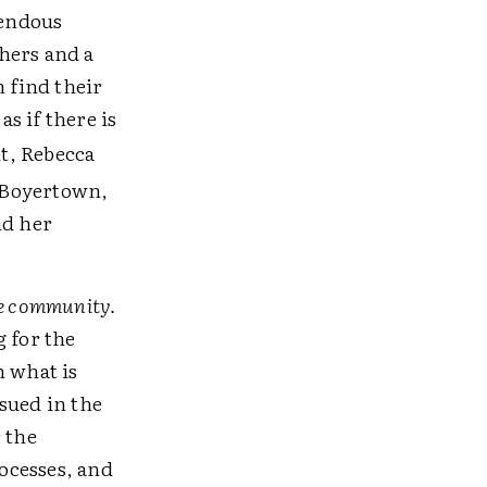
mendous
thers and a
n find their
as if there is
t, Rebecca
n Boyertown,
nd her
the community.
g for the
n what is
sued in the
 the
rocesses, and