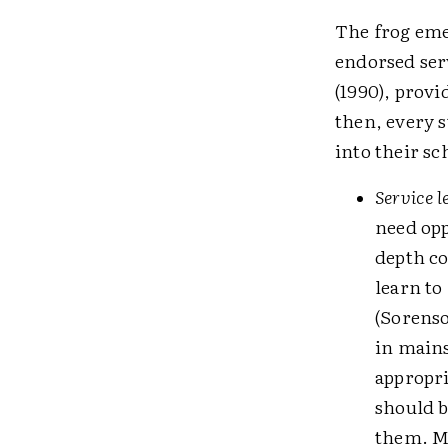
The frog eme
endorsed ser
(1990), provi
then, every s
into their sc
Service l
need opp
depth co
learn to
(Sorenso
in mains
appropri
should b
them. Mo