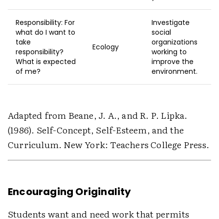
Responsibility: For
Investigate
what do I want to
social
take
organizations
Ecology
responsibility?
working to
What is expected
improve the
of me?
environment.
Adapted from Beane, J. A., and R. P. Lipka.
(1986). Self-Concept, Self-Esteem, and the
Curriculum. New York: Teachers College Press.
Encouraging Originality
Students want and need work that permits