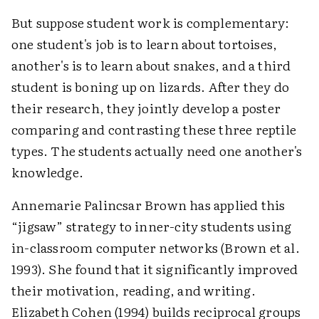
But suppose student work is complementary:
one student's job is to learn about tortoises,
another's is to learn about snakes, and a third
student is boning up on lizards. After they do
their research, they jointly develop a poster
comparing and contrasting these three reptile
types. The students actually need one another's
knowledge.
Annemarie Palincsar Brown has applied this
“jigsaw” strategy to inner-city students using
in-classroom computer networks (Brown et al.
1993). She found that it significantly improved
their motivation, reading, and writing.
Elizabeth Cohen (1994) builds reciprocal groups