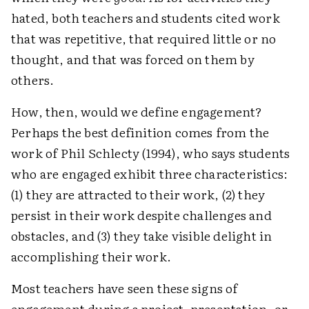
hated, both teachers and students cited work
that was repetitive, that required little or no
thought, and that was forced on them by
others.
How, then, would we define engagement?
Perhaps the best definition comes from the
work of Phil Schlecty (1994), who says students
who are engaged exhibit three characteristics:
(1) they are attracted to their work, (2) they
persist in their work despite challenges and
obstacles, and (3) they take visible delight in
accomplishing their work.
Most teachers have seen these signs of
engagement during a project, presentation, or