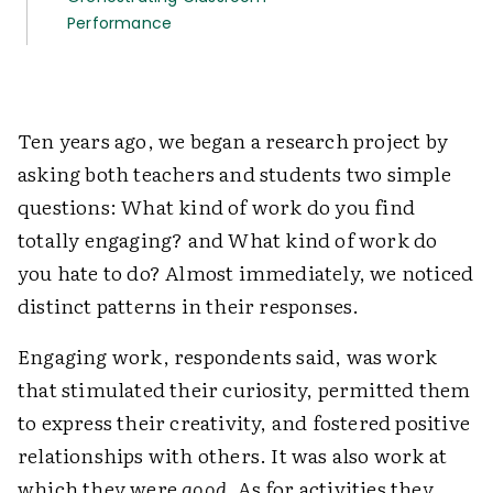
Performance
Ten years ago, we began a research project by
asking both teachers and students two simple
questions: What kind of work do you find
totally engaging? and What kind of work do
you hate to do? Almost immediately, we noticed
distinct patterns in their responses.
Engaging work, respondents said, was work
that stimulated their curiosity, permitted them
to express their creativity, and fostered positive
relationships with others. It was also work at
which they were
good
. As for activities they