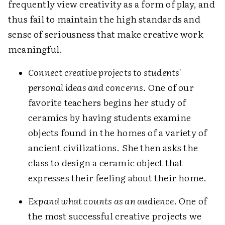
frequently view creativity as a form of play, and
thus fail to maintain the high standards and
sense of seriousness that make creative work
meaningful.
Connect creative projects to students'
personal ideas and concerns.
One of our
favorite teachers begins her study of
ceramics by having students examine
objects found in the homes of a variety of
ancient civilizations. She then asks the
class to design a ceramic object that
expresses their feeling about their home.
Expand what counts as an audience.
One of
the most successful creative projects we