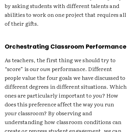
by asking students with different talents and
abilities to work on one project that requires all
of their gifts.
Orchestrating Classroom Performance
As teachers, the first thing we should try to
“score” is our
own
performance. Different
people value the four goals we have discussed to
different degrees in different situations. Which
ones are particularly important to you? How
does this preference affect the way you run
your classroom? By observing and
understanding how classroom conditions can
create or repress student engagement, we can