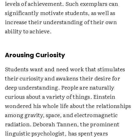
levels of achievement. Such exemplars can
significantly motivate students, as well as
increase their understanding of their own
ability to achieve.
Arousing Curiosity
Students want and need work that stimulates
their curiosity and awakens their desire for
deep understanding. People are naturally
curious about a variety of things. Einstein
wondered his whole life about the relationships
among gravity, space, and electromagnetic
radiation. Deborah Tannen, the prominent
linguistic psychologist, has spent years