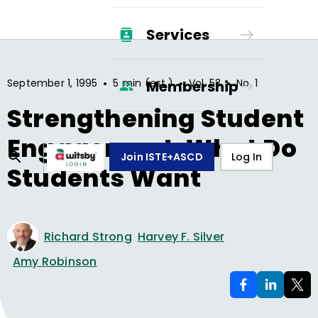
Services
•
•
•
September 1, 1995
5 min (est.)
Vol.
53
No.
1
Membership
Strengthening Student
Engagement: What Do
Join ISTE+ASCD
Log In
Students Want
Richard Strong
Harvey F. Silver
Amy Robinson