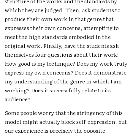
structure of the works and the standards by
which they are judged. Then, ask students to
produce their own work in that genre that
expresses their own concerns, attempting to
meet the high standards embodied in the
original work. Finally, have the students ask
themselves four questions about their work:
How good is my technique? Does my work truly
express my own concerns? Does it demonstrate
my understanding of the genre in which I am
working? Does it successfully relate to its
audience?
Some people worry that the stringency of this
model might actually block self-expression, but
our experience is precisely the opposite.