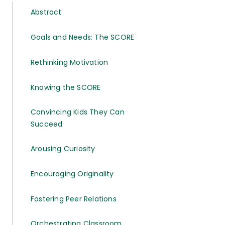
Abstract
Goals and Needs: The SCORE
Rethinking Motivation
Knowing the SCORE
Convincing Kids They Can
Succeed
Arousing Curiosity
Encouraging Originality
Fostering Peer Relations
Orchestrating Classroom