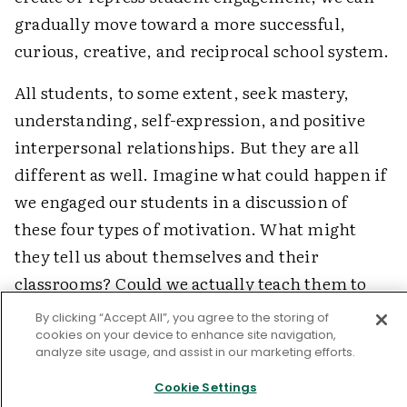
gradually move toward a more successful,
curious, creative, and reciprocal school system.
All students, to some extent, seek mastery,
understanding, self-expression, and positive
interpersonal relationships. But they are all
different as well. Imagine what could happen if
we engaged our students in a discussion of
these four types of motivation. What might
they tell us about themselves and their
classrooms? Could we actually teach them to
design their own work in ways that match their
By clicking “Accept All”, you agree to the storing of
own unique potential for engagement?
cookies on your device to enhance site navigation,
analyze site usage, and assist in our marketing efforts.
Last, we can score the change process itself.
Cookie Settings
What professional conditions block teachers'