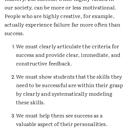
our society, can be more or less motivational.
People who are highly creative, for example,
actually experience failure far more often than
success.
We must clearly articulate the criteria for
success and provide clear, immediate, and
constructive feedback.
We must show students that the skills they
need to be successful are within their grasp
by clearly and systematically modeling
these skills.
We must help them see success as a
valuable aspect of their personalities.