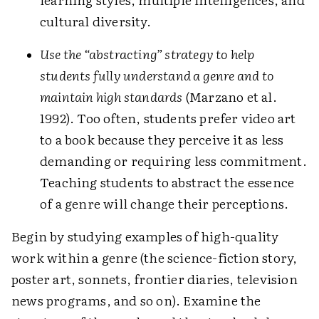
cultural diversity.
Use the “abstracting” strategy to help
students fully understand a genre and to
maintain high standards
(Marzano et al.
1992). Too often, students prefer video art
to a book because they perceive it as less
demanding or requiring less commitment.
Teaching students to abstract the essence
of a genre will change their perceptions.
Begin by studying examples of high-quality
work within a genre (the science-fiction story,
poster art, sonnets, frontier diaries, television
news programs, and so on). Examine the