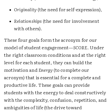
Originality
(the need for self-expression),
Relationships
(the need for involvement
with others).
These four goals form the acronym for our
model of student engagement—
SCORE
. Under
the right classroom conditions and at the right
level for each student, they can build the
motivation and
Energy
(to complete our
acronym) that is essential for a complete and
productive life. These goals can provide
students with the energy to deal constructively
with the complexity, confusion, repetition, and
ambiguities of life (the drive toward