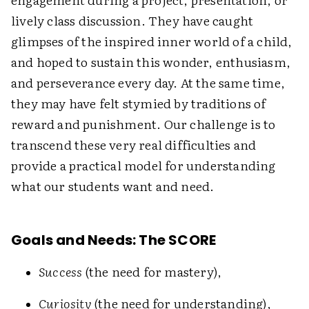
lively class discussion. They have caught
glimpses of the inspired inner world of a child,
and hoped to sustain this wonder, enthusiasm,
and perseverance every day. At the same time,
they may have felt stymied by traditions of
reward and punishment. Our challenge is to
transcend these very real difficulties and
provide a practical model for understanding
what our students want and need.
Goals and Needs: The SCORE
Success
(the need for mastery),
Curiosity
(the need for understanding),