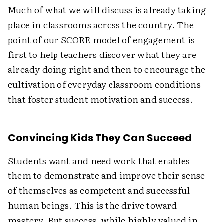
Much of what we will discuss is already taking
place in classrooms across the country. The
point of our SCORE model of engagement is
first to help teachers discover what they are
already doing right and then to encourage the
cultivation of everyday classroom conditions
that foster student motivation and success.
Convincing Kids They Can Succeed
Students want and need work that enables
them to demonstrate and improve their sense
of themselves as competent and successful
human beings. This is the drive toward
mastery. But success, while highly valued in