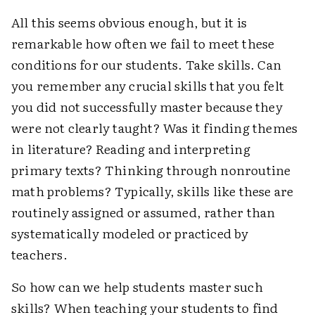
All this seems obvious enough, but it is
remarkable how often we fail to meet these
conditions for our students. Take skills. Can
you remember any crucial skills that you felt
you did not successfully master because they
were not clearly taught? Was it finding themes
in literature? Reading and interpreting
primary texts? Thinking through nonroutine
math problems? Typically, skills like these are
routinely assigned or assumed, rather than
systematically modeled or practiced by
teachers.
So how can we help students master such
skills? When teaching your students to find