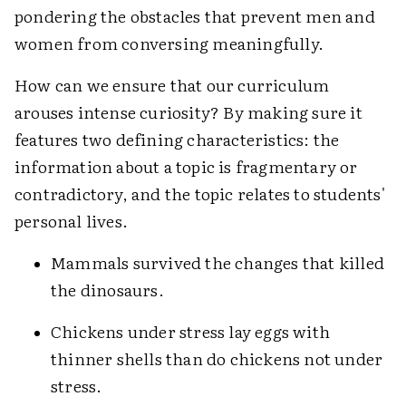
pondering the obstacles that prevent men and
women from conversing meaningfully.
How can we ensure that our curriculum
arouses intense curiosity? By making sure it
features two defining characteristics: the
information about a topic is fragmentary or
contradictory, and the topic relates to students'
personal lives.
Mammals survived the changes that killed
the dinosaurs.
Chickens under stress lay eggs with
thinner shells than do chickens not under
stress.