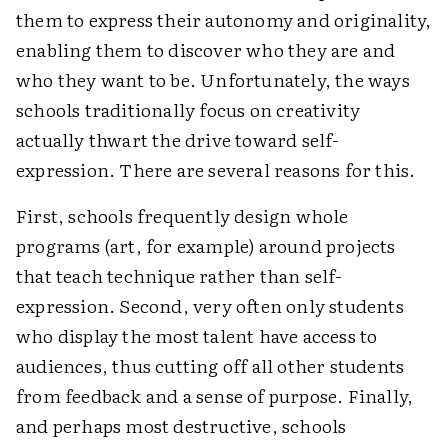
them to express their autonomy and originality,
enabling them to discover who they are and
who they want to be. Unfortunately, the ways
schools traditionally focus on creativity
actually thwart the drive toward self-
expression. There are several reasons for this.
First, schools frequently design whole
programs (art, for example) around projects
that teach technique rather than self-
expression. Second, very often only students
who display the most talent have access to
audiences, thus cutting off all other students
from feedback and a sense of purpose. Finally,
and perhaps most destructive, schools