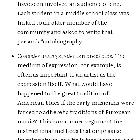
have seen involved an audience of one.
Each student in a middle school class was
linked to an older member of the
community and asked to write that
person's “autobiography.”
Consider giving students more choice.
The
medium of expression, for example, is
often as important to an artist as the
expression itself. What would have
happened to the great tradition of
American blues if the early musicians were
forced to adhere to traditions of European
music? This is one more argument for
instructional methods that emphasize
learning styles, multiple intelligences, and