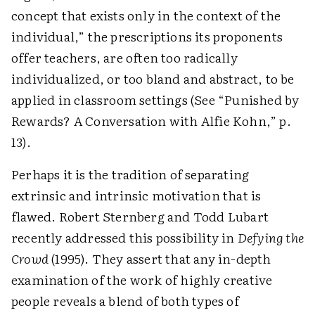
concept that exists only in the context of the
individual,” the prescriptions its proponents
offer teachers, are often too radically
individualized, or too bland and abstract, to be
applied in classroom settings (See “Punished by
Rewards? A Conversation with Alfie Kohn,” p.
13).
Perhaps it is the tradition of separating
extrinsic and intrinsic motivation that is
flawed. Robert Sternberg and Todd Lubart
recently addressed this possibility in
Defying the
Crowd
(1995). They assert that any in-depth
examination of the work of highly creative
people reveals a blend of both types of