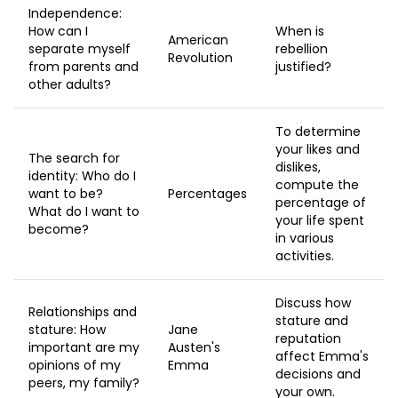
Independence:
How can I
When is
American
separate myself
rebellion
Revolution
from parents and
justified?
other adults?
To determine
your likes and
The search for
dislikes,
identity: Who do I
compute the
want to be?
Percentages
percentage of
What do I want to
your life spent
become?
in various
activities.
Discuss how
Relationships and
stature and
stature: How
Jane
reputation
important are my
Austen's
affect Emma's
opinions of my
Emma
decisions and
peers, my family?
your own.