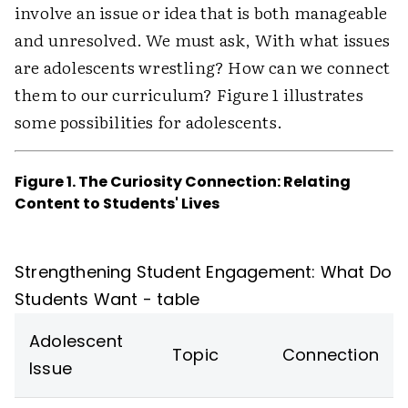
involve an issue or idea that is both manageable
and unresolved. We must ask, With what issues
are adolescents wrestling? How can we connect
them to our curriculum? Figure 1 illustrates
some possibilities for adolescents.
Figure 1. The Curiosity Connection: Relating
Content to Students' Lives
Strengthening Student Engagement: What Do
Students Want - table
Adolescent
Topic
Connection
Issue