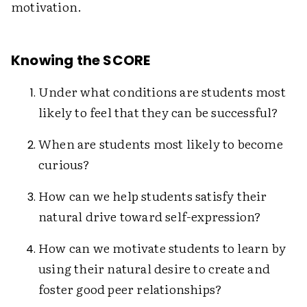
motivation.
Knowing the SCORE
Under what conditions are students most
likely to feel that they can be successful?
When are students most likely to become
curious?
How can we help students satisfy their
natural drive toward self-expression?
How can we motivate students to learn by
using their natural desire to create and
foster good peer relationships?