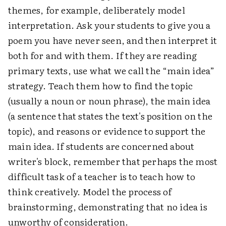
themes, for example, deliberately model
interpretation. Ask your students to give you a
poem you have never seen, and then interpret it
both for and with them. If they are reading
primary texts, use what we call the “main idea”
strategy. Teach them how to find the topic
(usually a noun or noun phrase), the main idea
(a sentence that states the text's position on the
topic), and reasons or evidence to support the
main idea. If students are concerned about
writer's block, remember that perhaps the most
difficult task of a teacher is to teach how to
think creatively. Model the process of
brainstorming, demonstrating that no idea is
unworthy of consideration.