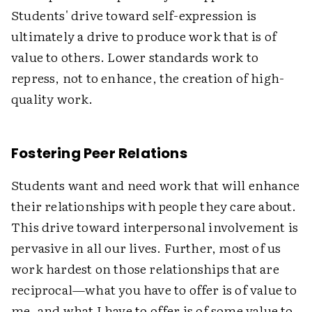
Students' drive toward self-expression is
ultimately a drive to produce work that is of
value to others. Lower standards work to
repress, not to enhance, the creation of high-
quality work.
Fostering Peer Relations
Students want and need work that will enhance
their relationships with people they care about.
This drive toward interpersonal involvement is
pervasive in all our lives. Further, most of us
work hardest on those relationships that are
reciprocal—what you have to offer is of value to
me, and what I have to offer is of some value to