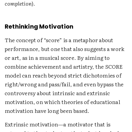
completion
).
Rethinking Motivation
The concept of “score” is a metaphor about
performance, but one that also suggests a work
or art, as in a musical score. By aiming to
combine achievement and artistry, the SCORE
model can reach beyond strict dichotomies of
right/wrong and pass/fail, and even bypass the
controversy about intrinsic and extrinsic
motivation, on which theories of educational
motivation have long been based.
Extrinsic motivation—a motivator that is