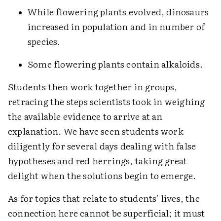
While flowering plants evolved, dinosaurs
increased in population and in number of
species.
Some flowering plants contain alkaloids.
Students then work together in groups,
retracing the steps scientists took in weighing
the available evidence to arrive at an
explanation. We have seen students work
diligently for several days dealing with false
hypotheses and red herrings, taking great
delight when the solutions begin to emerge.
As for topics that relate to students' lives, the
connection here cannot be superficial; it must