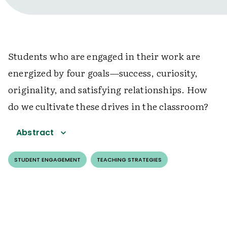
Students who are engaged in their work are
energized by four goals—success, curiosity,
originality, and satisfying relationships. How
do we cultivate these drives in the classroom?
Abstract
STUDENT ENGAGEMENT
TEACHING STRATEGIES