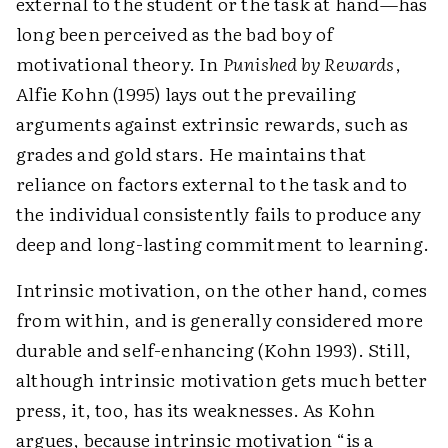
external to the student or the task at hand—has
long been perceived as the bad boy of
motivational theory. In
Punished by Rewards
,
Alfie Kohn (1995) lays out the prevailing
arguments against extrinsic rewards, such as
grades and gold stars. He maintains that
reliance on factors external to the task and to
the individual consistently fails to produce any
deep and long-lasting commitment to learning.
Intrinsic motivation, on the other hand, comes
from within, and is generally considered more
durable and self-enhancing (Kohn 1993). Still,
although intrinsic motivation gets much better
press, it, too, has its weaknesses. As Kohn
argues, because intrinsic motivation “is a