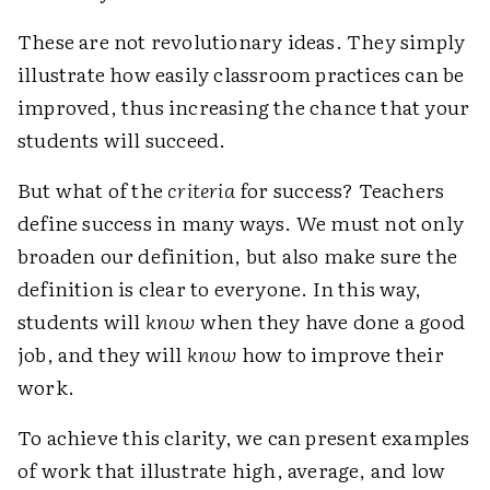
These are not revolutionary ideas. They simply
illustrate how easily classroom practices can be
improved, thus increasing the chance that your
students will succeed.
But what of the
criteria
for success? Teachers
define success in many ways. We must not only
broaden our definition, but also make sure the
definition is clear to everyone. In this way,
students will
know
when they have done a good
job, and they will
know
how to improve their
work.
To achieve this clarity, we can present examples
of work that illustrate high, average, and low