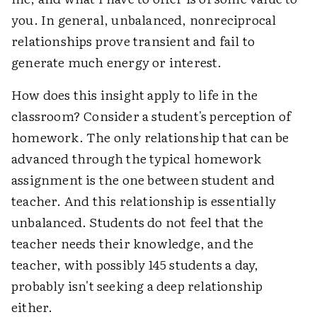
you. In general, unbalanced, nonreciprocal
relationships prove transient and fail to
generate much energy or interest.
How does this insight apply to life in the
classroom? Consider a student's perception of
homework. The only relationship that can be
advanced through the typical homework
assignment is the one between student and
teacher. And this relationship is essentially
unbalanced. Students do not feel that the
teacher needs their knowledge, and the
teacher, with possibly 145 students a day,
probably isn't seeking a deep relationship
either.